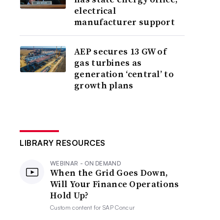
electrical
manufacturer support
AEP secures 13 GW of
gas turbines as
generation ‘central’ to
growth plans
LIBRARY RESOURCES
WEBINAR - ON DEMAND
When the Grid Goes Down,
Will Your Finance Operations
Hold Up?
Custom content for
SAP Concur