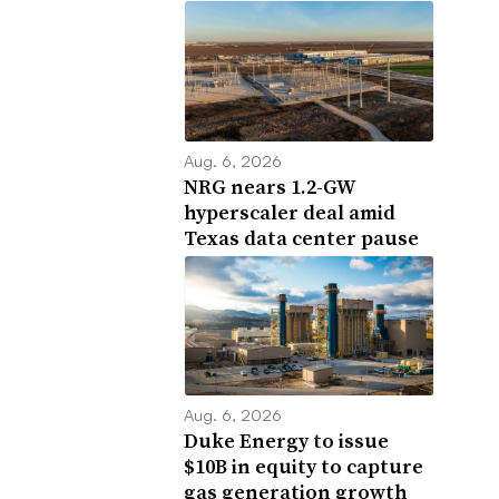
Aug. 6, 2026
NRG nears 1.2-GW
hyperscaler deal amid
Texas data center pause
Aug. 6, 2026
Duke Energy to issue
$10B in equity to capture
gas generation growth