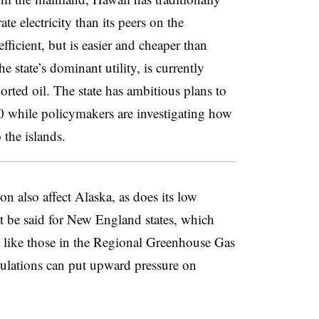
te electricity than its peers on the
fficient, but is easier and cheaper than
e state’s dominant utility, is currently
orted oil. The state has ambitious plans to
 while policymakers are investigating how
 the islands.
on also affect Alaska, as does its low
’t be said for New England states, which
s, like those in the Regional Greenhouse Gas
egulations can put upward pressure on