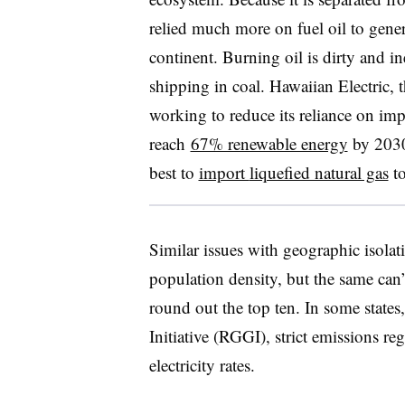
relied much more on fuel oil to genera
continent. Burning oil is dirty and ine
shipping in coal. Hawaiian Electric, th
working to reduce its reliance on imp
reach
67% renewable energy
by 2030
best to
import
liquefied natural gas
to
Similar issues with geographic isolati
population density, but the same can
round out the top ten. In some state
Initiative (RGGI), strict emissions r
electricity rates.