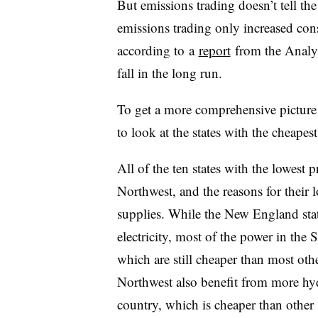
But emissions trading doesn’t tell t
emissions trading only increased cons
according to
a
report
from the Analy
fall in the long run.
To get a more comprehensive picture 
to look at the states with the cheapest
All of the ten states with the lowest p
Northwest, and the reasons for their l
supplies. While the New England stat
electricity, most of the power in the
which are still cheaper than most oth
Northwest also benefit from more hydr
country, which is cheaper than other s