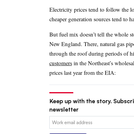
Electricity prices tend to follow the 
cheaper generation sources tend to h
But fuel mix doesn’t tell the whole sto
New England. There, natural gas pipe
through the roof
during periods of 
customers
in the Northeast’s wholesal
prices last year from the EIA:
Keep up with the story. Subscrib
newsletter
Email: