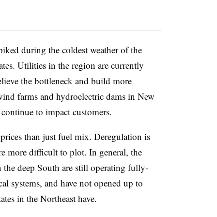
spiked during the coldest weather of the
ates. Utilities in the region are currently
elieve the bottleneck and build more
 wind farms and hydroelectric dams in New
s continue to impact
customers.
 prices than just fuel mix. Deregulation is
e more difficult to plot. In general, the
in the deep South are still operating fully-
rical systems, and have not opened up to
ates in the Northeast have.