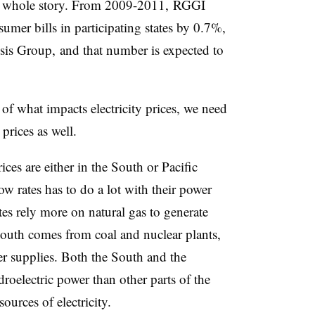
he whole story. From 2009-2011,
RGGI
umer bills in participating states by 0.7%,
sis Group,
and that number is expected to
of what impacts electricity prices, we need
 prices as well.
rices are either in the South or Pacific
ow rates has to do a lot with their power
es rely more on natural gas to generate
 South comes from coal and nuclear plants,
er supplies. Both the South and the
oelectric power than other parts of the
ources of electricity.