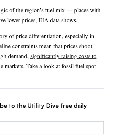
logic of the region’s fuel mix — places with
ave lower prices, EIA data shows.
ry of price differentiation, especially in
line constraints mean that prices shoot
high demand
,
significantly raising costs to
e markets. Take a look at fossil fuel spot
e to the Utility Dive free daily