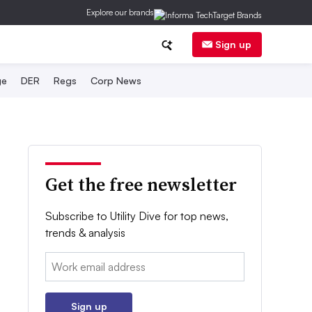
Explore our brands
Sign up
ge
DER
Regs
Corp News
Get the free newsletter
Subscribe to Utility Dive for top news,
trends & analysis
Email:
Sign up