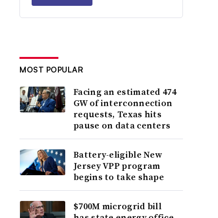
MOST POPULAR
Facing an estimated 474
GW of interconnection
requests, Texas hits
pause on data centers
Battery-eligible New
Jersey VPP program
begins to take shape
$700M microgrid bill
has state energy office,