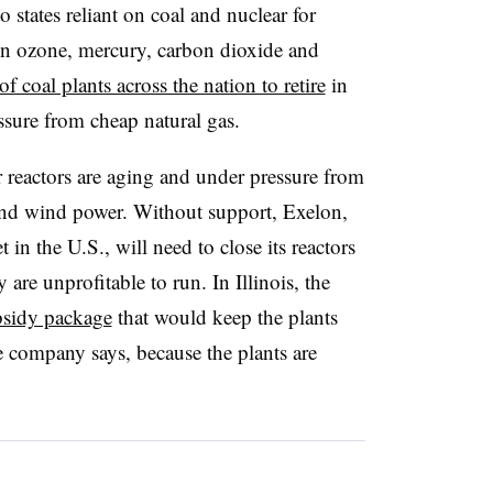
states reliant on coal and nuclear for
n ozone, mercury, carbon dioxide and
f coal plants across the nation to retire
in
ssure from cheap natural gas.
r reactors are aging and under pressure from
 and wind power. Without support, Exelon,
t in the U.S., will need to close its reactors
are unprofitable to run. In Illinois, the
bsidy package
that would keep the plants
he company says, because the plants are