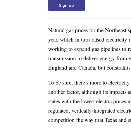
Sign up
Natural gas prices for the Northeast 
year, which in turn raised electricity r
working to expand gas pipelines to r
transmission to deliver energy from
England and Canada, but
constraint
To be sure, there’s more to electricity
another factor, although its impacts ar
states with the lowest electric prices 
regulated, vertically-integrated elect
competition the way that Texas and st