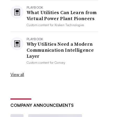
PLAYBOOK
What Utilities Can Learn from
Virtual Power Plant Pioneers
Custom content for
Kraken Technologies
PLAYBOOK
Why Utilities Need a Modern
Communication Intelligence
Layer
Custom content for
Convey
View all
COMPANY ANNOUNCEMENTS