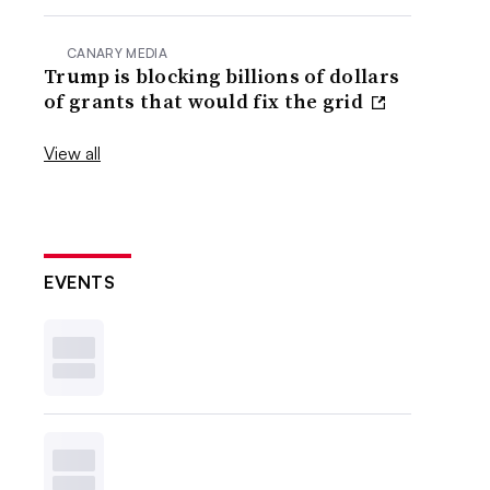
CANARY MEDIA
Trump is blocking billions of dollars
of grants that would fix the grid
View all
EVENTS