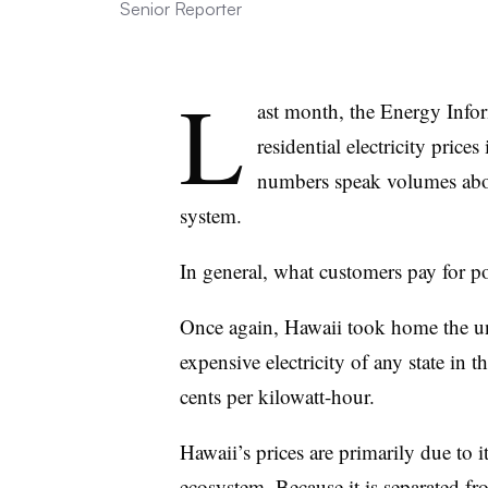
Senior Reporter
L
ast month, the Energy Infor
residential electricity price
numbers speak volumes about
system.
In general, what customers pay for 
Once again, Hawaii took home the u
expensive electricity of any state in 
cents per kilowatt-hour.
Hawaii’s prices are primarily due to i
ecosystem. Because it is separated fr