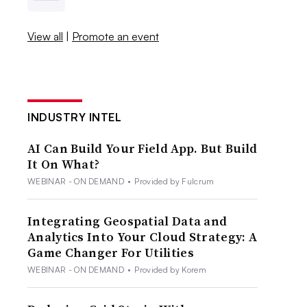
View all
|
Promote an event
INDUSTRY INTEL
AI Can Build Your Field App. But Build
It On What?
WEBINAR - ON DEMAND
•
Provided by Fulcrum
Integrating Geospatial Data and
Analytics Into Your Cloud Strategy: A
Game Changer For Utilities
WEBINAR - ON DEMAND
•
Provided by Korem