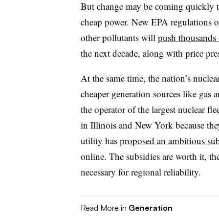
But change may be coming quickly to 
cheap power. New EPA regulations o
other pollutants will
push thousands o
the next decade, along with price pre
At the same time, the nation’s nuclea
cheaper generation sources like gas
the operator of the largest nuclear flee
in Illinois and New York because they 
utility has
proposed an ambitious su
online. The subsidies are worth it, t
necessary for regional reliability.
Read More in
Generation