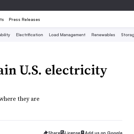
ts
Press Releases
bility
Electrification
Load Management
Renewables
Stora
in U.S. electricity
where they are
Share
License
Add us on Google