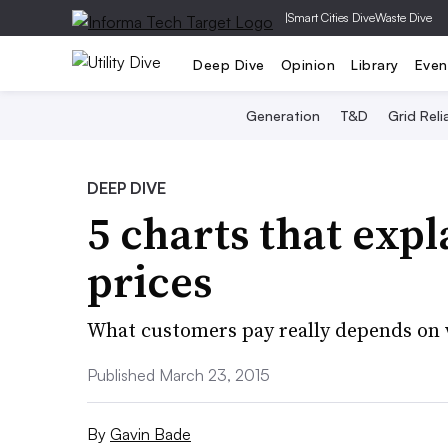
|
Smart Cities Dive
Waste Dive
Deep Dive
Opinion
Library
Even
Generation
T&D
Grid Relia
DEEP DIVE
5 charts that expla
prices
What customers pay really depends on 
Published March 23, 2015
By
Gavin Bade