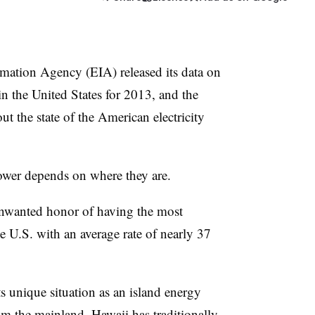
mation Agency (EIA) released its data on
s in the United States for 2013, and the
 the state of the American electricity
power depends on where they are.
nwanted honor of having the most
the U.S. with an average rate of nearly 37
ts unique situation as an island energy
om the mainland, Hawaii has traditionally