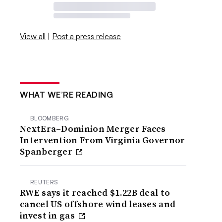
View all
|
Post a press release
WHAT WE’RE READING
BLOOMBERG
NextEra–Dominion Merger Faces
Intervention From Virginia Governor
Spanberger
REUTERS
RWE says it reached $1.22B deal to
cancel US offshore wind leases and
invest in gas