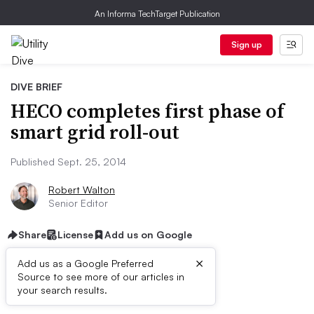
An Informa TechTarget Publication
Sign up
DIVE BRIEF
HECO completes first phase of
smart grid roll-out
Published Sept. 25, 2014
Robert Walton
Senior Editor
Share
License
Add us on Google
×
Add us as a Google Preferred
Source to see more of our articles in
Dive Brief:
your search results.