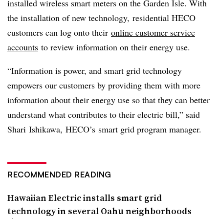
installed wireless smart meters on the Garden Isle. With
the installation of new technology, residential HECO
customers can log onto their
online customer service
accounts
to review information on their energy use.
“Information is power, and smart grid technology
empowers our customers by providing them with more
information about their energy use so that they can better
understand what contributes to their electric bill,” said
Shari
Ishikawa
,
HECO’s
smart grid program manager.
RECOMMENDED READING
Hawaiian Electric installs smart grid
technology in several Oahu neighborhoods