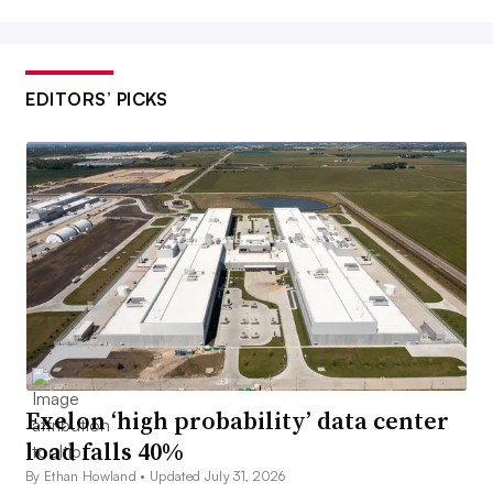
EDITORS’ PICKS
Exelon ‘high probability’ data center
load falls 40%
By Ethan Howland •
Updated July 31, 2026