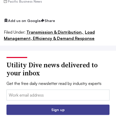
Pacific Business News
Add us on Google
Share
Filed Under:
Transmission & Distribution,
Load
Management, Efficiency & Demand Response
Utility Dive news delivered to
your inbox
Get the free daily newsletter read by industry experts
Email:
Sign up