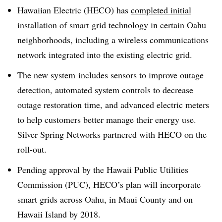
Hawaiian Electric (HECO) has
completed initial
installation
of smart grid technology in certain Oahu
neighborhoods, including a wireless communications
network integrated into the existing electric grid.
The new system includes sensors to improve outage
detection, automated system controls to decrease
outage restoration time, and advanced electric meters
to help customers better manage their energy use.
Silver Spring Networks partnered with HECO on the
roll-out.
Pending approval by the Hawaii Public Utilities
Commission (PUC), HECO’s plan will incorporate
smart grids across Oahu, in Maui County and on
Hawaii Island by 2018.