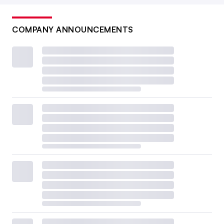
COMPANY ANNOUNCEMENTS