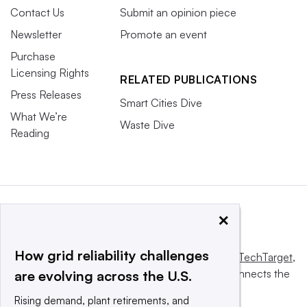
Contact Us
Submit an opinion piece
Newsletter
Promote an event
Purchase
Licensing Rights
RELATED PUBLICATIONS
Press Releases
Smart Cities Dive
What We’re
Waste Dive
Reading
×
How grid reliability challenges
This website is owned and operated by
Informa TechTarget
,
a global network that informs, influences and connects the
are evolving across the U.S.
world’s technology buyers and sellers.
Rising demand, plant retirements, and