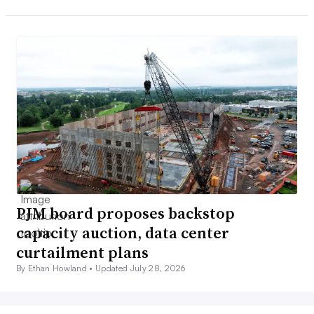
PJM board proposes backstop
capacity auction, data center
curtailment plans
By Ethan Howland •
Updated July 28, 2026