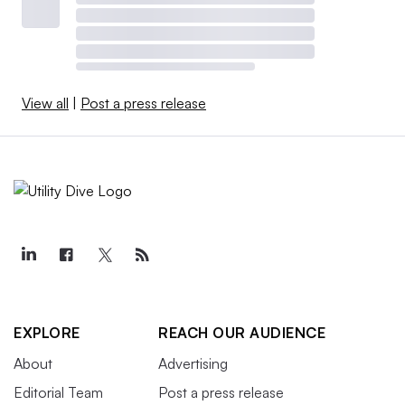
View all
|
Post a press release
EXPLORE
REACH OUR AUDIENCE
About
Advertising
Editorial Team
Post a press release