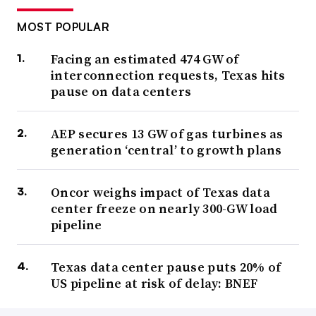
MOST POPULAR
Facing an estimated 474 GW of
interconnection requests, Texas hits
pause on data centers
AEP secures 13 GW of gas turbines as
generation ‘central’ to growth plans
Oncor weighs impact of Texas data
center freeze on nearly 300-GW load
pipeline
Texas data center pause puts 20% of
US pipeline at risk of delay: BNEF