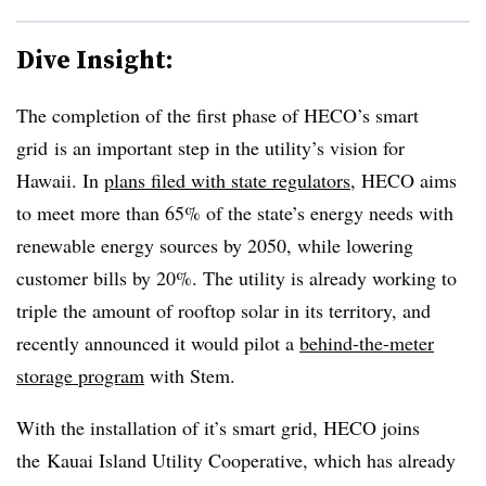
Dive Insight:
The completion of the first phase of HECO’s smart
grid is an important step in the utility’s vision for
Hawaii. In
plans filed with state regulators
, HECO aims
to meet more than 65% of the state’s energy needs with
renewable energy sources by 2050, while lowering
customer bills by 20%. The utility is already working to
triple the amount of rooftop solar in its territory, and
recently announced it would pilot a
behind-the-meter
storage program
with Stem.
With the installation of it’s smart grid, HECO joins
the Kauai Island Utility Cooperative, which has already