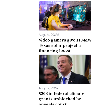
Aug. 6, 2026
Video gamers give 110-MW
Texas solar project a
financing boost
Aug. 5, 2026
$20B in federal climate
grants unblocked by
appeals court