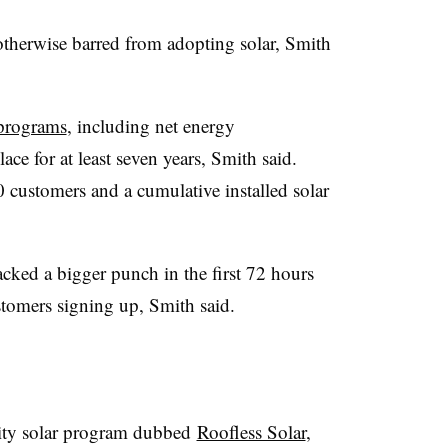
therwise barred from adopting solar, Smith
 programs
, including net energy
ace for at least seven years, Smith said.
customers and a cumulative installed solar
cked a bigger punch in the first 72 hours
ustomers signing up, Smith said.
ity solar program dubbed
Roofless Solar
,