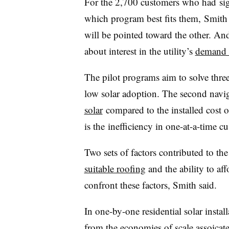
For the 2,700 customers who had signe
which program best fits them, Smith s
will be pointed toward the other. And
about interest in the utility’s
demand 
The pilot programs aim to solve three
low solar adoption. The second navig
solar
compared to the installed cost of
is the inefficiency in one-at-a-time c
Two sets of factors contributed to th
suitable roof
ing
and the ability to af
confront these factors, Smith said.
In one-by-one residential solar insta
from the economies of scale assoicated