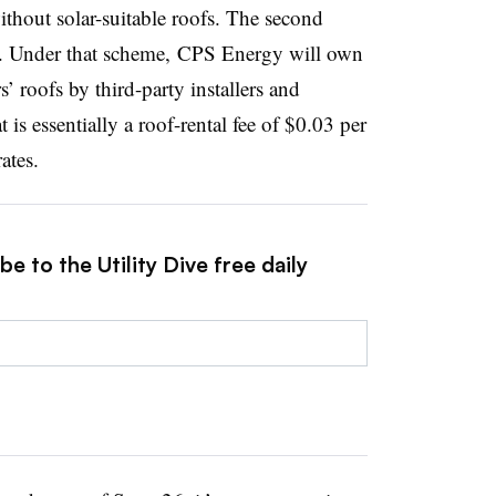
ithout solar-suitable roofs. The second
 Under that scheme, CPS Energy will own
s’ roofs by third-party installers and
is essentially a roof-rental fee of $0.03 per
ates.
e to the Utility Dive free daily