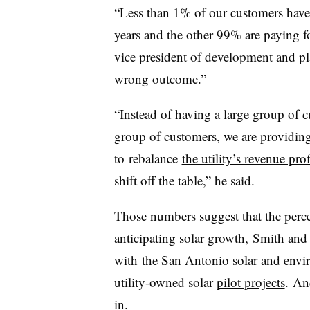
“Less than 1% of our customers have 
years and the other 99% are paying fo
vice president of development and p
wrong outcome.”
“Instead of having a large group of c
group of customers, we are providing
to rebalance
the utility’s revenue prof
shift off the table,” he said.
Those numbers suggest that the perceiv
anticipating solar growth, Smith an
with the San Antonio solar and envi
utility-owned solar
pilot projects
. An
in.