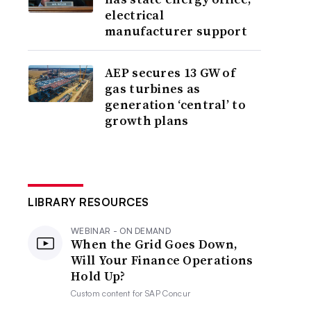
electrical
manufacturer support
AEP secures 13 GW of
gas turbines as
generation ‘central’ to
growth plans
LIBRARY RESOURCES
WEBINAR - ON DEMAND
When the Grid Goes Down,
Will Your Finance Operations
Hold Up?
Custom content for
SAP Concur