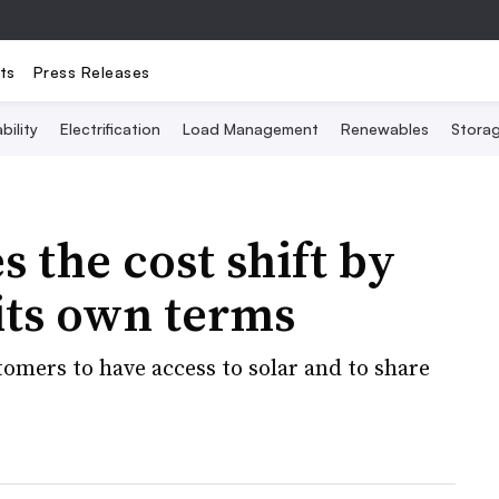
ts
Press Releases
bility
Electrification
Load Management
Renewables
Stora
 the cost shift by
 its own terms
omers to have access to solar and to share