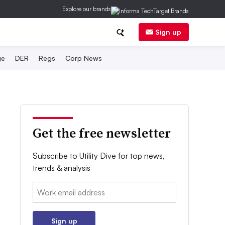
Explore our brands
Sign up
ge
DER
Regs
Corp News
Get the free newsletter
Subscribe to Utility Dive for top news,
trends & analysis
Email:
Sign up