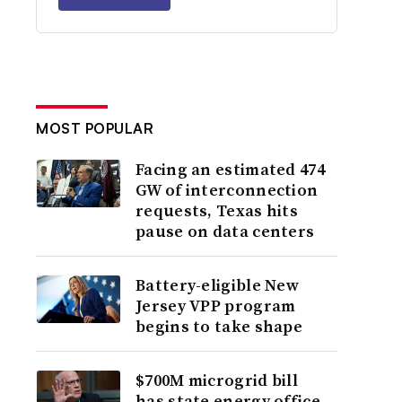
MOST POPULAR
Facing an estimated 474
GW of interconnection
requests, Texas hits
pause on data centers
Battery-eligible New
Jersey VPP program
begins to take shape
$700M microgrid bill
has state energy office,