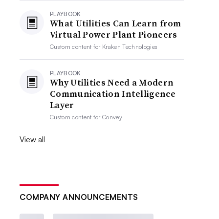
PLAYBOOK
What Utilities Can Learn from
Virtual Power Plant Pioneers
Custom content for
Kraken Technologies
PLAYBOOK
Why Utilities Need a Modern
Communication Intelligence
Layer
Custom content for
Convey
View all
COMPANY ANNOUNCEMENTS