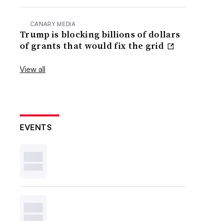
CANARY MEDIA
Trump is blocking billions of dollars
of grants that would fix the grid
View all
EVENTS