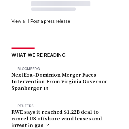
View all
|
Post a press release
WHAT WE’RE READING
BLOOMBERG
NextEra–Dominion Merger Faces
Intervention From Virginia Governor
Spanberger
REUTERS
RWE says it reached $1.22B deal to
cancel US offshore wind leases and
invest in gas