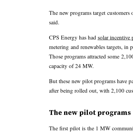
The new programs target customers o
said.
CPS Energy has had
solar incentive
metering and renewables targets, in pl
Those programs attracted some 2,100 
capacity of 24 MW.
But these new pilot programs have pa
after being rolled out, with 2,100 c
The new pilot programs
The first pilot is the 1 MW commun