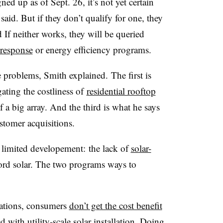
d up as of Sept. 26, it’s not yet certain
aid. But if they don’t qualify for one, they
 If neither works, they will be queried
response
or energy efficiency programs.
 problems, Smith explained. The first is
ating the costliness of
residential rooftop
 a big array. And the third is what he says
ustomer acquisitions.
e limited developement: the lack of
solar-
ford solar. The two programs ways to
llations, consumers
don’t get the cost benefit
 with utility-scale solar installation. Doing