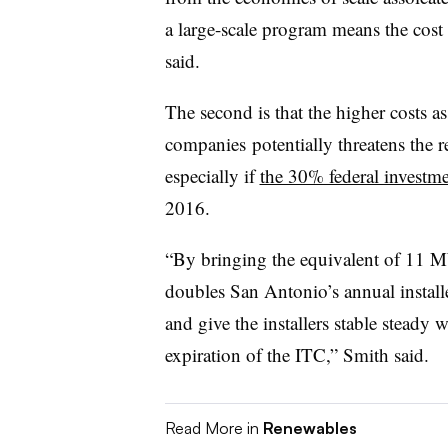
a large-scale program means the cost
said.
The second is that the higher costs as
companies potentially threatens the re
especially if
the 30% federal investme
2016.
“By bringing the equivalent of 11 M
doubles San Antonio’s annual installe
and give the installers stable stead
expiration of the ITC,” Smith said.
Read More in
Renewables