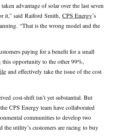
taken advantage of solar over the last seven
r it,” said
Raiford
Smith,
CPS Energy
’s
lanning. “That is the wrong model and the
ustomers paying for a benefit for a small
 this opportunity to the other 99%,
ile
and effectively take the issue of the cost
ed cost-shift isn’t yet substantial. But
d the CPS Energy team have collaborated
ronmental communities to develop two
d the utility’s customers are racing to buy