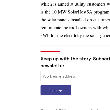
which is aimed at utility customers w
is the 10 MW
SolarHostSA
program.
the solar panels installed on customer
remunerate the roof owners with what 
kWh for the electricity the solar gener
Keep up with the story. Subscrib
newsletter
Email:
Sign up