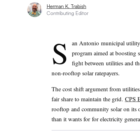
Herman K. Trabish
Contributing Editor
S
an Antonio municipal utilit
program aimed at boosting s
fight between utilities and t
non-rooftop solar ratepayers.
The cost shift argument from utilities
fair share to maintain the grid.
CPS E
rooftop and community solar on its o
than it wants for for electricity gener