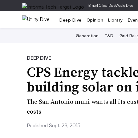
|
Smart Cities Dive
Waste Dive
Deep Dive
Opinion
Library
Even
Generation
T&D
Grid Relia
DEEP DIVE
CPS Energy tackles
building solar on
The San Antonio muni wants all its cust
costs
Published Sept. 29, 2015