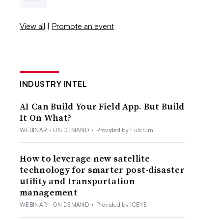
View all
|
Promote an event
INDUSTRY INTEL
AI Can Build Your Field App. But Build
It On What?
WEBINAR - ON DEMAND
•
Provided by Fulcrum
How to leverage new satellite
technology for smarter post-disaster
utility and transportation
management
WEBINAR - ON DEMAND
•
Provided by ICEYE