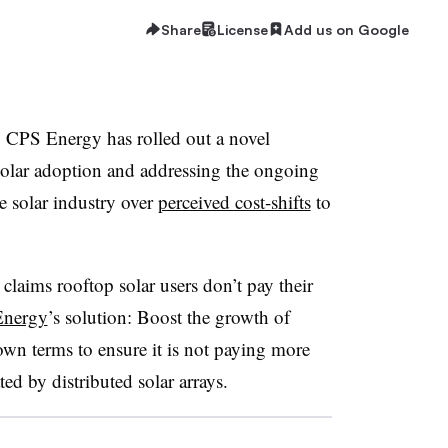
Share
License
Add us on Google
y CPS Energy has rolled out a novel
olar adoption and addressing the ongoing
he solar industry over
perceived cost-shifts
to
 claims rooftop solar users don’t pay their
nergy
’s solution: Boost the growth of
wn terms to ensure it is not paying more
ated by distributed solar arrays.