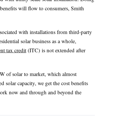
 benefits will flow to consumers, Smith
sociated with installations from third-party
sidential solar business as a whole,
nt tax credit
(ITC) is not extended after
W of solar to market, which almost
d solar capacity, we get the cost benefits
y work now and through and beyond the