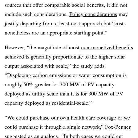
sources that offer comparable social benefits, it did not
include such considerations.
Policy considerations
may
justify departing from a least-cost approach but “costs
nonetheless are an appropriate starting point.”
However, “the magnitude of most
non-monetized benefits
achieved is generally proportionate to the higher solar
output associated with scale,” the study adds.
“Displacing carbon emissions or water consumption is
roughly 50% greater for 300 MW of PV capacity
deployed as utility-scale than it is for 300 MW of PV
capacity deployed as residential-scale.”
“We could purchase our own health care coverage or we
could purchase it through a single network,” Fox-Penner
suggested as an analogy. “In both cases we could get