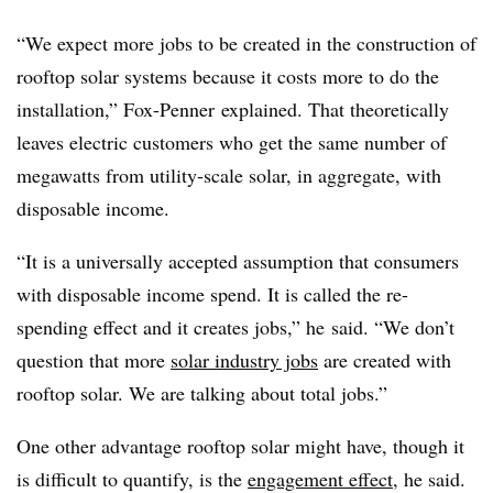
“We expect more jobs to be created in the construction of
rooftop solar systems because it costs more to do the
installation,” Fox-Penner explained. That theoretically
leaves electric customers who get the same number of
megawatts from utility-scale solar, in aggregate, with
disposable income.
“It is a universally accepted assumption that consumers
with disposable income spend. It is called the re-
spending effect and it creates jobs,” he said. “We don’t
question that more
solar industry jobs
are created with
rooftop solar. We are talking about total jobs.”
One other advantage rooftop solar might have, though it
is difficult to quantify, is the
engagement effect
, he said.