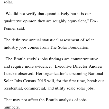
solar.
“We did not verify that quantitatively but it is our
qualitative opinion they are roughly equivalent,” Fox-
Penner said.
The definitive annual statistical assessment of solar
industry jobs comes from
The Solar Foundation
.
“The Brattle study’s jobs findings are counterintuitive
and require more evidence,” Executive Director Andrea
Luecke observed. Her organization’s upcoming National
Solar Jobs Census 2015 will, for the first time, break out
residential, commercial, and utility scale solar jobs.
That may not affect the Brattle analysis of jobs
numbers.