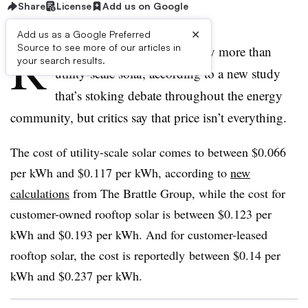
Share
License
Add us on Google
×
Add us as a Google Preferred
R
Source to see more of our articles in
ooftop solar costs significantly more than
your search results.
utility-scale solar, according to a new study
that’s stoking debate throughout the energy
community, but critics say that price isn’t everything.
The cost of utility-scale solar comes to between $0.066
per kWh and $0.117 per kWh, according to
new
calculations
from The Brattle Group, while the cost for
customer-owned rooftop solar is between $0.123 per
kWh and $0.193 per kWh. And for customer-leased
rooftop solar, the cost is reportedly between $0.14 per
kWh and $0.237 per kWh.