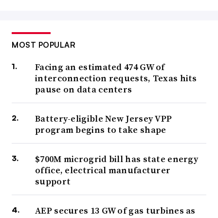
MOST POPULAR
Facing an estimated 474 GW of
interconnection requests, Texas hits
pause on data centers
Battery-eligible New Jersey VPP
program begins to take shape
$700M microgrid bill has state energy
office, electrical manufacturer
support
AEP secures 13 GW of gas turbines as