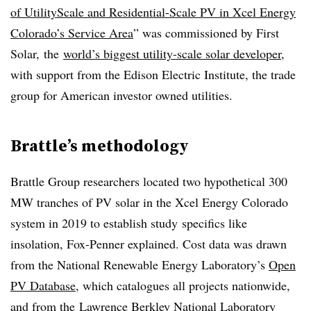
of UtilityScale and Residential-Scale PV in Xcel Energy
Colorado’s Service Area
” was commissioned by First
Solar, the
world’s biggest utility-scale solar developer
,
with support from the Edison Electric Institute, the trade
group for American investor owned utilities.
Brattle’s methodology
Brattle Group researchers located two hypothetical 300
MW tranches of PV solar in the Xcel Energy Colorado
system in 2019 to establish study specifics like
insolation, Fox-Penner explained. Cost data was drawn
from the National Renewable Energy Laboratory’s
Open
PV Database
, which catalogues all projects nationwide,
and from the Lawrence Berkley National Laboratory