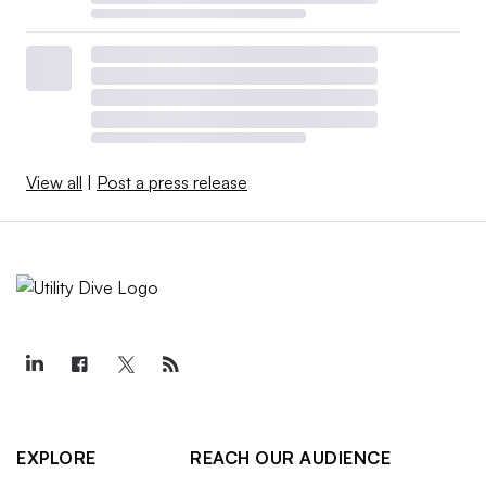
View all
|
Post a press release
EXPLORE
REACH OUR AUDIENCE