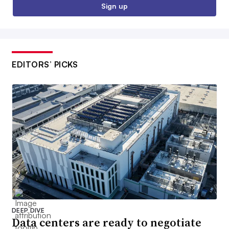
Sign up
EDITORS’ PICKS
DEEP DIVE
Data centers are ready to negotiate