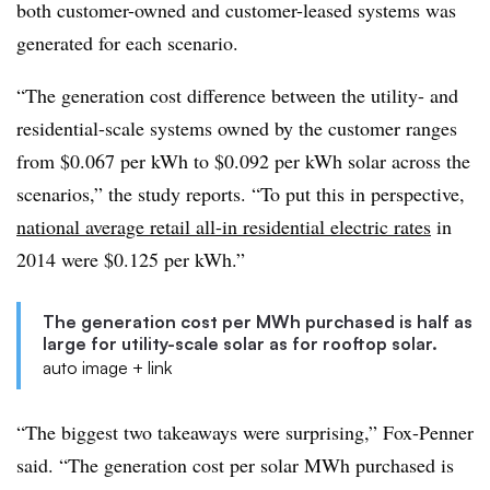
both customer-owned and customer-leased systems was
generated for each scenario.
“The generation cost difference between the utility- and
residential-scale systems owned by the customer ranges
from $0.067 per kWh to $0.092 per kWh solar across the
scenarios,” the study reports. “To put this in perspective,
national average retail all-in residential electric rates
in
2014 were $0.125 per kWh.”
The generation cost per MWh purchased is half as
large for utility-scale solar as for rooftop solar.
auto image + link
“The biggest two takeaways were surprising,” Fox-Penner
said. “The generation cost per solar MWh purchased is