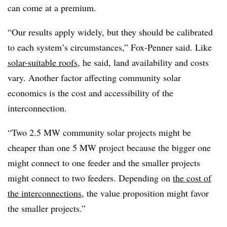
can come at a premium.
“Our results apply widely, but they should be calibrated
to each system’s circumstances,” Fox-Penner said. Like
solar-suitable roofs
, he said, land availability and costs
vary. Another factor affecting community solar
economics is the cost and accessibility of the
interconnection.
“Two 2.5 MW community solar projects might be
cheaper than one 5 MW project because the bigger one
might connect to one feeder and the smaller projects
might connect to two feeders. Depending on
the cost of
the interconnections
, the value proposition might favor
the smaller projects.”