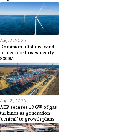
Aug. 3, 2026
Dominion offshore wind
project cost rises nearly
$300M
Aug. 3, 2026
AEP secures 13 GW of gas
turbines as generation
‘central’ to growth plans