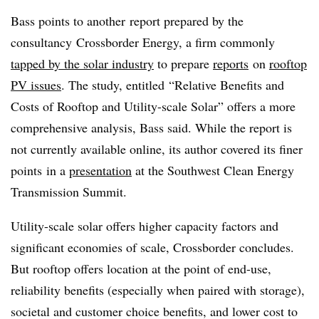
Bass points to another report prepared by the
consultancy Crossborder Energy, a firm commonly
tapped by the solar industry
to prepare
reports
on
rooftop
PV issues
. The study, entitled “Relative Benefits and
Costs of Rooftop and Utility-scale Solar” offers a more
comprehensive analysis, Bass said. While the report is
not currently available online, its author covered its finer
points in a
presentation
at the Southwest Clean Energy
Transmission Summit.
Utility-scale solar offers higher capacity factors and
significant economies of scale, Crossborder concludes.
But rooftop offers location at the point of end-use,
reliability benefits (especially when paired with storage),
societal and customer choice benefits, and lower cost to