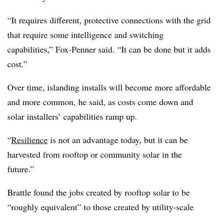
“It requires different, protective connections with the grid
that require some intelligence and switching
capabilities,” Fox-Penner said. “It can be done but it adds
cost.”
Over time, islanding installs will become more affordable
and more common, he said, as costs come down and
solar installers’ capabilities ramp up.
“
Resilience
is not an advantage today, but it can be
harvested from rooftop or community solar in the
future.”
Brattle found the jobs created by rooftop solar to be
“roughly equivalent” to those created by utility-scale