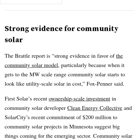
Strong evidence for community
solar
The Brattle report is “strong evidence in favor of
the
community solar model
, particularly because when it
gets to the MW scale range community solar starts to
look like utility-scale solar in cost,” Fox-Penner said.
First Solar’s recent
ownership-scale investment
in
community solar developer
Clean Energy Collective
and
SolarCity’s recent commitment of $200 million to
community solar projects in Minnesota suggest big
things coming for the emerging sector. Community solar