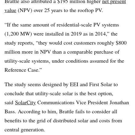
Brattle also attributed a $195 million higher
net present
value
(NPV) over 25 years to the rooftop PV.
“If the same amount of residential-scale PV systems
(1,200 MW) were installed in 2019 as in 2014,” the
study reports, “they would cost customers roughly $800
million more in NPV than a comparable purchase of
utility-scale systems, under conditions assumed for the
Reference Case.”
The study seems designed by EEI and First Solar to
conclude that utility-scale solar is the best option,
said
SolarCity
Communications Vice President Jonathan
Bass. According to him, Brattle fails to consider all
benefits to the grid of distributed solar and costs from
central generation.