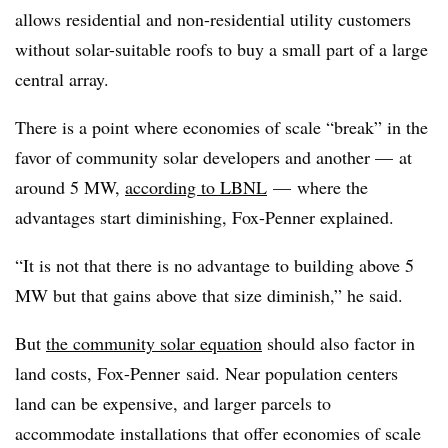
allows residential and non-residential utility customers
without solar-suitable roofs to buy a small part of a large
central array.
There is a point where economies of scale “break” in the
favor of community solar developers and another — at
around 5 MW,
according to LBNL
— where the
advantages start diminishing, Fox-Penner explained.
“It is not that there is no advantage to building above 5
MW but that gains above that size diminish,” he said.
But
the community solar equation
should also factor in
land costs, Fox-Penner said. Near population centers
land can be expensive, and larger parcels to
accommodate installations that offer economies of scale