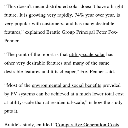
“This doesn’t mean distributed solar doesn’t have a bright
future. It is growing very rapidly, 74% year over year, is
very popular with customers, and has many desirable
features,” explained
Brattle Group
Principal Peter Fox-
Penner.
“The point of the report is that
utility-scale solar
has
other very desirable features and many of the same
desirable features and it is cheaper,” Fox-Penner said.
“Most of the
environmental and social benefits
provided
by PV systems can be achieved at a much lower total cost
at utility-scale than at residential-scale,” is how the study
puts it.
Brattle’s study, entitled “
Comparative Generation Costs