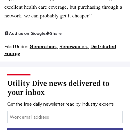
excellent health care coverage, but purchasing through a
network, we can probably get it cheaper.”
Add us on Google
Share
Filed Under:
Generation,
Renewables,
Distributed
Energy
Utility Dive news delivered to
your inbox
Get the free daily newsletter read by industry experts
Email: