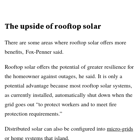
The upside of rooftop solar
There are some areas where rooftop solar offers more
benefits, Fox-Penner said.
Rooftop solar offers the potential of greater resilience for
the homeowner against outages, he said. It is only a
potential advantage because most rooftop solar systems,
as currently installed, automatically shut down when the
grid goes out “to protect workers and to meet fire
protection requirements.”
Distributed solar can also be configured into
micro-grids
or home systems that island.