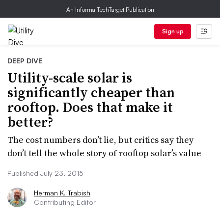
An Informa TechTarget Publication
Sign up
DEEP DIVE
Utility-scale solar is
significantly cheaper than
rooftop. Does that make it
better?
The cost numbers don’t lie, but critics say they
don’t tell the whole story of rooftop solar’s value
Published July 23, 2015
Herman K. Trabish
Contributing Editor