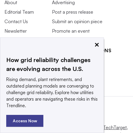
About
Advertising
Editorial Team
Post a press release
Contact Us
Submit an opinion piece
Newsletter
Promote an event
Purchase
×
Licensing Rights
RELATED PUBLICATIONS
Press Releases
How grid reliability challenges
Smart Cities Dive
What We’re
are evolving across the U.S.
Waste Dive
Reading
Rising demand, plant retirements, and
outdated planning models are converging to
challenge grid reliability. Explore how utilities
and operators are navigating these risks in this
Trendline.
Access Now
This website is owned and operated by
Informa TechTarget
,