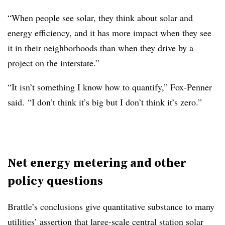
“When people see solar, they think about solar and
energy efficiency, and it has more impact when they see
it in their neighborhoods than when they drive by a
project on the interstate.”
“It isn’t something I know how to quantify,” Fox-Penner
said. “I don’t think it’s big but I don’t think it’s zero.”
Net energy metering and other
policy questions
Brattle’s conclusions give quantitative substance to many
utilities’ assertion that large-scale central station solar