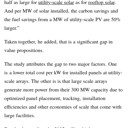
half as large for
utility-scale solar
as for
rooftop solar
.
And per MW of solar installed, the carbon savings and
the fuel savings from a MW of utility-scale PV are 50%
larger.”
Taken together, he added, that is a significant gap in
value propositions.
The study attributes the gap to two major factors. One
is a lower total cost per kW for installed panels at utility-
scale arrays. The other is is that large scale arrays
generate more power from their 300 MW capacity due to
optimized panel placement, tracking, installation
efficiencies and other economies of scale that come with
large facilities.