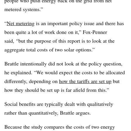
people who push energy back on the grid from net
metered systems.”
“
Net metering
is an important policy issue and there has
been quite a lot of work done on it,” Fox-Penner
said, “but the purpose of this report is to look at the
aggregate total costs of two solar options.”
Brattle intentionally did not look at the policy question,
he explained. “We would expect the costs to be allocated
differently, depending on
how the tariffs are set up
but
how they should be set up is far afield from this.”
Social benefits are typically dealt with qualitatively
rather than quantitatively, Brattle argues.
Because the study compares the costs of two energy