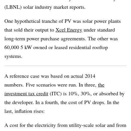
(LBNL) solar industry market reports.
One hypothetical tranche of PV was solar power plants
that sold their output to
Xcel Energy
under standard
long-term power purchase agreements. The other was
60,000 5 kW owned or leased residential rooftop
systems.
A reference case was based on actual 2014
numbers. Five scenarios were run. In three,
the
investment tax credit
(ITC) is 10%, 30%, or absorbed by
the developer. In a fourth, the cost of PV drops. In the
last, inflation rises:
A cost for the electricity from utility-scale solar and from