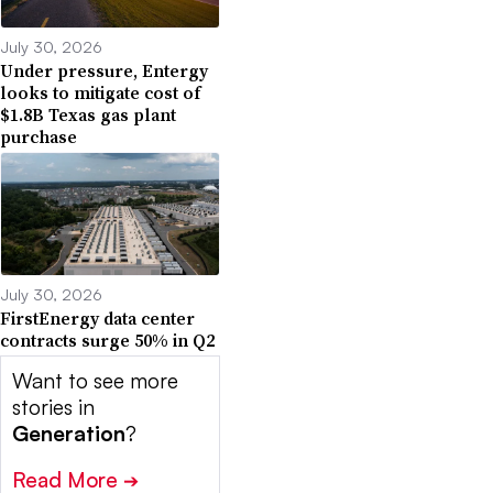
July 30, 2026
Under pressure, Entergy
looks to mitigate cost of
$1.8B Texas gas plant
purchase
July 30, 2026
FirstEnergy data center
contracts surge 50% in Q2
Want to see more
stories in
Generation
?
Read More
➔