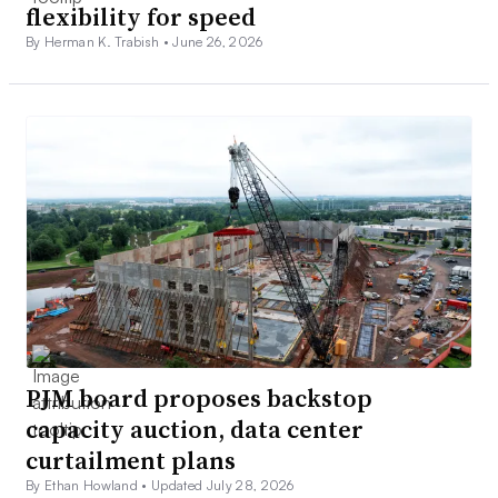
flexibility for speed
By Herman K. Trabish •
June 26, 2026
PJM board proposes backstop
capacity auction, data center
curtailment plans
By Ethan Howland •
Updated July 28, 2026