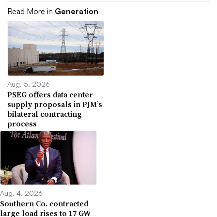
Read More in
Generation
Aug. 5, 2026
PSEG offers data center
supply proposals in PJM’s
bilateral contracting
process
Aug. 4, 2026
Southern Co. contracted
large load rises to 17 GW