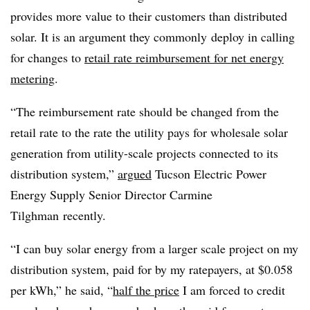
provides more value to their customers than distributed
solar. It is an argument they commonly deploy in calling
for changes to
retail rate reimbursement for net energy
metering
.
“The reimbursement rate should be changed from the
retail rate to the rate the utility pays for wholesale solar
generation from utility-scale projects connected to its
distribution system,”
argued
Tucson Electric Power
Energy Supply Senior Director Carmine
Tilghman recently.
“I can buy solar energy from a larger scale project on my
distribution system, paid for by my ratepayers, at $0.058
per kWh,” he said, “
half the price
I am forced to credit