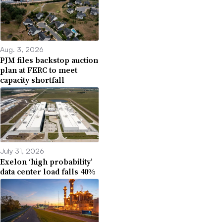
Aug. 3, 2026
PJM files backstop auction
plan at FERC to meet
capacity shortfall
July 31, 2026
Exelon ‘high probability’
data center load falls 40%