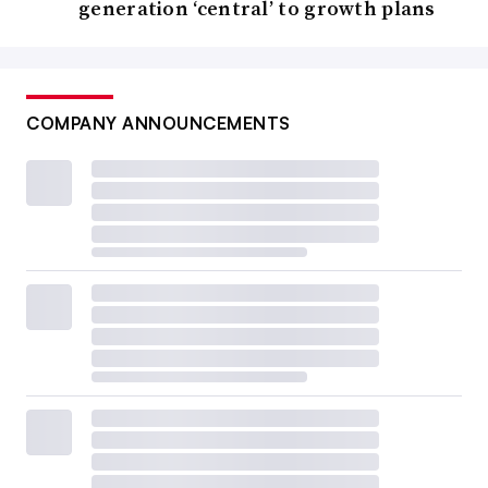
generation ‘central’ to growth plans
COMPANY ANNOUNCEMENTS