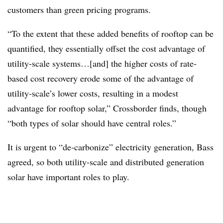
customers than green pricing programs.
“To the extent that these added benefits of rooftop can be
quantified, they essentially offset the cost advantage of
utility-scale systems…[and] the higher costs of rate-
based cost recovery erode some of the advantage of
utility-scale’s lower costs, resulting in a modest
advantage for rooftop solar,” Crossborder finds, though
“both types of solar should have central roles.”
It is urgent to “de-carbonize” electricity generation, Bass
agreed, so both utility-scale and distributed generation
solar have important roles to play.