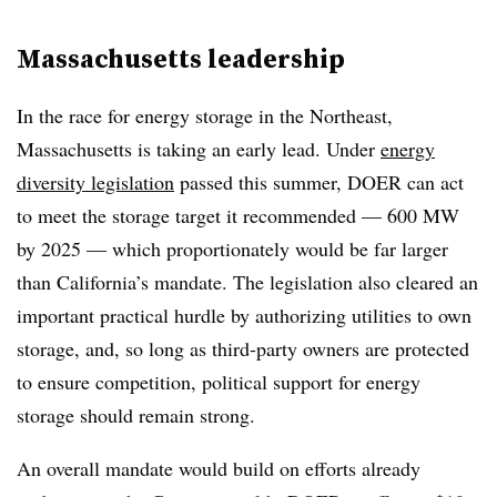
Massachusetts leadership
In the race for energy storage in the Northeast,
Massachusetts is taking an early lead. Under
energy
diversity legislation
passed this summer, DOER can act
to meet the storage target it recommended — 600 MW
by 2025 — which proportionately would be far larger
than California’s mandate. The legislation also cleared an
important practical hurdle by authorizing utilities to own
storage, and, so long as third-party owners are protected
to ensure competition, political support for energy
storage should remain strong.
An overall mandate would build on efforts already