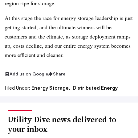
region ripe for storage.
At this stage the race for energy storage leadership is just
getting started, and the ultimate winners will be
customers and the climate, as storage deployment ramps
up, costs decline, and our entire energy system becomes
more efficient and cleaner.
Add us on Google
Share
Filed Under:
Energy Storage,
Distributed Energy
Utility Dive news delivered to
your inbox