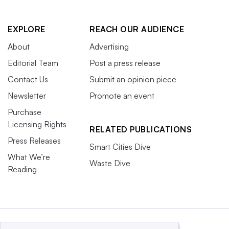
EXPLORE
REACH OUR AUDIENCE
About
Advertising
Editorial Team
Post a press release
Contact Us
Submit an opinion piece
Newsletter
Promote an event
Purchase
Licensing Rights
RELATED PUBLICATIONS
Press Releases
Smart Cities Dive
What We’re
Waste Dive
Reading