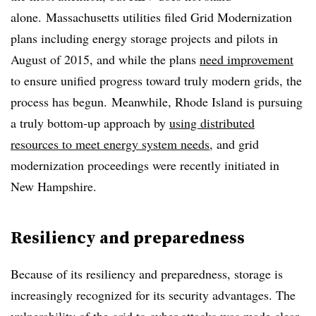
alone. Massachusetts utilities filed Grid Modernization
plans including energy storage projects and pilots in
August of 2015, and while the plans
need improvement
to ensure unified progress toward truly modern grids, the
process has begun. Meanwhile, Rhode Island is pursuing
a truly bottom-up approach by
using distributed
resources to meet energy system needs
, and grid
modernization proceedings were recently initiated in
New Hampshire.
Resiliency and preparedness
Because of its resiliency and preparedness, storage is
increasingly recognized for its security advantages. The