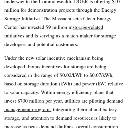
underway in the Commonwealth. DOER is offering $10
million for demonstration projects through the Energy
Storage Initiative. The Massachusetts Clean Energy
Center has invested $9 million in
storage-related
initiatives
and is serving as a match-maker for storage
developers and potential customers.
Under the
new solar incentive mechanism
being
developed, bonus incentives for storage are being
considered in the range of $0.02/kWh to $0.07/kWh,
based on storage duration (kWh) and power (kW) relative
to solar capacity. Within energy efficiency plans that
invest $700 million per year, utilities are piloting
demand
management programs
integrating thermal and battery
storage, and attention to demand resources is likely to
increase as peak demand flatlines, overall consumption