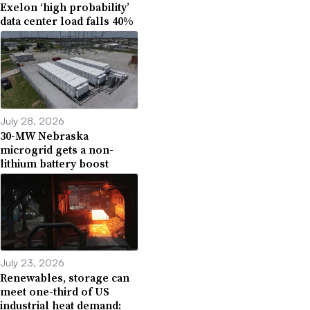
Exelon ‘high probability’
data center load falls 40%
July 28, 2026
30-MW Nebraska
microgrid gets a non-
lithium battery boost
July 23, 2026
Renewables, storage can
meet one-third of US
industrial heat demand: