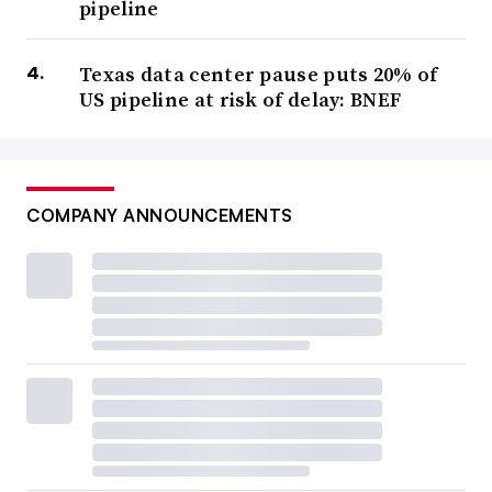
pipeline
Texas data center pause puts 20% of
US pipeline at risk of delay: BNEF
COMPANY ANNOUNCEMENTS