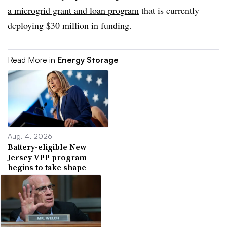
a microgrid grant and loan program
that is currently
deploying $30 million in funding.
Read More in
Energy Storage
Aug. 4, 2026
Battery-eligible New
Jersey VPP program
begins to take shape