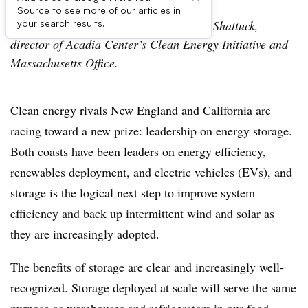
Source to see more of our articles in
The following is a guest post from Peter Shattuck,
your search results.
director of Acadia Center’s Clean Energy Initiative and
Massachusetts Office.
Clean energy rivals New England and California are
racing toward a new prize: leadership on energy storage.
Both coasts have been leaders on energy efficiency,
renewables deployment, and electric vehicles (EVs), and
storage is the logical next step to improve system
efficiency and back up intermittent wind and solar as
they are increasingly adopted.
The benefits of storage are clear and increasingly well-
recognized. Storage deployed at scale will serve the same