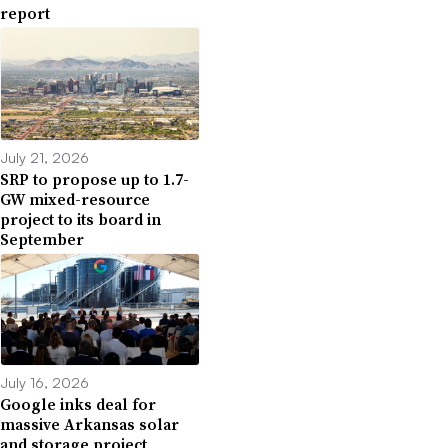
report
July 21, 2026
SRP to propose up to 1.7-
GW mixed-resource
project to its board in
September
July 16, 2026
Google inks deal for
massive Arkansas solar
and storage project