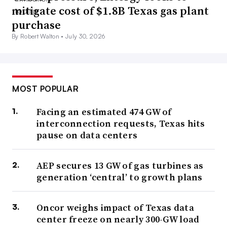
mitigate cost of $1.8B Texas gas plant
purchase
By Robert Walton •
July 30, 2026
MOST POPULAR
Facing an estimated 474 GW of
interconnection requests, Texas hits
pause on data centers
AEP secures 13 GW of gas turbines as
generation ‘central’ to growth plans
Oncor weighs impact of Texas data
center freeze on nearly 300-GW load