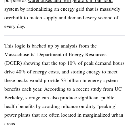
purpose as
warehouses and refrigerators in our food
system
by rationalizing an energy grid that is massively
overbuilt to match supply and demand every second of
every day.
This logic is backed up by
analysis
from the
Massachusetts’ Department of Energy Resources
(DOER) showing that the top 10% of peak demand hours
drive 40% of energy costs, and storing energy to meet
these peaks would provide $3 billion in energy system
benefits each year. According to a
recent study
from UC
Berkeley, storage can also produce significant public
health benefits by avoiding reliance on dirty ‘peaking’
power plants that are often located in marginalized urban
areas.