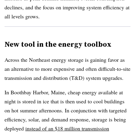
declines, and the focus on improving system efficiency at
all levels grows.
New tool in the energy toolbox
Across the Northeast energy storage is gaining favor as
an alternative to more expensive and often difficult-to-site
transmission and distribution (T&D) system upgrades.
In Boothbay Harbor, Maine, cheap energy available at
night is stored in ice that is then used to cool buildings
on hot summer afternoons. In conjunction with targeted
efficiency, solar, and demand response, storage is being
deployed
instead of an $18 million transmission