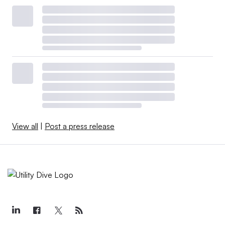
View all
|
Post a press release