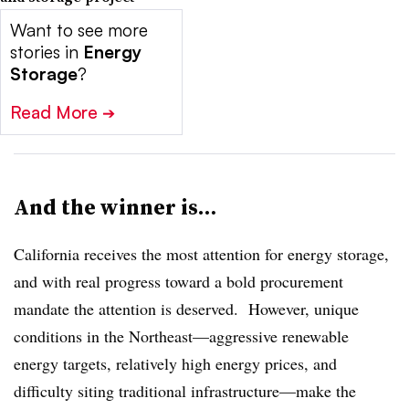
Want to see more
stories in
Energy
Storage
?
Read More
➔
And the winner is…
California receives the most attention for energy storage,
and with real progress toward a bold procurement
mandate the attention is deserved. However, unique
conditions in the Northeast—aggressive renewable
energy targets, relatively high energy prices, and
difficulty siting traditional infrastructure—make the