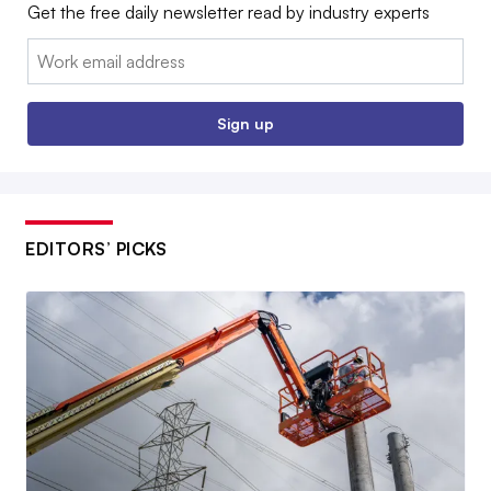
Get the free daily newsletter read by industry experts
Email:
Sign up
EDITORS’ PICKS