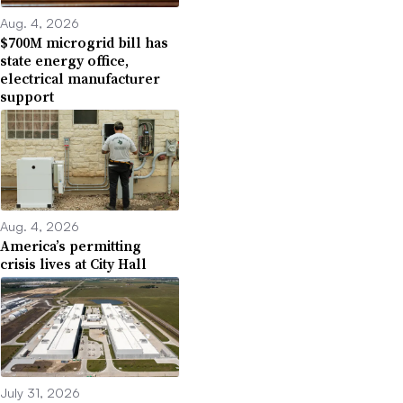
Aug. 4, 2026
$700M microgrid bill has
state energy office,
electrical manufacturer
support
Aug. 4, 2026
America’s permitting
crisis lives at City Hall
July 31, 2026