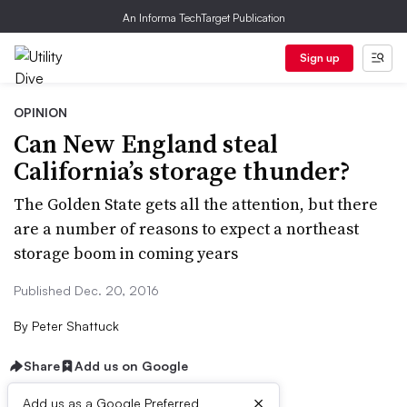
An Informa TechTarget Publication
Sign up
OPINION
Can New England steal
California’s storage thunder?
The Golden State gets all the attention, but there
are a number of reasons to expect a northeast
storage boom in coming years
Published Dec. 20, 2016
By
Peter Shattuck
Share
Add us on Google
×
Add us as a Google Preferred