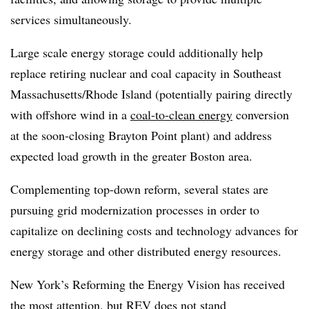
services simultaneously.
Large scale energy storage could additionally help
replace retiring nuclear and coal capacity in Southeast
Massachusetts/Rhode Island (potentially pairing directly
with offshore wind in a
coal-to-clean energy
conversion
at the soon-closing Brayton Point plant) and address
expected load growth in the greater Boston area.
Complementing top-down reform, several states are
pursuing grid modernization processes in order to
capitalize on declining costs and technology advances for
energy storage and other distributed energy resources.
New York’s Reforming the Energy Vision has received
the most attention, but REV does not stand