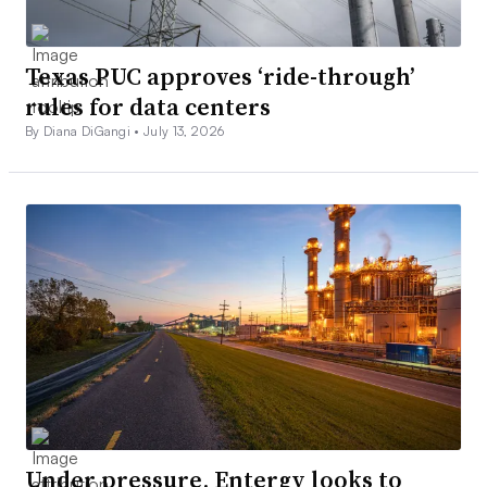
Texas PUC approves ‘ride-through’
rules for data centers
By Diana DiGangi •
July 13, 2026
Under pressure, Entergy looks to