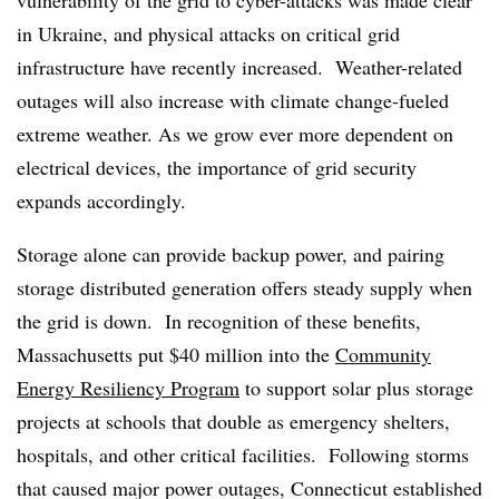
vulnerability of the grid to cyber-attacks was made clear
in Ukraine, and physical attacks on critical grid
infrastructure have recently increased. Weather-related
outages will also increase with climate change-fueled
extreme weather. As we grow ever more dependent on
electrical devices, the importance of grid security
expands accordingly.
Storage alone can provide backup power, and pairing
storage distributed generation offers steady supply when
the grid is down. In recognition of these benefits,
Massachusetts put $40 million into the
Community
Energy Resiliency Program
to support solar plus storage
projects at schools that double as emergency shelters,
hospitals, and other critical facilities. Following storms
that caused major power outages, Connecticut established