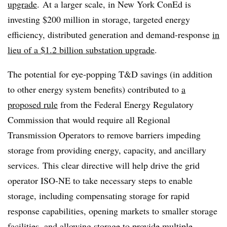
upgrade
. At a larger scale, in New York ConEd is
investing $200 million in storage, targeted energy
efficiency, distributed generation and demand-response
in
lieu of a $1.2 billion substation upgrade
.
The potential for eye-popping T&D savings (in addition
to other energy system benefits) contributed to
a
proposed rule
from the Federal Energy Regulatory
Commission that would require all Regional
Transmission Operators to remove barriers impeding
storage from providing energy, capacity, and ancillary
services. This clear directive will help drive the grid
operator ISO-NE to take necessary steps to enable
storage, including compensating storage for rapid
response capabilities, opening markets to smaller storage
facilities, and allowing storage to provide multiple