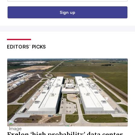
Sign up
EDITORS’ PICKS
Exelon ‘high probability’ data center