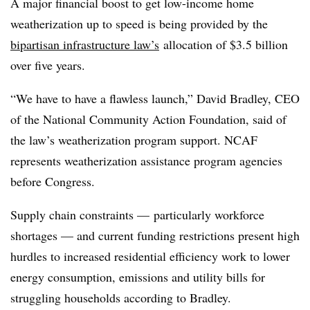
A major financial boost to get low-income home
weatherization up to speed is being provided by the
bipartisan infrastructure law’s
allocation of $3.5 billion
over five years.
“We have to have a flawless launch,” David Bradley, CEO
of the National Community Action Foundation, said of
the law’s weatherization program support. NCAF
represents weatherization assistance program agencies
before Congress.
Supply chain constraints — particularly workforce
shortages — and current funding restrictions present high
hurdles to increased residential efficiency work to lower
energy consumption, emissions and utility bills for
struggling households
according to Bradley.