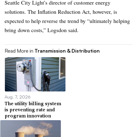
Seattle City Light’s director of customer energy
solutions. The Inflation Reduction Act, however, is
expected to help reverse the trend by “ultimately helping
bring down costs,” Logsdon said.
Read More in
Transmission & Distribution
Aug. 7, 2026
The utility billing system
is preventing rate and
program innovation