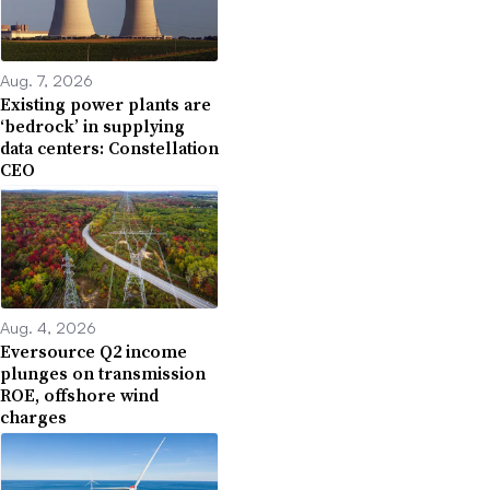
Aug. 7, 2026
Existing power plants are
‘bedrock’ in supplying
data centers: Constellation
CEO
Aug. 4, 2026
Eversource Q2 income
plunges on transmission
ROE, offshore wind
charges