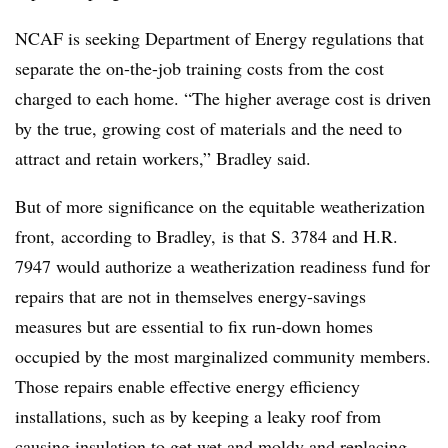
NCAF is seeking Department of Energy regulations that
separate the on-the-job training costs from the cost
charged to each home. “The higher average cost is driven
by the true, growing cost of materials and the need to
attract and retain workers,” Bradley said.
But of more significance on the equitable weatherization
front, according to Bradley, is that S. 3784 and H.R.
7947 would authorize a weatherization readiness fund for
repairs that are not in themselves energy-savings
measures but are essential to fix run-down homes
occupied by the most marginalized community members.
Those repairs enable effective energy efficiency
installations, such as by keeping a leaky roof from
causing insulation to get wet and moldy and replacing