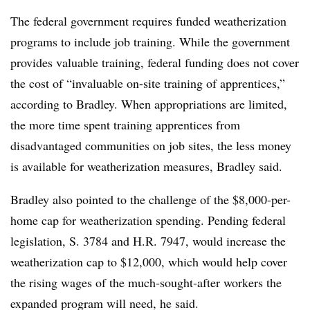
The federal government requires funded weatherization
programs to include job training. While the government
provides valuable training, federal funding does not cover
the cost of “invaluable on-site training of apprentices,”
according to Bradley. When appropriations are limited,
the more time spent training apprentices from
disadvantaged communities on job sites, the less money
is available for weatherization measures, Bradley said.
Bradley also pointed to the challenge of the $8,000-per-
home cap for weatherization spending. Pending federal
legislation, S. 3784 and H.R. 7947, would increase the
weatherization cap to $12,000, which would help cover
the rising wages of the much-sought-after workers the
expanded program will need, he said.