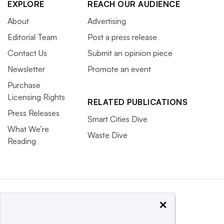
EXPLORE
REACH OUR AUDIENCE
About
Advertising
Editorial Team
Post a press release
Contact Us
Submit an opinion piece
Newsletter
Promote an event
Purchase
Licensing Rights
RELATED PUBLICATIONS
Press Releases
Smart Cities Dive
What We’re
Waste Dive
Reading
×