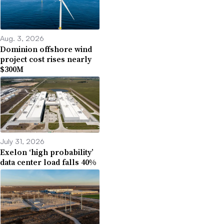
Aug. 3, 2026
Dominion offshore wind
project cost rises nearly
$300M
July 31, 2026
Exelon ‘high probability’
data center load falls 40%