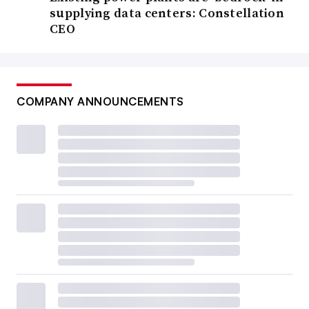
supplying data centers: Constellation
CEO
COMPANY ANNOUNCEMENTS