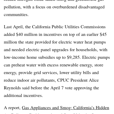
pollution, with a focus on overburdened disadvantaged
communities.
Last April, the California Public Utilities Commissions
added $40 million in incentives on top of an earlier $45
million the state provided for electric water heat pumps
and needed electric panel upgrades for households, with
low-income home subsidies up to $9,285
.
Electric pumps
can preheat water with excess renewable energy, store
energy, provide grid services, lower utility bills and
reduce indoor air pollutants, CPUC President Alice
Reynolds said before the April 7 vote approving the
additional incentives.
A report,
Gas Appliances and Smog: California’s Hidden