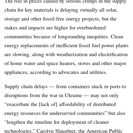
The rise in prices caused by serious crimps in the supply
chain for key materials is delaying virtually all solar,
storage and other fossil-free energy projects, but the
stakes and impacts are higher for overburdened
communities because of longstanding inequities. Clean
energy replacements of inefficient fossil fuel power plants
are slowing, along with weatherization and electrification
of home water and space heaters, stoves and other major
appliances, according to advocates and utilities.
Supply chain delays — from containers stuck in ports to
disruptions from the war in Ukraine — may not only
“exacerbate the [lack of] affordability of distributed
energy resources for underserved communities” but also
“lengthen the timeline for deployment of cleaner
technologies,” Carolyn Slaughter, the American Public