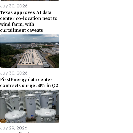
July 30, 2026
Texas approves AI data
center co-location next to
wind farm, with
curtailment caveats
July 30, 2026
FirstEnergy data center
contracts surge 50% in Q2
July 29, 2026