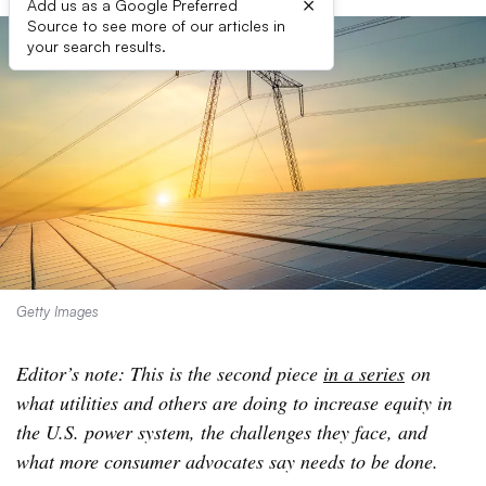
×
Add us as a Google Preferred
Source to see more of our articles in
your search results.
Getty Images
Editor’s note: This is the second piece
in a series
on
what utilities and others are doing to increase equity in
the U.S. power system, the challenges they face, and
what more consumer advocates say needs to be done.