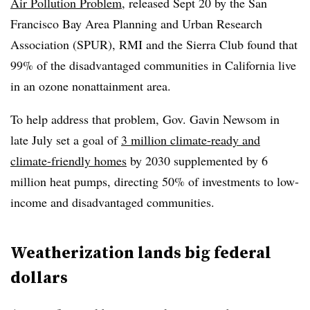
Air Pollution Problem
, released Sept 20 by the San
Francisco Bay Area Planning and Urban Research
Association (SPUR), RMI and the Sierra Club found that
99% of the disadvantaged communities in California live
in an ozone nonattainment area.
To help address that problem, Gov. Gavin Newsom in
late July set a goal of
3 million climate-ready and
climate-friendly homes
by 2030 supplemented by 6
million heat pumps, directing 50% of investments to low-
income and disadvantaged communities.
Weatherization lands big federal
dollars