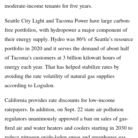
moderate-income tenants for
five years.
Seattle City Light and Tacoma Power have large carbon-
free portfolios, with hydropower a major component of
their energy supply. Hydro was 86% of Seattle’s resource
portfolio in 2020 and it serves the demand of about half
of Tacoma’s customers at 3 billion kilowatt hours of
energy each year. That has helped stabilize rates by
avoiding the rate volatility of natural gas supplies
according to
Logsdon
.
California provides rate discounts for low-income
ratepayers. In addition, on Sept. 22 state air pollution
regulators unanimously approved a ban on sales of gas-
fired air and water heaters and coolers starting in 2030 to
reduce nitrogen oxide-laden smog and greenhouse gas