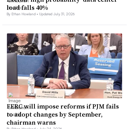
load falls 40%
By Ethan Howland •
Updated July 31, 2026
FERC will impose reforms if PJM fails
to adopt changes by September,
chairman warns
By Ethan Howland •
July 24, 2026