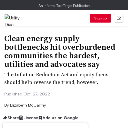
An Informa TechTarget Publication
Sign up
Clean energy supply
bottlenecks hit overburdened
communities the hardest,
utilities and advocates say
The Inflation Reduction Act and equity focus
should help reverse the trend, however.
Published Oct. 27, 2022
By
Elizabeth McCarthy
Share
License
Add us on Google