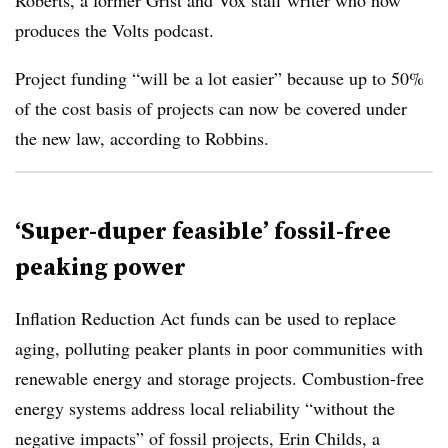
Roberts, a former Grist and Vox staff writer who now
produces the Volts podcast.
Project funding “will be a lot easier” because up to 50%
of the cost basis of projects can now be covered under
the new law, according to Robbins
.
‘Super-duper feasible’ fossil-free
peaking power
Inflation Reduction Act funds can be used to replace
aging, polluting peaker plants in poor communities with
renewable energy and storage projects. Combustion-free
energy systems address local reliability “without the
negative impacts” of fossil projects, Erin Childs, a