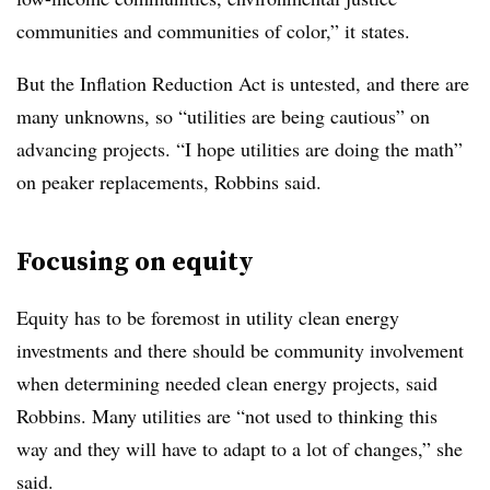
communities and communities of color,” it states.
But the Inflation Reduction Act is untested, and there are
many unknowns, so “utilities are being cautious” on
advancing projects. “I hope utilities are doing the math”
on peaker replacements, Robbins said.
Focusing on equity
Equity has to be foremost in utility clean energy
investments and there should be community involvement
when determining needed clean energy projects, said
Robbins. Many utilities are “not used to thinking this
way and they will have to adapt to a lot of changes,” she
said.