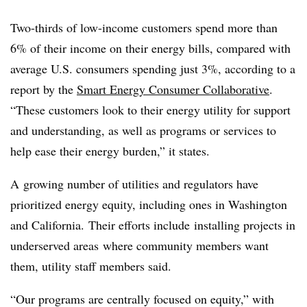
Two-thirds of low-income customers spend more than
6% of their income on their energy bills, compared with
average U.S. consumers spending just 3%, according to a
report by the
Smart Energy Consumer Collaborative
.
“These customers look to their energy utility for support
and understanding, as well as programs or services to
help ease their energy burden,” it states.
A
growing number of utilities and regulators have
prioritized energy equity, including ones in Washington
and California. Their efforts include
installing projects in
underserved areas
where community members want
them, utility staff members said.
“Our programs are centrally focused on equity,” with