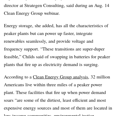
director at Strategen Consulting, said during an Aug. 14
Clean Energy Group webinar.
Energy storage, she added, has all the characteristics of
peaker plants but can power up faster, integrate
renewables seamlessly, and provide voltage and
frequency support. “These transitions are super-duper
feasible,” Childs said of swapping in batteries for peaker
plants that fire up as electricity demand is surging.
According to a
Clean Energy Group analysis
, 32 million
Americans live within three miles of a peaker power
plant. These facilities that fire up when power demand
soars “are some of the dirtiest, least efficient and most
expensive energy sources and most of them are located in
low-income communities, environmental justice