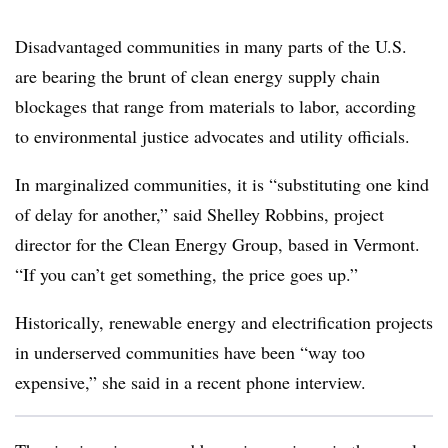
Disadvantaged communities in many parts of the U.S.
are bearing the brunt of clean energy supply chain
blockages that range from materials to labor, according
to environmental justice advocates and utility officials.
In marginalized communities, it is “substituting one kind
of delay for another,” said Shelley Robbins, project
director for the Clean Energy Group, based in Vermont.
“If you can’t get something, the price goes up.”
Historically, renewable energy and electrification projects
in underserved communities have been “way too
expensive,” she said in a recent phone interview.