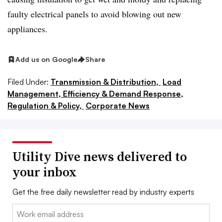
faulty electrical panels to avoid blowing out new
appliances.
Add us on Google
Share
Filed Under:
Transmission & Distribution,
Load
Management, Efficiency & Demand Response,
Regulation & Policy,
Corporate News
Utility Dive news delivered to
your inbox
Get the free daily newsletter read by industry experts
Email: