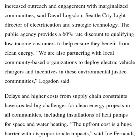
increased outreach and engagement with marginalized
communities, said David Logsdon, Seattle City Light
director of electrification and strategic technology. The
public agency provides a 60% rate discount to qualifying
low-income customers to help ensure they benefit from
clean energy. “We are also partnering with local
community-based organizations to deploy electric vehicle
chargers and incentives in these environmental justice
communities,” Logsdon said.
Delays and higher costs from supply chain constraints
have created big challenges for clean energy projects in
all communities, including installations of heat pumps
for space and water heating. “The upfront cost is a huge
barrier with disproportionate impacts,” said Joe Fernandi,