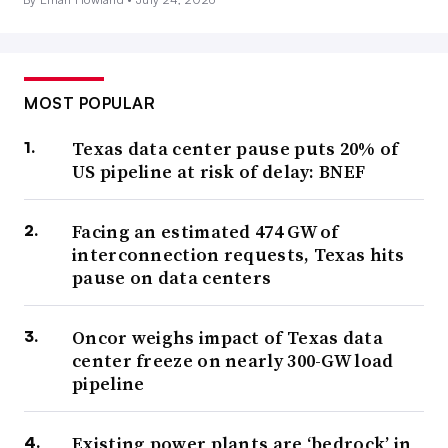
MOST POPULAR
Texas data center pause puts 20% of
US pipeline at risk of delay: BNEF
Facing an estimated 474 GW of
interconnection requests, Texas hits
pause on data centers
Oncor weighs impact of Texas data
center freeze on nearly 300-GW load
pipeline
Existing power plants are ‘bedrock’ in