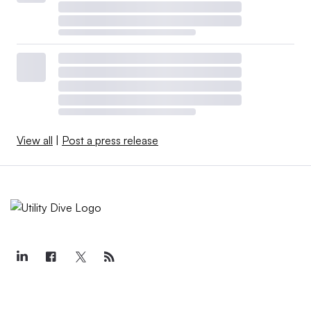
View all
|
Post a press release