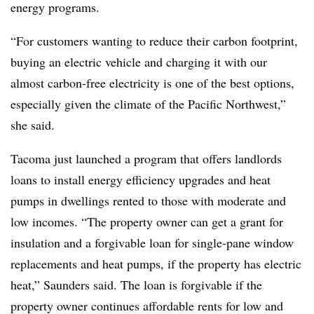
energy programs.
“For customers wanting to reduce their carbon footprint,
buying an electric vehicle and charging it with our
almost carbon-free electricity is one of the best options,
especially given the climate of the Pacific Northwest,”
she said.
Tacoma just launched a program that offers landlords
loans to install energy efficiency upgrades and heat
pumps in dwellings rented to those with moderate and
low incomes. “The property owner can get a grant for
insulation and a forgivable loan for single-pane window
replacements and heat pumps, if the property has electric
heat,” Saunders said. The loan is forgivable if the
property owner continues affordable rents for low and