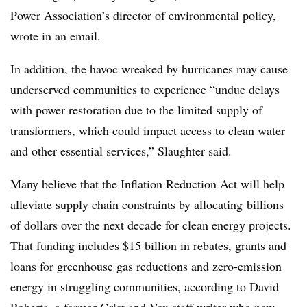
Power Association’s director of environmental policy,
wrote in an email.
In addition, the havoc wreaked by hurricanes may cause
underserved communities to experience “undue delays
with power restoration due to the limited supply of
transformers, which could impact access to clean water
and other essential services,” Slaughter said.
Many believe that the Inflation Reduction Act will help
alleviate supply chain constraints by allocating
billions
of dollars over the next decade for clean energy projects.
That funding includes $15 billion in rebates, grants and
loans for greenhouse gas reductions and zero-emission
energy in struggling communities, according to David