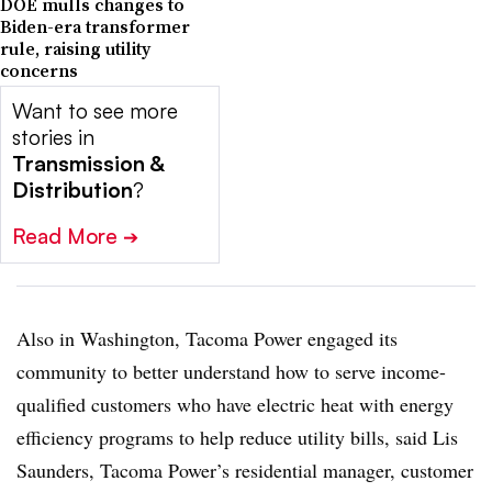
DOE mulls changes to
Biden-era transformer
rule, raising utility
concerns
Want to see more
stories in
Transmission &
Distribution
?
Read More
➔
Also in Washington, Tacoma Power engaged its
community to better understand how to serve income-
qualified customers who have electric heat with energy
efficiency programs to help reduce utility bills, said Lis
Saunders, Tacoma Power’s residential manager, customer