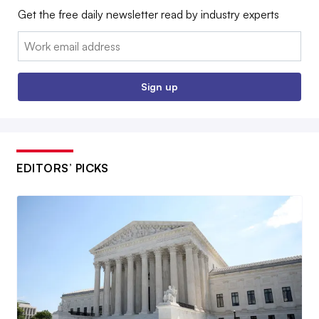
Get the free daily newsletter read by industry experts
Email:
Sign up
EDITORS’ PICKS