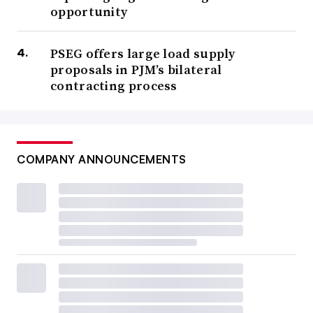
opportunity
PSEG offers large load supply
proposals in PJM’s bilateral
contracting process
COMPANY ANNOUNCEMENTS