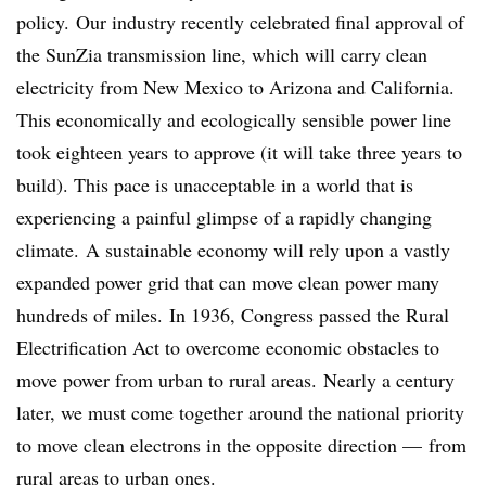
policy. Our industry recently celebrated final approval of
the SunZia transmission line, which will carry clean
electricity from New Mexico to Arizona and California.
This economically and ecologically sensible power line
took eighteen years to approve (it will take three years to
build). This pace is unacceptable in a world that is
experiencing a painful glimpse of a rapidly changing
climate. A sustainable economy will rely upon a vastly
expanded power grid that can move clean power many
hundreds of miles. In 1936, Congress passed the Rural
Electrification Act to overcome economic obstacles to
move power from urban to rural areas. Nearly a century
later, we must come together around the national priority
to move clean electrons in the opposite direction — from
rural areas to urban ones.