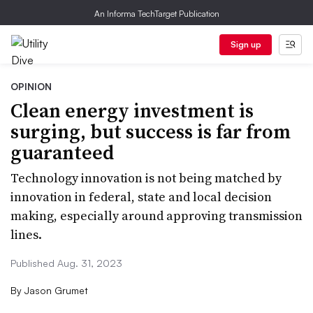
An Informa TechTarget Publication
Sign up
OPINION
Clean energy investment is
surging, but success is far from
guaranteed
Technology innovation is not being matched by
innovation in federal, state and local decision
making, especially around approving transmission
lines.
Published Aug. 31, 2023
By
Jason Grumet