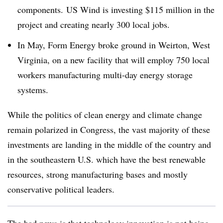
components. US Wind is investing $115 million in the
project and creating nearly 300 local jobs.
In May, Form Energy broke ground in Weirton, West
Virginia, on a new facility that will employ 750 local
workers manufacturing multi-day energy storage
systems.
While the politics of clean energy and climate change
remain polarized in Congress, the vast majority of these
investments are landing in the middle of the country and
in the southeastern U.S. which have the best renewable
resources, strong manufacturing bases and mostly
conservative political leaders.
The bad news is that technology innovation is not being