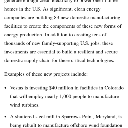
generate enough clean electricity to power one in three
homes in the U.S. As significant, clean energy
companies are building 83
new domestic manufacturing
facilities to create the components of these new forms of
energy production. In addition to creating tens of
thousands of new family-supporting U.S. jobs, these
investments are essential to build a resilient and secure
domestic supply chain for these critical technologies.
Examples of these new projects include:
Vestas is investing $40 million in facilities in Colorado
that will employ nearly 1,000 people to manufacture
wind turbines.
A shuttered steel mill in Sparrows Point, Maryland, is
being rebuilt to manufacture offshore wind foundation