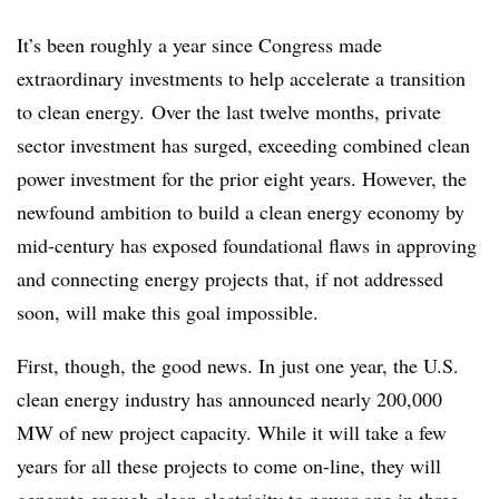
It’s been roughly a year since Congress made
extraordinary investments to help accelerate a transition
to clean energy. Over the last twelve months, private
sector investment has surged, exceeding combined clean
power investment for the prior eight years. However, the
newfound ambition to build a clean energy economy by
mid-century has exposed foundational flaws in approving
and connecting energy projects that, if not addressed
soon, will make this goal impossible.
First, though, the good news. In just one year, the U.S.
clean energy industry has announced nearly 200,000
MW of new project capacity. While it will take a few
years for all these projects to come on-line, they will