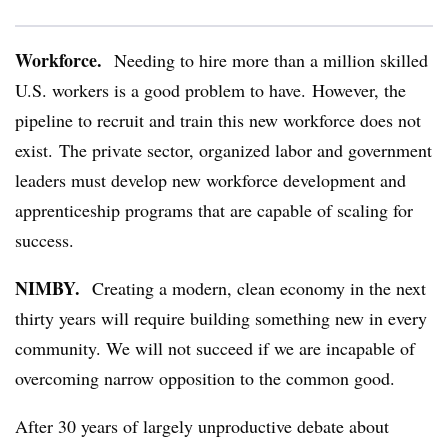
Workforce.
Needing to hire more than a million skilled
U.S. workers is a good problem to have. However, the
pipeline to recruit and train this new workforce does not
exist. The private sector, organized labor and government
leaders must develop new workforce development and
apprenticeship programs that are capable of scaling for
success.
NIMBY.
Creating a modern, clean economy in the next
thirty years will require building something new in every
community. We will not succeed if we are incapable of
overcoming narrow opposition to the common good.
After 30 years of largely unproductive debate about