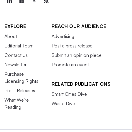
EXPLORE
REACH OUR AUDIENCE
About
Advertising
Editorial Team
Post a press release
Contact Us
Submit an opinion piece
Newsletter
Promote an event
Purchase
Licensing Rights
RELATED PUBLICATIONS
Press Releases
Smart Cities Dive
What We’re
Waste Dive
Reading