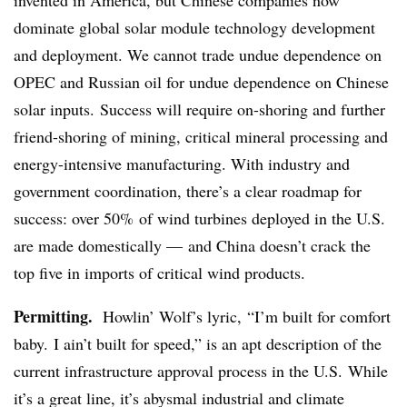
dominate global solar module technology development
and deployment. We cannot trade undue dependence on
OPEC and Russian oil for undue dependence on Chinese
solar inputs. Success will require on-shoring and further
friend-shoring of mining, critical mineral processing and
energy-intensive manufacturing. With industry and
government coordination, there’s a clear roadmap for
success: over 50% of wind turbines deployed in the U.S.
are made domestically — and China doesn’t crack the
top five in imports of critical wind products.
Permitting.
Howlin’ Wolf’s lyric, “I’m built for comfort
baby. I ain’t built for speed,” is an apt description of the
current infrastructure approval process in the U.S. While
it’s a great line, it’s abysmal industrial and climate