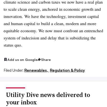
climate science and carbon taxes we now have a real plan
to scale clean energy, anchored in economic growth and
innovation. We have the technology, investment capital
and human capital to build a clean, modern and more
equitable economy. We now must confront an entrenched
system of indecision and delay that is subsidizing the
status quo.
Add us on Google
Share
Filed Under:
Renewables,
Regulation & Policy
Utility Dive news delivered to
your inbox