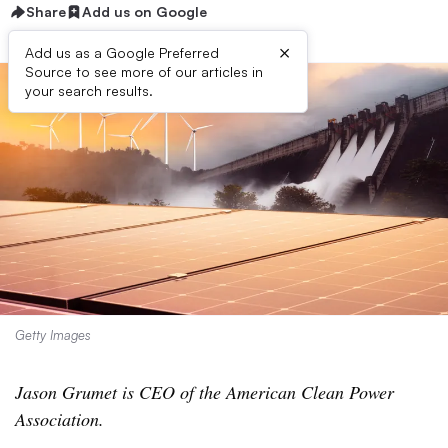
Share
Add us on Google
×
Add us as a Google Preferred
Source to see more of our articles in
your search results.
Getty Images
Jason Grumet is CEO of the American Clean Power
Association.