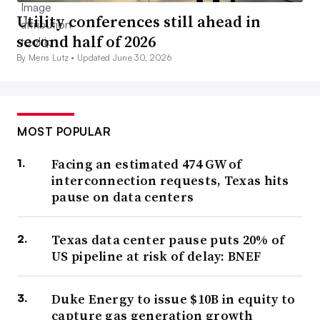
Utility conferences still ahead in
second half of 2026
By Meris Lutz •
Updated June 30, 2026
MOST POPULAR
Facing an estimated 474 GW of
interconnection requests, Texas hits
pause on data centers
Texas data center pause puts 20% of
US pipeline at risk of delay: BNEF
Duke Energy to issue $10B in equity to
capture gas generation growth