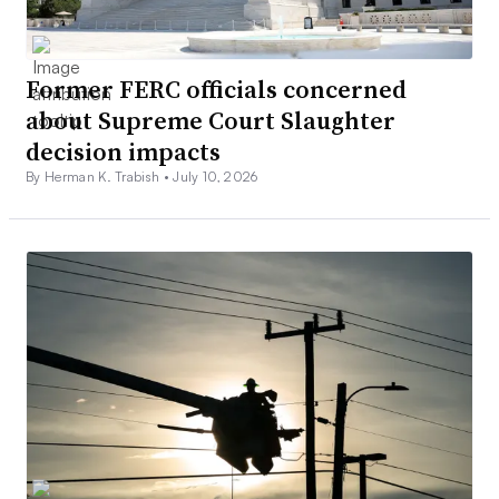
Former FERC officials concerned
about Supreme Court Slaughter
decision impacts
By Herman K. Trabish •
July 10, 2026