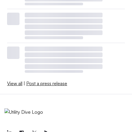
View all
|
Post a press release