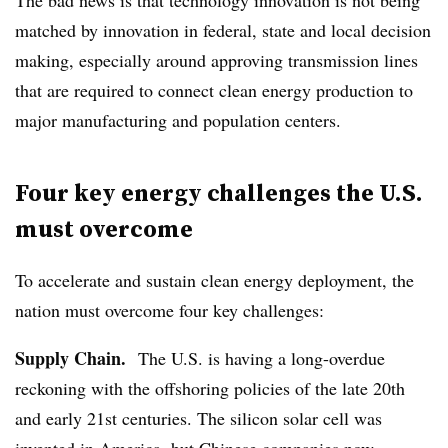
matched by innovation in federal, state and local decision
making, especially around approving transmission lines
that are required to connect clean energy production to
major manufacturing and population centers.
Four key energy challenges the U.S.
must overcome
To accelerate and sustain clean energy deployment, the
nation must overcome four key challenges:
Supply Chain.
The U.S. is having a long-overdue
reckoning with the offshoring policies of the late 20th
and early 21st centuries. The silicon solar cell was
invented in America, but Chinese companies now