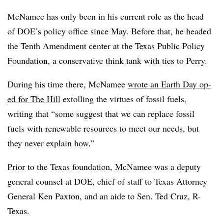
McNamee has only been in his current role as the head
of DOE’s policy office since May. Before that, he headed
the Tenth Amendment center at the Texas Public Policy
Foundation, a conservative think tank with ties to Perry.
During his time there, McNamee
wrote an Earth Day op-
ed for The Hill
extolling the virtues of fossil fuels,
writing that “some suggest that we can replace fossil
fuels with renewable resources to meet our needs, but
they never explain how.”
Prior to the Texas foundation, McNamee was a deputy
general counsel at DOE, chief of staff to Texas Attorney
General Ken Paxton, and an aide to Sen. Ted Cruz, R-
Texas.