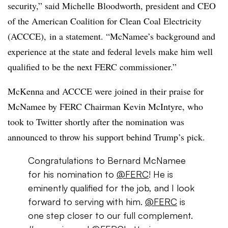
security,” said Michelle Bloodworth,
president and CEO
of the American Coalition for Clean Coal Electricity
(ACCCE),
in a statement. “McNamee’s background and
experience at the state and federal levels make him well
qualified to be the next FERC commissioner.”
McKenna and ACCCE were joined in their praise for
McNamee by FERC Chairman Kevin McIntyre, who
took to Twitter shortly after the nomination was
announced to throw his support behind Trump’s pick.
Congratulations to Bernard McNamee
for his nomination to
@FERC
! He is
eminently qualified for the job, and I look
forward to serving with him.
@FERC
is
one step closer to our full complement.