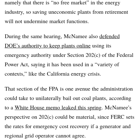
namely that there is “no free market” in the energy
industry, so saving uneconomic plants from retirement
will not undermine market functions.
During the same hearing, McNamee also
defended
DOE’s authority to keep plants online
using its
emergency authority under Section 202(c) of the Federal
Power Act, saying it has been used in a “variety of
contexts,” like the California energy crisis.
That section of the FPA is one avenue the administration
could take to unilaterally bail out coal plants, according
to a
White House memo leaked this spring
. McNamee’s
perspective on 202(c) could be material, since FERC sets
the rates for emergency cost recovery if a generator and
regional grid operator cannot agree.