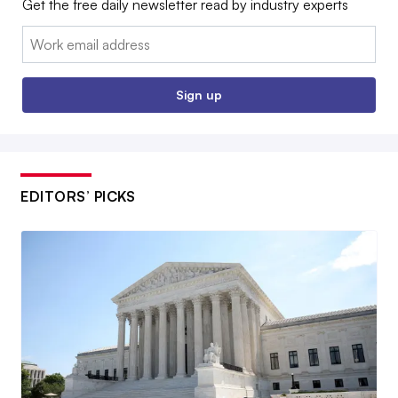
Get the free daily newsletter read by industry experts
Email:
Sign up
EDITORS’ PICKS