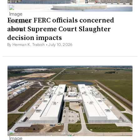
Former FERC officials concerned
about Supreme Court Slaughter
decision impacts
By Herman K. Trabish •
July 10, 2026