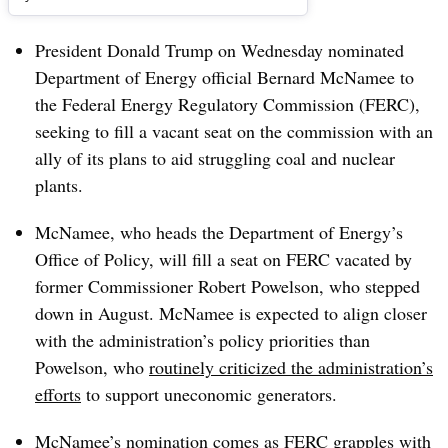
President Donald Trump on Wednesday nominated
Department of Energy official Bernard McNamee to
the Federal Energy Regulatory Commission (FERC),
seeking to fill a vacant seat on the commission with an
ally of its plans to aid struggling coal and nuclear
plants.
McNamee, who heads the Department of Energy’s
Office of Policy, will fill a seat on FERC vacated by
former Commissioner Robert Powelson, who stepped
down in August. McNamee is expected to align closer
with the administration’s policy priorities than
Powelson, who
routinely criticized the administration’s
efforts
to support uneconomic generators.
McNamee’s nomination comes as FERC grapples with