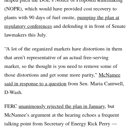
(NOPR), which would have provided cost recovery to
plants with 90 days of fuel onsite,
pumping the plan at
regulatory conferences
and defending it in front of Senate
lawmakers this July.
“A lot of the organized markets have distortions in them
that aren’t representative of an actual free-serving
market, so the thought is you need to remove some of
those distortions and get some more parity,”
McNamee
said in response to a question
from Sen. Maria Cantwell,
D-Wash.
FERC
unanimously rejected the plan in January
, but
McNamee’s argument at the hearing echoes a frequent
talking point from Secretary of Energy Rick Perry —