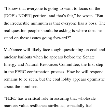
“I know that everyone is going to want to focus on the
[DOE’s NOPR] petition, and that’s fair,” he wrote. “But
the irreducible minimum is that everyone has a boss. The
real question people should be asking is where does he
stand on these issues going forward?”
McNamee will likely face tough questioning on coal and
nuclear bailouts when he appears before the Senate
Energy and Natural Resources Committee, the first step
in the FERC confirmation process. How he will respond
remains to be seen, but the coal lobby appears optimistic
about the nominee.
“FERC has a critical role in assuring that wholesale
markets value resilience attributes, especially fuel