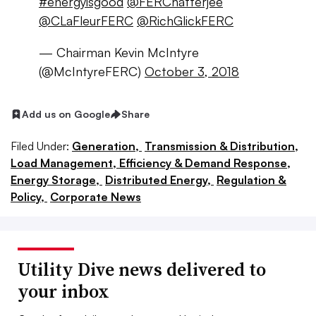
#energyisgood
@FERChatterjee
@CLaFleurFERC
@RichGlickFERC
— Chairman Kevin McIntyre
(@McIntyreFERC)
October 3, 2018
Add us on Google
Share
Filed Under:
Generation,
Transmission & Distribution,
Load Management, Efficiency & Demand Response,
Energy Storage,
Distributed Energy,
Regulation &
Policy,
Corporate News
Utility Dive news delivered to
your inbox