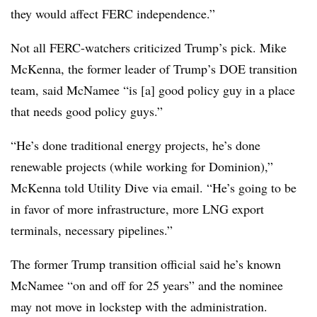
they would affect FERC independence.”
Not all FERC-watchers criticized Trump’s pick. Mike
McKenna, the former leader of Trump’s DOE transition
team, said McNamee “is [a] good policy guy in a place
that needs good policy guys.”
“He’s done traditional energy projects, he’s done
renewable projects (while working for Dominion),”
McKenna told Utility Dive via email. “He’s going to be
in favor of more infrastructure, more LNG export
terminals, necessary pipelines.”
The former Trump transition official said he’s known
McNamee “on and off for 25 years” and the nominee
may not move in lockstep with the administration.