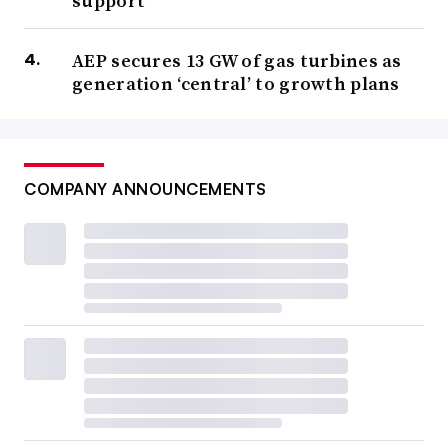
support
AEP secures 13 GW of gas turbines as
generation ‘central’ to growth plans
COMPANY ANNOUNCEMENTS