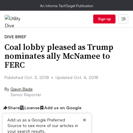
An Informa TechTarget Publication
Sign up
DIVE BRIEF
Coal lobby pleased as Trump
nominates ally McNamee to
FERC
Published Oct. 3, 2018
•
Updated Oct. 4, 2018
By
Gavin Bade
Senior Reporter
Share
License
Add us on Google
×
Add us as a Google Preferred
Source to see more of our articles in
Dive Brief:
your search results.