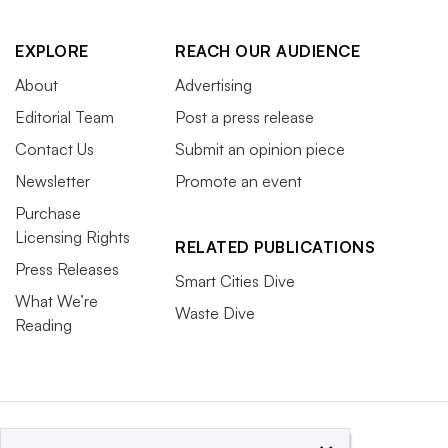
EXPLORE
REACH OUR AUDIENCE
About
Advertising
Editorial Team
Post a press release
Contact Us
Submit an opinion piece
Newsletter
Promote an event
Purchase
Licensing Rights
RELATED PUBLICATIONS
Press Releases
Smart Cities Dive
What We’re
Waste Dive
Reading