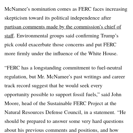
McNamee’s nomination comes as FERC faces increasing
skepticism toward its political independence after
partisan comments made by the commission’s chief of
staff
. Environmental groups said confirming Trump’s
pick could exacerbate those concerns and put FERC
more firmly under the influence of the White House.
“FERC has a longstanding commitment to fuel-neutral
regulation, but Mr. McNamee’s past writings and career
track record suggest that he would seek every
opportunity possible to support fossil fuels,” said John
Moore, head of the Sustainable FERC Project at the
Natural Resources Defense Council, in a statement. “He
should be prepared to answer some very hard questions
about his previous comments and positions, and how