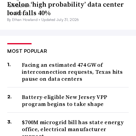
Exelon ‘high probability’ data center
load falls 40%
By Ethan Howland •
Updated July 31, 2026
MOST POPULAR
Facing an estimated 474 GW of
interconnection requests, Texas hits
pause on data centers
Battery-eligible New Jersey VPP
program begins to take shape
$700M microgrid bill has state energy
office, electrical manufacturer