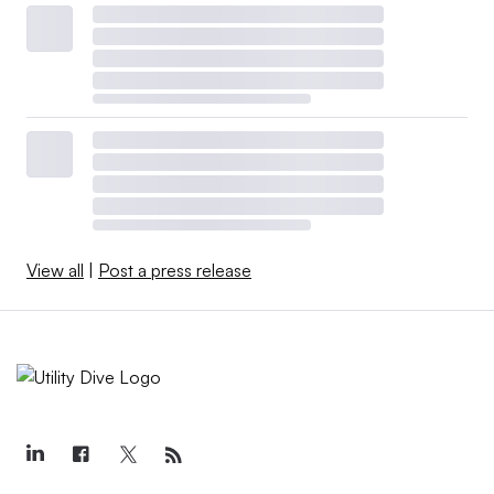
View all
|
Post a press release