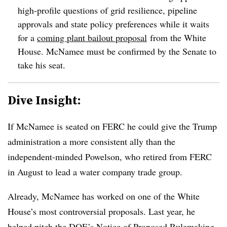
high-profile questions of grid resilience, pipeline
approvals and state policy preferences while it waits
for a
coming plant bailout proposal
from the White
House. McNamee must be confirmed by the Senate to
take his seat.
Dive Insight:
If McNamee is seated on FERC he could give the Trump
administration a more consistent ally than the
independent-minded Powelson, who retired from FERC
in August to lead a water company trade group.
Already, McNamee has worked on one of the White
House’s most controversial proposals. Last year, he
helped pitch the DOE’s Notice of Proposed Rulemaking