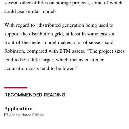
several other utilities on storage projects, some of which
could use similar models.
With regard to “distributed generation being used to
support the distribution grid, at least in some cases a
front-of-the-meter model makes a lot of sense,” said
Robinson, compared with BTM assets. “The project sizes
tend to be a little larger, which means customer
acquisition costs tend to be lower.”
RECOMMENDED READING
Application
Consolidated Edison