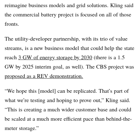
reimagine business models and grid solutions. Kling said
the commercial battery project is focused on all of those
fronts.
The utility-developer partnership, with its trio of value
streams, is a new business model that could help the state
reach
3 GW of energy storage by 2030
(there is a 1.5
GW by 2025 interim goal, as well). The CBS project was
proposed as a REV demonstration.
“We hope this [model] can be replicated. That’s part of
what we’re testing and hoping to prove out,” Kling said.
“This is creating a much wider customer base and could
be scaled at a much more efficient pace than behind-the-
meter storage.”