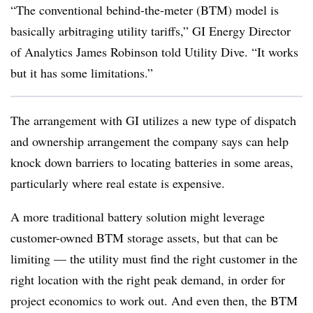
“The conventional behind-the-meter (BTM) model is
basically arbitraging utility tariffs,” GI Energy Director
of Analytics James Robinson told Utility Dive. “It works
but it has some limitations.”
The arrangement with GI utilizes a new type of dispatch
and ownership arrangement the company says can help
knock down barriers to locating batteries in some areas,
particularly where real estate is expensive.
A more traditional battery solution might leverage
customer-owned BTM storage assets, but that can be
limiting — the utility must find the right customer in the
right location with the right peak demand, in order for
project economics to work out. And even then, the BTM