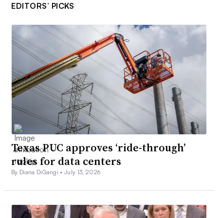
EDITORS’ PICKS
Texas PUC approves ‘ride-through’
rules for data centers
By Diana DiGangi •
July 13, 2026