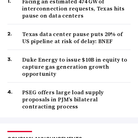
Facing an estimated 474 GW of
interconnection requests, Texas hits
pause on data centers
Texas data center pause puts 20% of
US pipeline at risk of delay: BNEF
Duke Energy to issue $10B in equity to
capture gas generation growth
opportunity
PSEG offers large load supply
proposals in PJM’s bilateral
contracting process