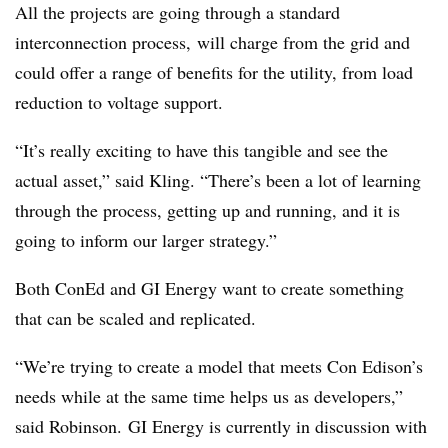
All the projects are going through a standard
interconnection process, will charge from the grid and
could offer a range of benefits for the utility, from load
reduction to voltage support.
“It’s really exciting to have this tangible and see the
actual asset,” said Kling. “There’s been a lot of learning
through the process, getting up and running, and it is
going to inform our larger strategy.”
Both ConEd and GI Energy want to create something
that can be scaled and replicated.
“We’re trying to create a model that meets Con Edison’s
needs while at the same time helps us as developers,”
said Robinson. GI Energy is currently in discussion with