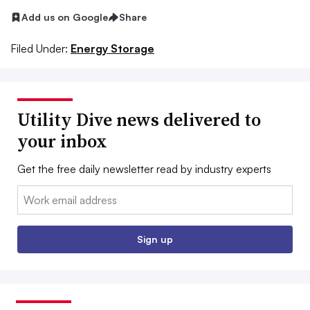
Add us on Google
Share
Filed Under:
Energy Storage
Utility Dive news delivered to
your inbox
Get the free daily newsletter read by industry experts
Email:
Sign up