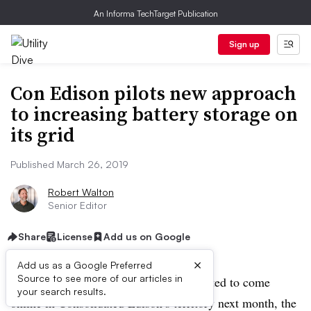
An Informa TechTarget Publication
Sign up
Con Edison pilots new approach
to increasing battery storage on
its grid
Published March 26, 2019
Robert Walton
Senior Editor
Share
License
Add us on Google
×
Add us as a Google Preferred
Source to see more of our articles in
A new 1 MW / 1 MWh battery is expected to come
your search results.
online in Consolidated Edison’s territory next month, the