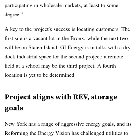
participating in wholesale markets, at least to some
degree.”
A key to the project’s success is locating customers. The
first site is a vacant lot in the Bronx, while the next two
will be on Staten Island. GI Energy is in talks with a dry
dock industrial space for the second project; a remote
field at a school may be the third project. A fourth
location is yet to be determined.
Project aligns with REV, storage
goals
New York has a range of aggressive energy goals, and its
Reforming the Energy Vision has challenged utilities to