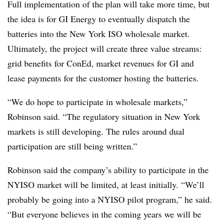
Full implementation of the plan will take more time, but
the idea is for GI Energy to eventually dispatch the
batteries into the New York ISO wholesale market.
Ultimately, the project will create three value streams:
grid benefits for ConEd, market revenues for GI and
lease payments for the customer hosting the batteries.
“We do hope to participate in wholesale markets,”
Robinson said. “The regulatory situation in New York
markets is still developing. The rules around dual
participation are still being written.”
Robinson said the company’s ability to participate in the
NYISO market will be limited, at least initially. “We’ll
probably be going into a NYISO pilot program,” he said.
“But everyone believes in the coming years we will be