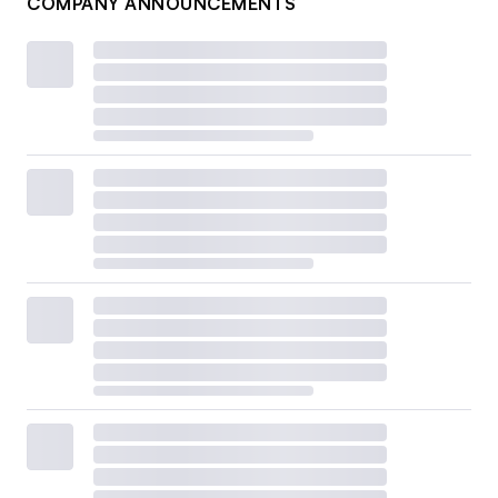
COMPANY ANNOUNCEMENTS