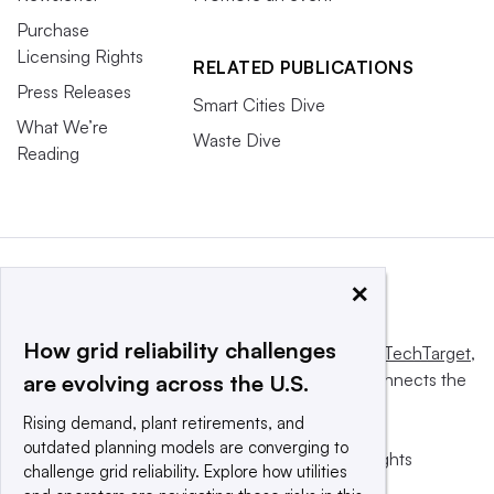
Purchase
Licensing Rights
RELATED PUBLICATIONS
Press Releases
Smart Cities Dive
What We’re
Waste Dive
Reading
×
How grid reliability challenges
This website is owned and operated by
Informa TechTarget
,
a global network that informs, influences and connects the
are evolving across the U.S.
world’s technology buyers and sellers.
Rising demand, plant retirements, and
outdated planning models are converging to
© 2025 TechTarget, Inc. or its subsidiaries. All rights
challenge grid reliability. Explore how utilities
reserved. An Informa PLC company.