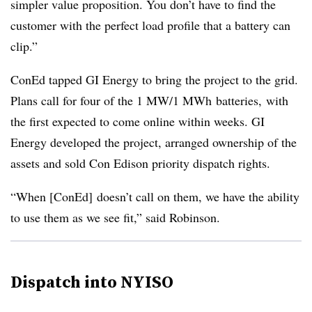
simpler value proposition. You don’t have to find the
customer with the perfect load profile that a battery can
clip.”
ConEd tapped GI Energy to bring the project to the grid.
Plans call for four of the 1 MW/1 MWh batteries, with
the first expected to come online within weeks. GI
Energy developed the project, arranged ownership of the
assets and sold Con Edison priority dispatch rights.
“When [ConEd] doesn’t call on them, we have the ability
to use them as we see fit,” said Robinson.
Dispatch into NYISO