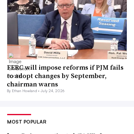
FERC will impose reforms if PJM fails
to adopt changes by September,
chairman warns
By Ethan Howland •
July 24, 2026
MOST POPULAR