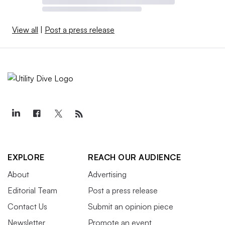
View all
|
Post a press release
EXPLORE
REACH OUR AUDIENCE
About
Advertising
Editorial Team
Post a press release
Contact Us
Submit an opinion piece
Newsletter
Promote an event