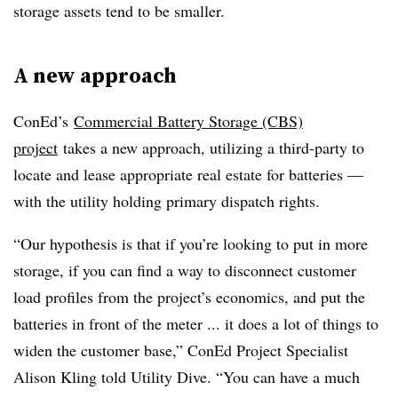
storage assets tend to be smaller.
A new approach
ConEd’s
Commercial Battery Storage (CBS)
project
takes a new approach, utilizing a third-party to
locate and lease appropriate real estate for batteries —
with the utility holding primary dispatch rights.
“Our hypothesis is that if you’re looking to put in more
storage, if you can find a way to disconnect customer
load profiles from the project’s economics, and put the
batteries in front of the meter ... it does a lot of things to
widen the customer base,” ConEd Project Specialist
Alison Kling told Utility Dive. “You can have a much