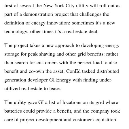
first of several the New York City utility will roll out as
part of a demonstration project that challenges the
definition of energy innovation: sometimes it’s a new
technology, other times it’s a real estate deal.
The project takes a new approach to developing energy
storage for peak shaving and other grid benefits: rather
than search for customers with the perfect load to also
benefit and co-own the asset, ConEd tasked distributed
generation developer GI Energy with finding under-
utilized real estate to lease.
The utility gave GI a list of locations on its grid where
batteries could provide a benefit, and the company took
care of project development and customer acquisition.