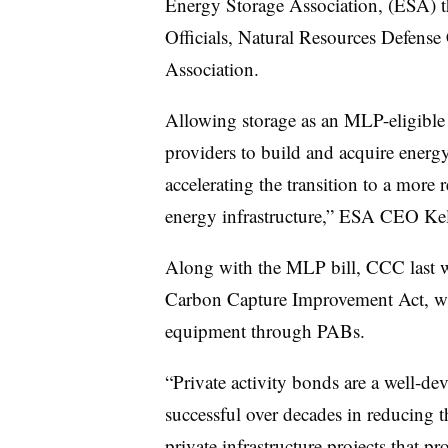
Energy Storage Association, (ESA) t
Officials, Natural Resources Defense
Association.
Allowing storage as an MLP-eligible 
providers to build and acquire energy
accelerating the transition to a more r
energy infrastructure,” ESA CEO Kel
Along with the MLP bill, CCC last w
Carbon Capture Improvement Act, wh
equipment through PABs.
“Private activity bonds are a well-de
successful over decades in reducing t
private infrastructure projects that p