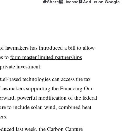
Share
License
Add us on Google
f lawmakers has introduced a bill to allow
es to
form master limited partnerships
private investment.
 fuel-based technologies can access the tax
 Lawmakers supporting the Financing Our
orward, powerful modification of the federal
ure to include solar, wind, combined heat
ers.
oduced last week, the
Carbon Capture