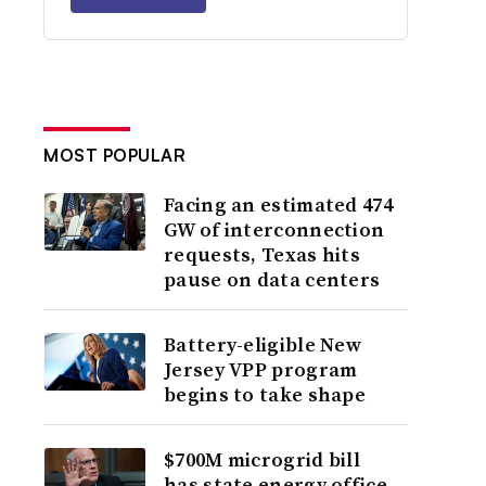
MOST POPULAR
Facing an estimated 474
GW of interconnection
requests, Texas hits
pause on data centers
Battery-eligible New
Jersey VPP program
begins to take shape
$700M microgrid bill
has state energy office,