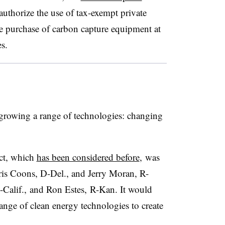
authorize the use of tax-exempt private
he purchase of carbon capture equipment at
es.
o growing a range of technologies: changing
ct, which
has been considered before
, was
ris Coons, D-Del., and Jerry Moran, R-
alif., and Ron Estes, R-Kan. It would
nge of clean energy technologies to create