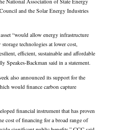
he National Association of State Energy
 Council and the Solar Energy Industries
asset “would allow energy infrastructure
 storage technologies at lower cost,
esilient, efficient, sustainable and affordable
ly Speakes-Backman said in a statement.
eek also announced its support for the
ich would finance carbon capture
veloped financial instrument that has proven
he cost of financing for a broad range of
rovide significant public benefits,” CCC
said