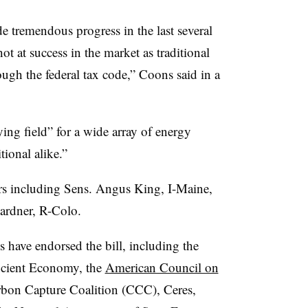
 tremendous progress in the last several
t at success in the market as traditional
ugh the federal tax code,” Coons said in a
ying field” for a wide array of energy
tional alike.”
ors including Sens. Angus King, I-Maine,
ardner, R-Colo.
 have endorsed the bill, including the
icient Economy, the
American Council on
bon Capture Coalition (CCC), Ceres,