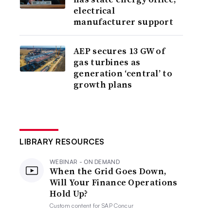
electrical
manufacturer support
AEP secures 13 GW of
gas turbines as
generation ‘central’ to
growth plans
LIBRARY RESOURCES
WEBINAR - ON DEMAND
When the Grid Goes Down,
Will Your Finance Operations
Hold Up?
Custom content for
SAP Concur