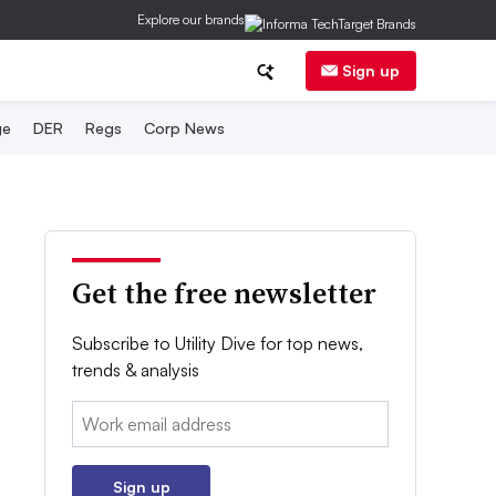
Explore our brands
Sign up
ge
DER
Regs
Corp News
Get the free newsletter
Subscribe to Utility Dive for top news,
trends & analysis
Email:
Sign up