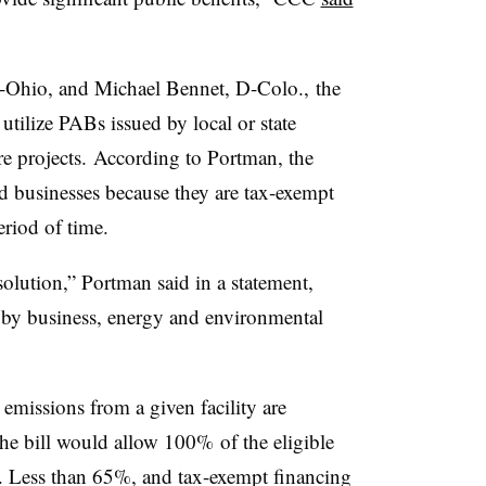
-Ohio, and Michael Bennet, D-Colo., the
utilize PABs issued by local or state
e projects. According to Portman, the
d businesses because they are tax-exempt
riod of time.
lution,” Portman said in a statement,
 by business, energy and environmental
missions from a given facility are
he bill would allow 100% of the eligible
 Less than 65%, and tax-exempt financing