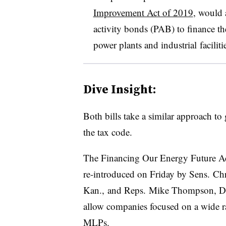
Improvement Act of 2019
, would 
activity bonds (PAB) to finance t
power plants and
industrial
faciliti
Dive Insight:
Both bills take a similar approach t
the tax code.
The Financing Our Energy Future A
re-introduced on Friday by Sens. Ch
Kan., and Reps. Mike Thompson, D-C
allow companies focused on a wide ra
MLPs.