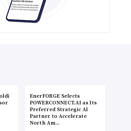
oldi
EnerFORGE Selects
sor
POWERCONNECT.AI as Its
Preferred Strategic AI
Partner to Accelerate
North Am…