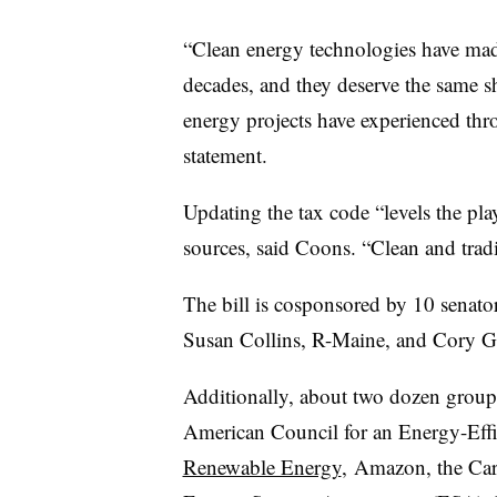
“Clean energy technologies have made
decades, and they deserve the same sho
energy projects have experienced thro
statement.
Updating the tax code “levels the pla
sources, said Coons. “Clean and tradi
The bill is cosponsored by 10 senat
Susan Collins, R-Maine, and Cory G
Additionally, about two dozen groups
American Council for an Energy-Eff
Renewable Energy
, Amazon, the Car