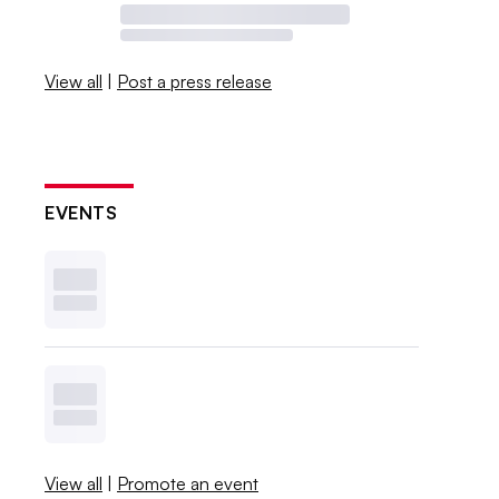
View all
|
Post a press release
EVENTS
View all
|
Promote an event