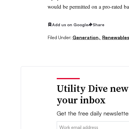
would be permitted on a pro-rated ba
Add us on Google
Share
Filed Under:
Generation,
Renewable
Utility Dive new
your inbox
Get the free daily newslette
Email: