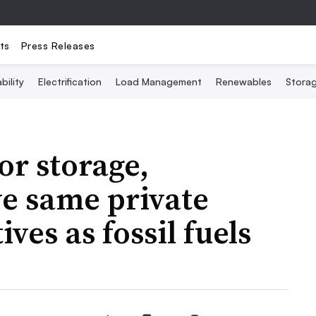
ts
Press Releases
bility
Electrification
Load Management
Renewables
Stora
or storage,
e same private
ves as fossil fuels