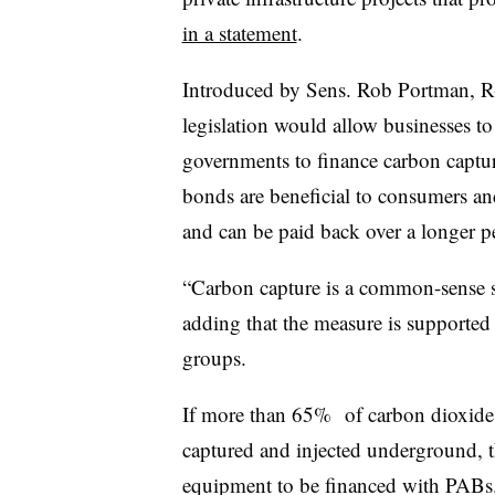
in a statement
.
Introduced by Sens. Rob Portman, R
legislation would allow businesses to 
governments to finance carbon captur
bonds are beneficial to consumers an
and can be paid back over a longer pe
“Carbon capture is a common-sense so
adding that the measure is supported
groups.
If more than 65% of carbon dioxide e
captured and injected underground, t
equipment to be financed with PABs.