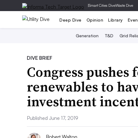
|
Smart Cities Dive
Waste Dive
Deep Dive
Opinion
Library
Even
Generation
T&D
Grid Relia
DIVE BRIEF
Congress pushes f
renewables to hav
investment incenti
Published June 17, 2019
Robert Walton