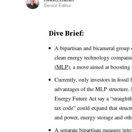
Senior Editor
Dive Brief:
A bipartisan and bicameral group o
clean energy technology compani
(
MLP
)
, a move aimed at boosting 
Currently, only investors in fossil
advantages of the
MLP
structure.
Energy Future Act say a “straightf
tax code” could expand that struct
and power, energy storage and oth
A separate bipartisan measure intr