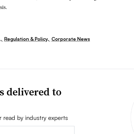
sis.
s,
Regulation & Policy,
Corporate News
s delivered to
r read by industry experts