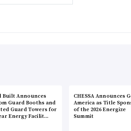
l Built Announces
CHESSA Announces G
om Guard Booths and
America as Title Spon
ated Guard Towers for
of the 2026 Energize
ear Energy Facilit…
Summit