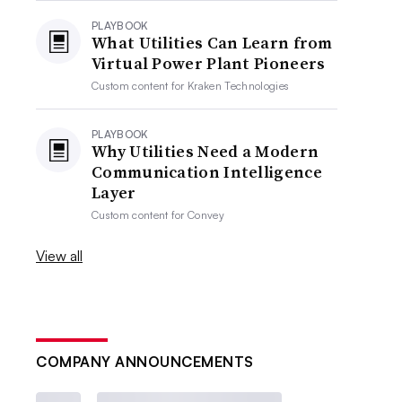
PLAYBOOK
What Utilities Can Learn from
Virtual Power Plant Pioneers
Custom content for
Kraken Technologies
PLAYBOOK
Why Utilities Need a Modern
Communication Intelligence
Layer
Custom content for
Convey
View all
COMPANY ANNOUNCEMENTS