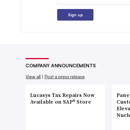
Sign up
COMPANY ANNOUNCEMENTS
View all
|
Post a press release
Lucasys Tax Repairs Now
Pane
Available on SAP® Store
Cust
Elev
Nucl