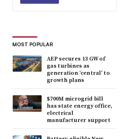
MOST POPULAR
AEP secures 13 GW of
gas turbines as
generation ‘central’ to
growth plans
$700M microgrid bill
has state energy office,
electrical
manufacturer support
Battery-eligible New