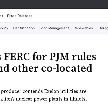
ts
Press Releases
bility
Electrification
Load Management
Renewables
Stora
s FERC for PJM rules
nd other co-located
producer contends Exelon utilities are
ation’s nuclear power plants in Illinois,