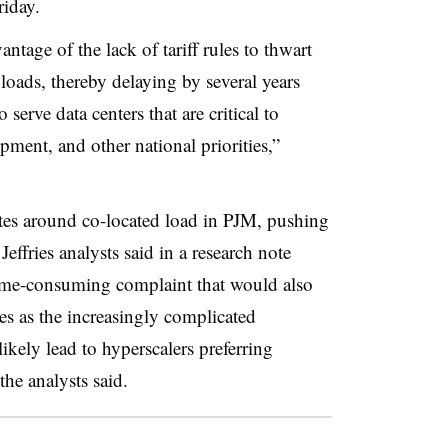
iday.
antage of the lack of tariff rules to thwart
loads, thereby delaying by several years
 serve data centers that are critical to
pment, and other national priorities,”
tes around co-located load in PJM, pushing
effries analysts said in a research note
time-consuming complaint that would also
s as the increasingly complicated
ikely lead to hyperscalers preferring
he analysts said.