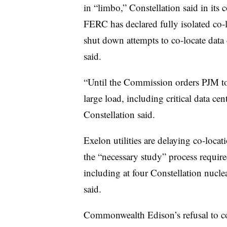
in “limbo,” Constellation said in its 
FERC has declared fully isolated co-
shut down attempts to co-locate data 
said.
“Until the Commission orders PJM to p
large load, including critical data cen
Constellation said.
Exelon utilities are delaying co-locat
the “necessary study” process require
including at four Constellation nucle
said.
Commonwealth Edison’s refusal to c