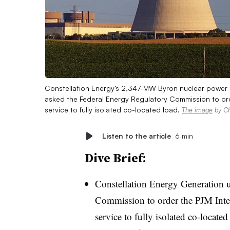
Constellation Energy’s 2,347-MW Byron nuclear power pl
asked the Federal Energy Regulatory Commission to ord
service to fully isolated co-located load.
The image
by Ch
Listen to the article
6 min
Dive Brief:
Constellation Energy Generation 
Commission to order the PJM Inter
service to fully isolated co-locate