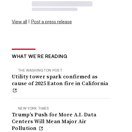
View all
|
Post a press release
WHAT WE’RE READING
THE WASHINGTON POST
Utility tower spark confirmed as
cause of 2025 Eaton fire in California
NEW YORK TIMES
Trump’s Push for More A.I. Data
Centers Will Mean Major Air
Pollution