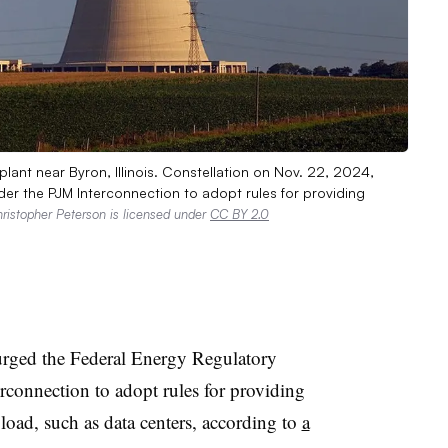
ant near Byron, Illinois. Constellation on Nov. 22, 2024,
er the PJM Interconnection to adopt rules for providing
ristopher Peterson is licensed under
CC BY 2.0
urged the Federal Energy Regulatory
connection to adopt rules for providing
d load, such as data centers, according to
a