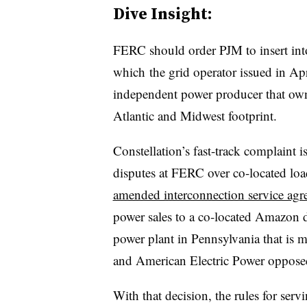
Dive Insight:
FERC should order PJM to insert into 
which
the grid operator issued in Apr
independent power producer that own
Atlantic and Midwest footprint.
Constellation’s fast-track complaint is
disputes at FERC over co-located lo
amended interconnection service agr
power sales to a co-located Amazon 
power plant in Pennsylvania that is
and American Electric Power oppose
With that decision, the rules for serv