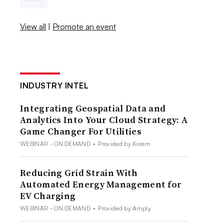
View all
|
Promote an event
INDUSTRY INTEL
Integrating Geospatial Data and
Analytics Into Your Cloud Strategy: A
Game Changer For Utilities
WEBINAR - ON DEMAND
•
Provided by Korem
Reducing Grid Strain With
Automated Energy Management for
EV Charging
WEBINAR - ON DEMAND
•
Provided by Amply