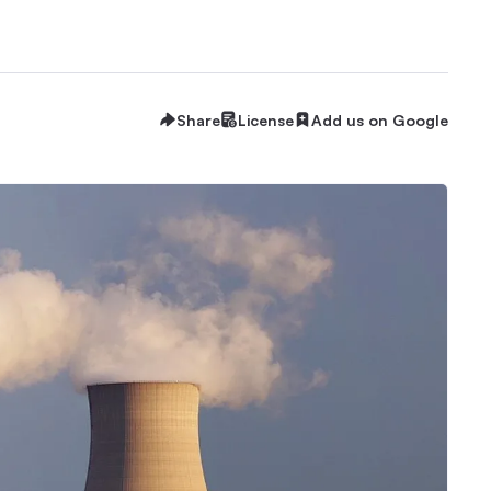
Share
License
Add us on Google