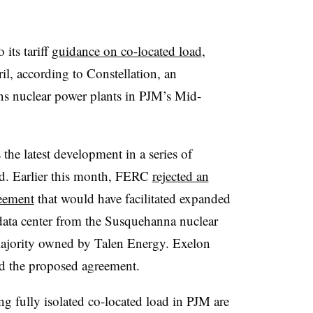
its tariff
guidance on co-located load
,
il, according to Constellation, an
s nuclear power plants in PJM’s Mid-
 the latest development in a series of
ad. Earlier this month, FERC
rejected an
eement
that would have facilitated expanded
data center from the Susquehanna nuclear
 majority owned by Talen Energy. Exelon
d the proposed agreement.
ing fully isolated co-located load in PJM are