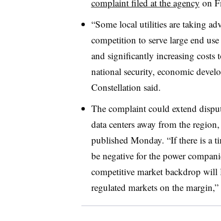
complaint filed at the agency
on Fr
“Some local utilities are taking adv
competition to serve large end use 
and significantly increasing costs to
national security, economic develo
Constellation said.
The complaint could extend dispu
data centers away from the region, J
published Monday. “If there is a 
be negative for the power companie
competitive market backdrop will l
regulated markets on the margin,” t