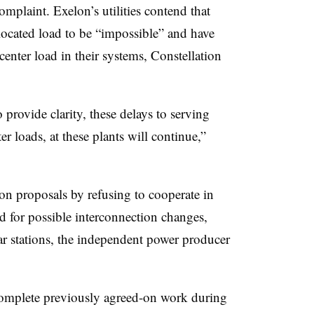
complaint. Exelon’s utilities contend that
located load to be “impossible” and have
center load in their systems, Constellation
rovide clarity, these delays to serving
ter loads, at these plants will continue,”
ion proposals by refusing to cooperate in
d for possible interconnection changes,
ar stations, the independent power producer
omplete previously agreed-on work during