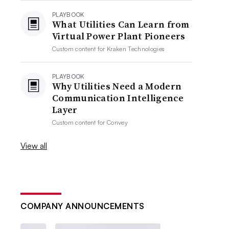
PLAYBOOK
What Utilities Can Learn from
Virtual Power Plant Pioneers
Custom content for
Kraken Technologies
PLAYBOOK
Why Utilities Need a Modern
Communication Intelligence
Layer
Custom content for
Convey
View all
COMPANY ANNOUNCEMENTS