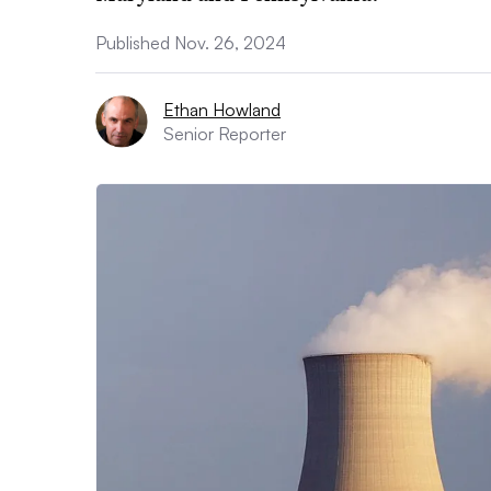
Published Nov. 26, 2024
Ethan Howland
Senior Reporter