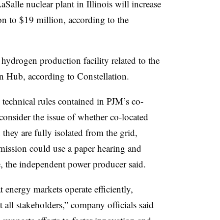
alle nuclear plant in Illinois will increase
on to $19 million, according to the
 hydrogen production facility related to the
 Hub, according to Constellation.
 technical rules contained in PJM’s co-
onsider the issue of whether co-located
they are fully isolated from the grid,
mission could use a paper hearing and
ue, the independent power producer said.
 energy markets operate efficiently,
t all stakeholders,” company officials said