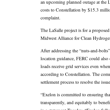
an upcoming planned outage at the LaS
costs to Constellation by $15.3 milli
complaint.
The LaSalle project is for a proposed
Midwest Alliance for Clean Hydrogen
After addressing the “nuts-and-bolts”
location guidance, FERC could also c
loads receive grid services even when 
according to Constellation. The com
settlement process to resolve the iss
“Exelon is committed to ensuring that
transparently, and equitably to benefi