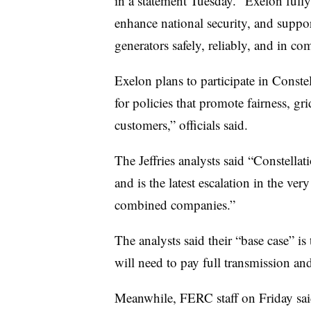
in a statement Tuesday. “Exelon fully
enhance national security, and suppor
generators safely, reliably, and in co
Exelon plans to participate in Conste
for policies that promote fairness, grid
customers,” officials said.
The Jeffries analysts said “Constella
and is the latest escalation in the ve
combined companies.”
The analysts said their “base case” is 
will need to pay full transmission an
Meanwhile, FERC staff on Friday sa