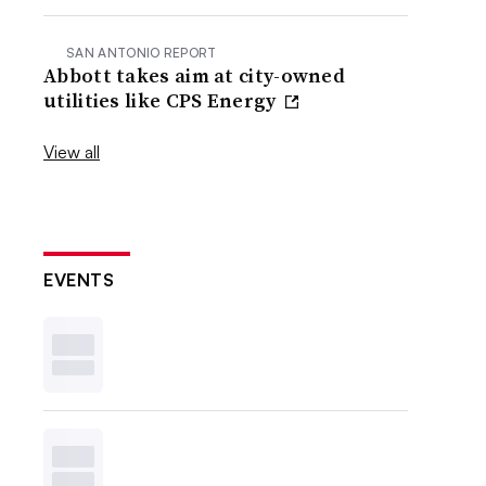
SAN ANTONIO REPORT
Abbott takes aim at city-owned
utilities like CPS Energy
View all
EVENTS