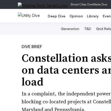
|
Smart Cities Dive
Waste Dive
Deep Dive
Opinion
Library
Even
Generation
T&D
Grid Relia
DIVE BRIEF
Constellation ask
on data centers a
load
In a complaint, the independent power 
blocking co-located projects at Constell
Maryland and Pennsylvania.