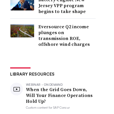
Jersey VPP program
begins to take shape
Eversource Q2 income
plunges on
transmission ROE,
offshore wind charges
LIBRARY RESOURCES
WEBINAR - ON DEMAND
When the Grid Goes Down,
Will Your Finance Operations
Hold Up?
Custom content for
SAP Concur