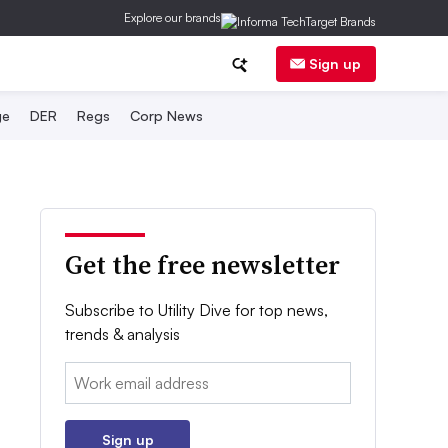
Explore our brands
Sign up
ge
DER
Regs
Corp News
Get the free newsletter
Subscribe to Utility Dive for top news,
trends & analysis
Email:
Sign up