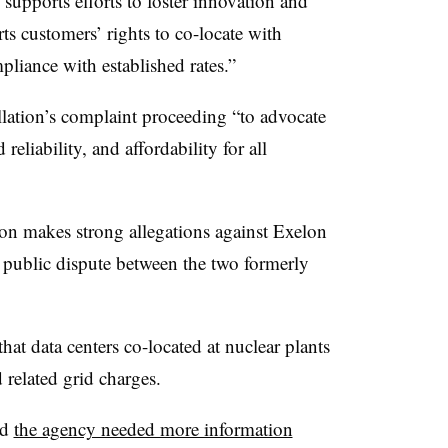
 supports efforts to foster innovation and
ts customers’ rights to co-locate with
mpliance with established rates.”
llation’s complaint proceeding “to advocate
 reliability, and affordability for all
tion makes strong allegations against Exelon
ry public dispute between the two formerly
that data centers co-located at nuclear plants
d related grid charges.
id
the agency needed more information