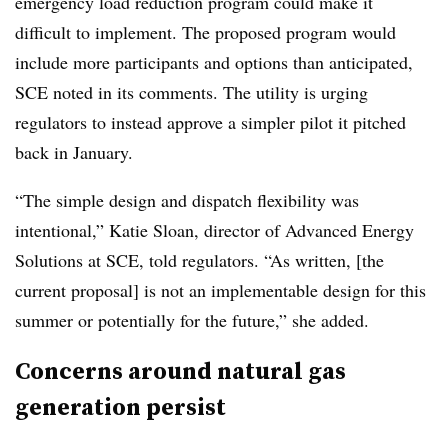
emergency load reduction program could make it
difficult to implement. The proposed program would
include more participants and options than anticipated,
SCE noted in its comments. The utility is urging
regulators to instead approve a simpler pilot it pitched
back in January.
“The simple design and dispatch flexibility was
intentional,” Katie Sloan, director of
Advanced Energy
Solutions
at SCE, told regulators. “As written, [the
current proposal] is not an implementable design for this
summer or potentially for the future,” she added.
Concerns around natural gas
generation persist