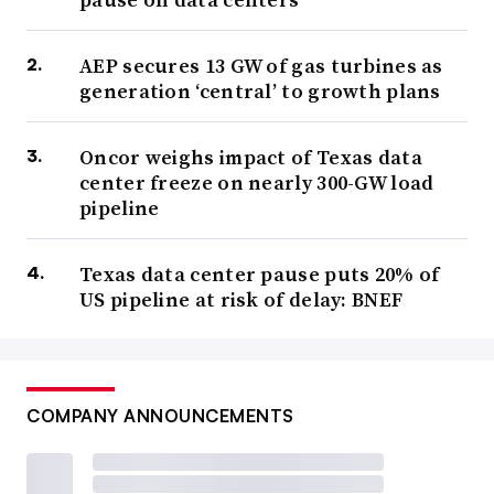
AEP secures 13 GW of gas turbines as
generation ‘central’ to growth plans
Oncor weighs impact of Texas data
center freeze on nearly 300-GW load
pipeline
Texas data center pause puts 20% of
US pipeline at risk of delay: BNEF
COMPANY ANNOUNCEMENTS