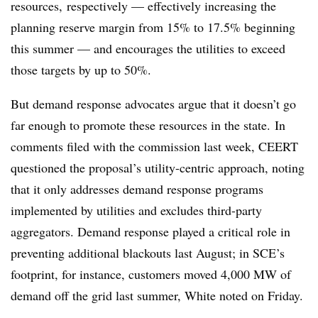
resources, respectively — effectively increasing the
planning reserve margin from 15% to 17.5% beginning
this summer — and encourages the utilities to exceed
those targets by up to 50%.
But demand response advocates argue that it doesn’t go
far enough to promote these resources in the state. In
comments filed with the commission last week, CEERT
questioned the proposal’s utility-centric approach, noting
that it only addresses demand response programs
implemented by utilities and excludes third-party
aggregators. Demand response played a critical role in
preventing additional blackouts last August; in SCE’s
footprint, for instance, customers moved 4,000 MW of
demand off the grid last summer, White noted on Friday.