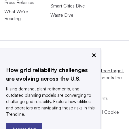
Press Releases
Smart Cities Dive
What We’re
Waste Dive
Reading
×
How grid reliability challenges
This website is owned and operated by
Informa TechTarget
,
a global network that informs, influences and connects the
are evolving across the U.S.
world’s technology buyers and sellers.
Rising demand, plant retirements, and
outdated planning models are converging to
© 2025 TechTarget, Inc. or its subsidiaries. All rights
challenge grid reliability. Explore how utilities
reserved. An Informa PLC company.
and operators are navigating these risks in this
Privacy policy
|
Terms of use
|
Take down policy
|
Cookie
Trendline.
Preferences / Do Not Sell
Access Now