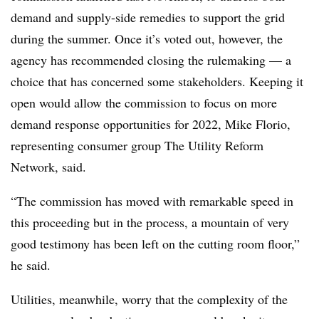
demand and supply-side remedies to support the grid
during the summer. Once it’s voted out, however, the
agency has recommended closing the rulemaking — a
choice that has concerned some stakeholders. Keeping it
open would allow the commission to focus on more
demand response opportunities for 2022, Mike Florio,
representing consumer group The Utility Reform
Network, said.
“The commission has moved with remarkable speed in
this proceeding but in the process, a mountain of very
good testimony has been left on the cutting room floor,”
he said.
Utilities, meanwhile, worry that the complexity of the