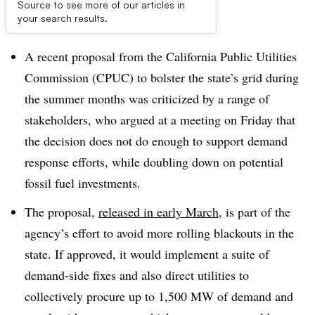
Source to see more of our articles in
Dive Brief:
your search results.
A recent proposal from the California Public Utilities
Commission (CPUC) to bolster the state’s grid during
the summer months was criticized by a range of
stakeholders, who argued at a meeting on Friday that
the decision does not do enough to support demand
response efforts, while doubling down on potential
fossil fuel investments.
The proposal,
released in early March
, is part of the
agency’s effort to avoid more rolling blackouts in the
state. If approved, it would implement a suite of
demand-side fixes and also direct utilities to
collectively procure up to 1,500 MW of demand and