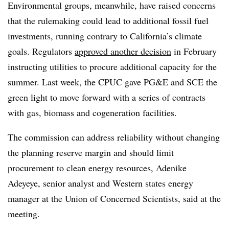
Environmental groups, meanwhile, have raised concerns
that the rulemaking could lead to additional fossil fuel
investments, running contrary to California’s climate
goals. Regulators
approved another decision
in February
instructing utilities to procure additional capacity for the
summer.
Last week, the CPUC gave PG&E and SCE the
green light to move forward with a series of contracts
with gas, biomass and cogeneration facilities.
The commission can address reliability without changing
the planning reserve margin and should limit
procurement to clean energy resources, Adenike
Adeyeye, senior analyst and Western states energy
manager at the Union of Concerned Scientists, said at the
meeting.