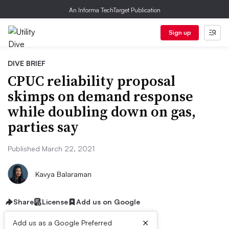
An Informa TechTarget Publication
Sign up
DIVE BRIEF
CPUC reliability proposal
skimps on demand response
while doubling down on gas,
parties say
Published March 22, 2021
Kavya Balaraman
Share
License
Add us on Google
×
Add us as a Google Preferred