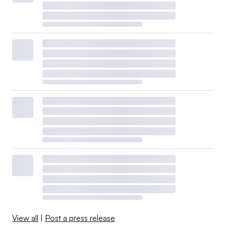
View all
|
Post a press release