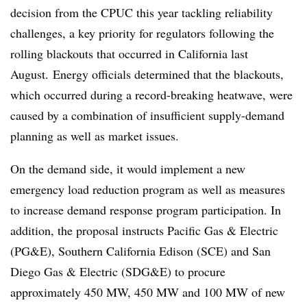
decision from the CPUC this year tackling reliability
challenges, a key priority for regulators following the
rolling blackouts that occurred in California last
August.
Energy officials determined that the blackouts,
which occurred during a record-breaking heatwave, were
caused by a combination of insufficient supply-demand
planning as well as market issues.
On the demand side, it would implement a new
emergency load reduction program as well as measures
to increase demand response program participation. In
addition, the proposal instructs Pacific Gas & Electric
(PG&E), Southern California Edison (SCE) and San
Diego Gas & Electric (SDG&E) to procure
approximately 450 MW, 450 MW and 100 MW of new