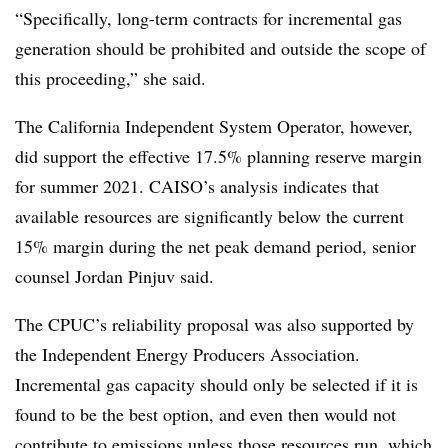
“Specifically, long-term contracts for incremental gas
generation should be prohibited and outside the scope of
this proceeding,” she said.
The California Independent System Operator, however,
did support the effective 17.5% planning reserve margin
for summer 2021. CAISO’s analysis indicates that
available resources are significantly below the current
15% margin during the net peak demand period, senior
counsel Jordan Pinjuv said.
The CPUC’s reliability proposal was also supported by
the Independent Energy Producers Association.
Incremental gas capacity should only be selected if it is
found to be the best option, and even then would not
contribute to emissions unless those resources run, which