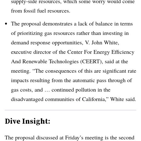
supply-side resources, which some worry would come
from fossil fuel resources
.
The proposal demonstrates a lack of balance in terms
of prioritizing gas resources rather than investing in
demand response opportunities, V. John White,
executive director of the Center For Energy Efficiency
And Renewable Technologies (CEERT), said at the
meeting. “The consequences of this are significant rate
impacts resulting from the automatic pass through of
gas costs, and … continued pollution in the
disadvantaged communities of California,” White said
.
Dive Insight:
The proposal discussed at Friday’s meeting is the second