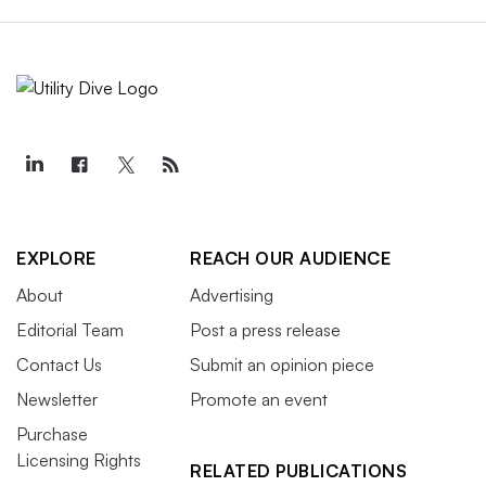
EXPLORE
REACH OUR AUDIENCE
About
Advertising
Editorial Team
Post a press release
Contact Us
Submit an opinion piece
Newsletter
Promote an event
Purchase
Licensing Rights
RELATED PUBLICATIONS