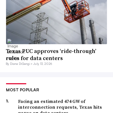
Texas PUC approves ‘ride-through’
rules for data centers
By Diana DiGangi •
July 13, 2026
MOST POPULAR
Facing an estimated 474 GW of
interconnection requests, Texas hits
pause on data centers