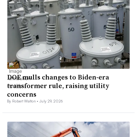
DOE mulls changes to Biden-era
transformer rule, raising utility
concerns
By Robert Walton •
July 29, 2026