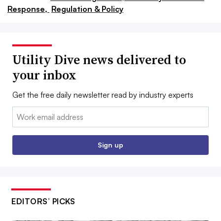
Response,
Regulation & Policy
Utility Dive news delivered to
your inbox
Get the free daily newsletter read by industry experts
Email:
Sign up
EDITORS’ PICKS