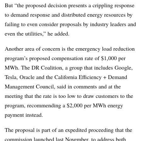
But “the proposed decision presents a crippling response
to demand response and distributed energy resources by
failing to even consider proposals by industry leaders and
even the utilities,” he added.
Another area of concern is the emergency load reduction
program’s proposed compensation rate of $1,000 per
MWh. The DR Coalition, a group that includes Google,
Tesla, Oracle and the California Efficiency + Demand
Management Council, said in comments and at the
meeting that the rate is too low to draw customers to the
program, recommending a $2,000 per MWh energy
payment instead.
The proposal is part of an expedited proceeding that the
commission launched last November, to address both