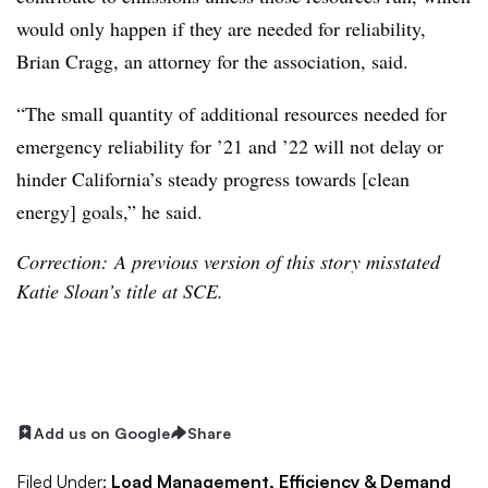
would only happen if they are needed for reliability,
Brian Cragg, an attorney for the association, said.
“The small quantity of additional resources needed for
emergency reliability for ’21 and ’22 will not delay or
hinder California’s steady progress towards [clean
energy] goals,” he said.
Correction: A previous version of this story misstated
Katie Sloan’s title at SCE.
Add us on Google
Share
Filed Under:
Load Management, Efficiency & Demand