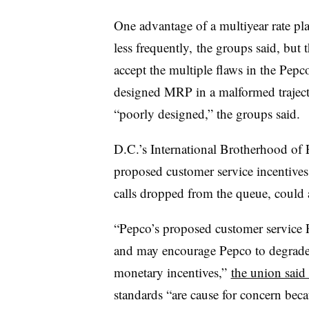
One advantage of a multiyear rate pla
less frequently, the groups said, but 
accept the multiple flaws in the Pep
designed MRP in a malformed traject
“poorly designed,” the groups said.
D.C.’s International Brotherhood of 
proposed customer service incentives
calls dropped from the queue, could 
“Pepco’s proposed customer service PI
and may encourage Pepco to degrade 
monetary incentives,”
the union said 
standards “are cause for concern beca