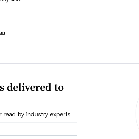
ion
s delivered to
r read by industry experts