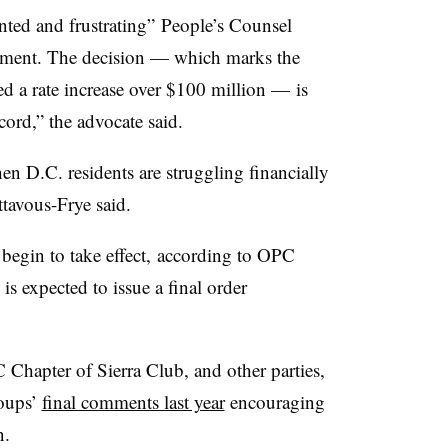
nted and frustrating” People’s Counsel
tement. The decision — which marks the
ed a rate increase over $100 million — is
ord,” the advocate said.
en D.C. residents are struggling financially
avous-Frye said.
l begin to take effect, according to OPC
is expected to issue a final order
hapter of Sierra Club, and other parties,
roups’
final comments last year
encouraging
n.