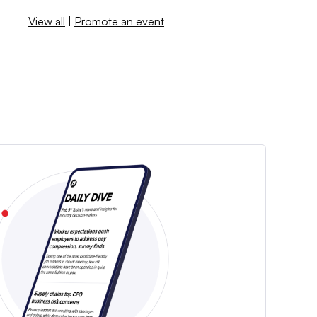
View all
|
Promote an event