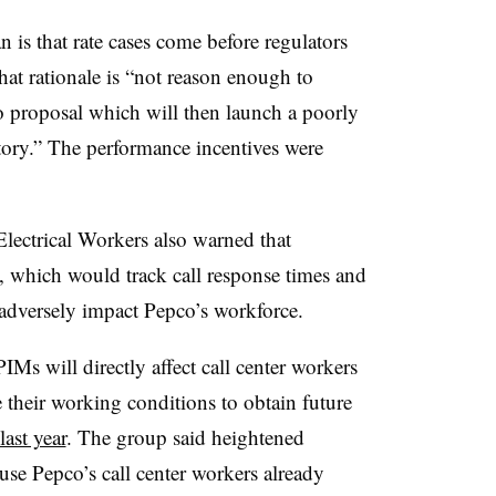
n is that rate cases come before regulators
that rationale is “not reason enough to
co proposal which will then launch a poorly
ory.” The performance incentives were
Electrical Workers also warned that
, which would track call response times and
adversely impact Pepco’s workforce.
Ms will directly affect call center workers
their working conditions to obtain future
last year
. The group said heightened
use Pepco’s call center workers already