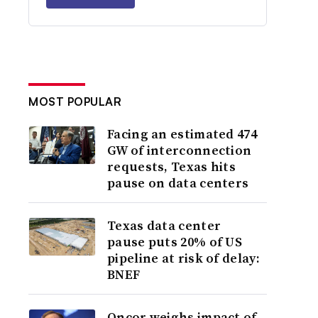
MOST POPULAR
Facing an estimated 474
GW of interconnection
requests, Texas hits
pause on data centers
Texas data center
pause puts 20% of US
pipeline at risk of delay:
BNEF
Oncor weighs impact of