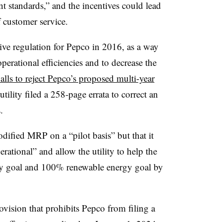
t standards,” and the incentives could lead
f customer service.
ive regulation for Pepco in 2016, as a way
erational efficiencies and to decrease the
alls to reject Pepco’s proposed multi-year
ility filed a 258-page errata to correct an
.
ified MRP on a “pilot basis” but that it
rational” and allow the utility to help the
ity goal and 100% renewable energy goal by
ovision that prohibits Pepco from filing a