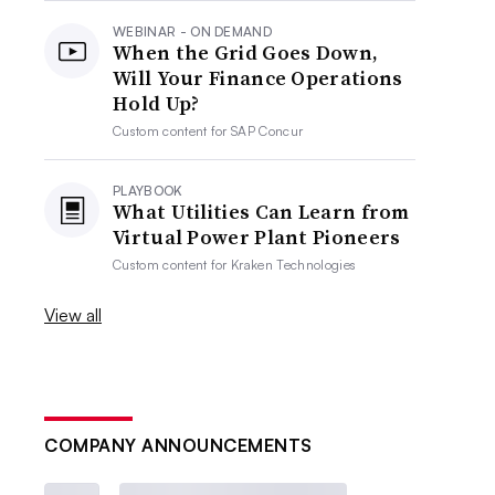
WEBINAR - ON DEMAND
When the Grid Goes Down,
Will Your Finance Operations
Hold Up?
Custom content for
SAP Concur
PLAYBOOK
What Utilities Can Learn from
Virtual Power Plant Pioneers
Custom content for
Kraken Technologies
View all
COMPANY ANNOUNCEMENTS