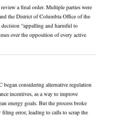
to review a final order. Multiple parties were
 and the District of Columbia Office of the
 decision “appalling and harmful to
comes over the opposition of every active
SC began considering alternative regulation
ance incentives, as a way to improve
lean energy goals. But the process broke
filing error, leading to calls to scrap the