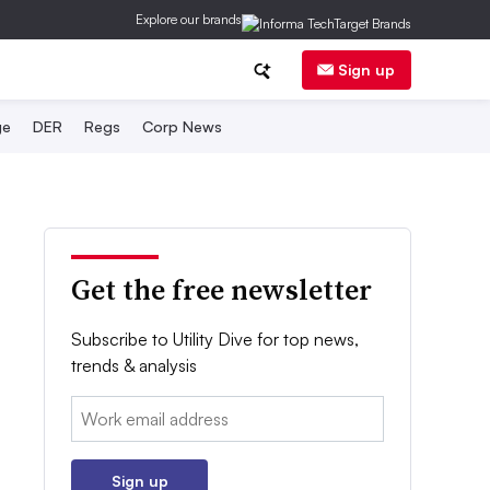
Explore our brands
Sign up
ge
DER
Regs
Corp News
Get the free newsletter
Subscribe to Utility Dive for top news,
trends & analysis
Email:
Sign up