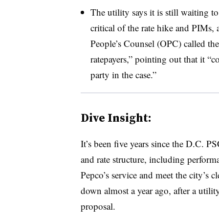
The utility says it is still waiting 
critical of the rate hike and PIMs,
People’s Counsel (OPC) called the
ratepayers,” pointing out that it “
party in the case.”
Dive Insight:
It’s been five years since the D.C. P
and rate structure, including perform
Pepco’s service and meet the city’s c
down almost a year ago, after a utility 
proposal.