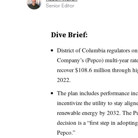
Senior Editor
Dive Brief:
District of Columbia regulators o
Company’s (Pepco) multi-year rate 
recover $108.6 million through hig
2022.
The plan includes performance in
incentivize the utility to stay alig
renewable energy by 2032. The Pu
decision is a “first step in adoptin
Pepco.”