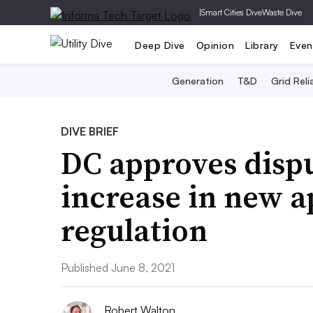
|
Smart Cities Dive
Waste Dive
Deep Dive
Opinion
Library
Even
Generation
T&D
Grid Relia
DIVE BRIEF
DC approves disp
increase in new a
regulation
Published June 8, 2021
Robert Walton