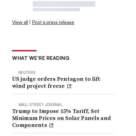
View all
|
Post a press release
WHAT WE’RE READING
REUTERS
US judge orders Pentagon to lift
wind project freeze
WALL STREET JOURNAL
Trump to Impose 15% Tariff, Set
Minimum Prices on Solar Panels and
Components