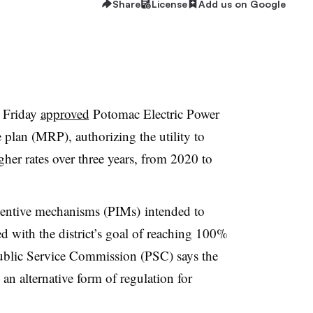
Share
License
Add us on Google
n Friday
approved
Potomac Electric Power
plan (MRP), authorizing the utility to
her rates over three years, from 2020 to
centive mechanisms (PIMs) intended to
ned with the district’s goal of reaching 100%
blic Service Commission (PSC) says the
g an alternative form of regulation for