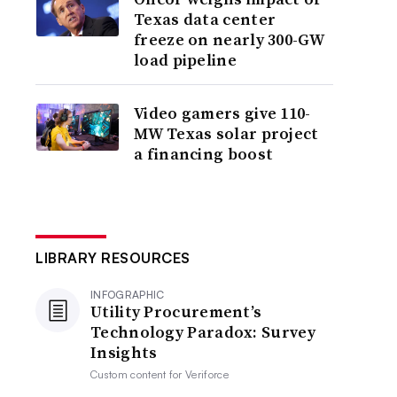
Texas data center
freeze on nearly 300-GW
load pipeline
Video gamers give 110-
MW Texas solar project
a financing boost
LIBRARY RESOURCES
INFOGRAPHIC
Utility Procurement’s
Technology Paradox: Survey
Insights
Custom content for
Veriforce