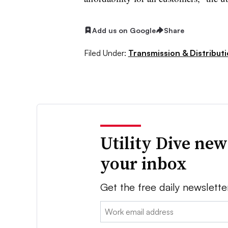
Add us on Google
Share
Filed Under:
Transmission & Distribut
Utility Dive new
your inbox
Get the free daily newslette
Email: