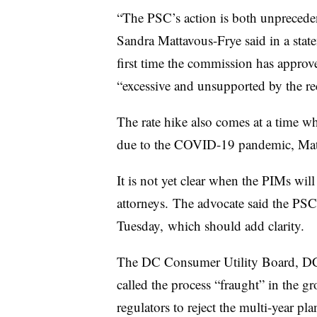
“The PSC’s action is both unprecede
Sandra Mattavous-Frye said in a sta
first time the commission has approv
“excessive and unsupported by the rec
The rate hike also comes at a time wh
due to the COVID-19 pandemic, Matt
It is not yet clear when the PIMs wil
attorneys. The advocate said the PSC 
Tuesday, which should add clarity.
The DC Consumer Utility Board, DC C
called the process “fraught” in the g
regulators to reject the multi-year pla