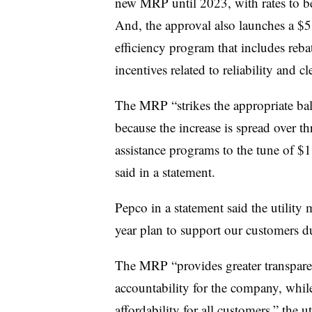
new MRP until 2023, with rates to be 
And, the approval also launches a $
efficiency program that includes reba
incentives related to reliability and c
The MRP “strikes the appropriate bal
because the increase is spread over th
assistance programs to the tune of $
said in a statement.
Pepco in a statement said the utility
year plan to support our customers d
The MRP “provides greater transparen
accountability for the company, whil
affordability for all customers,” the ut