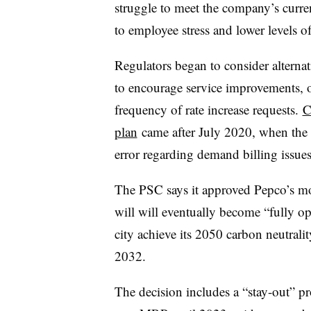
struggle to meet the company’s curren
to employee stress and lower levels o
Regulators began to consider alternat
to encourage service improvements, op
frequency of rate increase requests.
C
plan
came after July 2020, when the ut
error regarding demand billing issues
The PSC says it approved Pepco’s mod
will will eventually become “fully ope
city achieve its 2050 carbon neutral
2032.
The decision includes a “stay-out” pr