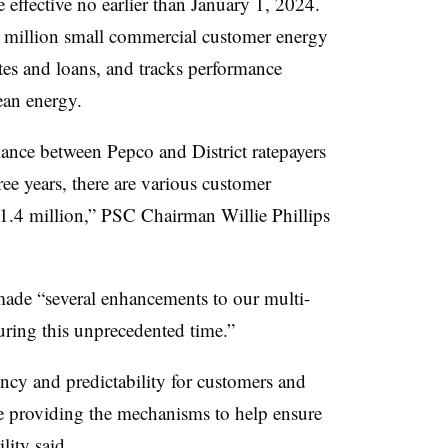
effective no earlier than January 1, 2024.
5 million small commercial customer energy
tes and loans, and tracks performance
lean energy.
ance between Pepco and District ratepayers
ree years, there are various customer
11.4 million,” PSC Chairman Willie Phillips
 made “several enhancements to our multi-
uring this unprecedented time.”
cy and predictability for customers and
e providing the mechanisms to help ensure
ility said.