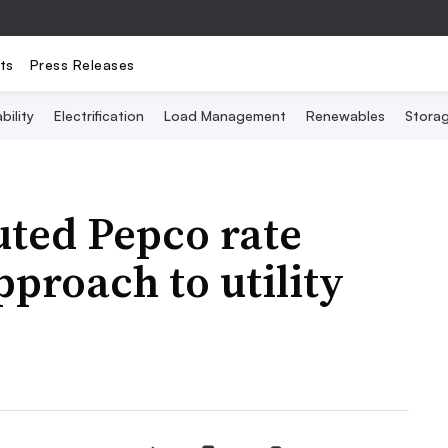
ts
Press Releases
bility
Electrification
Load Management
Renewables
Stora
uted Pepco rate
pproach to utility