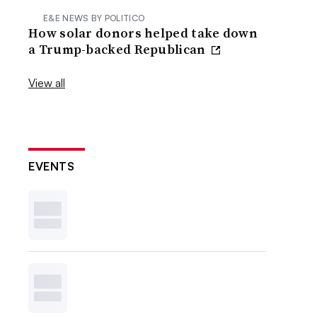
E&E NEWS BY POLITICO
How solar donors helped take down
a Trump-backed Republican
View all
EVENTS