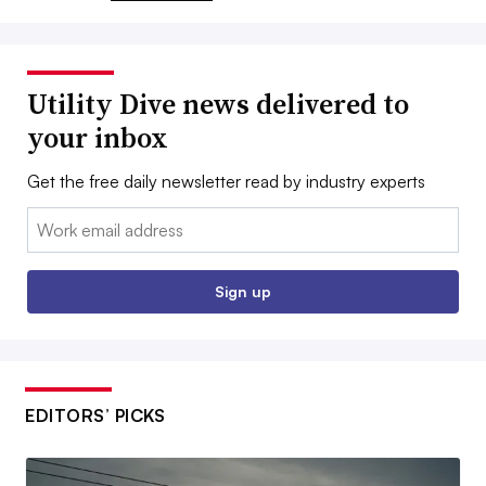
Utility Dive news delivered to
your inbox
Get the free daily newsletter read by industry experts
Email:
Sign up
EDITORS’ PICKS