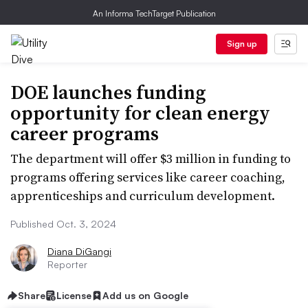
An Informa TechTarget Publication
Sign up
DOE launches funding
opportunity for clean energy
career programs
The department will offer $3 million in funding to
programs offering services like career coaching,
apprenticeships and curriculum development.
Published Oct. 3, 2024
Diana DiGangi
Reporter
Share
License
Add us on Google