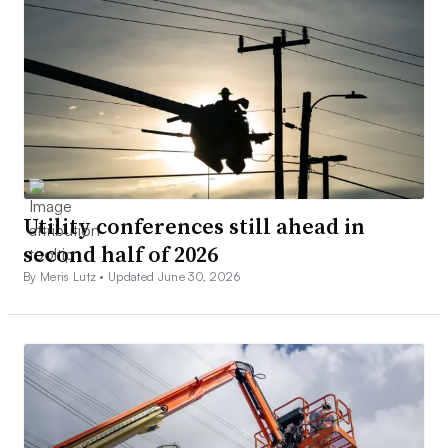
Utility conferences still ahead in
second half of 2026
By Meris Lutz •
Updated June 30, 2026