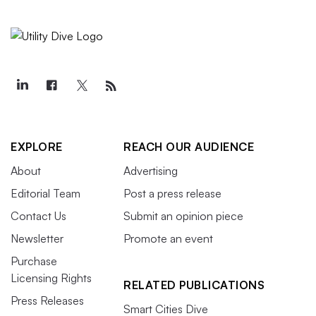
EXPLORE
REACH OUR AUDIENCE
About
Advertising
Editorial Team
Post a press release
Contact Us
Submit an opinion piece
Newsletter
Promote an event
Purchase
Licensing Rights
RELATED PUBLICATIONS
Press Releases
Smart Cities Dive