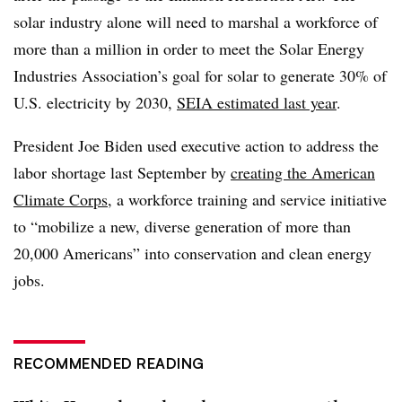
solar industry alone will need to marshal a workforce of
more than a million in order to meet the Solar Energy
Industries Association’s goal for solar to generate 30% of
U.S. electricity by 2030,
SEIA estimated last year
.
President Joe Biden used executive action to address the
labor shortage last September by
creating the American
Climate Corps
, a workforce training and service initiative
to “mobilize a new, diverse generation of more than
20,000 Americans” into conservation and clean energy
jobs.
RECOMMENDED READING