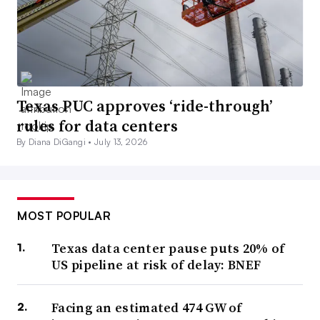
Texas PUC approves ‘ride-through’
rules for data centers
By Diana DiGangi •
July 13, 2026
MOST POPULAR
Texas data center pause puts 20% of
US pipeline at risk of delay: BNEF
Facing an estimated 474 GW of