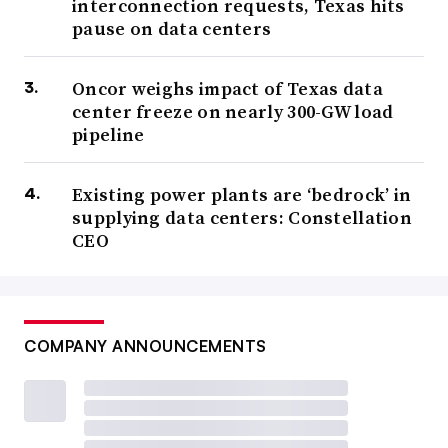
interconnection requests, Texas hits
pause on data centers
Oncor weighs impact of Texas data
center freeze on nearly 300-GW load
pipeline
Existing power plants are ‘bedrock’ in
supplying data centers: Constellation
CEO
COMPANY ANNOUNCEMENTS