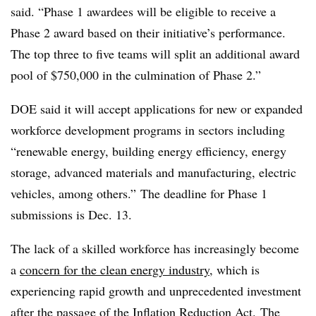
said. “Phase 1 awardees will be eligible to receive a
Phase 2 award based on their initiative’s performance.
The top three to five teams will split an additional award
pool of $750,000 in the culmination of Phase 2.”
DOE said it will accept applications for new or expanded
workforce development programs in sectors including
“renewable energy, building energy efficiency, energy
storage, advanced materials and manufacturing, electric
vehicles, among others.” The deadline for Phase 1
submissions is Dec. 13.
The lack of a skilled workforce has increasingly become
a
concern for the clean energy industry
, which is
experiencing rapid growth and unprecedented investment
after the passage of the Inflation Reduction Act.
The