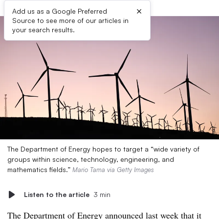
×
Add us as a Google Preferred
Source to see more of our articles in
your search results.
The Department of Energy hopes to target a “wide variety of
groups within science, technology, engineering, and
mathematics fields.”
Mario Tama via Getty Images
Listen to the article
3 min
The
Department of Energy announced last week
that it