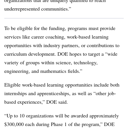
organizations that are uniquely qualified to reach
underrepresented communities.”
To be eligible for the funding, programs must provide
services like career coaching, work-based learning
opportunities with industry partners, or contributions to
curriculum development. DOE hopes to target a “wide
variety of groups within science, technology,
engineering, and mathematics fields.”
Eligible work-based learning opportunities include both
internships and apprenticeships, as well as “other job-
based experiences,” DOE said.
“Up to 10 organizations will be awarded approximately
$300,000 each during Phase 1 of the program,” DOE