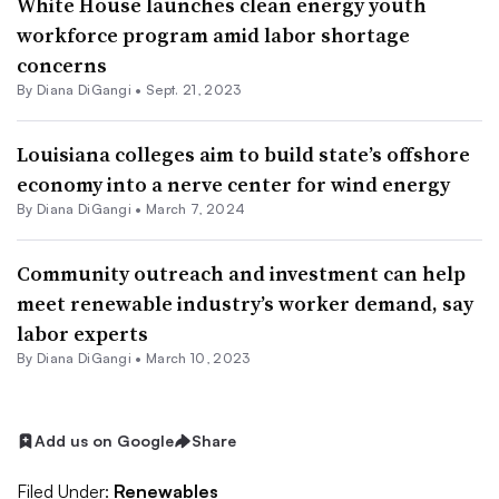
White House launches clean energy youth
workforce program amid labor shortage
concerns
By
Diana DiGangi
•
Sept. 21, 2023
Louisiana colleges aim to build state’s offshore
economy into a nerve center for wind energy
By
Diana DiGangi
•
March 7, 2024
Community outreach and investment can help
meet renewable industry’s worker demand, say
labor experts
By
Diana DiGangi
•
March 10, 2023
Add us on Google
Share
Filed Under:
Renewables