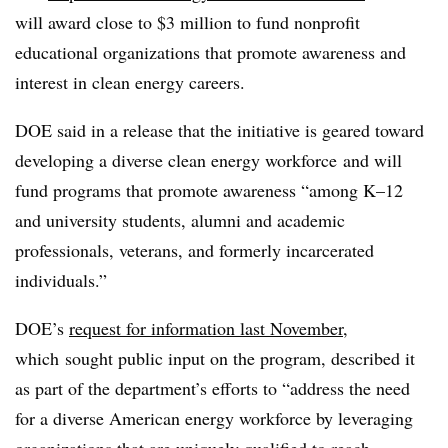
will award close to $3 million to fund nonprofit
educational organizations that promote awareness and
interest in clean energy careers.
DOE said in a release that the initiative is geared toward
developing a diverse clean energy workforce
and will
fund programs that promote awareness “among K–12
and university students, alumni and academic
professionals, veterans, and formerly incarcerated
individuals.”
DOE’s
request for information last November
,
which
sought public input on the program, described it
as part of the department’s efforts to “address the need
for a diverse American energy workforce by leveraging