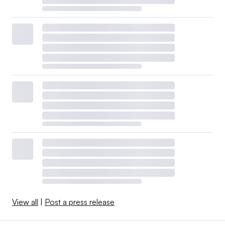
View all
|
Post a press release