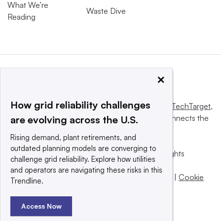
What We’re
Waste Dive
Reading
×
How grid reliability challenges
This website is owned and operated by
Informa TechTarget
,
a global network that informs, influences and connects the
are evolving across the U.S.
world’s technology buyers and sellers.
Rising demand, plant retirements, and
outdated planning models are converging to
© 2025 TechTarget, Inc. or its subsidiaries. All rights
challenge grid reliability. Explore how utilities
reserved. An Informa PLC company.
and operators are navigating these risks in this
Privacy policy
|
Terms of use
|
Take down policy
|
Cookie
Trendline.
Preferences / Do Not Sell
Access Now