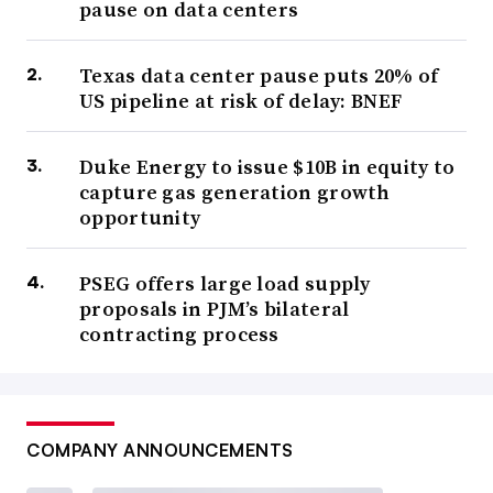
pause on data centers
Texas data center pause puts 20% of
US pipeline at risk of delay: BNEF
Duke Energy to issue $10B in equity to
capture gas generation growth
opportunity
PSEG offers large load supply
proposals in PJM’s bilateral
contracting process
COMPANY ANNOUNCEMENTS