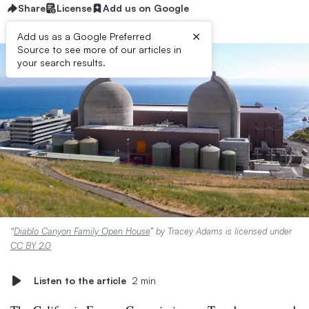
Share
License
Add us on Google
×
Add us as a Google Preferred
Source to see more of our articles in
your search results.
“
Diablo Canyon Family Open House
” by Tracey Adams is licensed under
CC BY 2.0
Listen to the article
2 min