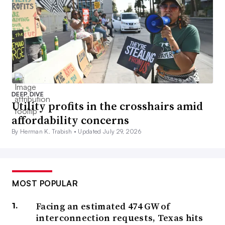
DEEP DIVE
Utility profits in the crosshairs amid
affordability concerns
By Herman K. Trabish •
Updated July 29, 2026
MOST POPULAR
Facing an estimated 474 GW of
interconnection requests, Texas hits