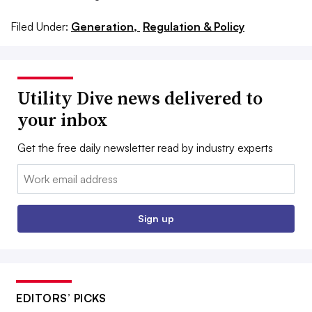
Filed Under:
Generation,
Regulation & Policy
Utility Dive news delivered to
your inbox
Get the free daily newsletter read by industry experts
Email:
Sign up
EDITORS’ PICKS