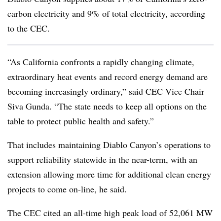
carbon electricity and 9% of total electricity, according
to the CEC.
“As California confronts a rapidly changing climate,
extraordinary heat events and record energy demand are
becoming increasingly ordinary,” said CEC Vice Chair
Siva Gunda. “The state needs to keep all options on the
table to protect public health and safety.”
That includes maintaining Diablo Canyon’s operations to
support reliability statewide in the near-term, with an
extension allowing more time for additional clean energy
projects to come on-line, he said.
The CEC cited an all-time high peak load of 52,061 MW