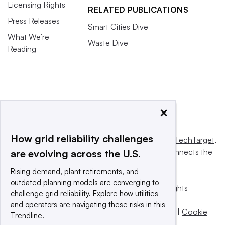
Licensing Rights
RELATED PUBLICATIONS
Press Releases
Smart Cities Dive
What We’re
Waste Dive
Reading
×
How grid reliability challenges
This website is owned and operated by
Informa TechTarget
,
a global network that informs, influences and connects the
are evolving across the U.S.
world’s technology buyers and sellers.
Rising demand, plant retirements, and
outdated planning models are converging to
© 2025 TechTarget, Inc. or its subsidiaries. All rights
challenge grid reliability. Explore how utilities
reserved. An Informa PLC company.
and operators are navigating these risks in this
Privacy policy
|
Terms of use
|
Take down policy
|
Cookie
Trendline.
Preferences / Do Not Sell