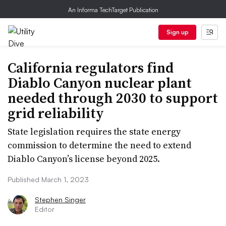
An Informa TechTarget Publication
Sign up
California regulators find
Diablo Canyon nuclear plant
needed through 2030 to support
grid reliability
State legislation requires the state energy
commission to determine the need to extend
Diablo Canyon’s license beyond 2025.
Published March 1, 2023
Stephen Singer
Editor