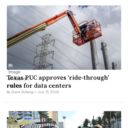
Texas PUC approves ‘ride-through’
rules for data centers
By Diana DiGangi •
July 13, 2026