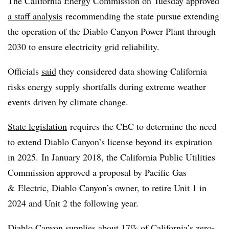
The California Energy Commission on Tuesday approved
a staff analysis
recommending the state pursue extending
the operation of the Diablo Canyon Power Plant through
2030 to ensure electricity grid reliability.
Officials
said
they considered data showing California
risks energy supply shortfalls during extreme weather
events driven by climate change.
State legislation
requires the CEC to determine the need
to extend Diablo Canyon’s license beyond its expiration
in 2025. In January 2018, the California Public Utilities
Commission approved a proposal by Pacific Gas
& Electric, Diablo Canyon’s owner, to retire Unit 1 in
2024 and Unit 2 the following year.
Diablo Canyon supplies about 17% of California’s zero-