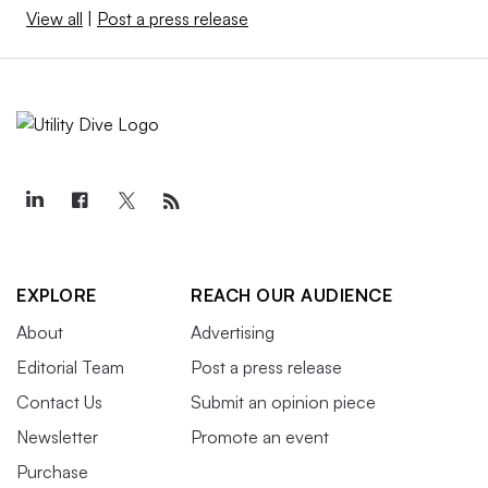
View all
|
Post a press release
EXPLORE
REACH OUR AUDIENCE
About
Advertising
Editorial Team
Post a press release
Contact Us
Submit an opinion piece
Newsletter
Promote an event
Purchase