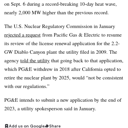
on Sept. 6 during a record-breaking 10-day heat wave,
nearly 2,000 MW higher than the previous record.
The U.S. Nuclear Regulatory Commission in January
rejected a request
from Pacific Gas & Electric to resume
its review of the license renewal application for the 2.2-
GW Diablo Canyon plant
the utility filed in 2009. The
agency
told the utility
that going back to that application,
which PG&E withdrew in 2018 after California opted to
retire the nuclear plant by 2025, would “not be consistent
with our regulations.”
PG&E intends to submit a new application by the end of
2023, a utility spokesperson said in January.
Add us on Google
Share