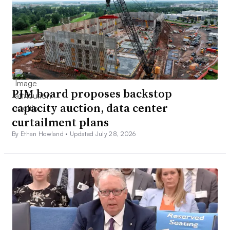
PJM board proposes backstop
capacity auction, data center
curtailment plans
By Ethan Howland •
Updated July 28, 2026