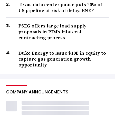
Texas data center pause puts 20% of
US pipeline at risk of delay: BNEF
PSEG offers large load supply
proposals in PJM’s bilateral
contracting process
Duke Energy to issue $10B in equity to
capture gas generation growth
opportunity
COMPANY ANNOUNCEMENTS