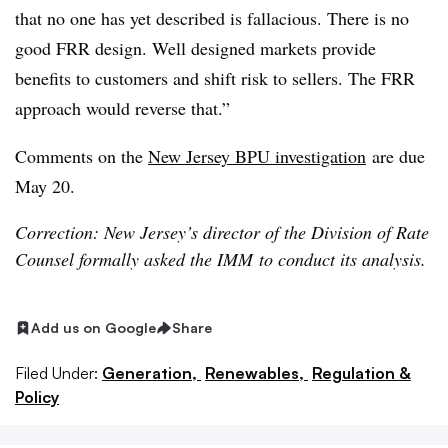
that no one has yet described is fallacious. There is no
good FRR design. Well designed markets provide
benefits to customers and shift risk to sellers. The FRR
approach would reverse that.”
Comments on the
New Jersey BPU investigation
are due
May 20.
Correction: New Jersey’s director of the Division of Rate
Counsel formally asked the IMM to conduct its analysis.
Add us on Google
Share
Filed Under:
Generation,
Renewables,
Regulation &
Policy