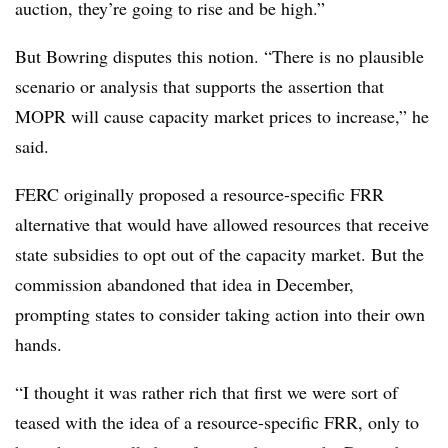
auction, they’re going to rise and be high.”
But Bowring disputes this notion. “There is no plausible
scenario or analysis that supports the assertion that
MOPR will cause capacity market prices to increase,” he
said.
FERC originally proposed a resource-specific FRR
alternative that would have allowed resources that receive
state subsidies to opt out of the capacity market. But the
commission abandoned that idea in December,
prompting states to consider taking action into their own
hands.
“I thought it was rather rich that first we were sort of
teased with the idea of a resource-specific FRR, only to