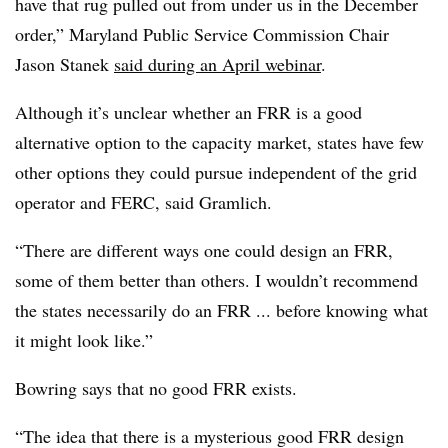
have that rug pulled out from under us in the December
order,” Maryland Public Service Commission Chair
Jason Stanek
said during an April webinar
.
Although it’s unclear whether an FRR is a good
alternative option to the capacity market, states have few
other options they could pursue independent of the grid
operator and FERC, said Gramlich.
“There are different ways one could design an FRR,
some of them better than others. I wouldn’t recommend
the states necessarily do an FRR ... before knowing what
it might look like.”
Bowring says that no good FRR exists.
“The idea that there is a mysterious good FRR design