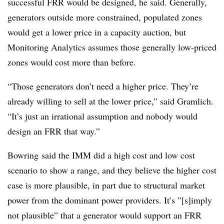
successful FRR would be designed, he said. Generally,
generators outside more constrained, populated zones
would get a lower price in a capacity auction, but
Monitoring Analytics assumes those generally low-priced
zones would cost more than before.
“Those generators don’t need a higher price. They’re
already willing to sell at the lower price,” said Gramlich.
“It’s just an irrational assumption and nobody would
design an FRR that way.”
Bowring said the IMM did a high cost and low cost
scenario to show a range, and they believe the higher cost
case is more plausible, in part due to structural market
power from the dominant power providers. It’s ”[s]imply
not plausible” that a generator would support an FRR