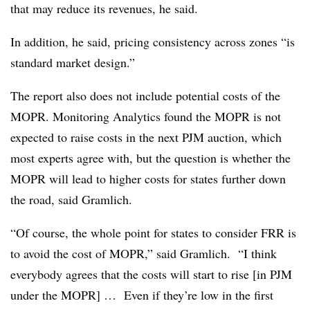
that may reduce its revenues, he said.
In addition, he said, pricing consistency across zones
“is
standard market design.”
The report also does not include potential costs of the
MOPR. Monitoring Analytics found the MOPR is not
expected to raise costs in the next PJM auction, which
most experts agree with, but the question is whether the
MOPR will lead to higher costs for states further down
the road, said Gramlich.
“Of course, the whole point for states to consider FRR is
to avoid the cost of MOPR,” said Gramlich. “I think
everybody agrees that the costs will start to rise [in PJM
under the MOPR] … Even if they’re low in the first