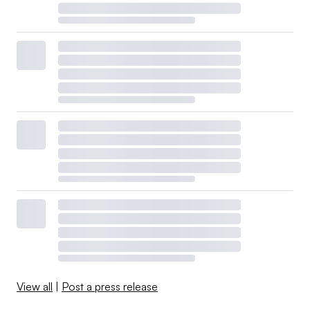
View all
|
Post a press release