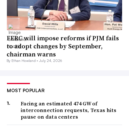
FERC will impose reforms if PJM fails
to adopt changes by September,
chairman warns
By Ethan Howland •
July 24, 2026
MOST POPULAR
Facing an estimated 474 GW of
interconnection requests, Texas hits
pause on data centers