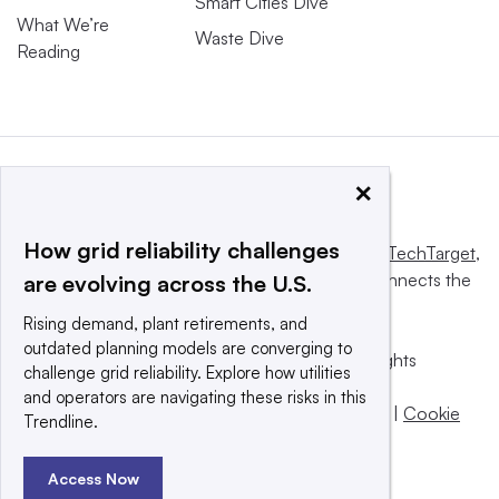
Smart Cities Dive
What We’re
Waste Dive
Reading
×
How grid reliability challenges
This website is owned and operated by
Informa TechTarget
,
a global network that informs, influences and connects the
are evolving across the U.S.
world’s technology buyers and sellers.
Rising demand, plant retirements, and
outdated planning models are converging to
© 2025 TechTarget, Inc. or its subsidiaries. All rights
challenge grid reliability. Explore how utilities
reserved. An Informa PLC company.
and operators are navigating these risks in this
Privacy policy
|
Terms of use
|
Take down policy
|
Cookie
Trendline.
Preferences / Do Not Sell
Access Now