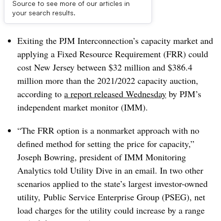
Source to see more of our articles in
Dive Brief:
your search results.
Exiting the PJM Interconnection’s capacity market and
applying a Fixed Resource Requirement (FRR) could
cost New Jersey between $32 million and $386.4
million more than the 2021/2022 capacity auction,
according to
a report released Wednesday
by PJM’s
independent market monitor (IMM).
“The FRR option is a nonmarket approach with no
defined method for setting the price for capacity,”
Joseph Bowring, president of IMM Monitoring
Analytics told Utility Dive in an email. In two other
scenarios applied to the state’s largest investor-owned
utility,
Public Service Enterprise Group (PSEG), net
load charges for the utility could increase by a range