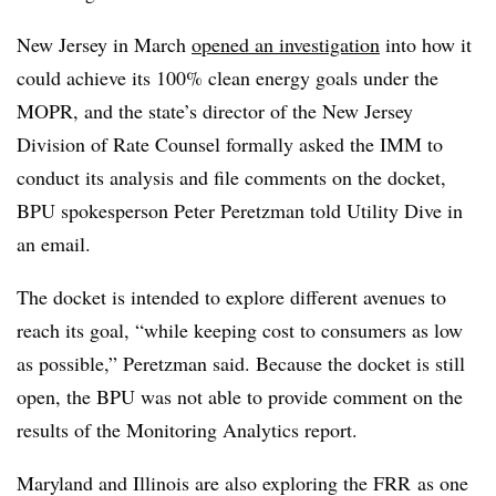
New Jersey in March
opened an investigation
into how it
could achieve its 100% clean energy goals under the
MOPR, and the state’s d
irector of the New Jersey
Division of Rate Counsel
formally asked the IMM to
conduct its analysis and file comments on the docket,
BPU spokesperson Peter Peretzman told Utility Dive in
an email.
The docket is intended to explore different avenues to
reach its goal, “while keeping cost to consumers as low
as possible,” Peretzman said. Because the docket is still
open, the BPU was not able to provide comment on the
results of the Monitoring Analytics report.
Maryland and Illinois are also exploring the FRR as one