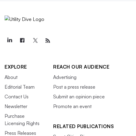
EXPLORE
REACH OUR AUDIENCE
About
Advertising
Editorial Team
Post a press release
Contact Us
Submit an opinion piece
Newsletter
Promote an event
Purchase
Licensing Rights
RELATED PUBLICATIONS
Press Releases