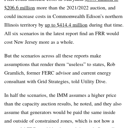
$206.6 million
more than the 2021/2022 auction, and
could increase costs in Commonwealth Edison’s northern
Illinois territory by
up to $414.4 million
during that time.
All six scenarios in the latest report find an FRR would
cost New Jersey more as a whole.
But the scenarios across all these reports make
assumptions that render them “useless” to states, Rob
Gramlich, former FERC advisor and current energy
consultant with Grid Strategies, told Utility Dive.
In half the scenarios, the IMM assumes a higher price
than the capacity auction results, he noted, and they also
assume that generators would be paid the same inside
and outside of constrained zones, which is not how a