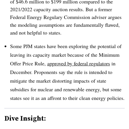
of $46.6 million to $199 million compared to
the
2021/2022 capacity auction​ results
. But a former
Federal Energy Regulary Commission adviser argues
the modeling assumptions are fundamentally flawed,
and not helpful to states.
Some PJM states have been exploring the potential of
leaving its capacity market because of the Minimum
Offer Price Rule,
approved by federal regulators
in
December. Proponents say the rule is intended to
mitigate the market distorting impacts of state
subsidies for nuclear and renewable energy, but some
states see it as an affront to their clean energy policies.
Dive Insight: