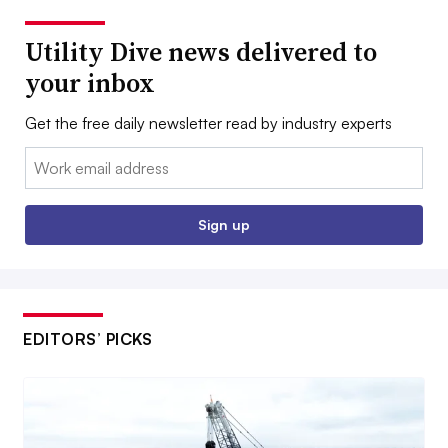
Utility Dive news delivered to
your inbox
Get the free daily newsletter read by industry experts
Email:
Sign up
EDITORS’ PICKS