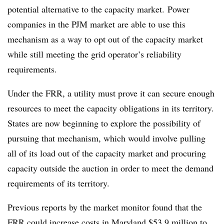
potential alternative to the capacity market. Power
companies in the PJM market are able to use this
mechanism as a way to opt out of the capacity market
while still meeting the grid operator’s reliability
requirements.
Under the FRR, a utility must prove it can secure enough
resources
to meet the capacity obligations in its territory.
States are now beginning to explore the possibility of
pursuing that mechanism, which would involve pulling
all of its load out of the capacity market and procuring
capacity outside the auction in order to meet the demand
requirements of its territory.
Previous reports by the market monitor found that the
FRR could increase costs in Maryland
$53.9 million to