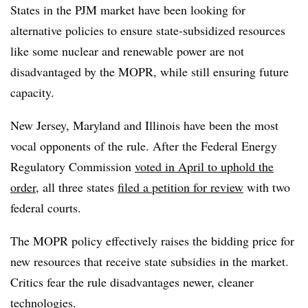
States in the PJM market have been looking for
alternative policies to ensure state-subsidized resources
like some nuclear and renewable power are not
disadvantaged by the MOPR, while still ensuring future
capacity.
New Jersey, Maryland and Illinois have been the most
vocal opponents of the rule. After the Federal Energy
Regulatory Commission
voted in April to uphold the
order
, all three states
filed a petition for review
with two
federal courts.
The MOPR policy effectively raises the bidding price for
new resources that receive state subsidies in the market.
Critics fear the rule disadvantages newer, cleaner
technologies.