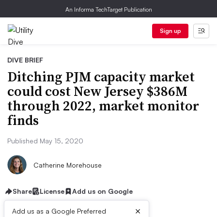
An Informa TechTarget Publication
Sign up
DIVE BRIEF
Ditching PJM capacity market
could cost New Jersey $386M
through 2022, market monitor
finds
Published May 15, 2020
Catherine Morehouse
Share
License
Add us on Google
×
Add us as a Google Preferred