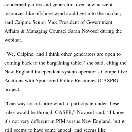
concerned parties and generators over how nascent
resources like offshore wind could get into the market,
said Calpine Senior Vice President of Government
Affairs & Managing Counsel Sarah Novosel during the
webinar.
“We, Calpine, and I think other generators are open to
coming back to the bargaining table,” she said, citing the
New England independent system operator’s
Competitive
Auctions with Sponsored Policy Resources (CASPR)
project.
“One way for offshore wind to participate under these
rules would be through CASPR,”
Novosel​
said. “I know
it’s not very different in PJM versus New England, but it
still seems to have some appeal, and seems like