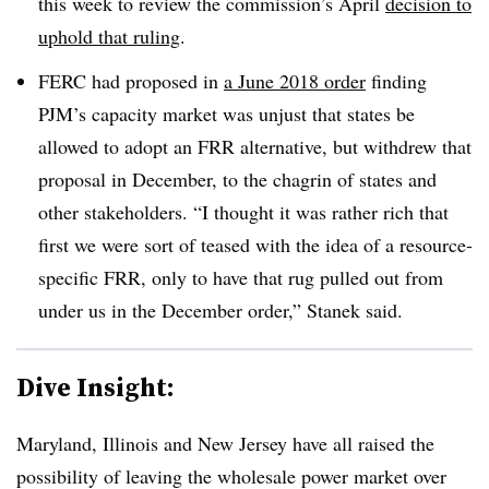
this week to review the commission’s April
decision to
uphold that ruling
.
FERC had proposed in
a June 2018 order
finding
PJM’s capacity market was unjust that states be
allowed to adopt an FRR alternative, but withdrew that
proposal in December, to the chagrin of states and
other stakeholders. “I thought it was rather rich that
first we were sort of teased with the idea of a resource-
specific FRR, only to have that rug pulled out from
under us in the December order,” Stanek said.
Dive Insight:
Maryland, Illinois and New Jersey have all raised the
possibility of leaving the wholesale power market over