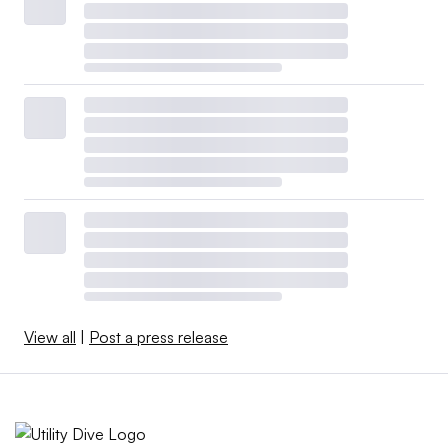
View all
|
Post a press release