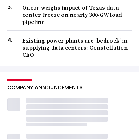
Oncor weighs impact of Texas data
center freeze on nearly 300-GW load
pipeline
Existing power plants are ‘bedrock’ in
supplying data centers: Constellation
CEO
COMPANY ANNOUNCEMENTS