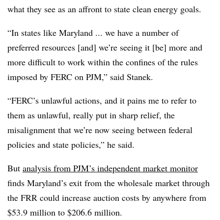
what they see as an affront to state clean energy goals.
“In states like Maryland ... we have a number of
preferred resources [and] we’re seeing it [be] more and
more difficult to work within the confines of the rules
imposed by FERC on PJM,” said Stanek.
“FERC’s unlawful actions, and it pains me to refer to
them as unlawful, really put in sharp relief, the
misalignment that we’re now seeing between federal
policies and state policies,” he said.
But
analysis from PJM’s independent market monitor
finds Maryland’s exit from the wholesale market through
the FRR could increase auction costs by anywhere from
$53.9 million to $206.6 million.