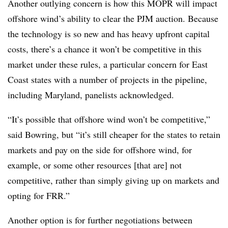
Another outlying concern is how this MOPR will impact
offshore wind’s ability to clear the PJM auction. Because
the technology is so new and has heavy upfront capital
costs, there’s a chance it won’t be competitive in this
market under these rules, a particular concern for East
Coast states with a number of projects in the pipeline,
including Maryland, panelists acknowledged.
“It’s possible that offshore wind won’t be competitive,”
said Bowring, but “it’s still cheaper for the states to retain
markets and pay on the side for offshore wind, for
example, or some other resources [that are] not
competitive, rather than simply giving up on markets and
opting for FRR.”
Another option is for further negotiations between