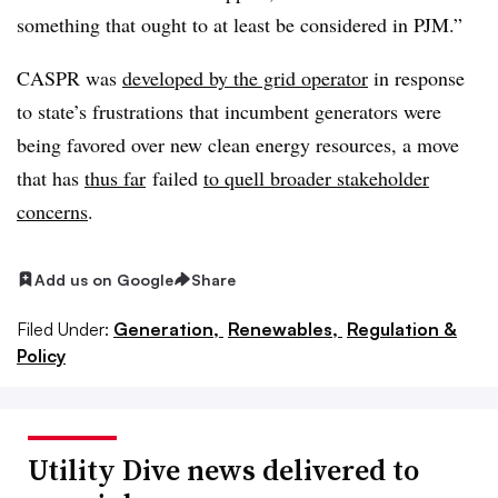
something that ought to at least be considered in PJM.”
CASPR was
developed by the grid operator
in response
to state’s frustrations that incumbent generators were
being favored over new clean energy resources, a move
that has
thus far
failed
to quell broader stakeholder
concerns
.
Add us on Google
Share
Filed Under:
Generation,
Renewables,
Regulation &
Policy
Utility Dive news delivered to