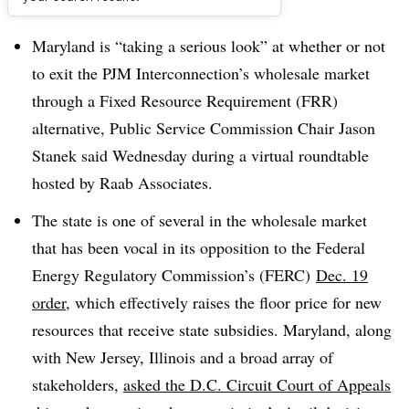
Dive Brief:
Maryland is “taking a serious look” at whether or not
to exit the PJM Interconnection’s wholesale market
through a Fixed Resource Requirement (FRR)
alternative, Public Service Commission Chair Jason
Stanek said Wednesday during a virtual roundtable
hosted by Raab Associates.
The state is one of several in the wholesale market
that has been vocal in its opposition to the Federal
Energy Regulatory Commission’s (FERC)
Dec. 19
order
, which effectively raises the floor price for new
resources that receive state subsidies. Maryland, along
with New Jersey, Illinois and a broad array of
stakeholders,
asked the
D.C. Circuit Court of Appeals