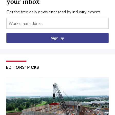
your inbox
Get the free daily newsletter read by industry experts
Email:
Sign up
EDITORS’ PICKS