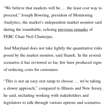
“We believe that markets will be … the least cost way to
proceed,” Joseph Bowring, president of Monitoring
Analytics, the market’s independent market monitor said
during the roundtable, echoing
previous remarks
of
FERC Chair Neil Chatterjee.
And Maryland does not take lightly the quantitative risks
posed by the market monitor, said Stanek. In the several
scenarios it has reviewed so far, few have produced signs
of reducing costs for customers.
“This is not an easy exit ramp to choose … we’re taking
a slower approach,” compared to Illinois and New Jersey,
he said, including working with stakeholders and
legislators to talk through various options and scenarios.