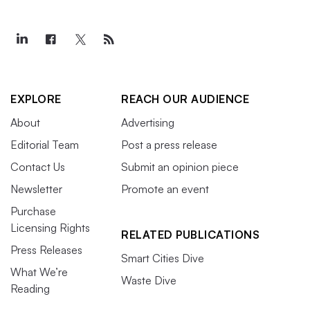
EXPLORE
REACH OUR AUDIENCE
About
Advertising
Editorial Team
Post a press release
Contact Us
Submit an opinion piece
Newsletter
Promote an event
Purchase
Licensing Rights
RELATED PUBLICATIONS
Press Releases
Smart Cities Dive
What We’re
Waste Dive
Reading