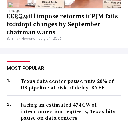
FERC will impose reforms if PJM fails
to adopt changes by September,
chairman warns
By Ethan Howland •
July 24, 2026
MOST POPULAR
Texas data center pause puts 20% of
US pipeline at risk of delay: BNEF
Facing an estimated 474 GW of
interconnection requests, Texas hits
pause on data centers