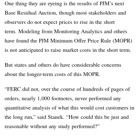
One thing they are eyeing is the results of PJM’s next
Base Residual Auction, though most stakeholders and
observers do not expect prices to rise in the short
term. Modeling from Monitoring Analytics and others
have found the PJM Minimum Offer Price Rule (MOPR)
is not anticipated to raise market costs in the short term.
But states and others do have considerable concerns
about the longer-term costs of this MOPR.
“FERC did not, over the course of hundreds of pages of
orders, nearly 1,000 footnotes, never performed any
quantitative analysis of what this would cost customers in
the long run,” said Stanek. “How could this be just and
reasonable without any study performed?”