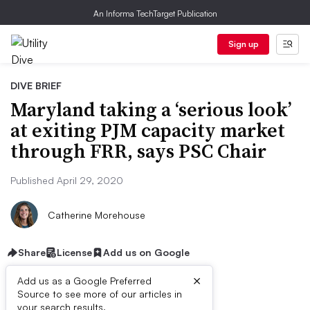
An Informa TechTarget Publication
Sign up
DIVE BRIEF
Maryland taking a ‘serious look’
at exiting PJM capacity market
through FRR, says PSC Chair
Published April 29, 2020
Catherine Morehouse
Share
License
Add us on Google
×
Add us as a Google Preferred
Source to see more of our articles in
your search results.