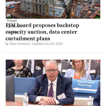
PJM board proposes backstop
capacity auction, data center
curtailment plans
By Ethan Howland •
Updated July 28, 2026