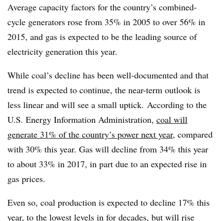
Average capacity factors for the country’s combined-
cycle generators rose from 35% in 2005 to over 56% in
2015, and gas is expected to be the leading source of
electricity generation this year.
While coal’s decline has been well-documented and that
trend is expected to continue, the near-term outlook is
less linear and will see a small uptick. According to the
U.S. Energy Information Administration,
coal will
generate 31% of the country’s power next year
, compared
with 30% this year. Gas will decline from 34% this year
to about 33% in 2017, in part due to an expected rise in
gas prices.
Even so, coal production is expected to decline 17% this
year, to the lowest levels in for decades, but will rise