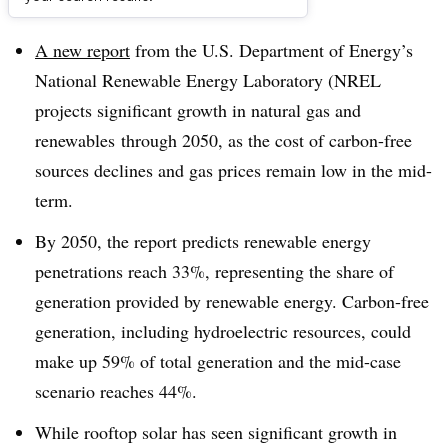
Dive Brief:
A new report
from the U.S. Department of Energy’s
National Renewable Energy Laboratory (NREL
projects significant growth in natural gas and
renewables
through 2050, as the cost of carbon-free
sources declines and gas prices remain low in the mid-
term.
By 2050, the report predicts renewable energy
penetrations reach 33%, representing the share of
generation provided by renewable energy. Carbon-free
generation, including hydroelectric resources, could
make up 59% of total generation and the mid-case
scenario reaches 44%.
While rooftop solar has seen significant growth in