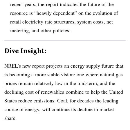
recent years, the report indicates the future of the
resource is “heavily dependent” on the evolution of
retail electricity rate structures, system costs, net
metering, and other policies.
Dive Insight:
NREL’s new report projects an energy supply future that
is becoming a more stable vision: one where natural gas
prices remain relatively low in the mid-term, and the
declining cost of renewables combine to help the United
States reduce emissions. Coal, for decades the leading
source of energy, will continue its decline in market
share.