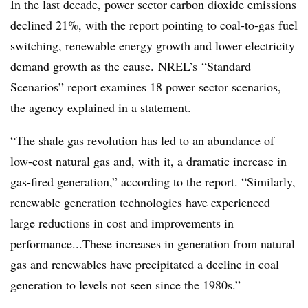
In the last decade, power sector carbon dioxide emissions
declined 21%, with the report pointing to coal-to-gas fuel
switching, renewable energy growth and lower electricity
demand growth as the cause. NREL’s “Standard
Scenarios” report examines 18 power sector scenarios,
the agency explained in a
statement
.
“The shale gas revolution has led to an abundance of
low-cost natural gas and, with it, a dramatic increase in
gas-fired generation,” according to the report. “Similarly,
renewable generation technologies have experienced
large reductions in cost and improvements in
performance...These increases in generation from natural
gas and renewables have precipitated a decline in coal
generation to levels not seen since the 1980s.”