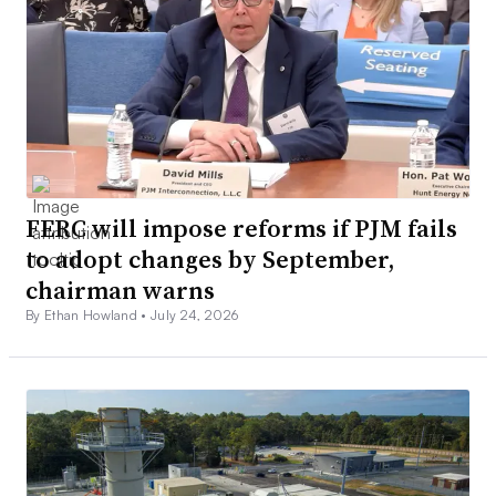
FERC will impose reforms if PJM fails
to adopt changes by September,
chairman warns
By Ethan Howland •
July 24, 2026