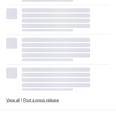
View all
|
Post a press release