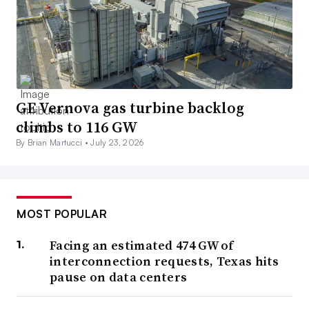
GE Vernova gas turbine backlog
climbs to 116 GW
By Brian Martucci •
July 23, 2026
MOST POPULAR
Facing an estimated 474 GW of
interconnection requests, Texas hits
pause on data centers