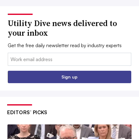
Utility Dive news delivered to
your inbox
Get the free daily newsletter read by industry experts
Email:
Sign up
EDITORS’ PICKS