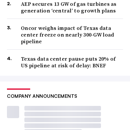
AEP secures 13 GW of gas turbines as
generation ‘central’ to growth plans
Oncor weighs impact of Texas data
center freeze on nearly 300-GW load
pipeline
Texas data center pause puts 20% of
US pipeline at risk of delay: BNEF
COMPANY ANNOUNCEMENTS