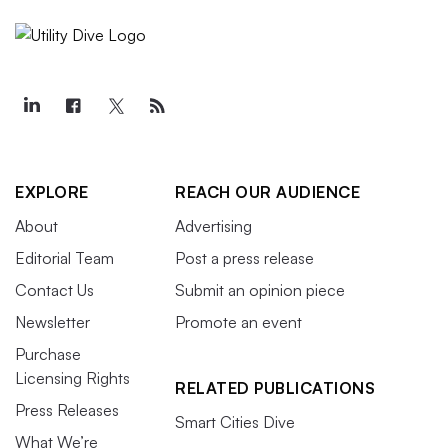
EXPLORE
REACH OUR AUDIENCE
About
Advertising
Editorial Team
Post a press release
Contact Us
Submit an opinion piece
Newsletter
Promote an event
Purchase
Licensing Rights
RELATED PUBLICATIONS
Press Releases
Smart Cities Dive
What We’re