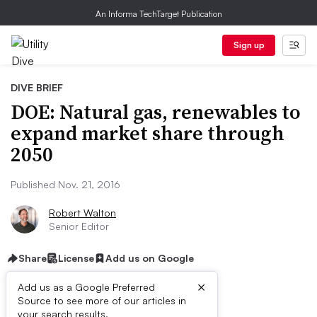
An Informa TechTarget Publication
Sign up
DIVE BRIEF
DOE: Natural gas, renewables to
expand market share through
2050
Published Nov. 21, 2016
Robert Walton
Senior Editor
Share
License
Add us on Google
×
Add us as a Google Preferred
Source to see more of our articles in
your search results.