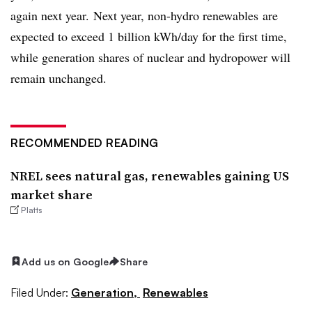
again next year.
Next year, non-hydro renewables are
expected to exceed 1 billion kWh/day for the first time,
while g
eneration shares of nuclear and hydropower will
remain unchanged.
RECOMMENDED READING
NREL sees natural gas, renewables gaining US
market share
Platts
Add us on Google
Share
Filed Under:
Generation,
Renewables