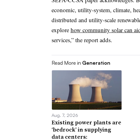
economic, utility-system, climate, heal
distributed and utility-scale renewable
explore
how community solar can aid 
services,” the report adds.
Read More in
Generation
Aug. 7, 2026
Existing power plants are
‘bedrock’ in supplying
data centers: