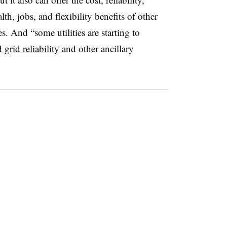
th, jobs, and flexibility benefits of other
s. And “some utilities are starting to
grid reliability
and other ancillary