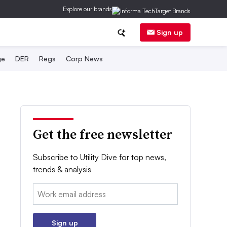
Explore our brands
Sign up
ge
DER
Regs
Corp News
Get the free newsletter
Subscribe to Utility Dive for top news,
trends & analysis
Email:
Sign up