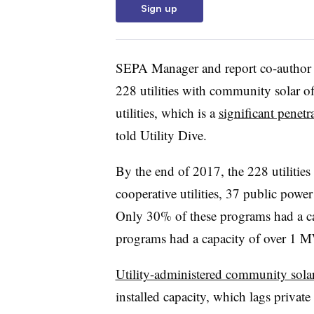
Sign up
SEPA Manager and report co-author D
228 utilities with community solar o
utilities, which is a
significant penetr
told Utility Dive.
By the end of 2017, the 228 utilitie
cooperative utilities, 37 public power 
Only 30% of these programs had a c
programs had a capacity of over 1 
Utility-administered community solar
installed capacity, which lags priv