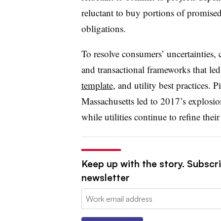
reluctant to buy portions of promised 
obligations.
To resolve consumers’ uncertainties,
and transactional frameworks that led
template
, and utility best practices.
Massachusetts led to 2017’s explosion
while utilities continue to refine their
Keep up with the story. Subscrib
newsletter
Email: