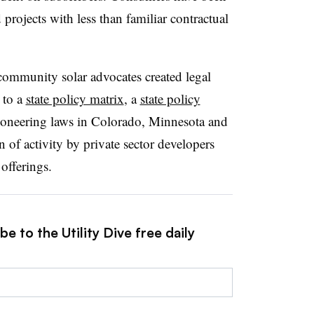
projects with less than familiar contractual
 community solar advocates created legal
 to a
state policy matrix
, a
state policy
 Pioneering laws in Colorado, Minnesota and
 of activity by private sector developers
 offerings.
e to the Utility Dive free daily