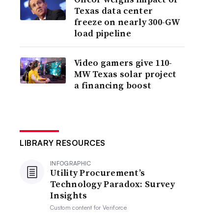
Texas data center
freeze on nearly 300-GW
load pipeline
Video gamers give 110-
MW Texas solar project
a financing boost
LIBRARY RESOURCES
INFOGRAPHIC
Utility Procurement’s
Technology Paradox: Survey
Insights
Custom content for
Veriforce