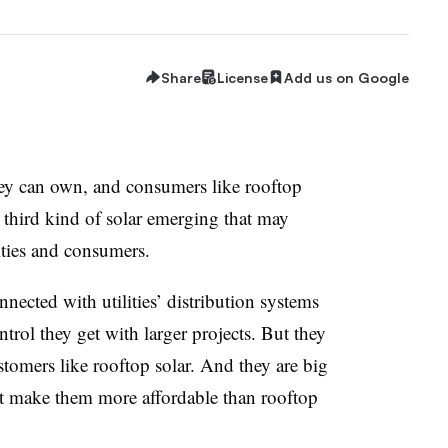
Share
License
Add us on Google
 they can own, and consumers like rooftop
a third kind of solar emerging that may
lities and consumers.
nected with utilities’ distribution systems
ntrol they get with larger projects. But they
tomers like rooftop solar. And they are big
at make them more affordable than rooftop