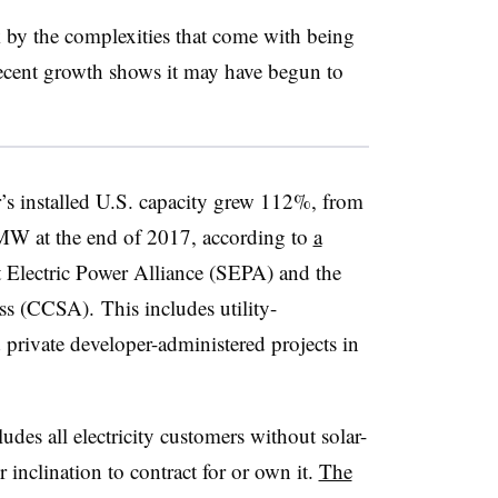
by the complexities that come with being
recent growth shows it may have begun to
’s installed U.S. capacity grew 112%, from
W at the end of 2017, according to
a
 Electric Power Alliance (SEPA) and the
s (CCSA). This includes utility-
d private developer-administered projects in
ludes all electricity customers without solar-
or inclination to contract for or own it.
The