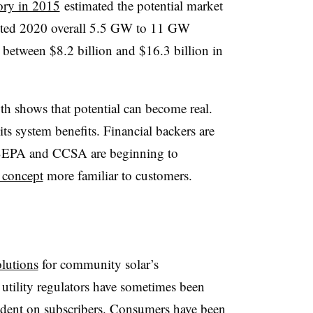
ory in 2015
estimated the potential market
cted 2020 overall 5.5 GW to 11 GW
g between $8.2 billion and $16.3 billion in
h shows that potential can become real.
its system benefits. Financial backers are
nd SEPA and CCSA are beginning to
 concept
more familiar to customers.
olutions
for community solar’s
 utility regulators have sometimes been
ndent on subscribers. Consumers have been