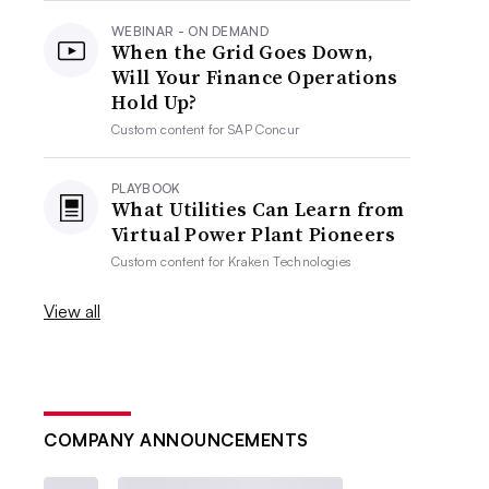
WEBINAR - ON DEMAND
When the Grid Goes Down,
Will Your Finance Operations
Hold Up?
Custom content for
SAP Concur
PLAYBOOK
What Utilities Can Learn from
Virtual Power Plant Pioneers
Custom content for
Kraken Technologies
View all
COMPANY ANNOUNCEMENTS