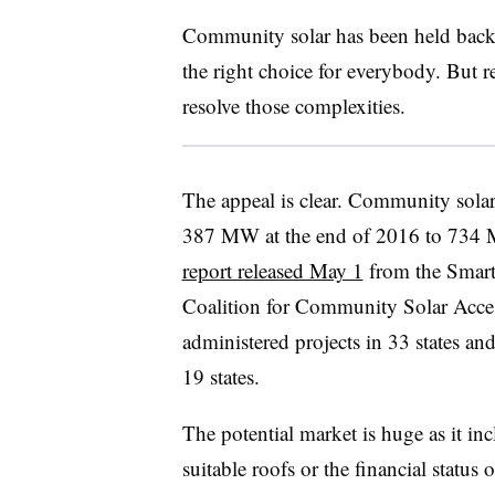
Community solar has been held back 
the right choice for everybody. But 
resolve those complexities.
The appeal is clear. Community solar
387 MW at the end of 2016 to 734 M
report released May 1
from the Smart
Coalition for Community Solar Acces
administered projects in 33 states an
19 states.
The potential market is huge as it inc
suitable roofs or the financial status 