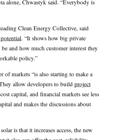
sota alone, Chwastyk said. “Everybody is
leading Clean Energy Collective, said
potential
. “It shows how big private
 be and how much customer interest they
orkable policy.”
 of markets “is also starting to make a
“They allow developers to build
project
cost capital, and financial markets see less
capital and makes the discussions about
lar is that it increases access, the new
 also can offer the cost, reliability,