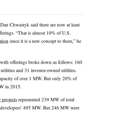
an Chwastyk said there are now at least
fferings. “That is almost 10% of U.S.
ation
since it is a new concept to them,” he
s with offerings broke down as follows: 160
utilities and 31 investor-owned utilities.
apacity of over 1 MW. But only 20% of
MW in 2015.
 projects
represented 239 MW of total
ate developers’ 495 MW. But 246 MW were