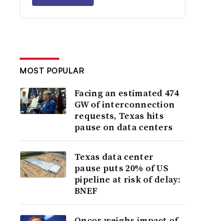
MOST POPULAR
Facing an estimated 474
GW of interconnection
requests, Texas hits
pause on data centers
Texas data center
pause puts 20% of US
pipeline at risk of delay:
BNEF
Oncor weighs impact of