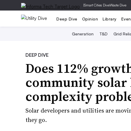
|
Smart Cities Dive
Waste Dive
Deep Dive
Opinion
Library
Even
Generation
T&D
Grid Relia
DEEP DIVE
Does 112% growth
community solar h
complexity prob
Solar developers and utilities are movin
they go.