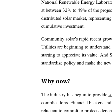
National Renewable Energy Laborat
at between 32% to 49% of the proje
distributed solar market, representin
cumulative investment.
Community solar’s rapid recent growt
Utilities are beginning to understand 
starting to appreciate its value. A
standardize policy and make
the new
Why now?
The industry has begun to provide
s
complications. Financial backers and
reluctant to commit to projects depe