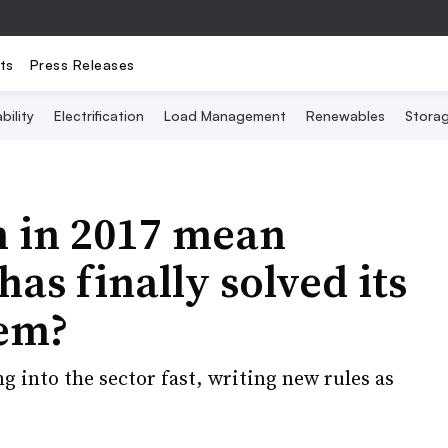
ts
Press Releases
bility
Electrification
Load Management
Renewables
Stora
 in 2017 mean
as finally solved its
lem?
g into the sector fast, writing new rules as