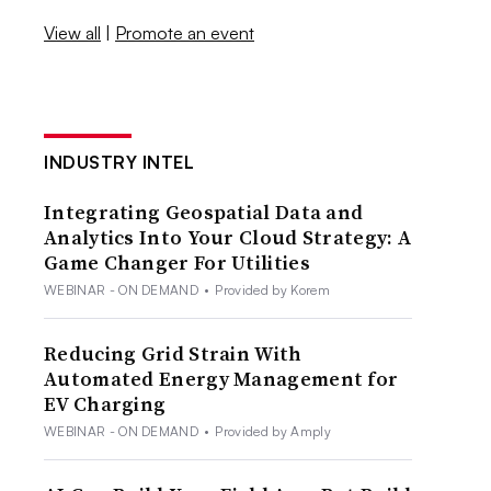
View all
|
Promote an event
INDUSTRY INTEL
Integrating Geospatial Data and
Analytics Into Your Cloud Strategy: A
Game Changer For Utilities
WEBINAR - ON DEMAND
•
Provided by Korem
Reducing Grid Strain With
Automated Energy Management for
EV Charging
WEBINAR - ON DEMAND
•
Provided by Amply