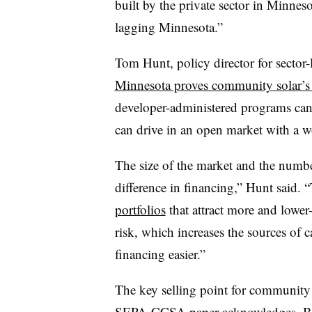
built by the private sector in Minne
lagging Minnesota.”
Tom Hunt, policy director for sector-
Minnesota proves community solar’s 
developer-administered programs can
can drive in an open market with a w
The size of the market and the number
difference in financing,” Hunt said. 
portfolios
that attract more and lower-
risk, which increases the sources of 
financing easier.”
The key selling point for community so
SEPA-CCSA paper acknowledges. But it