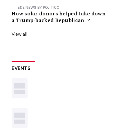
E&E NEWS BY POLITICO
How solar donors helped take down
a Trump-backed Republican
View all
EVENTS