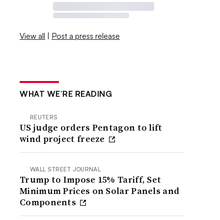
View all
|
Post a press release
WHAT WE’RE READING
REUTERS
US judge orders Pentagon to lift
wind project freeze
WALL STREET JOURNAL
Trump to Impose 15% Tariff, Set
Minimum Prices on Solar Panels and
Components