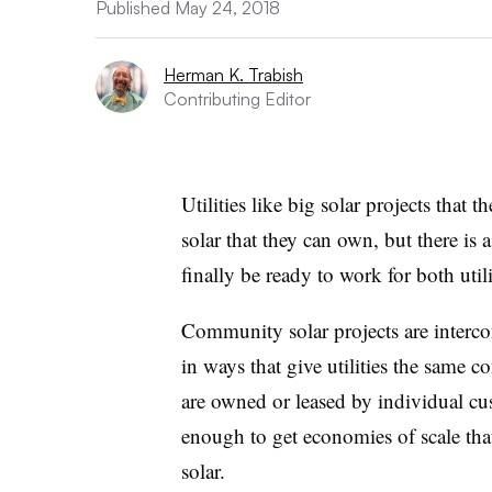
Published May 24, 2018
Herman K. Trabish
Contributing Editor
Utilities like big solar projects that
solar that they can own, but there is 
finally be ready to work for both uti
Community solar projects are intercon
in ways that give utilities the same co
are owned or leased by individual cus
enough to get economies of scale th
solar.