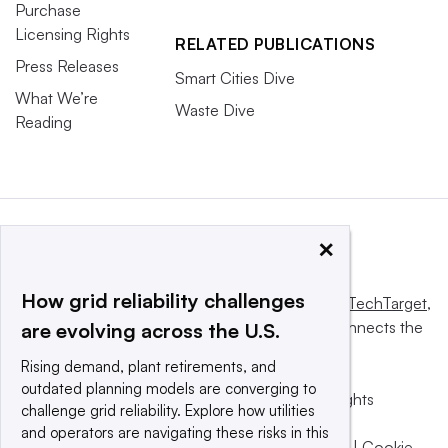
Purchase
Licensing Rights
RELATED PUBLICATIONS
Press Releases
Smart Cities Dive
What We’re
Waste Dive
Reading
×
How grid reliability challenges
This website is owned and operated by
Informa TechTarget
,
a global network that informs, influences and connects the
are evolving across the U.S.
world’s technology buyers and sellers.
Rising demand, plant retirements, and
outdated planning models are converging to
© 2025 TechTarget, Inc. or its subsidiaries. All rights
challenge grid reliability. Explore how utilities
reserved. An Informa PLC company.
and operators are navigating these risks in this
Privacy policy
|
Terms of use
|
Take down policy
|
Cookie