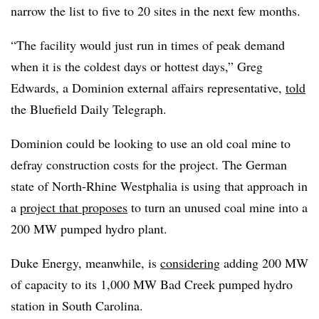
narrow the list to five to 20 sites in the next few months.
“The facility would just run in times of peak demand
when it is the coldest days or hottest days,” Greg
Edwards, a Dominion external affairs representative,
told
the Bluefield Daily Telegraph.
Dominion could be looking to use an old coal mine to
defray construction costs for the project. The German
state of North-Rhine Westphalia is using that approach in
a
project that proposes
to turn an unused coal mine into a
200 MW pumped hydro plant.
Duke Energy, meanwhile, is
considering
adding 200 MW
of capacity to its 1,000 MW Bad Creek pumped hydro
station in South Carolina.