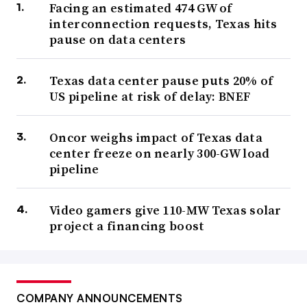
Facing an estimated 474 GW of
interconnection requests, Texas hits
pause on data centers
Texas data center pause puts 20% of
US pipeline at risk of delay: BNEF
Oncor weighs impact of Texas data
center freeze on nearly 300-GW load
pipeline
Video gamers give 110-MW Texas solar
project a financing boost
COMPANY ANNOUNCEMENTS