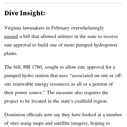
Dive Insight:
Virginia lawmakers in February overwhelmingly
passed
a bill that allowed utilities in the state to receive
rate approval to build one of more pumped hydropower
plants.
The bill, HB 1760, sought to allow rate approval for a
pumped hydro station that uses “associated on-site or off-
site renewable energy resources as all or a portion of
their power source.” The measure also requires the
project to be located in the state’s coalfield region.
Dominion officials now say they have looked at a number
of sites using maps and satellite imagery, hoping to