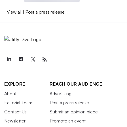
View all
|
Post a press release
EXPLORE
REACH OUR AUDIENCE
About
Advertising
Editorial Team
Post a press release
Contact Us
Submit an opinion piece
Newsletter
Promote an event