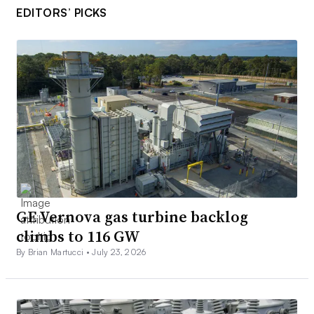
EDITORS’ PICKS
GE Vernova gas turbine backlog
climbs to 116 GW
By Brian Martucci •
July 23, 2026