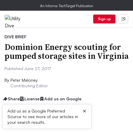
An Informa TechTarget Publication
Sign up
DIVE BRIEF
Dominion Energy scouting for
pumped storage sites in Virginia
Published June 27, 2017
By
Peter Maloney
Contributing Editor
Share
License
Add us on Google
×
Add us as a Google Preferred
Source to see more of our articles in
Dive Brief:
your search results.