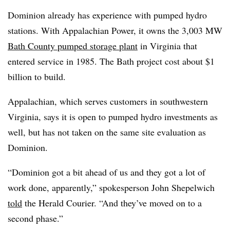
Dominion already has experience with pumped hydro
stations. With Appalachian Power, it owns the 3,003 MW
Bath County pumped storage plant
in Virginia that
entered service in 1985. The Bath project cost about $1
billion to build.
Appalachian, which serves customers in southwestern
Virginia, says it is open to pumped hydro investments as
well, but has not taken on the same site evaluation as
Dominion.
“Dominion got a bit ahead of us and they got a lot of
work done, apparently,” spokesperson John Shepelwich
told
the Herald Courier. “And they’ve moved on to a
second phase.”