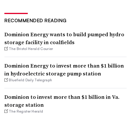
RECOMMENDED READING
Dominion Energy wants to build pumped hydro
storage facility in coalfields
The Bristol Herald Courier
Dominion Energy to invest more than $1 billion
in hydroelectric storage pump station
Bluefield Daily Telegraph
Dominion to invest more than $1 billion in Va.
storage station
The Register Herald