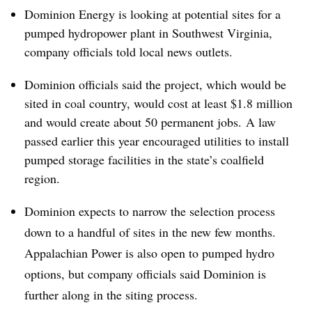
Dominion Energy is looking at potential sites for a
pumped hydropower plant in Southwest Virginia,
company officials told local news outlets.
Dominion officials said the project, which would be
sited in coal country, would cost at least $1.8 million
and would create about 50 permanent jobs. A law
passed earlier this year encouraged utilities to install
pumped storage facilities in the state’s coalfield
region.
Dominion expects to narrow the selection process
down to a handful of sites in the new few months.
Appalachian Power is also open to pumped hydro
options, but company officials said Dominion is
further along in the siting process.