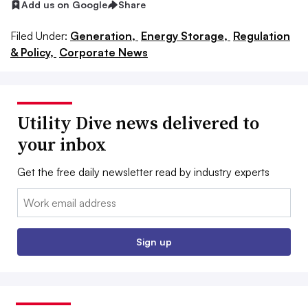
Add us on Google
Share
Filed Under:
Generation,
Energy Storage,
Regulation
& Policy,
Corporate News
Utility Dive news delivered to
your inbox
Get the free daily newsletter read by industry experts
Email:
Sign up