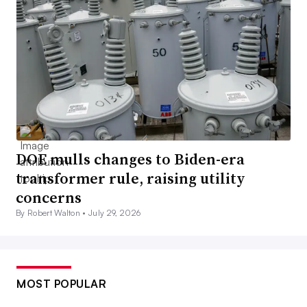
DOE mulls changes to Biden-era
transformer rule, raising utility
concerns
By Robert Walton •
July 29, 2026
MOST POPULAR