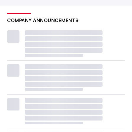
COMPANY ANNOUNCEMENTS