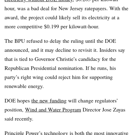
hour, was a bad deal for New Jersey ratepayers. With the
award, the project could likely sell its electricity at a
more competitive $0.199 per kilowatt-hour.
The BPU refused to delay the ruling until the DOE
announced, and it may decline to revisit it. Insiders say
that is tied to Governor Christie’s candidacy for the
Republican Presidential nomination. If he runs, his
party’s right wing could reject him for supporting
renewable energy.
DOE hopes
the new funding
will change regulators’
position,
Wind and Water Program
Director Jose Zayas
said recently.
Principle Power’s technology
is both the most innovative