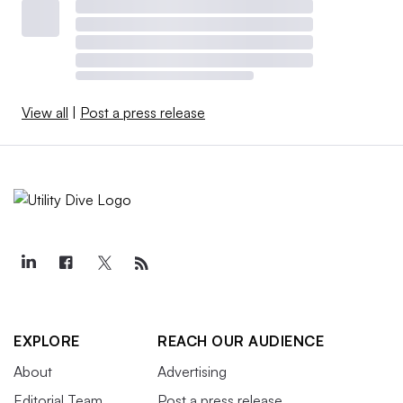
View all
|
Post a press release
EXPLORE
REACH OUR AUDIENCE
About
Advertising
Editorial Team
Post a press release