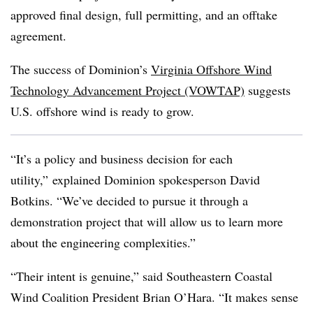
approved final design, full permitting, and an offtake
agreement.
The success of Dominion’s
Virginia Offshore Wind
Technology Advancement Project (VOWTAP)
suggests
U.S. offshore wind is ready to grow.
“It’s a policy and business decision for each
utility,” explained Dominion spokesperson David
Botkins. “We’ve decided to pursue it through a
demonstration project that will allow us to learn more
about the engineering complexities.”
“Their intent is genuine,” said Southeastern Coastal
Wind Coalition President Brian O’Hara. “It makes sense