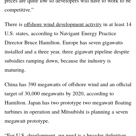
prices are quite low so developers will have to work to be
competitive.”
There is
offshore wind development activity
in at least 14
U.S. states, according to Navigant Energy Practice
Director Bruce Hamilton. Europe has seven gigawatts
installed and a three year, three gigawatt pipeline despite
subsidies ramping down, because the industry is
maturing.
China has 390 megawatts of offshore wind and an official
target of 30,000 megawatts by 2020, according to
Hamilton. Japan has two prototype two megawatt floating
turbines in operation and Mitsubishi is planning a seven
megawatt prototype.
“For
U.S. development
, we need is a broader definition