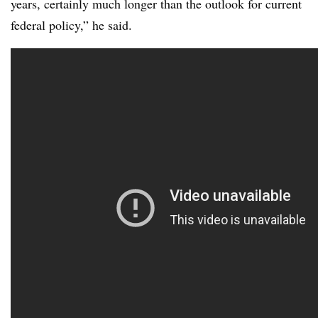
years, certainly much longer than the outlook for current
federal policy,” he said.