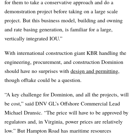
for them to take a conservative approach and do a
demonstration project before taking on a large scale
project. But this business model, building and owning
and rate basing generation, is familiar for a large,
vertically integrated IOU.”
With international construction giant KBR handling the
engineering, procurement, and construction Dominion
should have no surprises with
design and permitting
,
though offtake could be a question.
“A key challenge for Dominion, and all the projects, will
be cost,” said DNV GL’s Offshore Commercial Lead
Michael Drunsic. “The price will have to be approved by
regulators and, in Virginia, power prices are relatively
low.” But Hampton Road has maritime resources