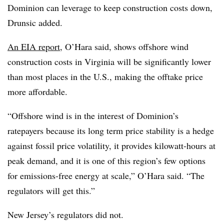
Dominion can leverage to keep construction costs down,
Drunsic added.
An EIA report
, O’Hara said, shows offshore wind
construction costs in Virginia will be significantly lower
than most places in the U.S., making the offtake price
more affordable.
“Offshore wind is in the interest of Dominion’s
ratepayers because its long term price stability is a hedge
against fossil price volatility, it provides kilowatt-hours at
peak demand, and it is one of this region’s few options
for emissions-free energy at scale,” O’Hara said. “The
regulators will get this.”
New Jersey’s regulators did not.