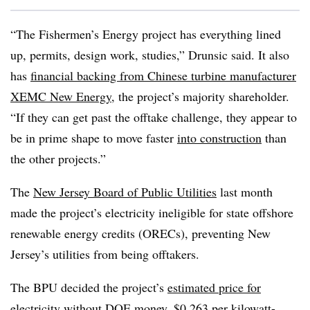
“The Fishermen’s Energy project has everything lined
up, permits, design work, studies,” Drunsic said. It also
has
financial backing from Chinese turbine manufacturer
XEMC New Energy
, the project’s majority shareholder.
“If they can get past the offtake challenge, they appear to
be in prime shape to move faster
into construction
than
the other projects.”
The
New Jersey Board of Public Utilities
last month
made the project’s electricity ineligible for state offshore
renewable energy credits (ORECs), preventing New
Jersey’s utilities from being offtakers.
The BPU decided the project’s
estimated price for
electricity without DOE money
, $0.263 per kilowatt-