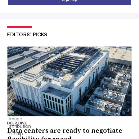
EDITORS’ PICKS
DEEP DIVE
Data centers are ready to negotiate