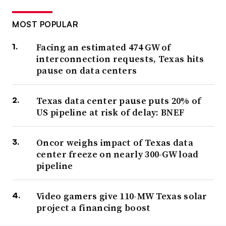
MOST POPULAR
Facing an estimated 474 GW of
interconnection requests, Texas hits
pause on data centers
Texas data center pause puts 20% of
US pipeline at risk of delay: BNEF
Oncor weighs impact of Texas data
center freeze on nearly 300-GW load
pipeline
Video gamers give 110-MW Texas solar
project a financing boost