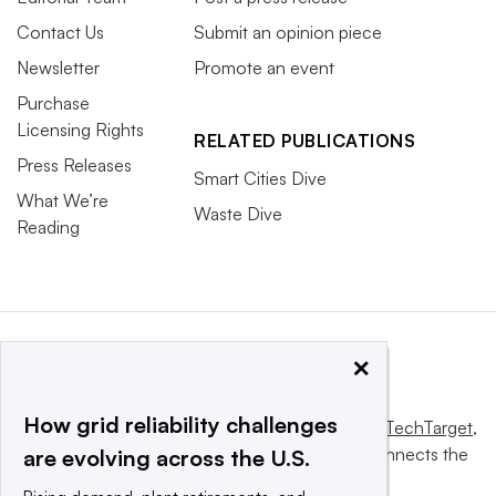
Contact Us
Submit an opinion piece
Newsletter
Promote an event
Purchase
Licensing Rights
RELATED PUBLICATIONS
Press Releases
Smart Cities Dive
What We’re
Waste Dive
Reading
×
How grid reliability challenges
This website is owned and operated by
Informa TechTarget
,
a global network that informs, influences and connects the
are evolving across the U.S.
world’s technology buyers and sellers.