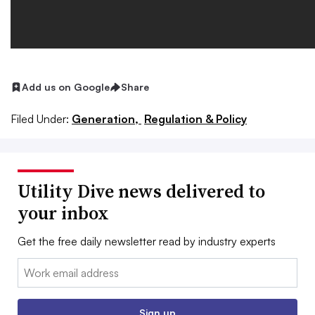
Add us on Google
Share
Filed Under:
Generation,
Regulation & Policy
Utility Dive news delivered to
your inbox
Get the free daily newsletter read by industry experts
Email:
Sign up