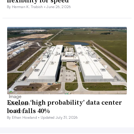
flexibility for speed
By Herman K. Trabish •
June 26, 2026
Exelon ‘high probability’ data center
load falls 40%
By Ethan Howland •
Updated July 31, 2026