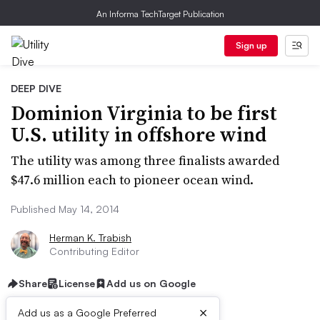
An Informa TechTarget Publication
Sign up
DEEP DIVE
Dominion Virginia to be first
U.S. utility in offshore wind
The utility was among three finalists awarded
$47.6 million each to pioneer ocean wind.
Published May 14, 2014
Herman K. Trabish
Contributing Editor
Share
License
Add us on Google
×
Add us as a Google Preferred