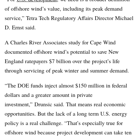
of offshore wind’s value, including its peak demand
service,” Tetra Tech Regulatory Affairs Director Michael
D. Ernst said.
A Charles River Associates study for Cape Wind
documented offshore wind’s potential to save New
England ratepayers $7 billion over the project’s life
through servicing of peak winter and summer demand.
“The DOE funds inject almost $150 million in federal
dollars and a greater amount in private
investment,” Drunsic said. That means real economic
opportunities. But the lack of a long term U.S. energy
policy is a real challenge. “That’s especially true for
offshore wind because project development can take ten