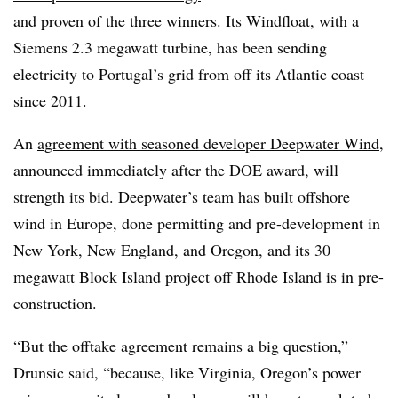
and proven of the three winners. Its Windfloat, with a
Siemens 2.3 megawatt turbine, has been sending
electricity to Portugal’s grid from off its Atlantic coast
since 2011.
An
agreement with seasoned developer Deepwater Wind
,
announced immediately after the DOE award, will
strength its bid. Deepwater’s team has built offshore
wind in Europe, done permitting and pre-development in
New York, New England, and Oregon, and its 30
megawatt Block Island project off Rhode Island is in pre-
construction.
“But the offtake agreement remains a big question,”
Drunsic said, “because, like Virginia, Oregon’s power