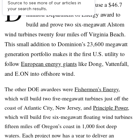
D
Source to see more of our articles in
ominion Virginia Power will use a $46.7
your search results.
milllion Department of Energy award to
build and prove two six-megawatt Alstom
wind turbines twenty four miles off Virginia Beach.
This small addition to Dominion’s 23,600 megawatt
generation portfolio makes it the first U.S. utility to
follow
European energy giants
like Dong, Vattenfall,
and E.ON into offshore wind.
The other DOE awardees were
Fishermen’s Energy
,
which will build two five-megawatt turbines just off the
coast of Atlantic City, New Jersey, and
Principle Power
,
which will build five six-megawatt floating wind turbines
fifteen miles off Oregon’s coast in 1,000 foot deep
waters. Each project now has a year to deliver an