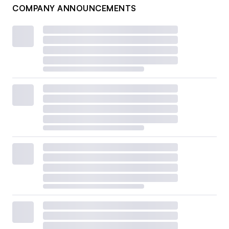
COMPANY ANNOUNCEMENTS