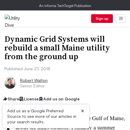
An Informa TechTarget Publication
Sign up
Dynamic Grid Systems will
rebuild a small Maine utility
from the ground up
Published June 27, 2018
Robert Walton
Senior Editor
Share
License
Add us on Google
×
Add us as a Google Preferred
I
Source to see more of our articles in
sle au Haut is a small island in the Gulf of Maine,
your search results.
about six miles offshore. Primarily a summer