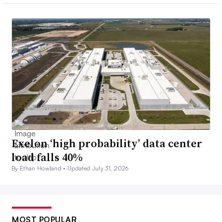
Exelon ‘high probability’ data center
load falls 40%
By Ethan Howland •
Updated July 31, 2026
MOST POPULAR