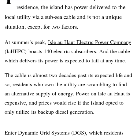
residence, the island has power delivered to the
local utility via a sub-sea cable and is not a unique
situation, except for two factors.
At summer’s peak,
Isle au Haut Electric Power Company
(IaHEPC) boasts 140 electric subscribers. And the cable
which delivers its power is expected to fail at any time.
The cable is almost two decades past its expected life and
so, residents who own the utility are scrambling to find
an alternative supply of energy. Power on Isle au Haut is
expensive, and prices would rise if the island opted to
only utilize its backup diesel generation.
Enter Dynamic Grid Systems (DGS), which residents