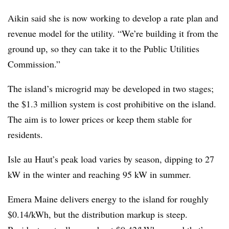
Aikin said she is now working to develop a rate plan and
revenue model for the utility. “We’re building it from the
ground up, so they can take it to the Public Utilities
Commission.”
The island’s microgrid may be developed in two stages;
the $1.3 million system is cost prohibitive on the island.
The aim is to lower prices or keep them stable for
residents.
Isle au Haut’s peak load varies by season, dipping to 27
kW in the winter and reaching 95 kW in summer.
Emera Maine delivers energy to the island for roughly
$0.14/kWh, but the distribution markup is steep.