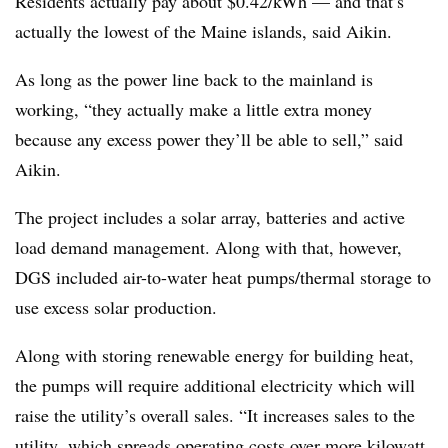
Residents actually pay about $0.42/kWh — and that’s
actually the lowest of the Maine islands, said Aikin.
As long as the power line back to the mainland is
working, “they actually make a little extra money
because any excess power they’ll be able to sell,” said
Aikin.
The project includes a solar array, batteries and active
load demand management. Along with that, however,
DGS included air-to-water heat pumps/thermal storage to
use excess solar production.
Along with storing renewable energy for building heat,
the pumps will require additional electricity which will
raise the utility’s overall sales. “It increases sales to the
utility, which spreads operating costs over more kilowatt