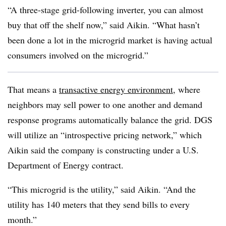
“A three-stage grid-following inverter, you can almost
buy that off the shelf now,” said Aikin. “What hasn’t
been done a lot in the microgrid market is having actual
consumers involved on the microgrid.”
That means a
transactive energy environment
, where
neighbors may sell power to one another and demand
response programs automatically balance the grid. DGS
will utilize an “introspective pricing network,” which
Aikin said the company is constructing under a U.S.
Department of Energy contract.
“This microgrid is the utility,” said Aikin. “And the
utility has 140 meters that they send bills to every
month.”