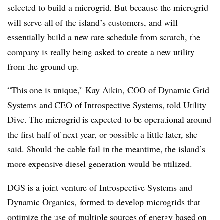
selected to build a microgrid. But because the microgrid
will serve all of the island’s customers, and will
essentially build a new rate schedule from scratch, the
company is really being asked to create a new utility
from the ground up.
“This one is unique,” Kay Aikin, COO of Dynamic Grid
Systems and CEO of Introspective Systems, told Utility
Dive. The microgrid is expected to be operational around
the first half of next year, or possible a little later, she
said. Should the cable fail in the meantime, the island’s
more-expensive diesel generation would be utilized.
DGS is a joint venture of Introspective Systems and
Dynamic Organics, formed to develop microgrids that
optimize the use of multiple sources of energy based on