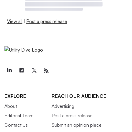
View all
|
Post a press release
EXPLORE
REACH OUR AUDIENCE
About
Advertising
Editorial Team
Post a press release
Contact Us
Submit an opinion piece