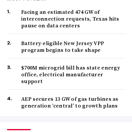
Facing an estimated 474 GW of
interconnection requests, Texas hits
pause on data centers
Battery-eligible New Jersey VPP
program begins to take shape
$700M microgrid bill has state energy
office, electrical manufacturer
support
AEP secures 13 GW of gas turbines as
generation ‘central’ to growth plans