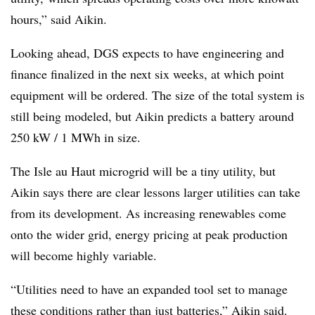
hours,” said Aikin.
Looking ahead, DGS expects to have engineering and
finance finalized in the next six weeks, at which point
equipment will be ordered. The size of the total system is
still being modeled, but Aikin predicts a battery around
250 kW / 1 MWh in size.
The Isle au Haut microgrid will be a tiny utility, but
Aikin says there are clear lessons larger utilities can take
from its development. As increasing renewables come
onto the wider grid, energy pricing at peak production
will become highly variable.
“Utilities need to have an expanded tool set to manage
these conditions rather than just batteries,” Aikin said.