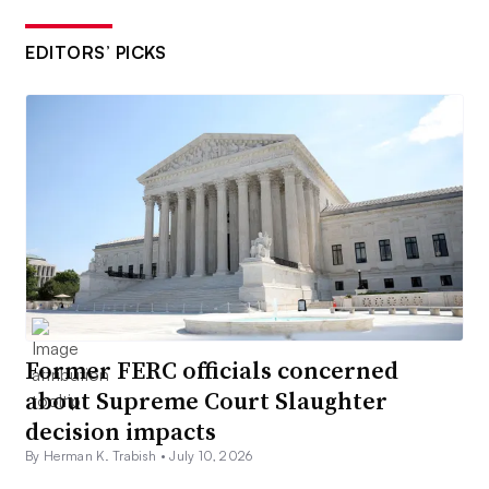
EDITORS’ PICKS
Former FERC officials concerned
about Supreme Court Slaughter
decision impacts
By Herman K. Trabish •
July 10, 2026