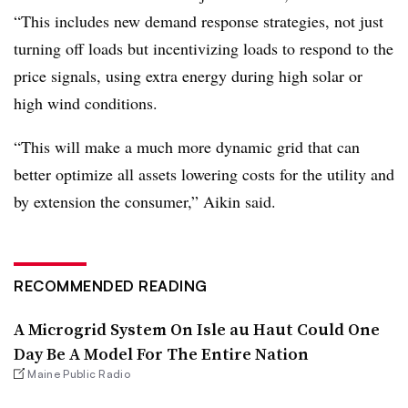
“This includes new demand response strategies, not just
turning off loads but incentivizing loads to respond to the
price signals, using extra energy during high solar or
high wind conditions.
“This will make a much more dynamic grid that can
better optimize all assets lowering costs for the utility and
by extension the consumer,” Aikin said.
RECOMMENDED READING
A Microgrid System On Isle au Haut Could One
Day Be A Model For The Entire Nation
Maine Public Radio