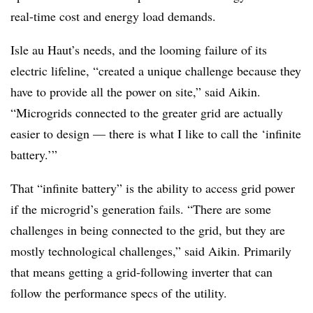
real-time cost and energy load demands.
Isle au Haut’s needs, and the looming failure of its
electric lifeline, “created a unique challenge because they
have to provide all the power on site,” said Aikin.
“Microgrids connected to the greater grid are actually
easier to design — there is what I like to call the ‘infinite
battery.’”
That “infinite battery” is the ability to access grid power
if the microgrid’s generation fails. “There are some
challenges in being connected to the grid, but they are
mostly technological challenges,” said Aikin. Primarily
that means getting a grid-following inverter that can
follow the performance specs of the utility.