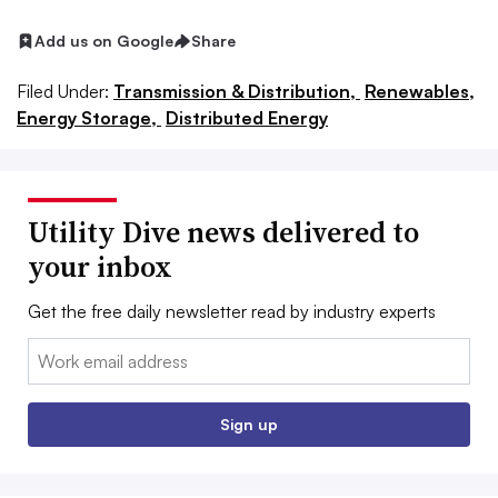
Add us on Google
Share
Filed Under:
Transmission & Distribution,
Renewables,
Energy Storage,
Distributed Energy
Utility Dive news delivered to
your inbox
Get the free daily newsletter read by industry experts
Email:
Sign up