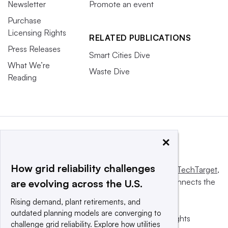
Newsletter
Promote an event
Purchase
Licensing Rights
RELATED PUBLICATIONS
Press Releases
Smart Cities Dive
What We’re
Waste Dive
Reading
×
How grid reliability challenges
This website is owned and operated by
Informa TechTarget
,
a global network that informs, influences and connects the
are evolving across the U.S.
world’s technology buyers and sellers.
Rising demand, plant retirements, and
outdated planning models are converging to
© 2025 TechTarget, Inc. or its subsidiaries. All rights
challenge grid reliability. Explore how utilities