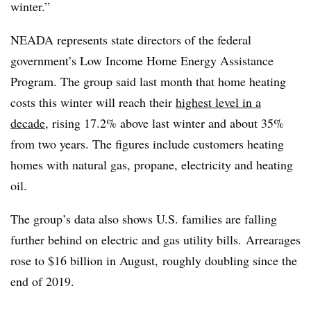
winter.”
NEADA represents state directors of the federal
government’s Low Income Home Energy Assistance
Program. The group said last month that home heating
costs this winter will reach their
highest level in a
decade
, rising 17.2% above last winter and about 35%
from two years. The figures include customers heating
homes with natural gas, propane, electricity and heating
oil.
The group’s data also shows U.S. families are falling
further behind on electric and gas utility bills. Arrearages
rose to $16 billion in August, roughly doubling since the
end of 2019.