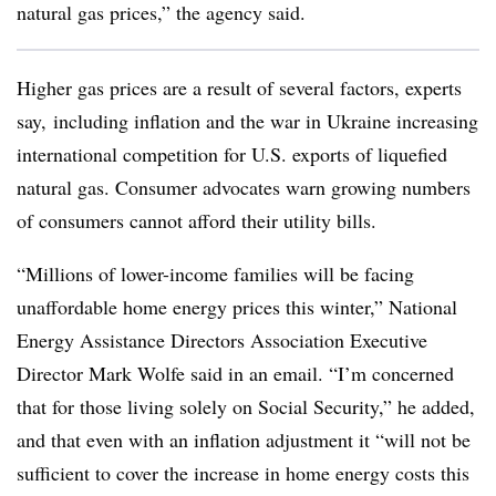
natural gas prices,” the agency said.
Higher gas prices are a result of several factors, experts
say, including inflation and the war in Ukraine increasing
international competition for U.S. exports of liquefied
natural gas. Consumer advocates warn growing numbers
of consumers cannot afford their utility bills.
“Millions of lower-income families will be facing
unaffordable home energy prices this winter,” National
Energy Assistance Directors Association Executive
Director Mark Wolfe said in an email. “I’m concerned
that for those living solely on Social Security,” he added,
and that even with an inflation adjustment it “will not be
sufficient to cover the increase in home energy costs this