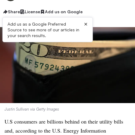
Share
License
Add us on Google
×
Add us as a Google Preferred
Source to see more of our articles in
your search results.
Justin Sullivan via Getty Images
U.S consumers are billions behind on their utility bills
and, according to the U.S. Energy Information