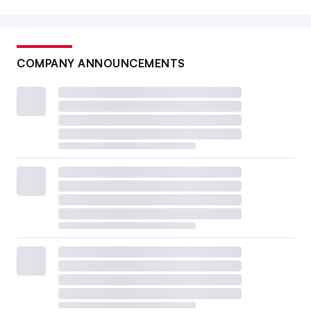
COMPANY ANNOUNCEMENTS