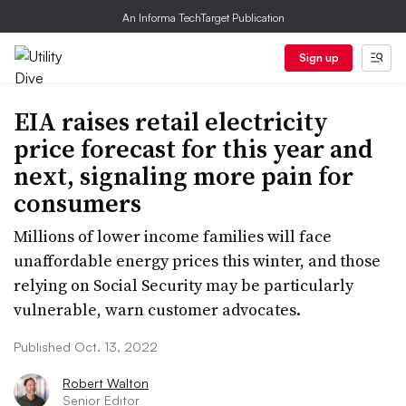
An Informa TechTarget Publication
Sign up
EIA raises retail electricity
price forecast for this year and
next, signaling more pain for
consumers
Millions of lower income families will face
unaffordable energy prices this winter, and those
relying on Social Security may be particularly
vulnerable, warn customer advocates.
Published Oct. 13, 2022
Robert Walton
Senior Editor