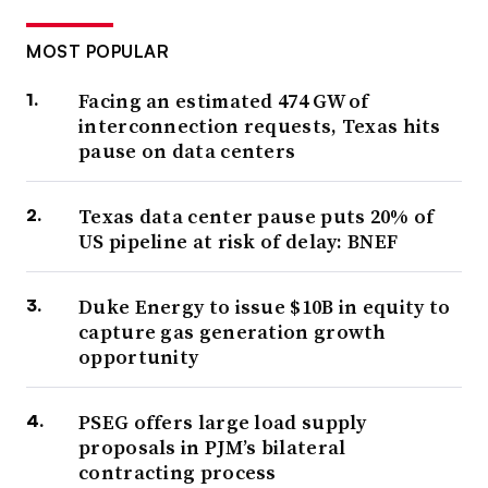
MOST POPULAR
Facing an estimated 474 GW of
interconnection requests, Texas hits
pause on data centers
Texas data center pause puts 20% of
US pipeline at risk of delay: BNEF
Duke Energy to issue $10B in equity to
capture gas generation growth
opportunity
PSEG offers large load supply
proposals in PJM’s bilateral
contracting process