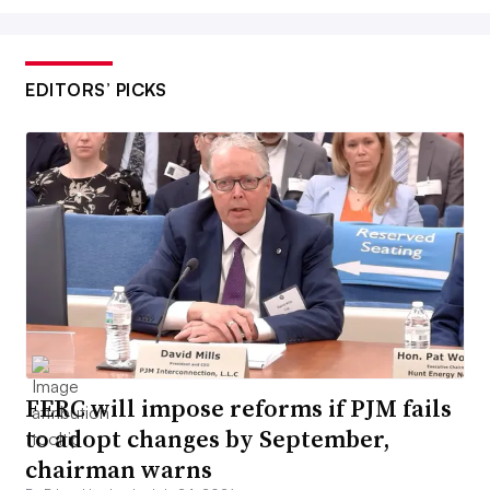
EDITORS’ PICKS
FERC will impose reforms if PJM fails
to adopt changes by September,
chairman warns