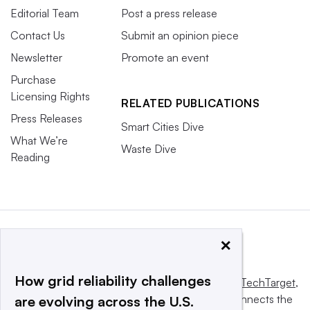
Editorial Team
Post a press release
Contact Us
Submit an opinion piece
Newsletter
Promote an event
Purchase
Licensing Rights
RELATED PUBLICATIONS
Press Releases
Smart Cities Dive
What We’re
Waste Dive
Reading
×
How grid reliability challenges
This website is owned and operated by
Informa TechTarget
,
a global network that informs, influences and connects the
are evolving across the U.S.