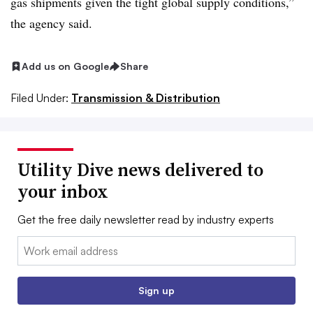
gas shipments given the tight global supply conditions,”
the agency said.
Add us on Google
Share
Filed Under:
Transmission & Distribution
Utility Dive news delivered to
your inbox
Get the free daily newsletter read by industry experts
Email:
Sign up