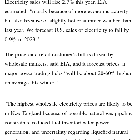
Electricity sales will rise 2.7% this year, EIA
estimated, “mostly because of more economic activity
but also because of slightly hotter summer weather than
last year. We forecast U.S. sales of electricity to fall by
0.9% in 2023.”
The price on a retail customer’s bill is driven by
wholesale markets, said EIA, and it forecast prices at
major power trading hubs “will be about 20-60% higher
on average this winter.”
“The highest wholesale electricity prices are likely to be
in New England because of possible natural gas pipeline
constraints, reduced fuel inventories for power
generation, and uncertainty regarding liquefied natural