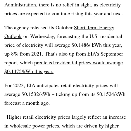
Administration, there is no relief in sight, as electricity
prices are expected to continue rising this year and next.
The agency released its October
Short-Term Energy
Outlook
on Wednesday, forecasting the U.S. residential
price of electricity will average $0.1486/ kWh this year,
up 8% from 2021. That’s also up from EIA’s September
report, which
predicted residential prices would average
$0.1475/kWh this year.
For 2023, EIA anticipates retail electricity prices will
average $0.1532/kWh – ticking up from its $0.1524/kWh
forecast a month ago.
“Higher retail electricity prices largely reflect an increase
in wholesale power prices, which are driven by higher