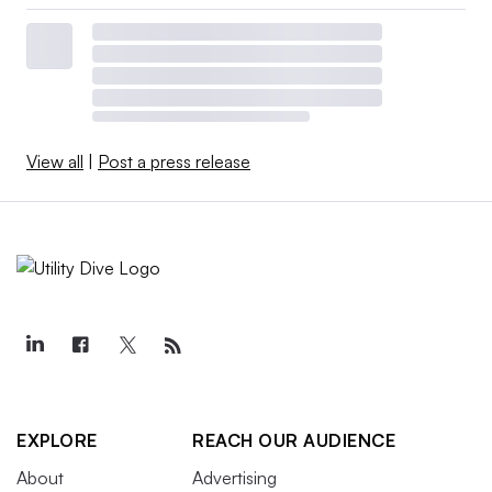
View all
|
Post a press release
EXPLORE
REACH OUR AUDIENCE
About
Advertising