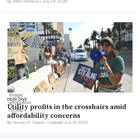
By Ethan Howland •
July 24, 2026
DEEP DIVE
Utility profits in the crosshairs amid
affordability concerns
By Herman K. Trabish •
Updated July 29, 2026