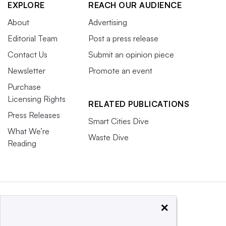
EXPLORE
REACH OUR AUDIENCE
About
Advertising
Editorial Team
Post a press release
Contact Us
Submit an opinion piece
Newsletter
Promote an event
Purchase
Licensing Rights
RELATED PUBLICATIONS
Press Releases
Smart Cities Dive
What We’re
Waste Dive
Reading
×