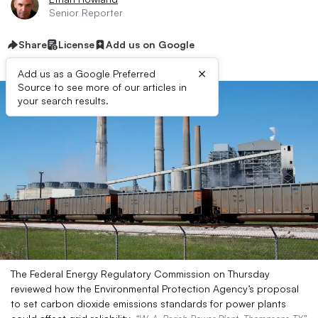
Senior Reporter
Share
License
Add us on Google
×
Add us as a Google Preferred
Source to see more of our articles in
your search results.
The Federal Energy Regulatory Commission on Thursday
reviewed how the Environmental Protection Agency’s proposal
to set carbon dioxide emissions standards for power plants