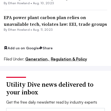
By
Ethan Howland
•
Aug. 10, 2023
EPA power plant carbon plan relies on
unavailable tech, violates law: EEI, trade groups
By
Ethan Howland
•
Aug. 11, 2023
Add us on Google
Share
Filed Under:
Generation,
Regulation & Policy
Utility Dive news delivered to
your inbox
Get the free daily newsletter read by industry experts