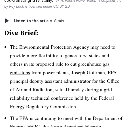
could affect grid reliability.
“
W. A. Parish Power Plant, Thompsons TX
”
by
Roy Luck
is licensed under
CC BY 2.0
Listen to the article
5 min
Dive Brief:
The Environmental Protection Agency may need to
provide more flexibility to generators, states and
others in its
proposed rule to cut greenhouse gas
emissions
from power plants, Joseph Goffman, EPA
principal deputy assistant administrator for the Office
of Air and Radiation, said Thursday during a grid
reliability technical conference held by the Federal
Energy Regulatory Commission.
The EPA is continuing to meet with the Department of
Energy, FERC, the North American Electric