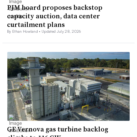
PJM board proposes backstop
capacity auction, data center
curtailment plans
By Ethan Howland •
Updated July 28, 2026
GE Vernova gas turbine backlog