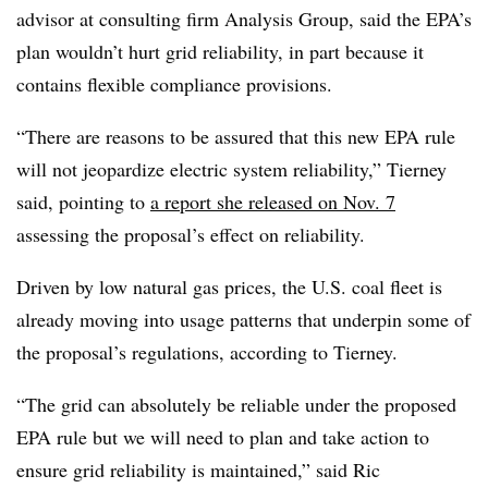
advisor at consulting firm Analysis Group, said the EPA’s
plan wouldn’t hurt grid reliability, in part because it
contains flexible compliance provisions.
“There are reasons to be assured that this new EPA rule
will not jeopardize electric system reliability,” Tierney
said, pointing to
a report she released on Nov. 7
assessing the proposal’s effect on reliability.
Driven by low natural gas prices, the U.S. coal fleet is
already moving into usage patterns that underpin some of
the proposal’s regulations, according to Tierney.
“The grid can absolutely be reliable under the proposed
EPA rule but we will need to plan and take action to
ensure grid reliability is maintained,” said Ric