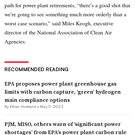
path for power plant retirements, “there’s a good shot that
we’re going to see something much more orderly than a
worst case scenario,” said Miles Keogh, executive
director of the National Association of Clean Air
Agencies.
RECOMMENDED READING
EPA proposes power plant greenhouse gas
limits with carbon capture, ‘green’ hydrogen
main compliance options
By
Ethan Howland
•
May 11, 2023
PJM, MISO, others warn of ‘significant power
shortages’ from EPA’s power plant carbon rule