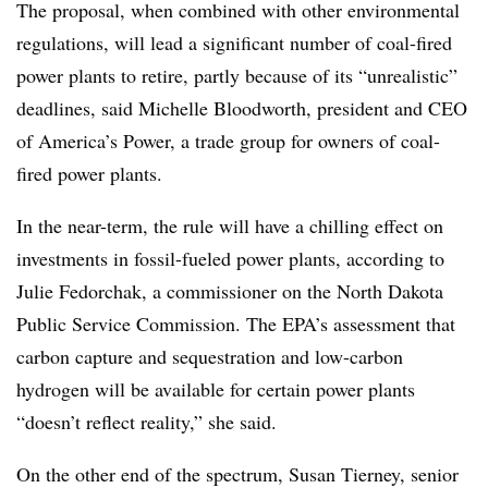
The proposal, when combined with other environmental
regulations, will lead a significant number of coal-fired
power plants to retire, partly because of its “unrealistic”
deadlines, said Michelle Bloodworth, president and CEO
of America’s Power, a trade group for owners of coal-
fired power plants.
In the near-term, the rule will have a chilling effect on
investments in fossil-fueled power plants, according to
Julie Fedorchak, a commissioner on the North Dakota
Public Service Commission. The EPA’s assessment that
carbon capture and sequestration and low-carbon
hydrogen will be available for certain power plants
“doesn’t reflect reality,” she said.
On the other end of the spectrum, Susan Tierney, senior