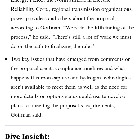
Reliability Corp., regional transmission organizations,
power providers and others about the proposal,
according to Goffman. “We’re in the fifth inning of the
process,” he said. “There’s still a lot of work we must
do on the path to finalizing the rule.”
Two key issues that have emerged from comments on
the proposal are its compliance timelines and what
happens if carbon capture and hydrogen technologies
aren’t available to meet them as well as the need for
more details on options states could use to develop
plans for meeting the proposal’s requirements,
Goffman said.
Dive Insight: