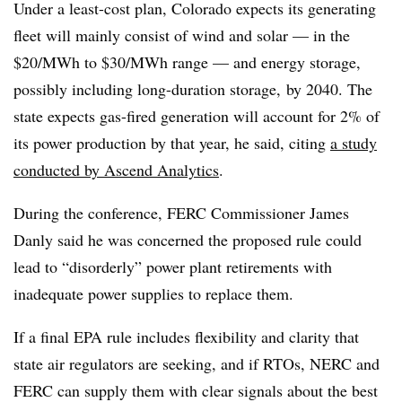
Under a least-cost plan, Colorado expects its generating
fleet will mainly consist of wind and solar — in the
$20/MWh to $30/MWh range — and energy storage,
possibly including long-duration storage, by 2040. The
state expects gas-fired generation will account for 2% of
its power production by that year, he said, citing
a study
conducted by Ascend Analytics
.
During the conference, FERC Commissioner James
Danly said he was concerned the proposed rule could
lead to “disorderly” power plant retirements with
inadequate power supplies to replace them.
If a final EPA rule includes flexibility and clarity that
state air regulators are seeking, and if RTOs, NERC and
FERC can supply them with clear signals about the best