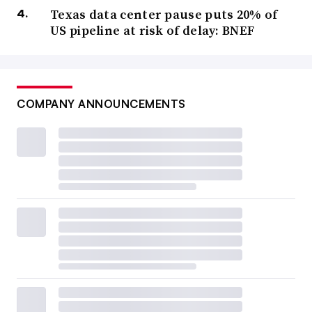
Texas data center pause puts 20% of
US pipeline at risk of delay: BNEF
COMPANY ANNOUNCEMENTS