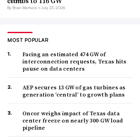
climbs to 116 GW
By Brian Martucci •
July 23, 2026
MOST POPULAR
Facing an estimated 474 GW of
interconnection requests, Texas hits
pause on data centers
AEP secures 13 GW of gas turbines as
generation ‘central’ to growth plans
Oncor weighs impact of Texas data
center freeze on nearly 300-GW load
pipeline