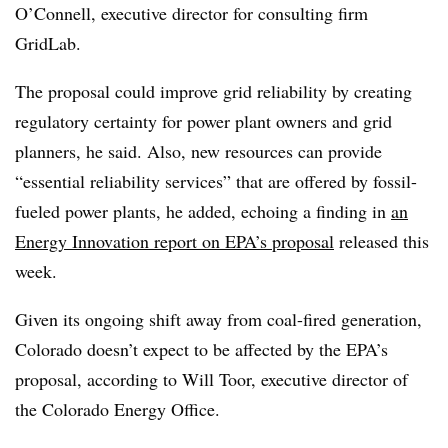
O’Connell, executive director for consulting firm
GridLab.
The proposal could improve grid reliability by creating
regulatory certainty for power plant owners and grid
planners, he said. Also, new resources can provide
“essential reliability services” that are offered by fossil-
fueled power plants, he added, echoing a finding in
an
Energy Innovation report on EPA’s proposal
released this
week.
Given its ongoing shift away from coal-fired generation,
Colorado doesn’t expect to be affected by the EPA’s
proposal, according to Will Toor, executive director of
the Colorado Energy Office.