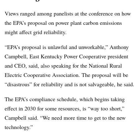
Views ranged among panelists at the conference on how
the EPA’s proposal on power plant carbon emissions
might affect grid reliability.
“EPA’s proposal is unlawful and unworkable,” Anthony
Campbell, East Kentucky Power Cooperative president
and CEO, said, also speaking for the National Rural
Electric Cooperative Association. The proposal will be
“disastrous” for reliability and is not salvageable, he said.
The EPA’s compliance schedule, which begins taking
effect in 2030 for some resources, is “way too short,”
Campbell said. “We need more time to get to the new
technology.”