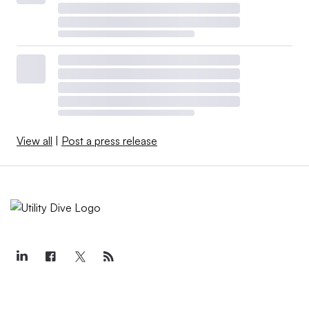
View all
|
Post a press release