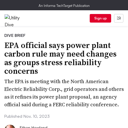
An Informa TechTarget Publication
Sign up
DIVE BRIEF
EPA official says power plant
carbon rule may need changes
as groups stress reliability
concerns
The EPA is meeting with the North American
Electric Reliability Corp., grid operators and others
as it refines its power plant proposal, an agency
official said during a FERC reliability conference.
Published Nov. 10, 2023
Ethan Howland