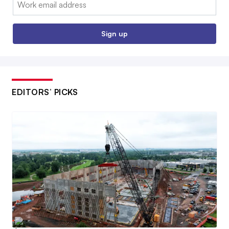
Email:
Sign up
EDITORS’ PICKS