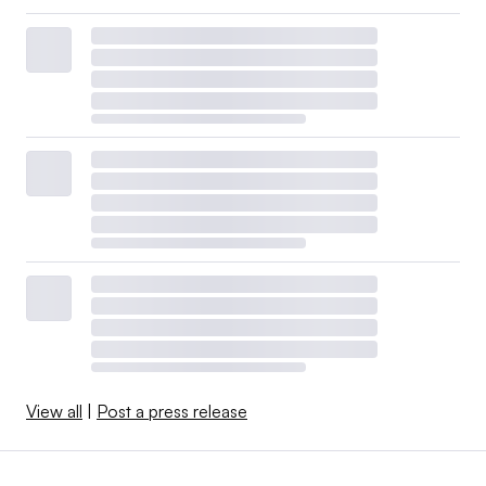
View all
|
Post a press release