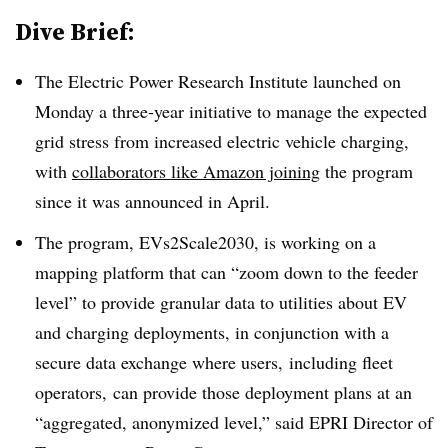
Dive Brief:
The Electric Power Research Institute launched on
Monday a three-year initiative to manage the expected
grid stress from increased electric vehicle charging,
with
collaborators like Amazon joining
the program
since it
was announced in April.
The program, EVs2Scale2030, is working on a
mapping platform that can “zoom down to the feeder
level” to provide granular data to utilities about EV
and charging deployments, in conjunction with a
secure data exchange where users, including fleet
operators, can provide those deployment plans at an
“aggregated, anonymized level,” said EPRI Director of