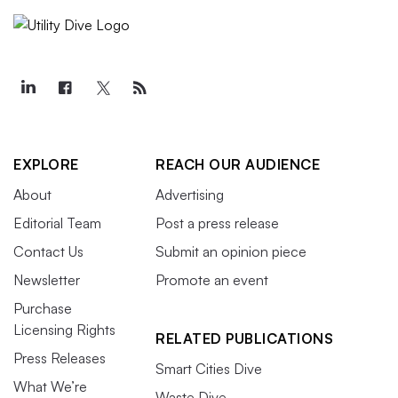
EXPLORE
REACH OUR AUDIENCE
About
Advertising
Editorial Team
Post a press release
Contact Us
Submit an opinion piece
Newsletter
Promote an event
Purchase
Licensing Rights
RELATED PUBLICATIONS
Press Releases
Smart Cities Dive
What We’re
Waste Dive