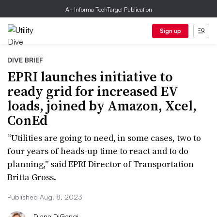
An Informa TechTarget Publication
Sign up
DIVE BRIEF
EPRI launches initiative to
ready grid for increased EV
loads, joined by Amazon, Xcel,
ConEd
“Utilities are going to need, in some cases, two to
four years of heads-up time to react and to do
planning,” said EPRI Director of Transportation
Britta Gross.
Published Aug. 8, 2023
Diana DiGangi