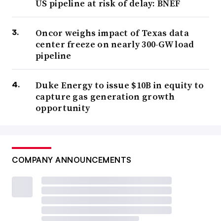
US pipeline at risk of delay: BNEF
Oncor weighs impact of Texas data
center freeze on nearly 300-GW load
pipeline
Duke Energy to issue $10B in equity to
capture gas generation growth
opportunity
COMPANY ANNOUNCEMENTS