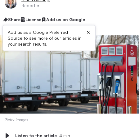
Reporter
Share
License
Add us on Google
×
Add us as a Google Preferred
Source to see more of our articles in
your search results.
Getty Images
Listen to the article
4 min