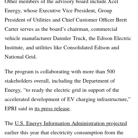
Other members of the advisory board include Xcel
Energy, whose Executive Vice President, Group
President of Utilities and Chief Customer Officer Brett
Carter serves as the board’s chairman, commercial
vehicle manufacturer Daimler Truck, the Edison Electric
Institute, and utilities like Consolidated Edison and
National Grid.
The program is collaborating with more than 500
stakeholders overall, including the Department of
Energy, “to ready the electric grid in support of the
accelerated development of EV charging infrastructure,”
EPRI said in
its press release
.
The
U.S. Energy Information Administration projected
earlier this year that electricity consumption from the