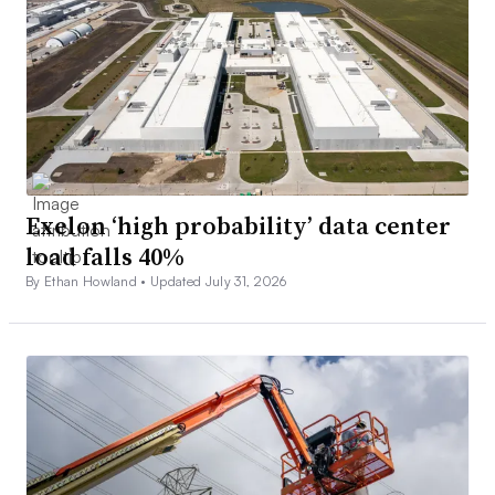
Exelon ‘high probability’ data center
load falls 40%
By Ethan Howland •
Updated July 31, 2026