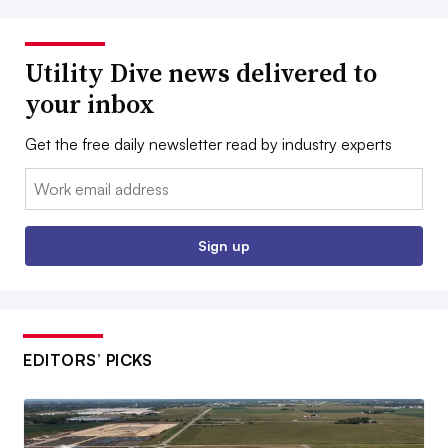
Utility Dive news delivered to
your inbox
Get the free daily newsletter read by industry experts
Email:
Sign up
EDITORS’ PICKS