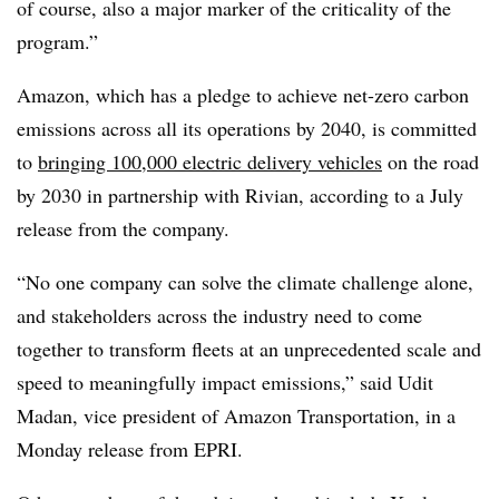
of course, also a major marker of the criticality of the
program.”
Amazon, which has a pledge to achieve net-zero carbon
emissions across all its operations by 2040, is committed
to
bringing 100,000 electric delivery vehicles
on the road
by 2030 in partnership with Rivian, according to a July
release from the company.
“No one company can solve the climate challenge alone,
and stakeholders across the industry need to come
together to transform fleets at an unprecedented scale and
speed to meaningfully impact emissions,” said Udit
Madan, vice president of Amazon Transportation, in a
Monday release from EPRI.