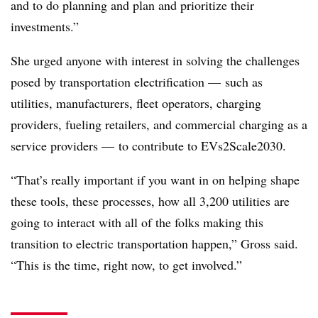
and to do planning and plan and prioritize their
investments.”
She urged anyone with interest in solving the challenges
posed by transportation electrification — such as
utilities, manufacturers, fleet operators, charging
providers, fueling retailers, and commercial charging as a
service providers — to contribute to EVs2Scale2030.
“That’s really important if you want in on helping shape
these tools, these processes, how all 3,200 utilities are
going to interact with all of the folks making this
transition to electric transportation happen,” Gross said.
“This is the time, right now, to get involved.”