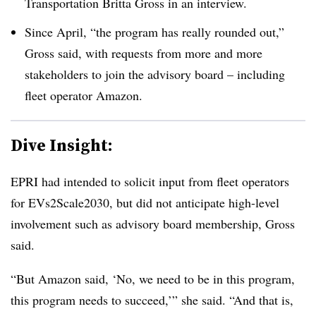
Transportation Britta Gross in an interview.
Since April, “the program has really rounded out,”
Gross said, with requests from more and more
stakeholders to join the advisory board – including
fleet operator Amazon.
Dive Insight:
EPRI had intended to solicit input from fleet operators
for
EVs2Scale2030, but did not anticipate high-level
involvement such as advisory board membership, Gross
said.
“But Amazon said, ‘No, we need to be in this program,
this program needs to succeed,’” she said. “And that is,