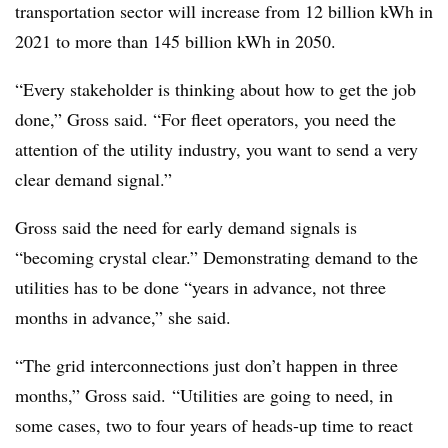
transportation sector will increase from 12 billion kWh in
2021 to more than 145 billion kWh in 2050.
“Every stakeholder is thinking about how to get the job
done,” Gross said. “For fleet operators, you need the
attention of the utility industry, you want to send a very
clear demand signal.”
Gross said the need for early demand signals is
“becoming crystal clear.” Demonstrating demand to the
utilities has to be done “years in advance, not three
months in advance,” she said.
“The grid interconnections just don’t happen in three
months,” Gross said. “Utilities are going to need, in
some cases, two to four years of heads-up time to react