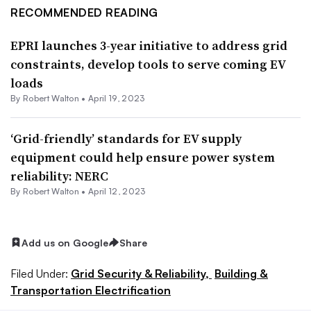
RECOMMENDED READING
EPRI launches 3-year initiative to address grid
constraints, develop tools to serve coming EV
loads
By
Robert Walton
•
April 19, 2023
‘Grid-friendly’ standards for EV supply
equipment could help ensure power system
reliability: NERC
By
Robert Walton
•
April 12, 2023
Add us on Google
Share
Filed Under:
Grid Security & Reliability,
Building &
Transportation Electrification