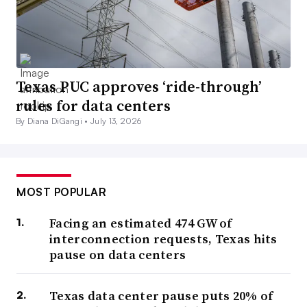
Texas PUC approves ‘ride-through’
rules for data centers
By Diana DiGangi •
July 13, 2026
MOST POPULAR
Facing an estimated 474 GW of
interconnection requests, Texas hits
pause on data centers
Texas data center pause puts 20% of