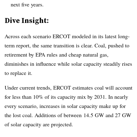
next five years.
​Dive Insight:
Across each scenario ERCOT modeled in its latest long-
term report, the same transition is clear. Coal, pushed to
retirement by EPA rules and cheap natural gas,
diminishes in influence while solar capacity steadily rises
to replace it.
Under current trends, ERCOT estimates coal will account
for less than 10% of its capacity mix by 2031. In nearly
every scenario, increases in solar capacity make up for
the lost coal. Additions of between 14.5 GW and 27 GW
of solar capacity are projected.