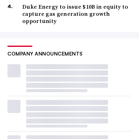
Duke Energy to issue $10B in equity to
capture gas generation growth
opportunity
COMPANY ANNOUNCEMENTS