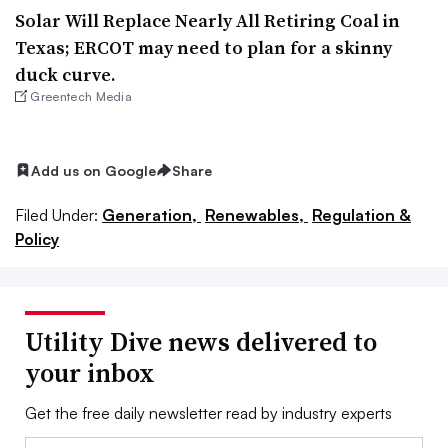
Solar Will Replace Nearly All Retiring Coal in
Texas; ERCOT may need to plan for a skinny
duck curve.
Greentech Media
Add us on Google
Share
Filed Under:
Generation,
Renewables,
Regulation &
Policy
Utility Dive news delivered to
your inbox
Get the free daily newsletter read by industry experts