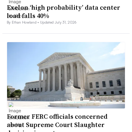
Exelon ‘high probability’ data center
load falls 40%
By Ethan Howland •
Updated July 31, 2026
Former FERC officials concerned
about Supreme Court Slaughter