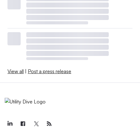
View all
|
Post a press release