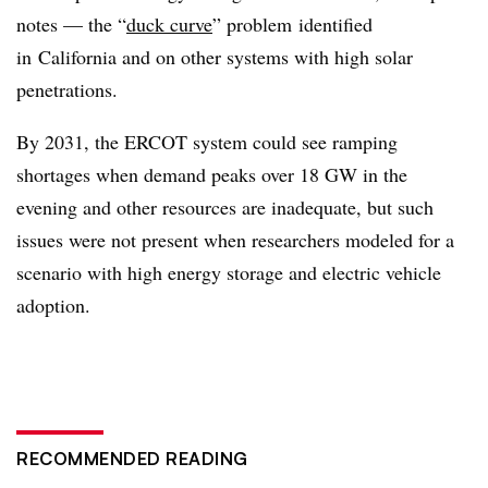
notes — the “
duck curve
” problem identified
in California and on other systems with high solar
penetrations.
By 2031, the ERCOT system could see ramping
shortages when demand peaks over 18 GW in the
evening and other resources are inadequate, but such
issues were not present when researchers modeled for a
scenario with high energy storage and electric vehicle
adoption.
RECOMMENDED READING