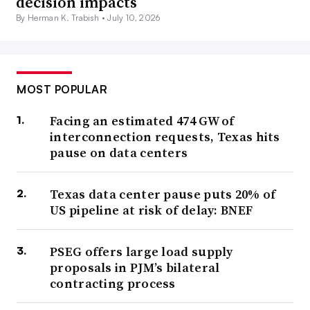
decision impacts
By Herman K. Trabish •
July 10, 2026
MOST POPULAR
Facing an estimated 474 GW of
interconnection requests, Texas hits
pause on data centers
Texas data center pause puts 20% of
US pipeline at risk of delay: BNEF
PSEG offers large load supply
proposals in PJM’s bilateral
contracting process