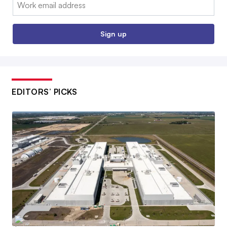
Email:
Sign up
EDITORS’ PICKS