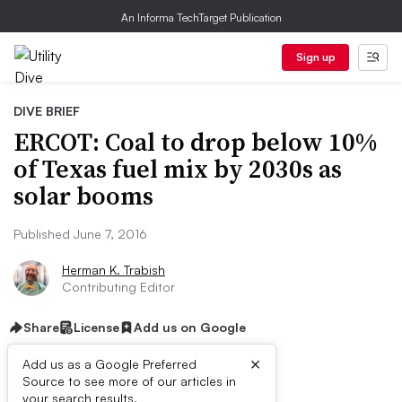
An Informa TechTarget Publication
Sign up
DIVE BRIEF
ERCOT: Coal to drop below 10%
of Texas fuel mix by 2030s as
solar booms
Published June 7, 2016
Herman K. Trabish
Contributing Editor
Share
License
Add us on Google
×
Add us as a Google Preferred
Source to see more of our articles in
your search results.