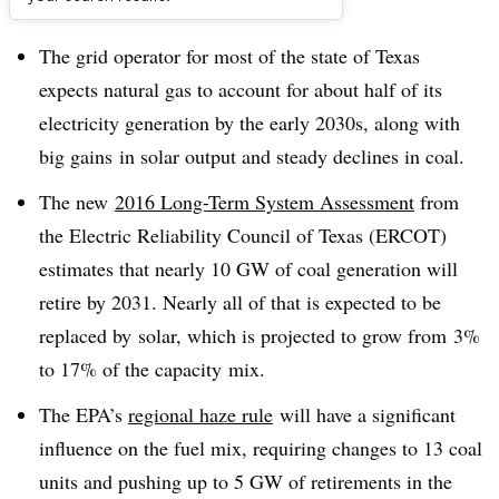
Dive Brief:
The grid operator for most of the state of Texas
expects natural gas to account for about half of its
electricity generation by the early 2030s, along with
big gains in solar output and steady declines in coal.
The new
2016 Long-Term System Assessment
from
the Electric Reliability Council of Texas (ERCOT)
estimates that nearly 10 GW of coal generation will
retire by 2031. Nearly all of that is expected to be
replaced by solar, which is projected to grow from 3%
to 17% of the capacity mix.
The EPA’s
regional haze rule
will have a significant
influence on the fuel mix, requiring changes to 13 coal
units and pushing up to 5 GW of retirements in the