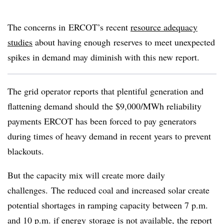
The concerns in ERCOT’s recent
resource adequacy
studies
about having enough reserves to meet unexpected
spikes in demand may diminish with this new report.
The grid operator reports that plentiful generation and
flattening demand should the $9,000/MWh reliability
payments ERCOT has been forced to pay generators
during times of heavy demand in recent years to prevent
blackouts.
But the capacity mix will create more daily
challenges. The reduced coal and increased solar create
potential shortages in ramping capacity between 7 p.m.
and 10 p.m. if energy storage is not available, the report