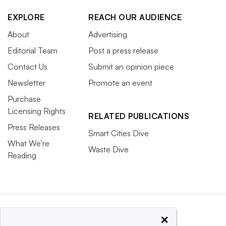
EXPLORE
REACH OUR AUDIENCE
About
Advertising
Editorial Team
Post a press release
Contact Us
Submit an opinion piece
Newsletter
Promote an event
Purchase
Licensing Rights
RELATED PUBLICATIONS
Press Releases
Smart Cities Dive
What We’re
Waste Dive
Reading
×