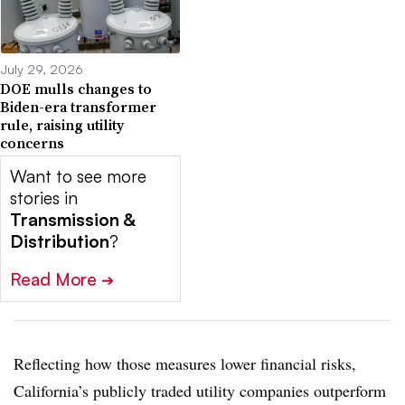
July 29, 2026
DOE mulls changes to
Biden-era transformer
rule, raising utility
concerns
Want to see more
stories in
Transmission &
Distribution
?
Read More
➔
Reflecting how those measures lower financial risks,
California’s publicly traded utility companies outperform