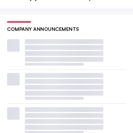
COMPANY ANNOUNCEMENTS