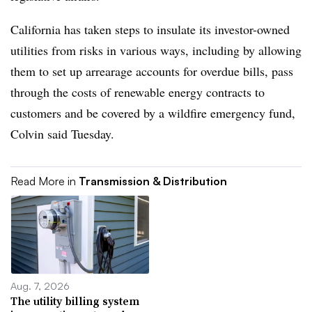
California has taken steps to insulate its investor-owned
utilities from risks in various ways, including by allowing
them to set up arrearage accounts for overdue bills, pass
through the costs of renewable energy contracts to
customers and be covered by a wildfire emergency fund,
Colvin said Tuesday.
Read More in
Transmission & Distribution
Aug. 7, 2026
The utility billing system