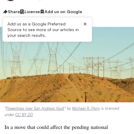
Share
License
Add us on Google
×
Add us as a Google Preferred
Source to see more of our articles in
your search results.
“
Powerlines over San Andreas Fault
” by
Michael R. Perry
is licensed
under
CC BY 2.0
In a move that could affect the
pending national