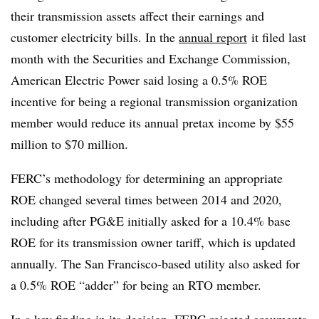
their transmission assets affect their earnings and
customer electricity bills. In the
annual report
it filed last
month with the Securities and Exchange Commission,
American Electric Power said losing a 0.5% ROE
incentive for being a regional transmission organization
member would reduce its annual pretax income by $55
million to $70 million.
FERC’s methodology for determining an appropriate
ROE changed several times between 2014 and 2020,
including after PG&E initially asked for a 10.4% base
ROE for its transmission owner tariff, which is updated
annually. The San Francisco-based utility also asked for
a 0.5% ROE “adder” for being an RTO member.