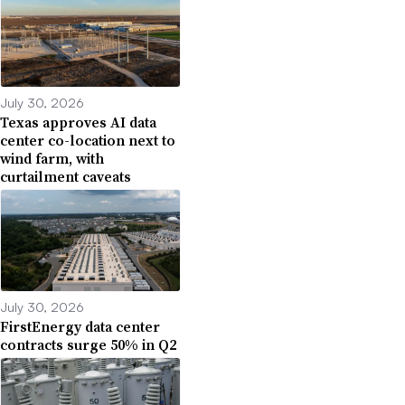
July 30, 2026
Texas approves AI data
center co-location next to
wind farm, with
curtailment caveats
July 30, 2026
FirstEnergy data center
contracts surge 50% in Q2