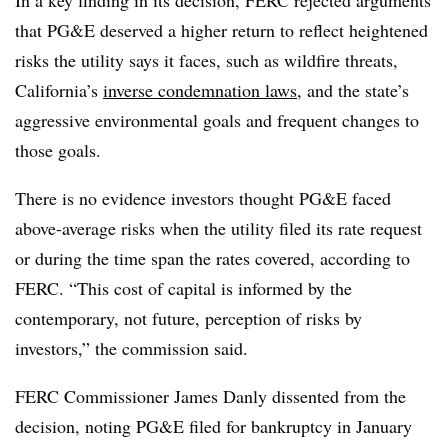
In a key finding in its decision, FERC rejected arguments
that PG&E deserved a higher return to reflect heightened
risks the utility says it faces, such as wildfire threats,
California’s
inverse condemnation laws
, and the state’s
aggressive environmental goals and frequent changes to
those goals.
There is no evidence investors thought PG&E faced
above-average risks when the utility filed its rate request
or during the time span the rates covered, according to
FERC. “This cost of capital is informed by the
contemporary, not future, perception of risks by
investors,” the commission said.
FERC Commissioner James Danly dissented from the
decision, noting PG&E filed for bankruptcy in January