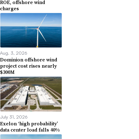
ROE, offshore wind
charges
Aug. 3, 2026
Dominion offshore wind
project cost rises nearly
$300M
July 31, 2026
Exelon ‘high probability’
data center load falls 40%