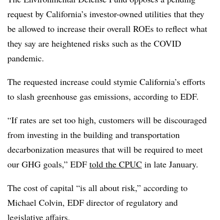
request by California’s investor-owned utilities that they
be allowed to increase their overall ROEs to reflect what
they say are heightened risks such as the COVID
pandemic.
The requested increase could stymie California’s efforts
to slash greenhouse gas emissions, according to EDF.
“If rates are set too high, customers will be discouraged
from investing in the building and transportation
decarbonization measures that will be required to meet
our GHG goals,” EDF
told the CPUC
in late January.
The cost of capital “is all about risk,” according to
Michael Colvin
, EDF director of regulatory and
legislative affairs.