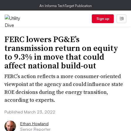
An Informa TechTarget Publication
Sign up
FERC lowers PG&E’s
transmission return on equity
to 9.3% in move that could
affect national build-out
FERC’s action reflects a more consumer-oriented
viewpoint at the agency and could influence state
ROE decisions during the energy transition,
according to experts.
Published March 23, 2022
Ethan Howland
Senior Reporter