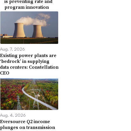
is preventing rate and
program innovation
Aug. 7, 2026
Existing power plants are
‘bedrock’ in supplying
data centers: Constellation
CEO
Aug. 4, 2026
Eversource Q2 income
plunges on transmission