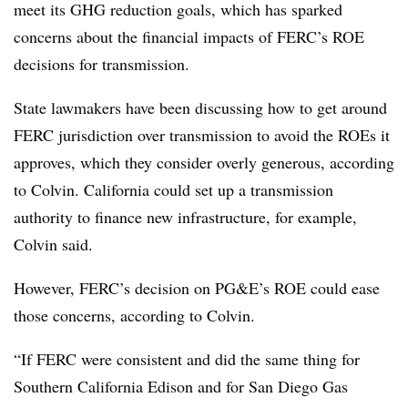
meet its GHG reduction goals, which has sparked
concerns about the financial impacts of FERC’s ROE
decisions for transmission.
State lawmakers have been discussing how to get around
FERC jurisdiction over transmission to avoid the ROEs it
approves, which they consider overly generous, according
to Colvin. California could set up a transmission
authority to finance new infrastructure, for example,
Colvin said.
However, FERC’s decision on PG&E’s ROE could ease
those concerns, according to Colvin.
“If FERC were consistent and did the same thing for
Southern California Edison and for San Diego Gas