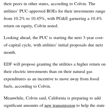
their peers in other states, according to Colvin. The
utilities’ PUC-approved ROEs for their investments range
from 10.2% to 10.45%, with PG&E garnering a 10.4%
return on equity, Colvin noted.
Looking ahead, the PUC is starting the next 3-year cost-
of-capital cycle, with utilities’ initial proposals due next
month.
EDF will propose granting the utilities a higher return on
their electric investments than on their natural gas
expenditures as an incentive to move away from fossil
fuels, according to Colvin.
Meanwhile, Colvin said, California is preparing to add
significant amounts of
new transmission
to help the state