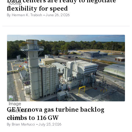
Data centers are ready to negotiate
flexibility for speed
By Herman K. Trabish •
June 26, 2026
GE Vernova gas turbine backlog
climbs to 116 GW
By Brian Martucci •
July 23, 2026