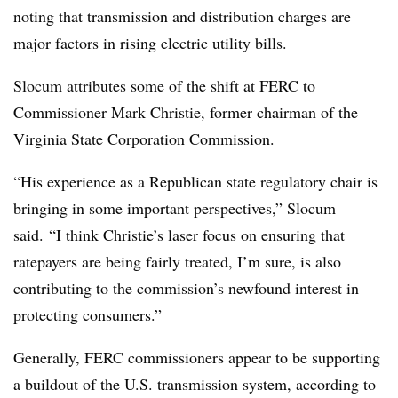
noting that transmission and distribution charges are
major factors in rising electric utility bills.
Slocum attributes some of the shift at FERC to
Commissioner
Mark Christie
, former chairman of the
Virginia State Corporation Commission.
“His experience as a Republican state regulatory chair is
bringing in some important perspectives,” Slocum
said. “I think Christie’s laser focus on ensuring that
ratepayers are being fairly treated, I’m sure, is also
contributing to the commission’s newfound interest in
protecting consumers.”
Generally, FERC commissioners appear to be supporting
a buildout of the U.S. transmission system, according to