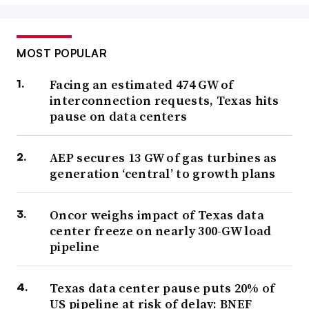
MOST POPULAR
Facing an estimated 474 GW of
interconnection requests, Texas hits
pause on data centers
AEP secures 13 GW of gas turbines as
generation ‘central’ to growth plans
Oncor weighs impact of Texas data
center freeze on nearly 300-GW load
pipeline
Texas data center pause puts 20% of
US pipeline at risk of delay: BNEF