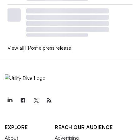
View all
|
Post a press release
EXPLORE
REACH OUR AUDIENCE
About
Advertising