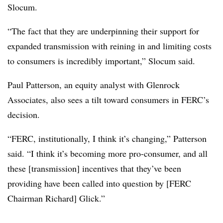
Slocum.
“The fact that they are underpinning their support for
expanded transmission with reining in and limiting costs
to consumers is incredibly important,” Slocum said.
Paul Patterson
, an equity analyst with Glenrock
Associates, also sees a tilt toward consumers in FERC’s
decision.
“FERC, institutionally, I think it’s changing,” Patterson
said. “I think it’s becoming more pro-consumer, and all
these [transmission] incentives that they’ve been
providing have been called into question by [FERC
Chairman Richard] Glick.”