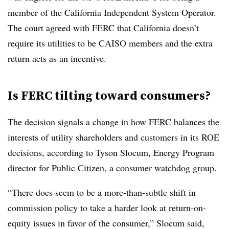
member of the California Independent System Operator.
The court agreed with FERC that California doesn’t
require its utilities to be CAISO members and the extra
return acts as an incentive.
Is FERC tilting toward consumers?
The decision signals a change in how FERC balances the
interests of utility shareholders and customers in its ROE
decisions, according to
Tyson Slocum
, Energy Program
director for Public Citizen, a consumer watchdog group.
“There does seem to be a more-than-subtle shift in
commission policy to take a harder look at return-on-
equity issues in favor of the consumer,” Slocum said,