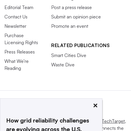
Editorial Team
Post a press release
Contact Us
Submit an opinion piece
Newsletter
Promote an event
Purchase
Licensing Rights
RELATED PUBLICATIONS
Press Releases
Smart Cities Dive
What We’re
Waste Dive
Reading
×
How grid reliability challenges
This website is owned and operated by
Informa TechTarget
,
a global network that informs, influences and connects the
are evolving across the U.S.