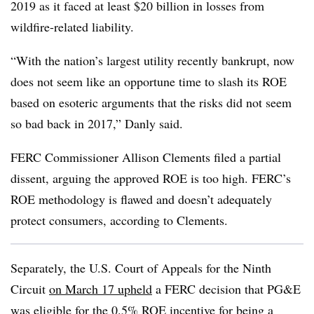
2019 as it faced at least $20 billion in losses from
wildfire-related liability.
“With the nation’s largest utility recently bankrupt, now
does not seem like an opportune time to slash its ROE
based on esoteric arguments that the risks did not seem
so bad back in 2017,” Danly said.
FERC Commissioner Allison Clements filed a partial
dissent, arguing the approved ROE is too high. FERC’s
ROE methodology is flawed and doesn’t adequately
protect consumers, according to Clements.
Separately, the U.S. Court of Appeals for the Ninth
Circuit
on March 17 upheld
a FERC decision that PG&E
was eligible for the 0.5% ROE incentive for being a