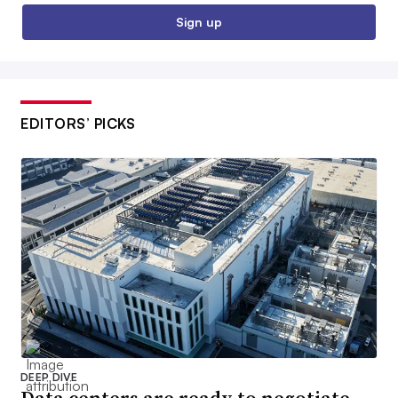
Sign up
EDITORS’ PICKS
DEEP DIVE