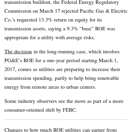
transmission buildout, the Federal Energy Regulatory
Commission on March 17 rejected Pacific Gas & Electric
Co.’s requested 13.3% return on equity for its
transmission assets, saying a 9.3% “base” ROE was
appropriate for a utility with average risks.
The decision
in the long-running case, which involves
PG&E’s ROE for a one-year period starting March 1,
2017, comes as utilities are preparing to increase their
transmission spending, partly to help bring renewable
energy from remote areas to urban centers.
Some industry observers see the move as part of a more
consumer-oriented shift by FERC.
Changes to how much ROE utilities can garner from