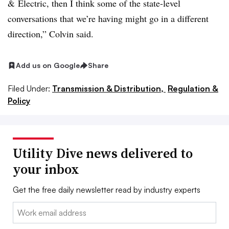
& Electric, then I think some of the state-level
conversations that we’re having might go in a different
direction,” Colvin said.
Add us on Google
Share
Filed Under:
Transmission & Distribution,
Regulation &
Policy
Utility Dive news delivered to
your inbox
Get the free daily newsletter read by industry experts
Email: