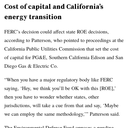
Cost of capital and California’s
energy transition
FERC’s decision could affect state ROE decisions,
according to Patterson, who pointed to proceedings at the
California Public Utilities Commission that set the cost
of capital for PG&E, Southern California Edison and San
Diego Gas & Electric Co.
“When you have a major regulatory body like FERC
saying, ‘Hey, we think you’ll be OK with this [ROE],’
then you have to wonder whether states, other
jurisdictions, will take a cue from that and say, ‘Maybe
we can employ the same methodology,’” Patterson said.
The Environmental Defense Fund opposes a pending