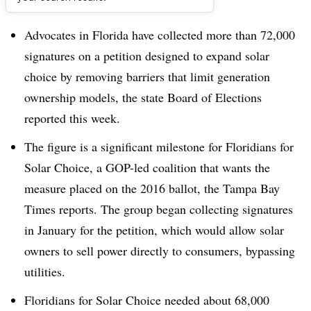
Dive Brief:
Advocates in Florida have collected more than 72,000
signatures on a petition designed to expand solar
choice by removing barriers that limit generation
ownership models, the state Board of Elections
reported this week.
The figure is a significant milestone for Floridians for
Solar Choice, a GOP-led coalition that wants the
measure placed on the 2016 ballot, the Tampa Bay
Times reports. The group began collecting signatures
in January for the petition, which would allow solar
owners to sell power directly to consumers, bypassing
utilities.
Floridians for Solar Choice needed about 68,000