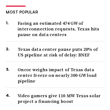
MOST POPULAR
Facing an estimated 474 GW of
interconnection requests, Texas hits
pause on data centers
Texas data center pause puts 20% of
US pipeline at risk of delay: BNEF
Oncor weighs impact of Texas data
center freeze on nearly 300-GW load
pipeline
Video gamers give 110-MW Texas solar
project a financing boost