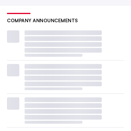
COMPANY ANNOUNCEMENTS