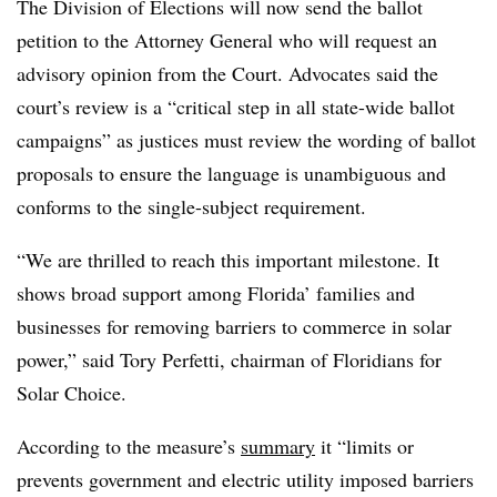
The Division of Elections will now send the ballot
petition to the Attorney General who will request an
advisory opinion from the Court. Advocates said the
court’s review is a “critical step in all state-wide ballot
campaigns” as justices must review the wording of ballot
proposals to ensure the language is unambiguous and
conforms to the single-subject requirement.
“We are thrilled to reach this important milestone. It
shows broad support among Florida’ families and
businesses for removing barriers to commerce in solar
power,” said Tory Perfetti, chairman of Floridians for
Solar Choice.
According to the measure’s
summary
it “limits or
prevents government and electric utility imposed barriers