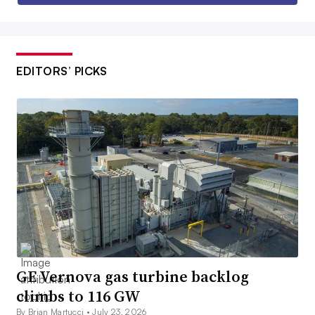
EDITORS’ PICKS
GE Vernova gas turbine backlog
climbs to 116 GW
By Brian Martucci •
July 23, 2026