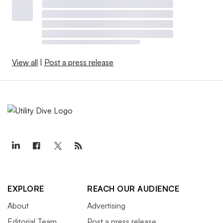
View all
|
Post a press release
EXPLORE
REACH OUR AUDIENCE
About
Advertising
Editorial Team
Post a press release