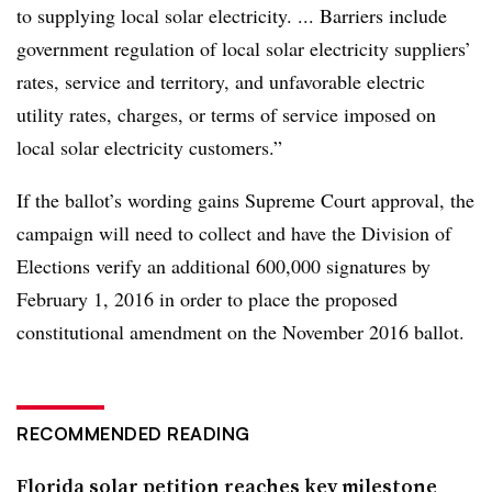
to supplying local solar electricity. ... Barriers include
government regulation of local solar electricity suppliers’
rates, service and territory, and unfavorable electric
utility rates, charges, or terms of service imposed on
local solar electricity customers.”
If the ballot’s wording gains Supreme Court approval, the
campaign will need to collect and have the Division of
Elections verify an additional 600,000 signatures by
February 1, 2016 in order to place the proposed
constitutional amendment on the November 2016 ballot.
RECOMMENDED READING
Florida solar petition reaches key milestone