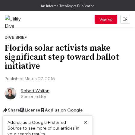
An Informa TechTarget Publication
Sign up
DIVE BRIEF
Florida solar activists make
significant step toward ballot
initiative
Published March 27, 2015
Robert Walton
Senior Editor
Share
License
Add us on Google
×
Add us as a Google Preferred
Source to see more of our articles in
your search results.