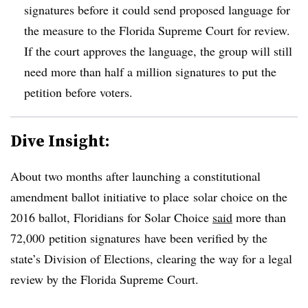
signatures before it could send proposed language for
the measure to the Florida Supreme Court for review.
If the court approves the language, the group will still
need more than half a million signatures to put the
petition before voters.
Dive Insight:
About two months after launching a constitutional
amendment ballot initiative to place solar choice on the
2016 ballot, Floridians for Solar Choice
said
more than
72,000 petition signatures have been verified by the
state’s Division of Elections, clearing the way for a legal
review by the Florida Supreme Court.