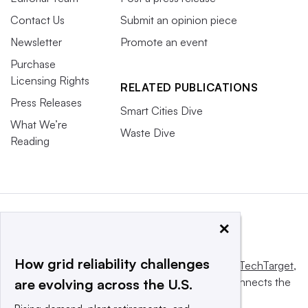
Contact Us
Submit an opinion piece
Newsletter
Promote an event
Purchase
Licensing Rights
RELATED PUBLICATIONS
Press Releases
Smart Cities Dive
What We’re
Waste Dive
Reading
×
How grid reliability challenges
This website is owned and operated by
Informa TechTarget
,
a global network that informs, influences and connects the
are evolving across the U.S.
world’s technology buyers and sellers.