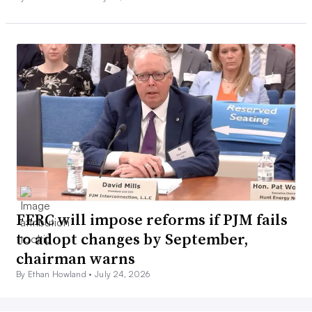
FERC will impose reforms if PJM fails
to adopt changes by September,
chairman warns
By Ethan Howland •
July 24, 2026