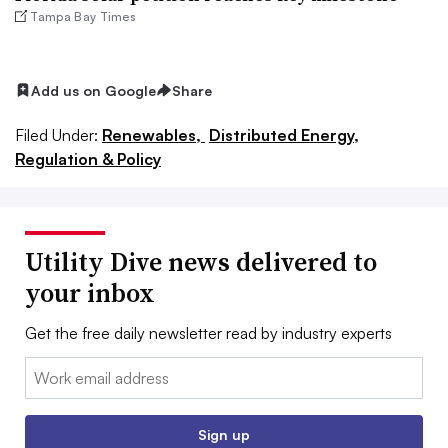
Tampa Bay Times
Add us on Google
Share
Filed Under:
Renewables,
Distributed Energy,
Regulation & Policy
Utility Dive news delivered to
your inbox
Get the free daily newsletter read by industry experts
Email:
Sign up