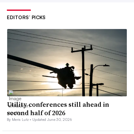
EDITORS’ PICKS
Utility conferences still ahead in
second half of 2026
By Meris Lutz •
Updated June 30, 2026