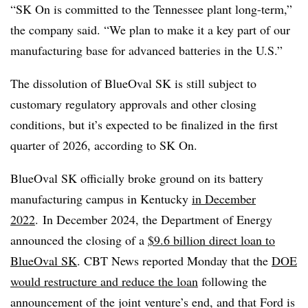
“SK On is committed to the Tennessee plant long-term,”
the company said. “We plan to make it a key part of our
manufacturing base for advanced batteries in the U.S.”
The dissolution of BlueOval SK is still subject to
customary regulatory approvals and other closing
conditions, but it’s expected to be finalized in the first
quarter of 2026, according to SK On.
BlueOval SK officially broke ground on its battery
manufacturing campus in Kentucky
in December
2022
. In December 2024, the Department of Energy
announced the closing of a
$9.6 billion direct loan to
BlueOval SK
. CBT News reported Monday that the
DOE
would restructure and reduce the loan
following the
announcement of the joint venture’s end, and that
Ford is