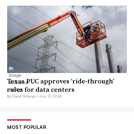
Texas PUC approves ‘ride-through’
rules for data centers
By Diana DiGangi •
July 13, 2026
MOST POPULAR