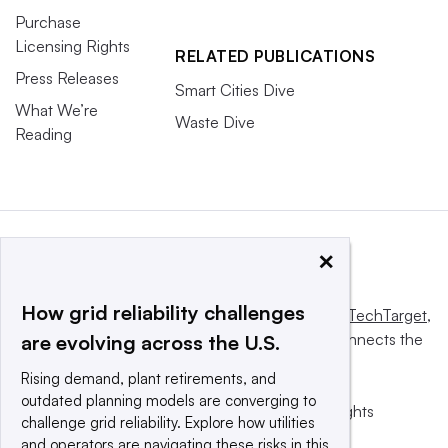
Purchase
Licensing Rights
RELATED PUBLICATIONS
Press Releases
Smart Cities Dive
What We’re
Waste Dive
Reading
×
How grid reliability challenges
This website is owned and operated by
Informa TechTarget
,
a global network that informs, influences and connects the
are evolving across the U.S.
world’s technology buyers and sellers.
Rising demand, plant retirements, and
outdated planning models are converging to
© 2025 TechTarget, Inc. or its subsidiaries. All rights
challenge grid reliability. Explore how utilities
reserved. An Informa PLC company.
and operators are navigating these risks in this