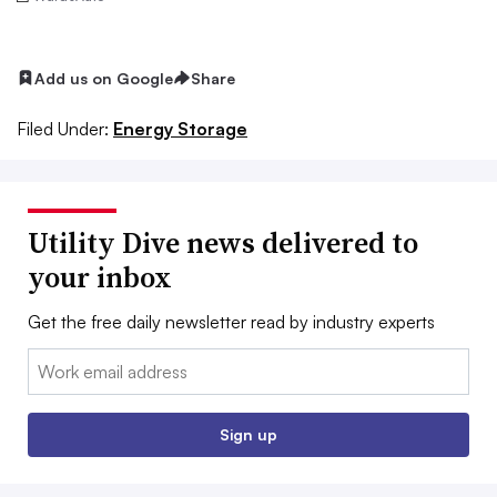
Add us on Google
Share
Filed Under:
Energy Storage
Utility Dive news delivered to
your inbox
Get the free daily newsletter read by industry experts
Email:
Sign up