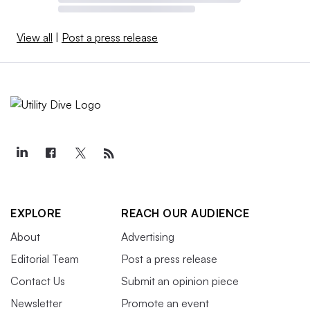
View all
|
Post a press release
EXPLORE
REACH OUR AUDIENCE
About
Advertising
Editorial Team
Post a press release
Contact Us
Submit an opinion piece
Newsletter
Promote an event