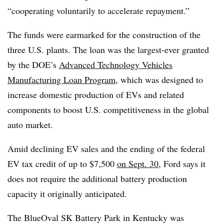
“cooperating voluntarily to accelerate repayment.”
The funds were earmarked for the construction of the
three U.S. plants. The loan was the largest-ever granted
by the DOE’s
Advanced Technology Vehicles
Manufacturing Loan Program
, which was designed to
increase domestic production of EVs and related
components to boost U.S. competitiveness in the global
auto market.
Amid declining EV sales and the ending of the federal
EV tax credit of up to $7,500
on Sept. 30,
Ford says it
does not require the additional battery production
capacity it originally anticipated.
The BlueOval SK Battery Park in Kentucky was