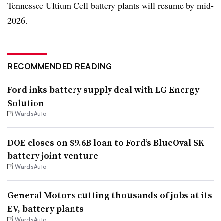
Tennessee Ultium Cell battery plants will resume by mid-
2026.
RECOMMENDED READING
Ford inks battery supply deal with LG Energy
Solution
WardsAuto
DOE closes on $9.6B loan to Ford’s BlueOval SK
battery joint venture
WardsAuto
General Motors cutting thousands of jobs at its
EV, battery plants
WardsAuto