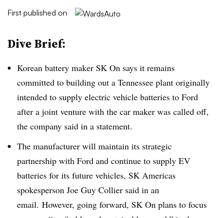
First published on
Dive Brief:
Korean battery maker SK On says it remains
committed to building out a Tennessee plant originally
intended to supply electric vehicle batteries to Ford
after a joint venture with the car maker was called off,
the company said in a statement.
The manufacturer will maintain its strategic
partnership with Ford and continue to supply EV
batteries for its future vehicles, SK Americas
spokesperson Joe Guy Collier said in an
email. However, going forward, SK On plans to focus