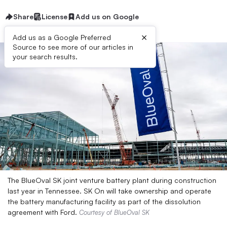
Share
License
Add us on Google
×
Add us as a Google Preferred
Source to see more of our articles in
your search results.
The BlueOval SK joint venture battery plant during construction
last year in Tennessee. SK On will take ownership and operate
the battery manufacturing facility as part of the dissolution
agreement with Ford.
Courtesy of BlueOval SK