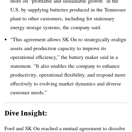
more on “profitable and sustainable growth” in the
U.S. by supplying batteries produced in the Tennessee
plant to other customers, including for stationary
energy storage systems, the company said.
“This agreement allows SK On to strategically realign
assets and production capacity to improve its
operational efficiency,” the battery maker said in a
statement. “It also enables the company to enhance
productivity, operational flexibility, and respond more
effectively to evolving market dynamics and diverse
customer needs.”
Dive Insight:
Ford and SK On reached a mutual agreement to dissolve