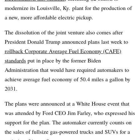
modernize its Louisville, Ky. plant for the production of
a new, more affordable electric pickup.
The dissolution of the joint venture also comes after
President Donald Trump announced plans last week to
rollback Corporate Average Fuel Economy (CAFE)
standards
put in place by the former Biden
Administration that would have required automakers to
achieve average fuel economy of 50.4 miles a gallon by
2031.
The plans were announced at a White House event that
was attended by Ford CEO Jim Farley, who expressed his
support for the plan. The automaker currently counts on
the sales of fullsize gas-powered trucks and SUVs for a