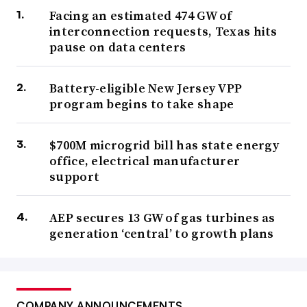
Facing an estimated 474 GW of
interconnection requests, Texas hits
pause on data centers
Battery-eligible New Jersey VPP
program begins to take shape
$700M microgrid bill has state energy
office, electrical manufacturer
support
AEP secures 13 GW of gas turbines as
generation ‘central’ to growth plans
COMPANY ANNOUNCEMENTS