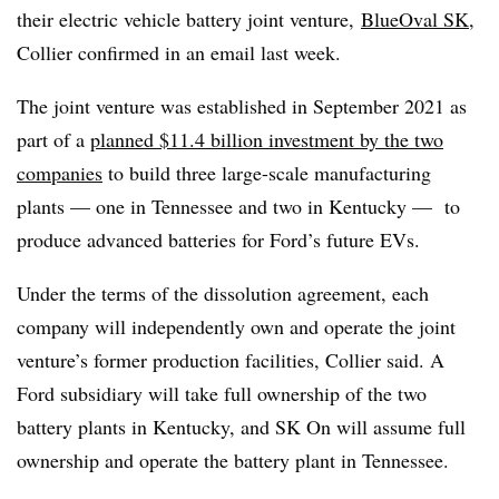
their electric vehicle battery joint venture,
BlueOval SK
,
Collier confirmed in an email last week.
The joint venture was established in September 2021 as
part of a
planned $11.4 billion investment by the two
companies
to build three large-scale manufacturing
plants — one in Tennessee and two in Kentucky — to
produce advanced batteries for Ford’s future EVs.
Under the terms of the dissolution agreement, each
company will independently own and operate the joint
venture’s former production facilities, Collier said. A
Ford subsidiary will take full ownership of the two
battery plants in Kentucky, and SK On will assume full
ownership and operate the battery plant in Tennessee.