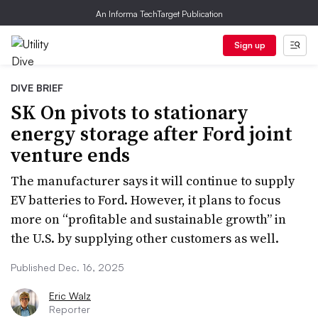
An Informa TechTarget Publication
Sign up
DIVE BRIEF
SK On pivots to stationary
energy storage after Ford joint
venture ends
The manufacturer says it will continue to supply
EV batteries to Ford. However, it plans to focus
more on “profitable and sustainable growth” in
the U.S. by supplying other customers as well.
Published Dec. 16, 2025
Eric Walz
Reporter