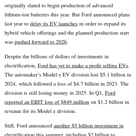
originally slated to begin production of advanced
lithium-ion batteries this year. But Ford announced plans
last year to
delay its EV launches
in order to expand its
hybrid vehicle offerings and the planned production start
was
pushed forward to 2026
.
Despite the billions of dollars of investments in
electrification,
Ford has yet to make a profit selling EVs
.
The automaker’s Model e EV division lost $5.1 billion in
2024, which followed a loss of $4.7 billion in 2023. The
division is still losing money in 2025. In Q1,
Ford
reported an EBIT loss of $849
million
on $1.2 billion in
revenue for its Model e division.
Still, Ford announced
another $5 billion investment in
electrification this summer
, including $2 billion to