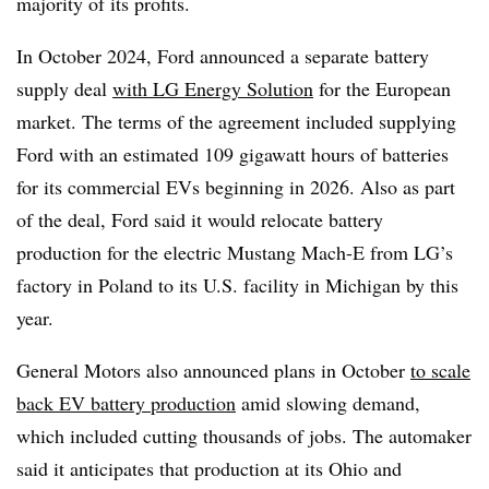
majority of its profits.
In October 2024, Ford announced a separate battery
supply deal
with LG Energy Solution
for the European
market. The terms of the agreement included supplying
Ford with an estimated 109 gigawatt hours of batteries
for its commercial EVs beginning in 2026. Also as part
of the deal, Ford said it would relocate battery
production for the electric Mustang Mach-E from LG’s
factory in Poland to its U.S. facility in Michigan by this
year.
General Motors also announced plans in October
to scale
back EV battery production
amid slowing demand,
which included cutting thousands of jobs. The automaker
said it anticipates that production at its Ohio and