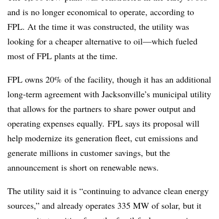
and is no longer economical to operate, according to
FPL. At the time it was constructed, the utility was
looking for a cheaper alternative to oil
—
which fueled
most of FPL plants at the time.
FPL owns 20% of the facility, though it has an additional
long-term agreement with Jacksonville’s municipal utility
that allows for the partners to share power output and
operating expenses equally. FPL says its proposal will
help modernize its generation fleet, cut emissions and
generate millions in customer savings, but the
announcement is short on renewable news.
The utility said it is “continuing to advance clean energy
sources,” and already operates 335 MW of solar, but it