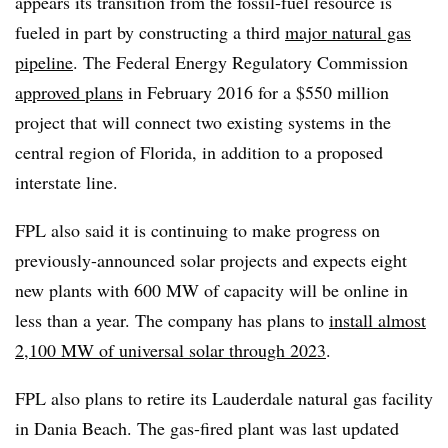
appears its transition from the fossil-fuel resource is
fueled in part by constructing a third
major natural gas
pipeline
. The Federal Energy Regulatory Commission
approved plans
in February 2016 for a $550 million
project that will connect two existing systems in the
central region of Florida, in addition to a proposed
interstate line.
FPL also said it is continuing to make progress on
previously-announced solar projects and expects eight
new plants with 600 MW of capacity will be online in
less than a year. The company has plans to
install almost
2,100 MW of universal solar through 2023
.
FPL also plans to retire its Lauderdale natural gas facility
in Dania Beach. The gas-fired plant was last updated