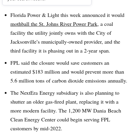
Dive Brief:
Florida Power & Light this week announced it would
mothball the St. Johns River Power Park
, a coal
facility the utility jointly owns with the City of
Jacksonville’s municipally-owned provider, and the
third facility it is phasing out in a 2-year span.
FPL said the closure would save customers an
estimated $183 million and would prevent more than
5.6 million tons of carbon dioxide emissions annually.
The
NextEra
Energy subsidiary is also planning to
shutter an older gas-fired plant, replacing it with a
more modern facility. The 1,200 MW Dania Beach
Clean Energy Center could begin serving FPL
customers by mid-2022.