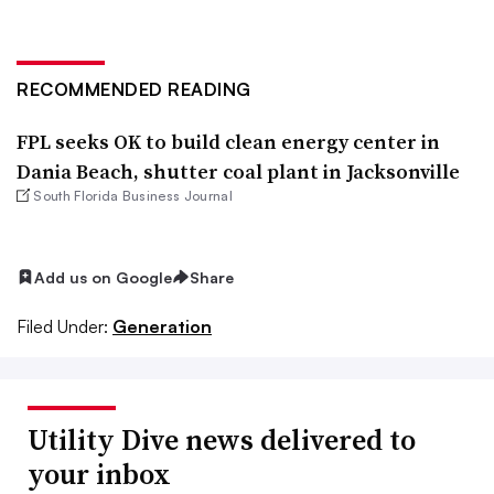
RECOMMENDED READING
FPL seeks OK to build clean energy center in
Dania Beach, shutter coal plant in Jacksonville
South Florida Business Journal
Add us on Google
Share
Filed Under:
Generation
Utility Dive news delivered to
your inbox