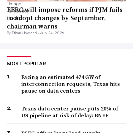
FERC will impose reforms if PJM fails
to adopt changes by September,
chairman warns
By Ethan Howland •
July 24, 2026
MOST POPULAR
Facing an estimated 474 GW of
interconnection requests, Texas hits
pause on data centers
Texas data center pause puts 20% of
US pipeline at risk of delay: BNEF