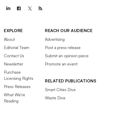
EXPLORE
REACH OUR AUDIENCE
About
Advertising
Editorial Team
Post a press release
Contact Us
Submit an opinion piece
Newsletter
Promote an event
Purchase
Licensing Rights
RELATED PUBLICATIONS
Press Releases
Smart Cities Dive
What We’re
Waste Dive
Reading