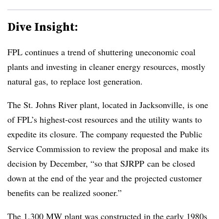
Dive Insight:
FPL continues a trend of shuttering uneconomic coal
plants and investing in cleaner energy resources, mostly
natural gas, to replace lost generation.
The St. Johns River plant, located in Jacksonville, is one
of FPL’s highest-cost resources and the utility wants to
expedite its closure. The company requested the Public
Service Commission to review the proposal and make its
decision by December, “so that
SJRPP
can be closed
down at the end of the year and the projected customer
benefits can be realized sooner.”
The 1,300 MW plant was constructed in the early 1980s