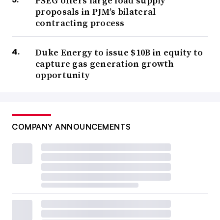
PSEG offers large load supply
proposals in PJM’s bilateral
contracting process
Duke Energy to issue $10B in equity to
capture gas generation growth
opportunity
COMPANY ANNOUNCEMENTS