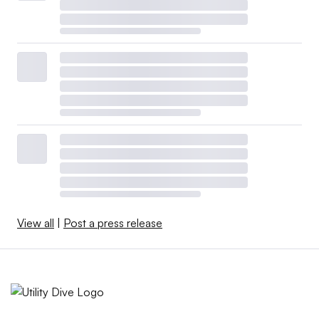
View all
|
Post a press release