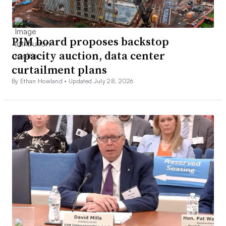
PJM board proposes backstop
capacity auction, data center
curtailment plans
By Ethan Howland •
Updated July 28, 2026