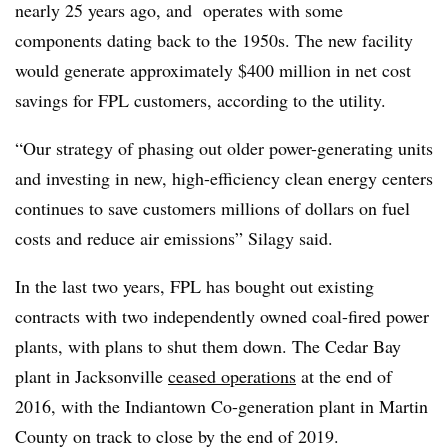
nearly 25 years ago, and operates with some
components dating back to the 1950s. The new facility
would generate approximately $400 million in net cost
savings for FPL customers, according to the utility.
“Our strategy of phasing out older power-generating units
and investing in new, high-efficiency clean energy centers
continues to save customers millions of dollars on fuel
costs and reduce air emissions” Silagy said.
In the last two years, FPL has bought out existing
contracts with two independently owned coal-fired power
plants, with plans to shut them down. The Cedar Bay
plant in
Jacksonville
ceased operations
at the end of
2016, with the Indiantown Co-generation plant in
Martin
County
on track to close by the end of 2019.