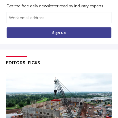
Get the free daily newsletter read by industry experts
Email:
Sign up
EDITORS’ PICKS