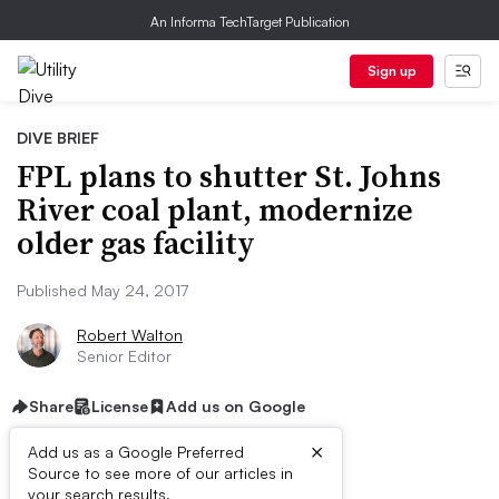
An Informa TechTarget Publication
Sign up
DIVE BRIEF
FPL plans to shutter St. Johns
River coal plant, modernize
older gas facility
Published May 24, 2017
Robert Walton
Senior Editor
Share
License
Add us on Google
×
Add us as a Google Preferred
Source to see more of our articles in
your search results.