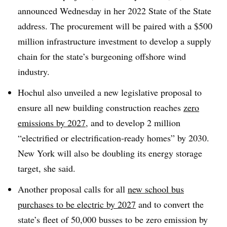
announced Wednesday in her 2022 State of the State
address. The procurement will be paired with a $500
million infrastructure investment to develop a supply
chain for the state’s burgeoning offshore wind
industry.
Hochul also unveiled a new legislative proposal to
ensure all new building construction reaches
zero
emissions by 2027
, and to develop 2 million
“electrified or electrification-ready homes” by 2030.
New York will also be doubling its energy storage
target, she said.
Another proposal calls for all
new school bus
purchases to be electric by 2027
and to convert the
state’s fleet of 50,000 busses to be zero emission by