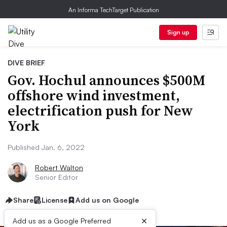
An Informa TechTarget Publication
Sign up
DIVE BRIEF
Gov. Hochul announces $500M
offshore wind investment,
electrification push for New
York
Published Jan. 6, 2022
Robert Walton
Senior Editor
Share
License
Add us on Google
×
Add us as a Google Preferred