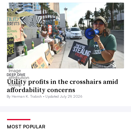
DEEP DIVE
Utility profits in the crosshairs amid
affordability concerns
By Herman K. Trabish •
Updated July 29, 2026
MOST POPULAR