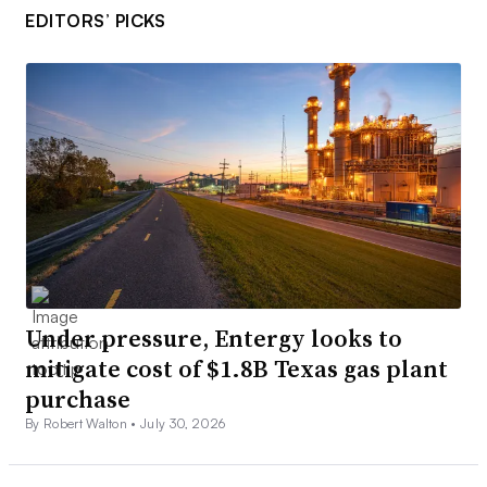
EDITORS’ PICKS
Under pressure, Entergy looks to
mitigate cost of $1.8B Texas gas plant
purchase
By Robert Walton •
July 30, 2026