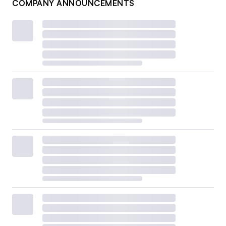
COMPANY ANNOUNCEMENTS