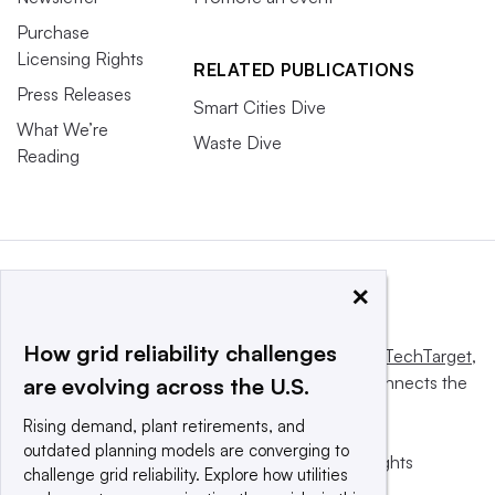
Purchase
Licensing Rights
RELATED PUBLICATIONS
Press Releases
Smart Cities Dive
What We’re
Waste Dive
Reading
×
How grid reliability challenges
This website is owned and operated by
Informa TechTarget
,
a global network that informs, influences and connects the
are evolving across the U.S.
world’s technology buyers and sellers.
Rising demand, plant retirements, and
outdated planning models are converging to
© 2025 TechTarget, Inc. or its subsidiaries. All rights
challenge grid reliability. Explore how utilities
reserved. An Informa PLC company.