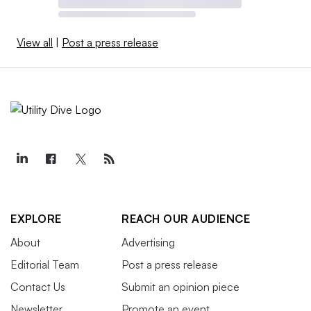
View all
|
Post a press release
EXPLORE
REACH OUR AUDIENCE
About
Advertising
Editorial Team
Post a press release
Contact Us
Submit an opinion piece
Newsletter
Promote an event