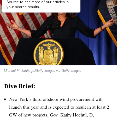
Source to see more of our articles in
your search results.
Michael M. Santiago/Getty Images via Getty Images
Dive Brief:
New York’s third offshore wind procurement will
launch this year and is expected to result in at least
2
GW of new projects
, Gov. Kathy Hochul, D,