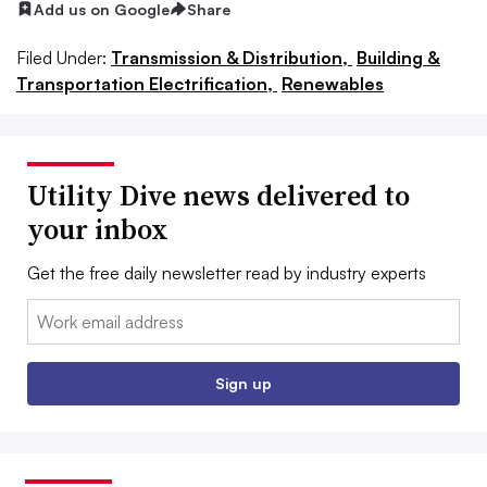
Add us on Google
Share
Filed Under:
Transmission & Distribution,
Building &
Transportation Electrification,
Renewables
Utility Dive news delivered to
your inbox
Get the free daily newsletter read by industry experts
Email:
Sign up