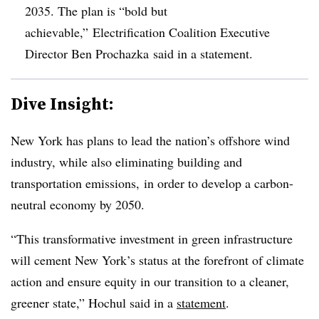
2035. The plan is “bold but
achievable,” Electrification Coalition Executive
Director Ben Prochazka said in a statement.
Dive Insight:
New York has plans to lead the nation’s offshore wind
industry, while also eliminating building and
transportation emissions, in order to develop a carbon-
neutral economy by 2050.
“This transformative investment in green infrastructure
will cement New York’s status at the forefront of climate
action and ensure equity in our transition to a cleaner,
greener state,” Hochul said in a
statement
.