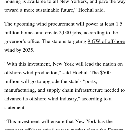
housing is available to all New Yorkers, and pave the way
toward a more sustainable future,” Hochul said.
The upcoming wind procurement will power at least 1.5
million homes and create 2,000 jobs, according to the
governor’s office. The state is targeting
9 GW of offshore
wind by 2035.
“With this investment, New York will lead the nation on
offshore wind production,” said Hochul. The $500
million will go to upgrade the state’s “ports,
manufacturing, and supply chain infrastructure needed to
advance its offshore wind industry,” according to a
statement.
“This investment will ensure that New York has the
strongest offshore wind energy market along the Eastern