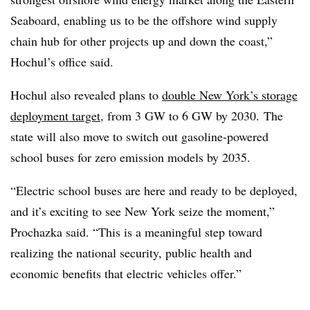
Seaboard, enabling us to be the offshore wind supply
chain hub for other projects up and down the coast,”
Hochul’s office said.
Hochul also revealed plans to
double New York’s storage
deployment target
, from 3 GW to 6 GW by 2030. The
state will also move to switch out gasoline-powered
school buses for zero emission models by 2035.
“Electric school buses are here and ready to be deployed,
and it’s exciting to see New York seize the moment,”
Prochazka said. “This is a meaningful step toward
realizing the national security, public health and
economic benefits that electric vehicles offer.”