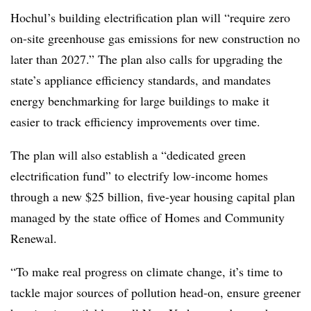
Hochul’s building electrification plan will “require zero
on-site greenhouse gas emissions for new construction no
later than 2027.” The plan also calls for upgrading the
state’s appliance efficiency standards, and mandates
energy benchmarking for large buildings to make it
easier to track efficiency improvements over time.
The plan will also establish a “dedicated green
electrification fund” to electrify low-income homes
through a new $25 billion, five-year housing capital plan
managed by the state office of Homes and Community
Renewal.
“To make real progress on climate change, it’s time to
tackle major sources of pollution head-on, ensure greener