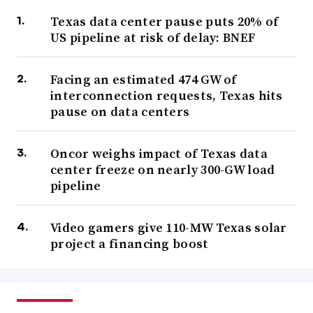
Texas data center pause puts 20% of
US pipeline at risk of delay: BNEF
Facing an estimated 474 GW of
interconnection requests, Texas hits
pause on data centers
Oncor weighs impact of Texas data
center freeze on nearly 300-GW load
pipeline
Video gamers give 110-MW Texas solar
project a financing boost