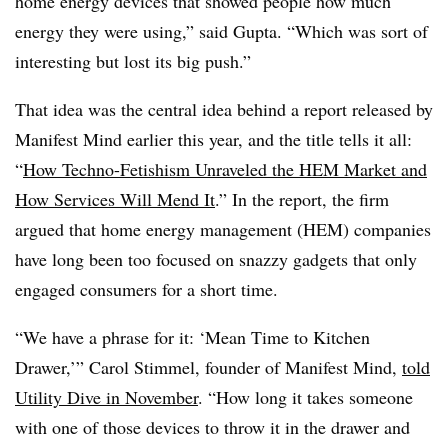
home energy devices that showed people how much
energy they were using,” said Gupta. “Which was sort of
interesting but lost its big push.”
That idea was the central idea behind a report released by
Manifest Mind earlier this year, and the title tells it all:
“
How Techno-Fetishism Unraveled the HEM Market and
How Services Will Mend It
.” In the report, the firm
argued that home energy management (HEM) companies
have long been too focused on snazzy gadgets that only
engaged consumers for a short time.
“We have a phrase for it: ‘Mean Time to Kitchen
Drawer,’” Carol Stimmel, founder of Manifest Mind,
told
Utility Dive in November
. “How long it takes someone
with one of those devices to throw it in the drawer and