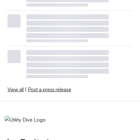
View all
|
Post a press release