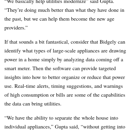
“We basically help utilities modernize” said Gupta.
“They’re doing much better than what they have done in
the past, but we can help them become the new age
providers.”
If that sounds a bit fantastical, consider that Bidgely can
identify what types of large-scale appliances are drawing
power in a home simply by analyzing data coming off a
smart meter. Then the software can provide targeted
insights into how to better organize or reduce that power
use. Real-time alerts, timing suggestions, and warnings
of high consumption or bills are some of the capabilities
the data can bring utilities.
“We have the ability to separate the whole house into
individual appliances,” Gupta said, “without getting into