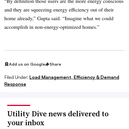
“By definition those users are the more energy conscious
and they are squeezing energy efficiency out of their
home already,” Gupta said. “Imagine what we could
accomplish in non-energy-optimized homes.”
Add us on Google
Share
Filed Under:
Load Management, Efficiency & Demand
Response
Utility Dive news delivered to
your inbox