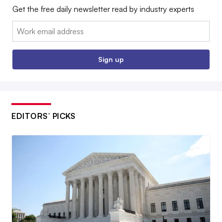
Get the free daily newsletter read by industry experts
Email:
Sign up
EDITORS’ PICKS