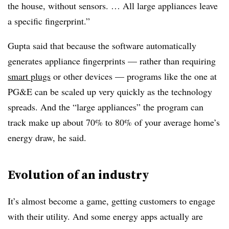
the house, without sensors. … All large appliances leave
a specific fingerprint.”
Gupta said that because the software automatically
generates appliance fingerprints — rather than requiring
smart plugs
or other devices — programs like the one at
PG&E can be scaled up very quickly as the technology
spreads. And the “large appliances” the program can
track make up about 70% to 80% of your average home’s
energy draw, he said.
Evolution of an industry
It’s almost become a game, getting customers to engage
with their utility. And some energy apps actually are