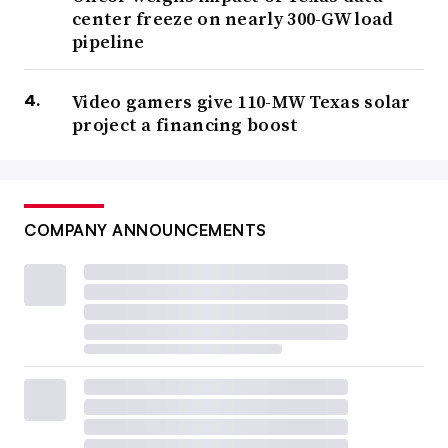
center freeze on nearly 300-GW load
pipeline
Video gamers give 110-MW Texas solar
project a financing boost
COMPANY ANNOUNCEMENTS