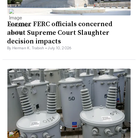
Former FERC officials concerned
about Supreme Court Slaughter
decision impacts
By Herman K. Trabish •
July 10, 2026