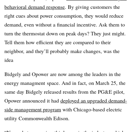
behavioral demand response
. By giving customers the
right cues about power consumption, they would reduce
demand, even without a financial incentive. Ask them to
turn the thermostat down on peak days? They just might.
Tell them how efficient they are compared to their
neighbor, and they’ll probably make changes, was the
idea
Bidgely and Opower are now among the leaders in the
energy managment space. And in fact, on March 25, the
same day Bidgely released results from the PG&E pilot,
Opower announced it had
deployed an upgraded demand-
side management program
with Chicago-based electric
utility Commonwealth Edison.