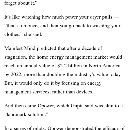
forget about it.”
It’s like watching how much power your dryer pulls —
“that’s fun once, and then you go back to washing your
clothes,” she said.
Manifest Mind predicted that after a decade of
stagnation, the home energy management market would
reach an annual value of $2.2 billion in North America
by 2022, more than doubling the industry’s value today.
But, it would only do it by focusing on energy
management services, rather than devices.
And then came
Opower
, which Gupta said was akin to a
“landmark solution.”
In a series of pilots, Opower
demonstrated the efficacy of