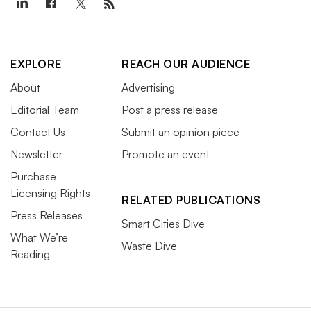
EXPLORE
REACH OUR AUDIENCE
About
Advertising
Editorial Team
Post a press release
Contact Us
Submit an opinion piece
Newsletter
Promote an event
Purchase
Licensing Rights
RELATED PUBLICATIONS
Press Releases
Smart Cities Dive
What We’re
Waste Dive
Reading