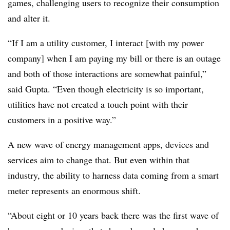
games, challenging users to recognize their consumption
and alter it.
“If I am a utility customer, I interact [with my power
company] when I am paying my bill or there is an outage
and both of those interactions are somewhat painful,”
said Gupta. “Even though electricity is so important,
utilities have not created a touch point with their
customers in a positive way.”
A new wave of energy management apps, devices and
services aim to change that. But even within that
industry, the ability to harness data coming from a smart
meter represents an enormous shift.
“About eight or 10 years back there was the first wave of