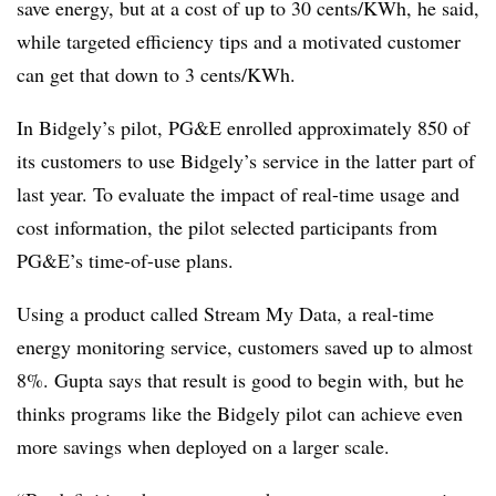
save energy, but at a cost of up to 30 cents/KWh, he said,
while targeted efficiency tips and a motivated customer
can get that down to 3 cents/KWh.
In Bidgely’s pilot, PG&E enrolled approximately 850 of
its customers to use Bidgely’s service in the latter part of
last year. To evaluate the impact of real-time usage and
cost information, the pilot selected participants from
PG&E’s time-of-use plans.
Using a product called Stream My Data, a real-time
energy monitoring service, customers saved up to almost
8%. Gupta says that result is good to begin with, but he
thinks programs like the Bidgely pilot can achieve even
more savings when deployed on a larger scale.