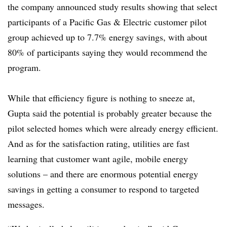
the company announced study results showing that select
participants of a Pacific Gas & Electric customer pilot
group achieved up to 7.7% energy savings, with about
80% of participants saying they would recommend the
program.
While that efficiency figure is nothing to sneeze at,
Gupta said the potential is probably greater because the
pilot selected homes which were already energy efficient.
And as for the satisfaction rating, utilities are fast
learning that customer want agile, mobile energy
solutions – and there are enormous potential energy
savings in getting a consumer to respond to targeted
messages.