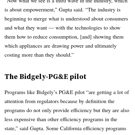
“Now what we see is a third wave in the industry, which
is about empowerment,” Gupta said. “The industry is
beginning to merge what is understood about consumers
and what they want — with the technologies to show
them how to reduce consumption, [and] showing them
which appliances are drawing power and ultimately
costing more than they should.”
The Bidgely-PG&E pilot
Programs like Bidgely’s PG&E pilot “are getting a lot of
attention from regulators because by definition the
programs do not only provide efficiency but they are also
less expensive than other efficiency programs in the
state,” said Gupta. Some California efficiency programs