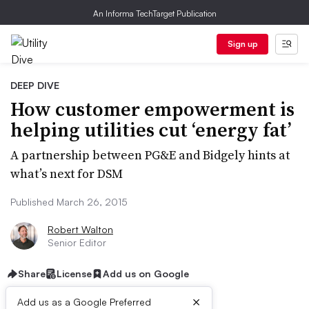
An Informa TechTarget Publication
Sign up
DEEP DIVE
How customer empowerment is
helping utilities cut ‘energy fat’
A partnership between PG&E and Bidgely hints at
what’s next for DSM
Published March 26, 2015
Robert Walton
Senior Editor
Share
License
Add us on Google
×
Add us as a Google Preferred