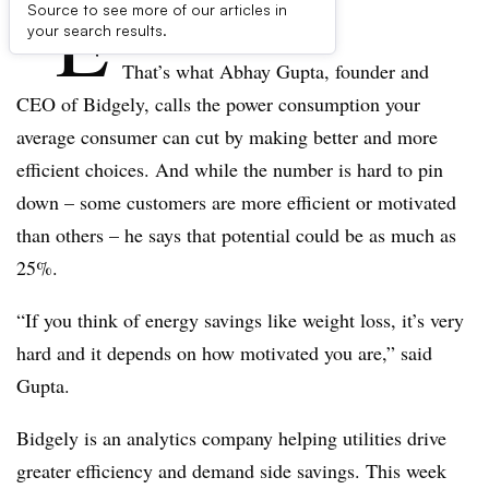
“E
Source to see more of our articles in
nergy fat.”
your search results.
That’s what Abhay Gupta, founder and
CEO of Bidgely, calls the power consumption your
average consumer can cut by making better and more
efficient choices. And while the number is hard to pin
down – some customers are more efficient or motivated
than others – he says that potential could be as much as
25%.
“If you think of energy savings like weight loss, it’s very
hard and it depends on how motivated you are,” said
Gupta.
Bidgely is an analytics company helping utilities drive
greater efficiency and demand side savings. This week