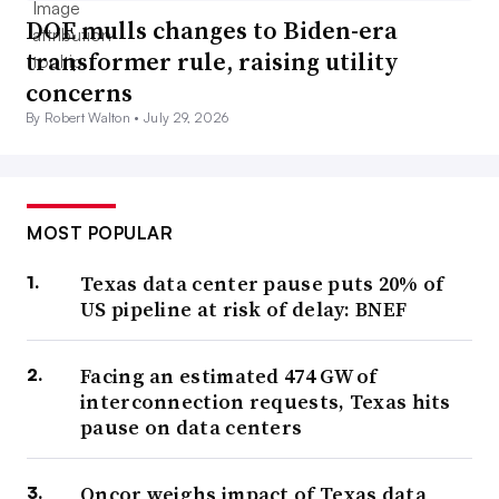
DOE mulls changes to Biden-era
transformer rule, raising utility
concerns
By Robert Walton •
July 29, 2026
MOST POPULAR
Texas data center pause puts 20% of
US pipeline at risk of delay: BNEF
Facing an estimated 474 GW of
interconnection requests, Texas hits
pause on data centers
Oncor weighs impact of Texas data