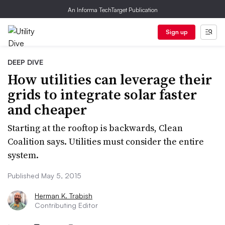
An Informa TechTarget Publication
Sign up
DEEP DIVE
How utilities can leverage their
grids to integrate solar faster
and cheaper
Starting at the rooftop is backwards, Clean
Coalition says. Utilities must consider the entire
system.
Published May 5, 2015
Herman K. Trabish
Contributing Editor