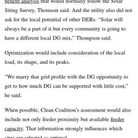
benefit analysis
that would normally follow the Solar
Siting Survey, Thomson said. And the utility also did not
ask for the local potential of other DERs. “Solar will
always be a part of it but every community is going to
have a different local DG mix,” Thompson said.
Optimization would include consideration of the local
load, its shape, and its peaks.
“We marry that grid profile with the DG opportunity to
get to how much DG can be supported with little cost,”
he said.
When possible, Clean Coalition’s assessment would also
include not only feeder proximity but available
feeder
capacity
. That information strongly influences which
sites are selected as optimal.