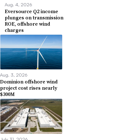
Aug. 4, 2026
Eversource Q2 income
plunges on transmission
ROE, offshore wind
charges
Aug. 3, 2026
Dominion offshore wind
project cost rises nearly
$300M
July 31, 2026