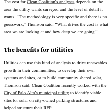
The cost for
Clean Coalition’s analyses
depends on the
area the utility wants surveyed and the level of detail it
wants. “The methodology is very specific and there is no
guesswork,” Thomson said. “What drives the cost is what
area we are looking at and how deep we are going.”
The benefits for utilities
Utilities can use this kind of analysis to drive renewables
growth in their communities, to develop their own
systems and sites, or to build community shared solar,
Thomson said. Clean Coalition recently worked with
the
City of Palo Alto’s municipal utility
to identify viable
sites for solar on city-owned parking structures and
helped structure their RFP.