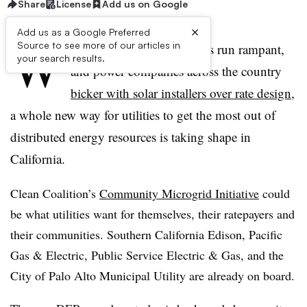
Share
License
Add us on Google
×
Add us as a Google Preferred
W
Source to see more of our articles in
hile death spiral predictions run rampant,
your search results.
and power companies across the country
bicker with solar installers over rate design
,
a whole new way for utilities to get the most out of
distributed energy resources is taking shape in
California.
Clean Coalition’s
Community Microgrid Initiative
could
be what utilities want for themselves, their ratepayers and
their communities. Southern California Edison, Pacific
Gas & Electric, Public Service Electric & Gas, and the
City of Palo Alto Municipal Utility are already on board.