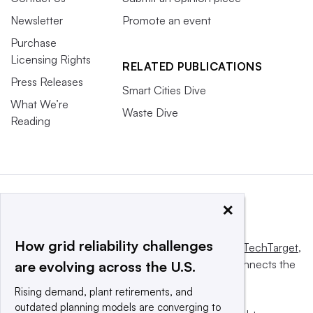
Newsletter
Promote an event
Purchase
Licensing Rights
RELATED PUBLICATIONS
Press Releases
Smart Cities Dive
What We’re
Waste Dive
Reading
×
How grid reliability challenges
This website is owned and operated by
Informa TechTarget
,
a global network that informs, influences and connects the
are evolving across the U.S.
world’s technology buyers and sellers.
Rising demand, plant retirements, and
outdated planning models are converging to