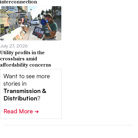
interconnection
July 27, 2026
Utility profits in the
crosshairs amid
affordability concerns
Want to see more
stories in
Transmission &
Distribution
?
Read More
➔