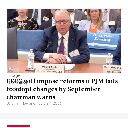
FERC will impose reforms if PJM fails
to adopt changes by September,
chairman warns
By Ethan Howland •
July 24, 2026