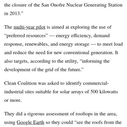
the closure of the San Onofre Nuclear Generating Station
in 2013.”
The
multi‐year pilot
is aimed at exploring the use of
“preferred resources” — energy efficiency, demand
response, renewables, and energy storage — to meet load
and reduce the need for new conventional generation. It
also targets, according to the utility, “informing the
development of the grid of the future.”
Clean Coalition was asked to identify commercial-
industrial sites suitable for solar arrays of 500 kilowatts
or more.
They did a rigorous assessment of rooftops in the area,
using
Google Earth
so they could “see the roofs from the