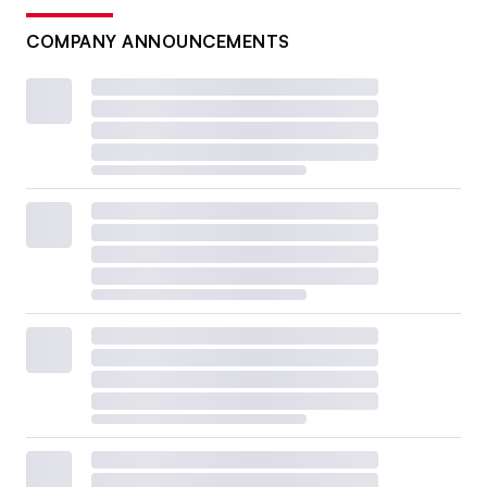
COMPANY ANNOUNCEMENTS