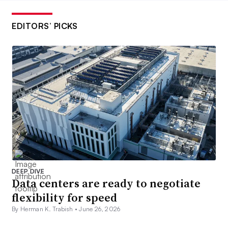
EDITORS’ PICKS
DEEP DIVE
Data centers are ready to negotiate
flexibility for speed
By Herman K. Trabish •
June 26, 2026