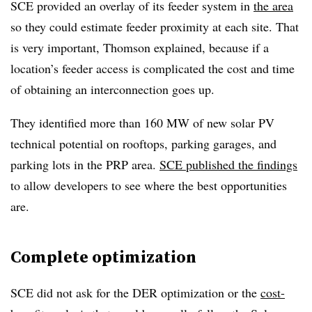
SCE provided an overlay of its feeder system in
the area
so they could estimate feeder proximity at each site. That
is very important, Thomson explained, because if a
location’s feeder access is complicated the cost and time
of obtaining an interconnection goes up.
They identified more than 160 MW of new solar PV
technical potential on rooftops, parking garages, and
parking lots in the PRP area.
SCE published the findings
to allow developers to see where the best opportunities
are.
Complete optimization
SCE did not ask for the DER optimization or the
cost-