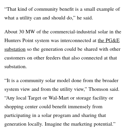
“That kind of community benefit is a small example of
what a utility can and should do,” he said.
About 30 MW of the commercial-industrial solar in the
Hunters Point system was interconnected at
the PG&E
substation
so the generation could be shared with other
customers on other feeders that also connected at that
substation.
“It is a community solar model done from the broader
system view and from the utility view,” Thomson said.
“Any local Target or Wal-Mart or storage facility or
shopping center could benefit immensely from
participating in a solar program and sharing that
generation locally. Imagine the marketing potential.”