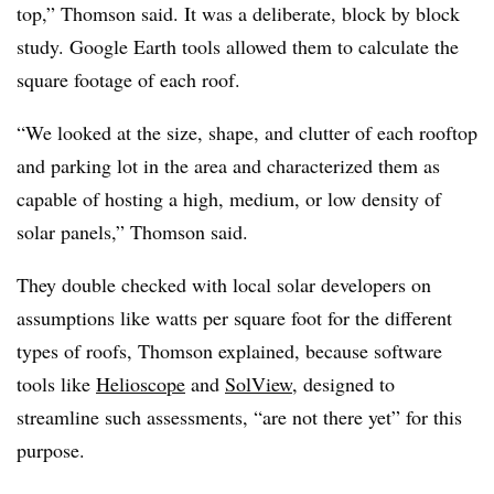
top,” Thomson said. It was a deliberate, block by block
study. Google Earth tools allowed them to calculate the
square footage of each roof.
“We looked at the size, shape, and clutter of each rooftop
and parking lot in the area and characterized them as
capable of hosting a high, medium, or low density of
solar panels,” Thomson said.
They double checked with local solar developers on
assumptions like watts per square foot for the different
types of roofs, Thomson explained, because software
tools like
Helioscope
and
SolView
, designed to
streamline such assessments, “are not there yet” for this
purpose.