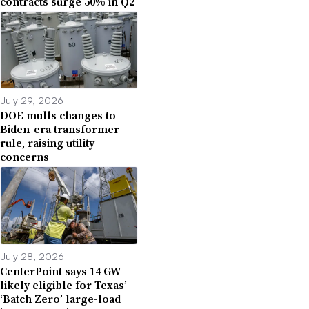
contracts surge 50% in Q2
July 29, 2026
DOE mulls changes to
Biden-era transformer
rule, raising utility
concerns
July 28, 2026
CenterPoint says 14 GW
likely eligible for Texas’
‘Batch Zero’ large-load