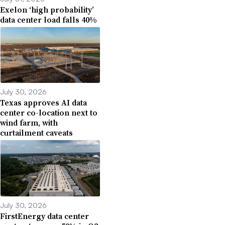
Exelon ‘high probability’
data center load falls 40%
July 30, 2026
Texas approves AI data
center co-location next to
wind farm, with
curtailment caveats
July 30, 2026
FirstEnergy data center