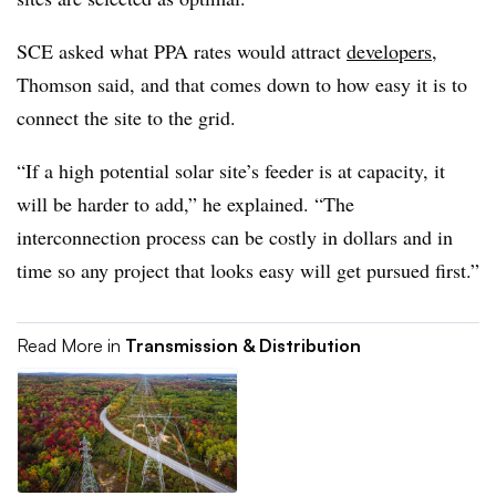
SCE asked what PPA rates would attract
developers
,
Thomson said, and that comes down to how easy it is to
connect the site to the grid.
“If a high potential solar site’s feeder is at capacity, it
will be harder to add,” he explained. “The
interconnection process can be costly in dollars and in
time so any project that looks easy will get pursued first.”
Read More in
Transmission & Distribution