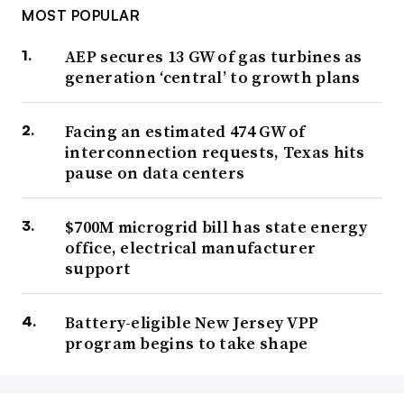
MOST POPULAR
AEP secures 13 GW of gas turbines as
generation ‘central’ to growth plans
Facing an estimated 474 GW of
interconnection requests, Texas hits
pause on data centers
$700M microgrid bill has state energy
office, electrical manufacturer
support
Battery-eligible New Jersey VPP
program begins to take shape