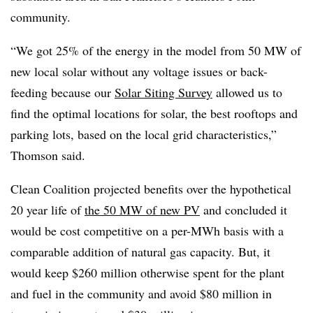
community.
“We got 25% of the energy in the model from 50 MW of
new local solar without any voltage issues or back-
feeding because our
Solar Siting Survey
allowed us to
find the optimal locations for solar, the best rooftops and
parking lots, based on the local grid characteristics,”
Thomson said.
Clean Coalition projected benefits over the hypothetical
20 year life of
the 50 MW of new PV
and concluded it
would be cost competitive on a per-MWh basis with a
comparable addition of natural gas capacity. But, it
would keep $260 million otherwise spent for the plant
and fuel in the community and avoid $80 million in