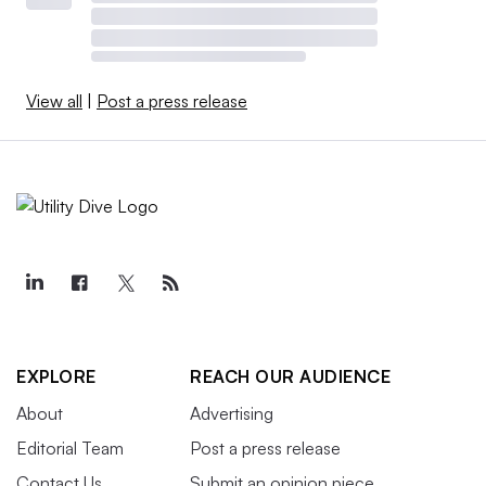
View all
|
Post a press release
EXPLORE
REACH OUR AUDIENCE
About
Advertising
Editorial Team
Post a press release
Contact Us
Submit an opinion piece