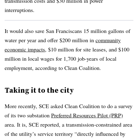
transmission costs and $30 million in power
interruptions.
It would also save San Franciscans 15 million gallons of
water per year and offer $200 million in
community
economic impacts
, $10 million for site leases, and $100
million in local wages for 1,700 job-years of local
employment, according to Clean Coalition.
Taking it to the city
More recently, SCE asked Clean Coalition to do a survey
of its two substation
Preferred Resources Pilot (PRP)
area. It is, SCE reported, a transmission‐constrained area
of the utility’s service territory “directly influenced by