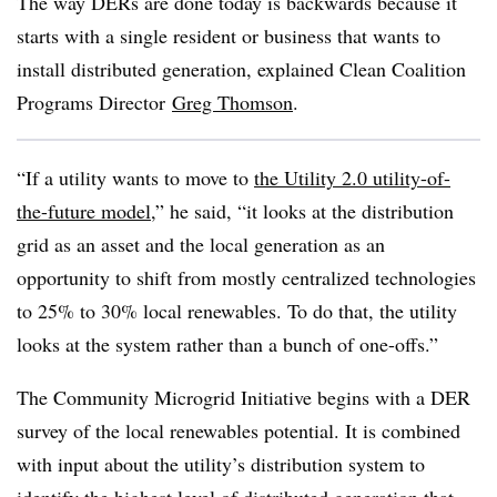
The way DERs are done today is backwards because it
starts with a single resident or business that wants to
install distributed generation, explained Clean Coalition
Programs Director
Greg Thomson
.
“If a utility wants to move to
the Utility 2.0 utility-of-
the-future model
,” he said, “it looks at the distribution
grid as an asset and the local generation as an
opportunity to shift from mostly centralized technologies
to 25% to 30% local renewables. To do that, the utility
looks at the system rather than a bunch of one-offs.”
The Community Microgrid Initiative begins with a DER
survey of the local renewables potential. It is combined
with input about the utility’s distribution system to