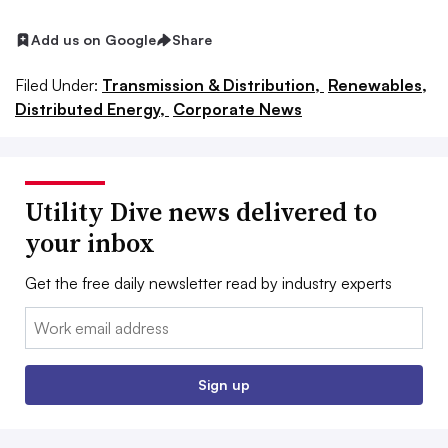
Add us on Google
Share
Filed Under:
Transmission & Distribution,
Renewables,
Distributed Energy,
Corporate News
Utility Dive news delivered to
your inbox
Get the free daily newsletter read by industry experts
Email:
Sign up