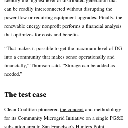
identify the highest level of distributed generation that
can be readily interconnected without disrupting the
power flow or requiring equipment upgrades. Finally, the
renewable energy nonprofit performs a financial analysis
that optimizes for costs and benefits.
“That makes it possible to get the maximum level of DG
into a community that makes sense operationally and
financially,” Thomson said. “Storage can be added as
needed.”
The test case
Clean Coalition pioneered
the concept
and methodology
for its Community Microgrid Initiative on a single PG&E
substation area in San Francisco’s Hunters Point