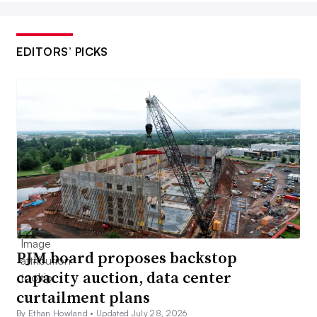
EDITORS’ PICKS
PJM board proposes backstop
capacity auction, data center
curtailment plans
By Ethan Howland •
Updated July 28, 2026