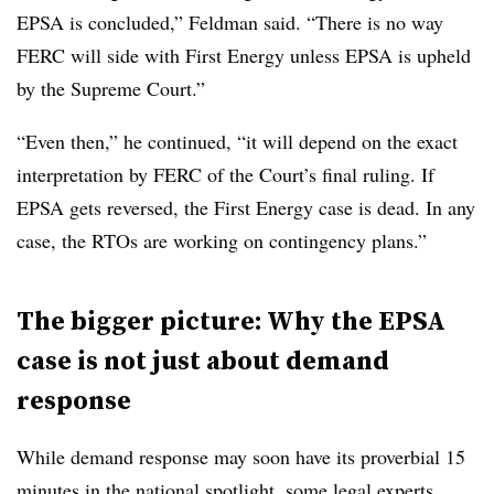
EPSA is concluded,” Feldman said. “There is no way
FERC will side with First Energy unless EPSA is upheld
by the Supreme Court.”
“Even then,” he continued, “it will depend on the exact
interpretation by FERC of the Court’s final ruling. If
EPSA gets reversed, the First Energy case is dead. In any
case, the RTOs are working on contingency plans.”
The bigger picture: Why the EPSA
case is not just about demand
response
While demand response may soon have its proverbial 15
minutes in the national spotlight, some legal experts