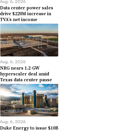
Aug. 6, 2026
Data center power sales
drive $220M increase in
TVA’s net income
Aug. 6, 2026
NRG nears 1.2-GW
hyperscaler deal amid
Texas data center pause
Aug. 6, 2026
Duke Energy to issue $10B