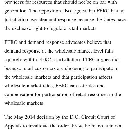
providers for resources that should not be on par with
generation. The opposition also argues that FERC has no
jurisdiction over demand response because the states have
the exclusive right to regulate retail markets.
FERC and demand response advocates believe that
demand response at the wholesale market level falls
squarely within FERC’s jurisdiction. FERC argues that
because retail customers are choosing to participate in
the wholesale markets and that participation affects
wholesale market rates, FERC can set rules and
compensation for participation of retail resources in the
wholesale markets.
The May 2014 decision by the D.C. Circuit Court of
Appeals to invalidate the order
threw the markets into a