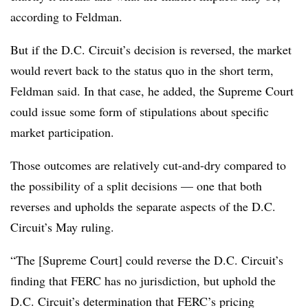
according to Feldman.
But if the D.C. Circuit’s decision is reversed, the market
would revert back to the status quo in the short term,
Feldman said. In that case, he added, the Supreme Court
could issue some form of stipulations about specific
market participation.
Those outcomes are relatively cut-and-dry compared to
the possibility of a split decisions — one that both
reverses and upholds the separate aspects of the D.C.
Circuit’s May ruling.
“The [Supreme Court] could reverse the D.C. Circuit’s
finding that FERC has no jurisdiction, but uphold the
D.C. Circuit’s determination that FERC’s pricing