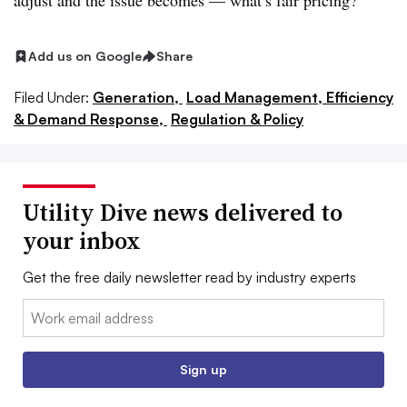
adjust and the issue becomes — what’s fair pricing?”
Add us on Google
Share
Filed Under:
Generation,
Load Management, Efficiency
& Demand Response,
Regulation & Policy
Utility Dive news delivered to
your inbox
Get the free daily newsletter read by industry experts
Email:
Sign up