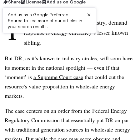
Share
License
Add us on Google
×
Add us as a Google Preferred
T
Source to see more of our articles in
o those outside the power industry, demand
your search results.
response is
energy efficiency’s lesser known
sibling
.
But DR, as it’s known in industry circles, will soon have
its moment in the national spotlight — even if that
‘moment’ is
a Supreme Court case
that could cut the
resource’s value proposition in wholesale energy
markets.
The case centers on an order from the Federal Energy
Regulatory Commission that essentially put DR on par
with traditional generation sources in wholesale energy
markets. But while the case may seem
obscure and