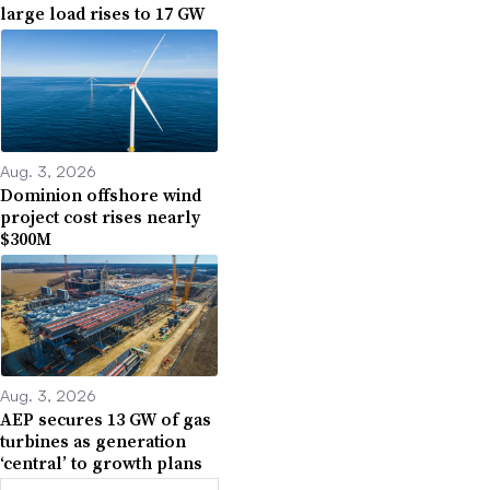
large load rises to 17 GW
Aug. 3, 2026
Dominion offshore wind
project cost rises nearly
$300M
Aug. 3, 2026
AEP secures 13 GW of gas
turbines as generation
‘central’ to growth plans