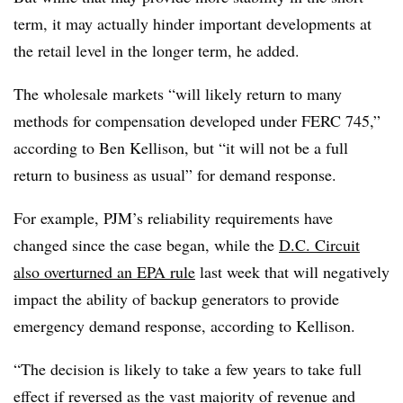
term, it may actually hinder important developments at
the retail level in the longer term, he added.
The wholesale markets “will likely return to many
methods for compensation developed under FERC 745,”
according to Ben Kellison, but “it will not be a full
return to business as usual” for demand response.
For example, PJM’s reliability requirements have
changed since the case began, while the
D.C. Circuit
also overturned an EPA rule
last week that will negatively
impact the ability of backup generators to provide
emergency demand response, according to Kellison.
“The decision is likely to take a few years to take full
effect if reversed as the vast majority of revenue and