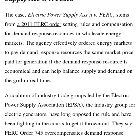
The case,
Electric Power Supply Ass’n v. FERC
, stems
from
a 2011 FERC order
setting rules and compensation
for demand response resources in wholesale energy
markets. The agency effectively ordered energy markets
to pay demand response resources the same market price
paid for generation if the demand response resource is
economical and can help balance supply and demand on
the grid in real time.
A coalition of industry trade groups led by the Electric
Power Supply Association (EPSA), the industry group for
electric generators, have long opposed the rule and have
been fighting in the courts to get it thrown out. They say
FERC Order 745 overcompensates demand response