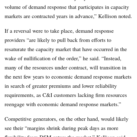
volume of demand response that participates in capacity
markets are contracted years in advance,” Kellison noted.
If a reversal were to take place, demand response
providers “are likely to pull back from efforts to
resaturate the capacity market that have occurred in the
wake of nullification of the order,” he said. “Instead,
many of the resources under contract, will transition in
the next few years to economic demand response markets
in search of greater premiums and lower reliability
requirements, as C&I customers lacking firm resources
reengage with economic demand response markets.”
Competitive generators, on the other hand, would likely
see their “margins shrink during peak days as more