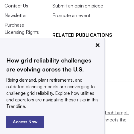
Contact Us
Submit an opinion piece
Newsletter
Promote an event
Purchase
Licensing Rights
RELATED PUBLICATIONS
Press Releases
×
Smart Cities Dive
What We’re
Waste Dive
Reading
How grid reliability challenges
are evolving across the U.S.
Rising demand, plant retirements, and
outdated planning models are converging to
challenge grid reliability. Explore how utilities
and operators are navigating these risks in this
Trendline.
This website is owned and operated by
Informa TechTarget
,
a global network that informs, influences and connects the
Access Now
world’s technology buyers and sellers.