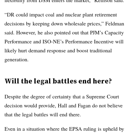
flexibility from DSM enters the market,” Kellison said.
“DR could impact coal and nuclear plant retirement
decisions by keeping down wholesale prices,” Feldman
said. However, he also pointed out that PJM’s Capacity
Performance and ISO-NE’s Performance Incentive will
likely hurt demand response and boost traditional
generation.
Will the legal battles end here?
Despite the degree of certainty that a Supreme Court
decision would provide, Hall and Fagan do not believe
that the legal battles will end there.
Even in a situation where the EPSA ruling is upheld by