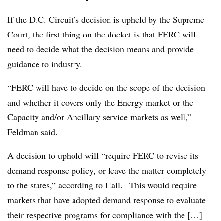
If the D.C. Circuit’s decision is upheld by the Supreme
Court, the first thing on the docket is that FERC will
need to decide what the decision means and provide
guidance to industry.
“FERC will have to decide on the scope of the decision
and whether it covers only the Energy market or the
Capacity and/or Ancillary service markets as well,”
Feldman said.
A decision to uphold will “require FERC to revise its
demand response policy, or leave the matter completely
to the states,” according to Hall. “This would require
markets that have adopted demand response to evaluate
their respective programs for compliance with the […]