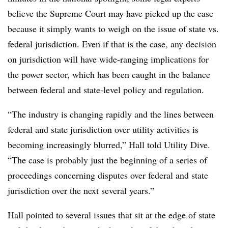
believe the Supreme Court may have picked up the case
because it simply wants to weigh on the issue of state vs.
federal jurisdiction. Even if that is the case, any decision
on jurisdiction will have wide-ranging implications for
the power sector, which has been caught in the balance
between federal and state-level policy and regulation.
“The industry is changing rapidly and the lines between
federal and state jurisdiction over utility activities is
becoming increasingly blurred,” Hall told Utility Dive.
“The case is probably just the beginning of a series of
proceedings concerning disputes over federal and state
jurisdiction over the next several years.”
Hall pointed to several issues that sit at the edge of state