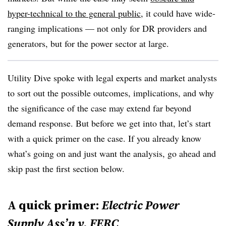
hyper-technical to the general public
, it could have wide-
ranging implications — not only for DR providers and
generators, but for the power sector at large.
Utility Dive spoke with legal experts and market analysts
to sort out the possible outcomes, implications, and why
the significance of the case may extend far beyond
demand response. But before we get into that, let’s start
with a quick primer on the case. If you already know
what’s going on and just want the analysis, go ahead and
skip past the first section below.
A quick primer:
Electric Power
Supply
Ass’n
v.
FERC