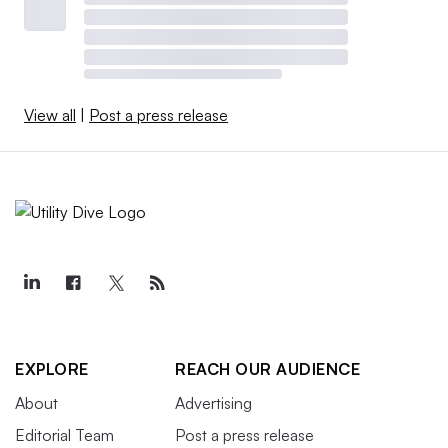
View all
|
Post a press release
EXPLORE
REACH OUR AUDIENCE
About
Advertising
Editorial Team
Post a press release