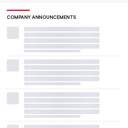
COMPANY ANNOUNCEMENTS