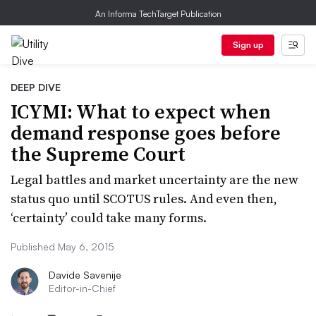
An Informa TechTarget Publication
Sign up
DEEP DIVE
ICYMI: What to expect when
demand response goes before
the Supreme Court
Legal battles and market uncertainty are the new
status quo until SCOTUS rules. And even then,
‘certainty’ could take many forms.
Published May 6, 2015
Davide Savenije
Editor-in-Chief