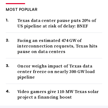
MOST POPULAR
Texas data center pause puts 20% of
US pipeline at risk of delay: BNEF
Facing an estimated 474 GW of
interconnection requests, Texas hits
pause on data centers
Oncor weighs impact of Texas data
center freeze on nearly 300-GW load
pipeline
Video gamers give 110-MW Texas solar
project a financing boost