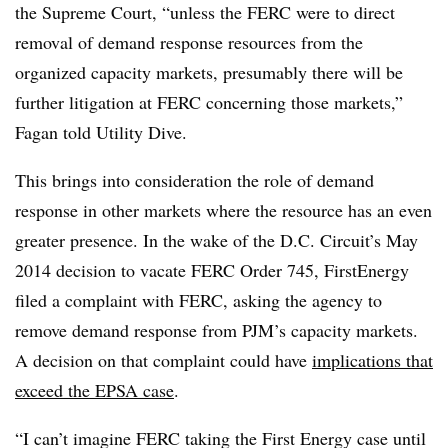
the Supreme Court, “unless the FERC were to direct
removal of demand response resources from the
organized capacity markets, presumably there will be
further litigation at FERC concerning those markets,”
Fagan told Utility Dive.
This brings into consideration the role of demand
response in other markets where the resource has an even
greater presence. In the wake of the D.C. Circuit’s May
2014 decision to vacate FERC Order 745, FirstEnergy
filed a complaint with FERC, asking the agency to
remove demand response from PJM’s capacity markets.
A decision on that complaint could have
implications that
exceed the EPSA case
.
“I can’t imagine FERC taking the First Energy case until