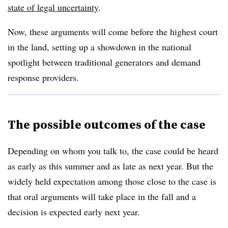
state of legal uncertainty
.
Now, these arguments will come before the highest court
in the land, setting up a showdown in the national
spotlight between traditional generators and demand
response providers.
The possible outcomes of the case
Depending on whom you talk to, the case could be heard
as early as this summer and as late as next year. But the
widely held expectation among those close to the case is
that oral arguments will take place in the fall and a
decision is expected early next year.