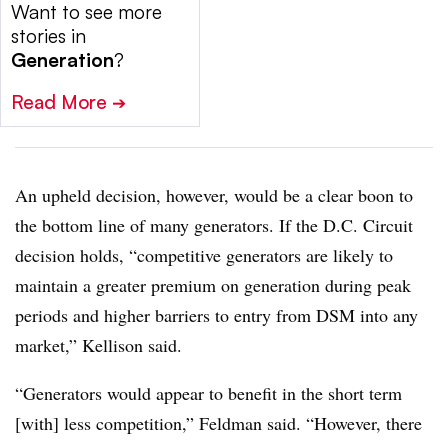
Want to see more
stories in
Generation
?
Read More
➔
An upheld decision, however, would be a clear boon to
the bottom line of many generators. If the D.C. Circuit
decision holds, “competitive generators are likely to
maintain a greater premium on generation during peak
periods and higher barriers to entry from DSM into any
market,” Kellison said.
“Generators would appear to benefit in the short term
[with] less competition,” Feldman said. “However, there