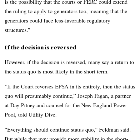
is the possibility that the courts or FERC could extend
the ruling to apply to generators too, meaning that the
generators could face less-favorable regulatory
structures.”
If the decision is reversed
However, if the decision is reversed, many say a return to
the status quo is most likely in the short term.
”If the Court reverses EPSA in its entirety, then the status
quo will presumably continue,” Joseph Fagan, a partner
at Day Pitney and counsel for the New England Power
Pool, told Utility Dive.
“Everything should continue status quo,” Feldman said.
But while that may provide more stability in the short-