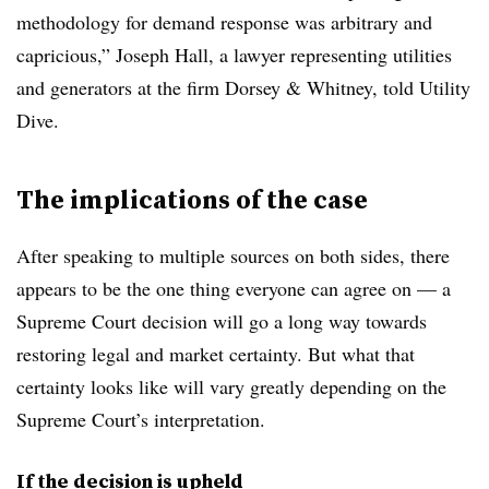
methodology for demand response was arbitrary and
capricious,” Joseph Hall, a lawyer representing utilities
and generators at the firm Dorsey & Whitney, told Utility
Dive.
The implications of the case
After speaking to multiple sources on both sides, there
appears to be the one thing everyone can agree on — a
Supreme Court decision will go a long way towards
restoring legal and market certainty. But what that
certainty looks like will vary greatly depending on the
Supreme Court’s interpretation.
If the decision is upheld