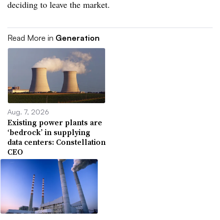
deciding to leave the market.
Read More in
Generation
Aug. 7, 2026
Existing power plants are
‘bedrock’ in supplying
data centers: Constellation
CEO