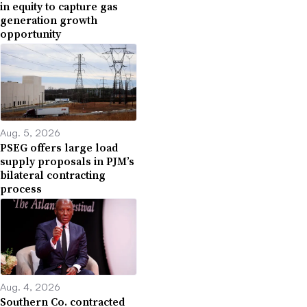
in equity to capture gas
generation growth
opportunity
Aug. 5, 2026
PSEG offers large load
supply proposals in PJM’s
bilateral contracting
process
Aug. 4, 2026
Southern Co. contracted