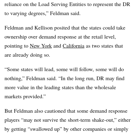
reliance on the Load Serving Entities to represent the DR
to varying degrees,” Feldman said.
Feldman and Kellison posited that the states could take
ownership over demand response at the retail level,
pointing to
New York
and
California
as two states that
are already doing so.
“Some states will lead, some will follow, some will do
nothing,” Feldman said. “In the long run, DR may find
more value in the leading states than the wholesale
markets provided.”
But Feldman also cautioned that some demand response
players “may not survive the short-term shake-out,” either
by getting “swallowed up” by other companies or simply