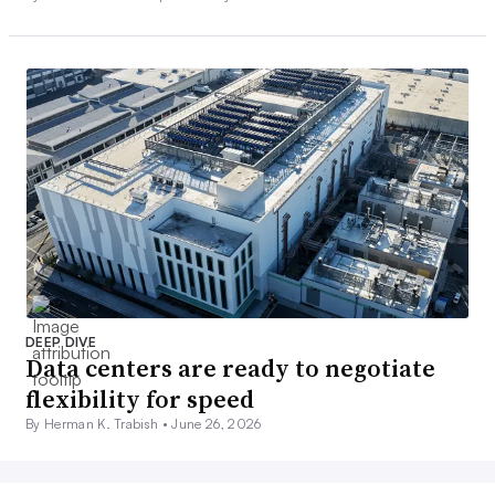
DEEP DIVE
Data centers are ready to negotiate
flexibility for speed
By Herman K. Trabish •
June 26, 2026