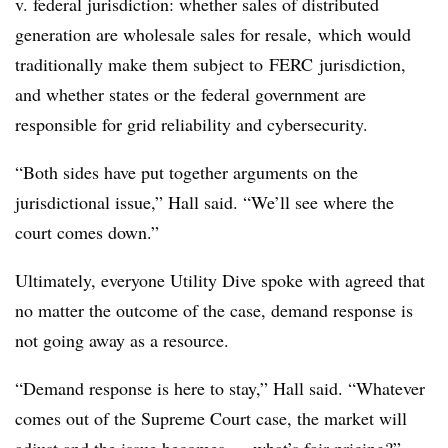
v. federal jurisdiction: whether sales of distributed
generation are wholesale sales for resale, which would
traditionally make them subject to FERC jurisdiction,
and whether states or the federal government are
responsible for grid reliability and cybersecurity.
“Both sides have put together arguments on the
jurisdictional issue,” Hall said. “We’ll see where the
court comes down.”
Ultimately, everyone Utility Dive spoke with agreed that
no matter the outcome of the case, demand response is
not going away as a resource.
“Demand response is here to stay,” Hall said. “Whatever
comes out of the Supreme Court case, the market will