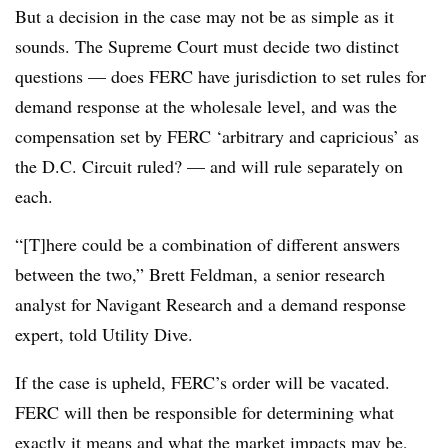
But a decision in the case may not be as simple as it
sounds. The Supreme Court must decide two distinct
questions — does FERC have jurisdiction to set rules for
demand response at the wholesale level, and was the
compensation set by FERC ‘arbitrary and capricious’ as
the D.C. Circuit ruled? — and will rule separately on
each.
“[T]here could be a combination of different answers
between the two,” Brett Feldman, a senior research
analyst for Navigant Research and a demand response
expert, told Utility Dive.
If the case is upheld, FERC’s order will be vacated.
FERC will then be responsible for determining what
exactly it means and what the market impacts may be,