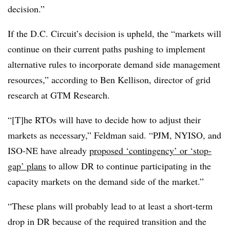
decision.”
If the D.C. Circuit’s decision is upheld, the “markets will
continue on their current paths pushing to implement
alternative rules to incorporate demand side management
resources,” according to Ben Kellison, director of grid
research at GTM Research.
“[T]he RTOs will have to decide how to adjust their
markets as necessary,” Feldman said. “PJM, NYISO, and
ISO-NE have already
proposed ‘contingency’ or ‘stop-
gap’ plans
to allow DR to continue participating in the
capacity markets on the demand side of the market.”
“These plans will probably lead to at least a short-term
drop in DR because of the required transition and the