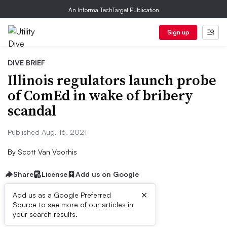
An Informa TechTarget Publication
Sign up
DIVE BRIEF
Illinois regulators launch probe
of ComEd in wake of bribery
scandal
Published Aug. 16, 2021
By
Scott Van Voorhis
Share
License
Add us on Google
×
Add us as a Google Preferred
Source to see more of our articles in
Dive Brief:
your search results.