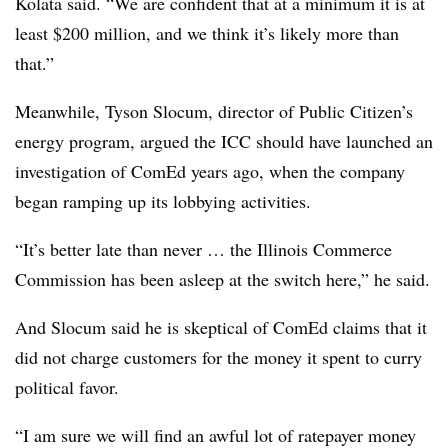
Kolata said. “We are confident that at a minimum it is at
least $200 million, and we think it’s likely more than
that.”
Meanwhile, Tyson Slocum, director of Public Citizen’s
energy program, argued the ICC should have launched an
investigation of ComEd years ago, when the company
began ramping up its lobbying activities.
“It’s better late than never … the Illinois Commerce
Commission has been asleep at the switch here,” he said.
And Slocum said he is skeptical of ComEd claims that it
did not charge customers for the money it spent to curry
political favor.
“I am sure we will find an awful lot of ratepayer money