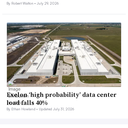
By Robert Walton •
July 29, 2026
Exelon ‘high probability’ data center
load falls 40%
By Ethan Howland •
Updated July 31, 2026