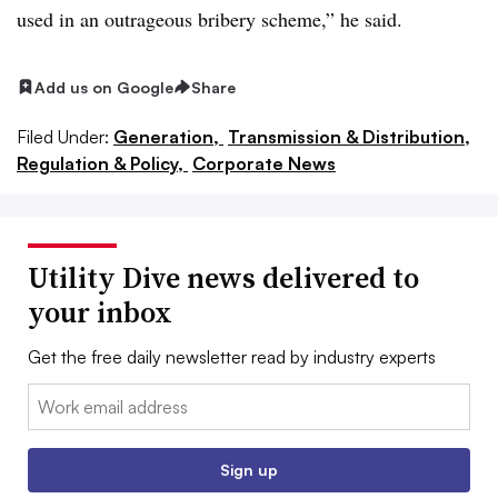
used in an outrageous bribery scheme,” he said.
Add us on Google
Share
Filed Under:
Generation,
Transmission & Distribution,
Regulation & Policy,
Corporate News
Utility Dive news delivered to
your inbox
Get the free daily newsletter read by industry experts
Email:
Sign up