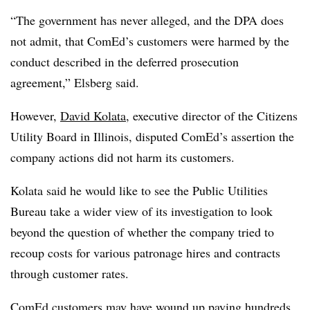
“The government has never alleged, and the DPA does
not admit, that ComEd’s customers were harmed by the
conduct described in the deferred prosecution
agreement,” Elsberg said.
However,
David Kolata
, executive director of the Citizens
Utility Board in Illinois, disputed ComEd’s assertion the
company actions did not harm its customers.
Kolata said he would like to see the Public Utilities
Bureau take a wider view of its investigation to look
beyond the question of whether the company tried to
recoup costs for various patronage hires and contracts
through customer rates.
ComEd customers may have wound up paying hundreds