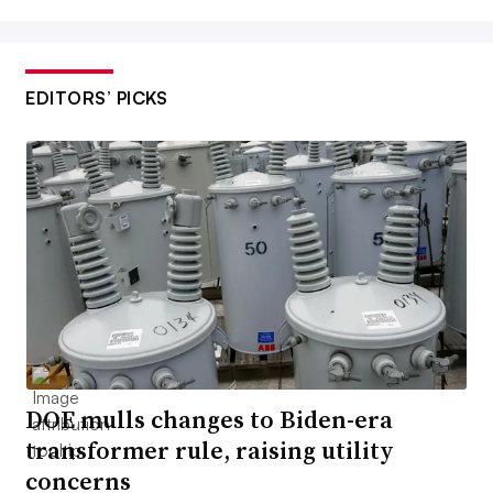
EDITORS’ PICKS
DOE mulls changes to Biden-era
transformer rule, raising utility
concerns