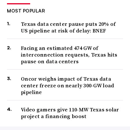
MOST POPULAR
Texas data center pause puts 20% of
US pipeline at risk of delay: BNEF
Facing an estimated 474 GW of
interconnection requests, Texas hits
pause on data centers
Oncor weighs impact of Texas data
center freeze on nearly 300-GW load
pipeline
Video gamers give 110-MW Texas solar
project a financing boost