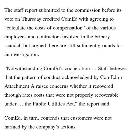
The staff report submitted to the commission before its
vote on Thursday credited ComEd with agreeing to
“calculate the costs of compensation” of the various
employees and contractors involved in the bribery
scandal, but argued there are still sufficient grounds for
an investigation.
“Notwithstanding ComEd’s cooperation … Staff believes
that the pattern of conduct acknowledged by ComEd in
Attachment A raises concerns whether it recovered
through rates costs that were not properly recoverable
under … the Public Utilities Act,” the report said.
ComEd, in turn, contends that customers were not
harmed by the company’s actions.