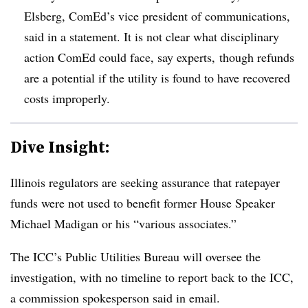
Elsberg, ComEd’s vice president of communications,
said in a statement. It is not clear what disciplinary
action ComEd could face, say experts, though refunds
are a potential if the utility is found to have recovered
costs improperly.
Dive Insight:
Illinois regulators are seeking assurance that ratepayer
funds were not used to benefit former House Speaker
Michael Madigan or his “various associates.”
The ICC’s Public Utilities Bureau will oversee the
investigation, with no timeline to report back to the ICC,
a commission spokesperson said in email.