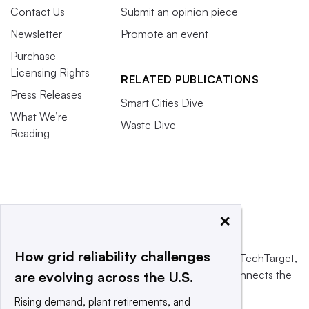
Contact Us
Submit an opinion piece
Newsletter
Promote an event
Purchase
Licensing Rights
RELATED PUBLICATIONS
Press Releases
Smart Cities Dive
What We’re
Waste Dive
Reading
×
How grid reliability challenges
This website is owned and operated by
Informa TechTarget
,
a global network that informs, influences and connects the
are evolving across the U.S.
world’s technology buyers and sellers.
Rising demand, plant retirements, and