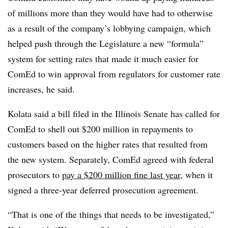
of millions more than they would have had to otherwise
as a result of the company’s lobbying campaign, which
helped push through the Legislature a new “formula”
system for setting rates that made it much easier for
ComEd to win approval from regulators for customer rate
increases, he said.
Kolata said a bill filed in the Illinois Senate has called for
ComEd to shell out $200 million in repayments to
customers based on the higher rates that resulted from
the new system. Separately, ComEd agreed with federal
prosecutors to
pay a $200 million fine last year
, when it
signed a three-year deferred prosecution agreement.
“That is one of the things that needs to be investigated,”