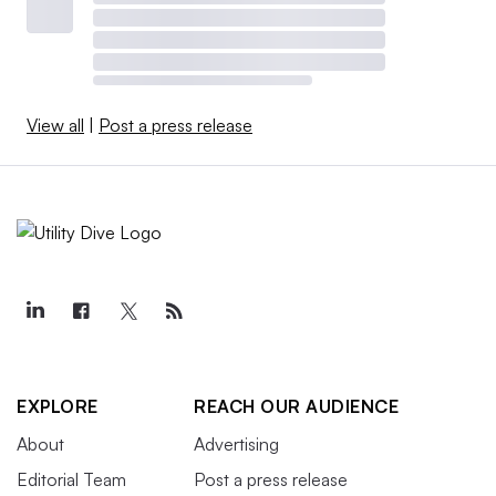
View all
|
Post a press release
EXPLORE
REACH OUR AUDIENCE
About
Advertising
Editorial Team
Post a press release