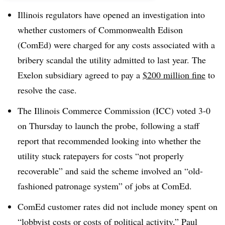
Illinois regulators have opened an investigation into
whether customers of Commonwealth Edison
(ComEd) were charged for any costs associated with a
bribery scandal the utility admitted to last year. The
Exelon subsidiary agreed to pay a
$200 million fine
to
resolve the case.
The Illinois Commerce Commission (ICC) voted 3-0
on Thursday to launch the probe, following a staff
report that recommended looking into whether the
utility stuck ratepayers for costs “not properly
recoverable” and said the scheme involved an “old-
fashioned patronage system” of jobs at
ComEd
.
ComEd customer rates did not include money spent on
“lobbyist costs or costs of political activity,” Paul