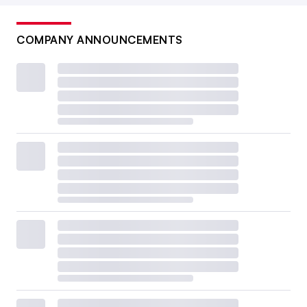
COMPANY ANNOUNCEMENTS