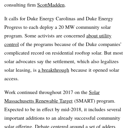
consulting firm
ScottMadden
.
It calls for Duke Energy Carolinas and Duke Energy
Progress to each deploy a 20 MW community solar
program. Some activists are concerned
about utility
control
of the programs because of the Duke companies’
complicated record on residential rooftop solar. But most
solar advocates say the settlement, which also legalizes
solar leasing, is
a breakthrough
because it opened solar
access.
Work continued throughout 2017 on the
Solar
Massachusetts Renewable Target
(SMART) program.
Expected to be in effect by mid-2018, it includes several
important additions to an already successful community
solar offering. Debate centered around a set of adders