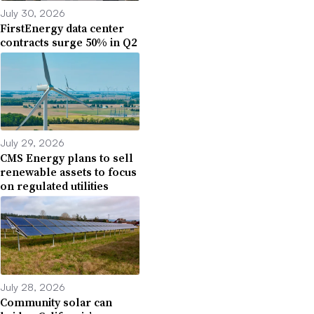
July 30, 2026
FirstEnergy data center
contracts surge 50% in Q2
July 29, 2026
CMS Energy plans to sell
renewable assets to focus
on regulated utilities
July 28, 2026
Community solar can