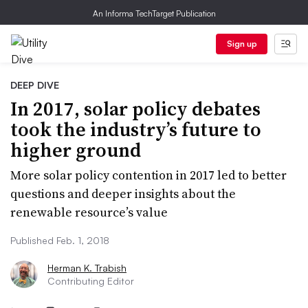
An Informa TechTarget Publication
Sign up
DEEP DIVE
In 2017, solar policy debates
took the industry’s future to
higher ground
More solar policy contention in 2017 led to better
questions and deeper insights about the
renewable resource’s value
Published Feb. 1, 2018
Herman K. Trabish
Contributing Editor