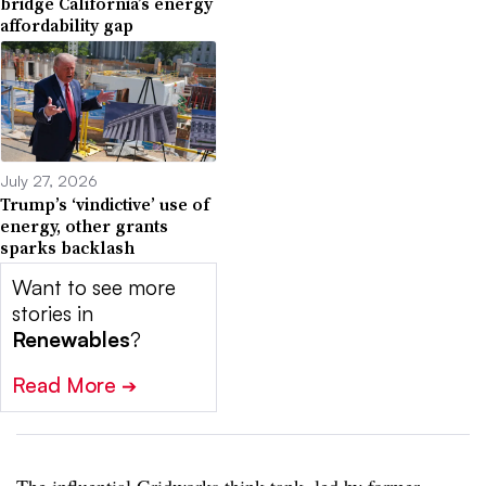
bridge California’s energy
affordability gap
July 27, 2026
Trump’s ‘vindictive’ use of
energy, other grants
sparks backlash
Want to see more
stories in
Renewables
?
Read More
➔