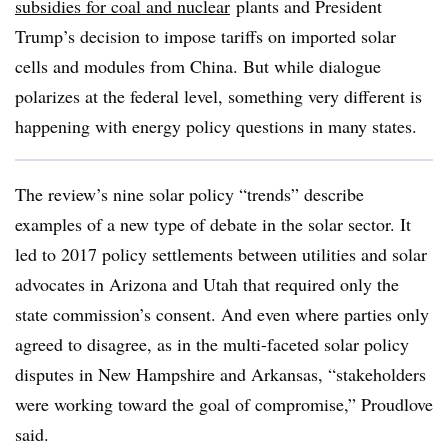
subsidies for coal and nuclear
plants and President
Trump’s decision to impose tariffs on imported solar
cells and modules from China. But while dialogue
polarizes at the federal level, something very different is
happening with energy policy questions in many states.
The review’s nine solar policy “trends” describe
examples of a new type of debate in the solar sector. It
led to 2017 policy settlements between utilities and solar
advocates in Arizona and Utah that required only the
state commission’s consent. And even where parties only
agreed to disagree, as in the multi-faceted solar policy
disputes in New Hampshire and Arkansas, “stakeholders
were working toward the goal of compromise,” Proudlove
said.