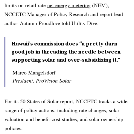
limits on retail rate
net energy metering
(NEM),
NCCETC Manager of Policy Research and report lead
author Autumn Proudlove told Utility Dive.
Hawaii’s commission does “a pretty darn
good job in threading the needle between
supporting solar and over-subsidizing it.”
Marco Mangelsdorf
President, ProVision Solar
For its 50 States of Solar report, NCCETC tracks a wide
range of policy actions, including rate changes, solar
valuation and benefit-cost studies, and solar ownership
policies.