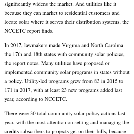
significantly widens the market. And utilities like it
because they can market to residential customers and
locate solar where it serves their distribution systems, the
NCCETC report finds.
In 2017, lawmakers made Virginia and North Carolina
the 17th and 18th states with community solar policies,
the report notes. Many utilities have proposed or
implemented community solar programs in states without
a policy. Utility-led programs grew from 83 in 2015 to
171 in 2017, with at least 23 new programs added last
year, according to NCCETC.
There were 30 total community solar policy actions last
year, with the most attention on setting and managing the
credits subscribers to projects get on their bills, because