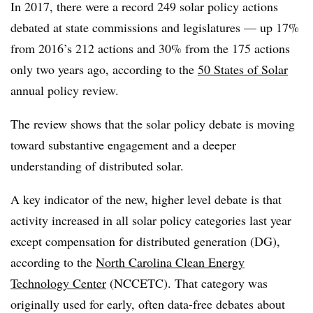
In 2017, there were a record 249 solar policy actions
debated at state commissions and legislatures — up 17%
from 2016’s 212 actions and 30% from the 175 actions
only two years ago, according to the
50 States of Solar
annual policy review.
The review shows that the solar policy debate is moving
toward substantive engagement and a deeper
understanding of distributed solar.
A key indicator of the new, higher level debate is that
activity increased in all solar policy categories last year
except compensation for distributed generation (DG),
according to the
North Carolina Clean Energy
Technology Center
(NCCETC). That category was
originally used for early, often data-free debates about