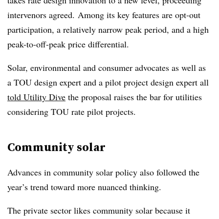
takes rate design innovation to a new level, proceeding
intervenors agreed. Among its key features are opt-out
participation, a relatively narrow peak period, and a high
peak-to-off-peak price differential.
Solar, environmental and consumer advocates as well as
a TOU design expert and a pilot project design expert all
told Utility Dive
the proposal raises the bar for utilities
considering TOU rate pilot projects.
Community solar
Advances in community solar policy also followed the
year’s trend toward more nuanced thinking.
The private sector likes community solar because it