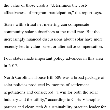
the value of those credits “determines the cost-
effectiveness of program participation,” the report says.
States with virtual net metering can compensate
community solar subscribers at the retail rate. But the
increasingly nuanced discussions about solar have more
recently led to value-based or alternative compensation.
Four states made important policy advances in this area
in 2017.
North Carolina’s
House Bill 589
was a broad package of
solar policies produced by months of settlement
negotiations and considered “a win for both the solar
industry and the utility,” according to Chris Vlahoplus,
partner and clean tech & sustainability practice leader for