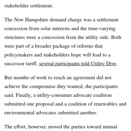
stakeholder settlement.
The New Hampshire demand charge was a settlement
concession from solar interests and the time-varying
structures were a concession from the utility side. Both
were part of a broader package of reforms that
policymakers and stakeholders hope will lead to a
successor tariff,
several participants told Utility Dive
.
But months of work to reach an agreement did not
achieve the compromise they wanted, the participants
said. Finally, a utility-consumer advocate coalition
submitted one proposal and a coalition of renewables and
environmental advocates submitted another.
The effort, however, moved the parties toward mutual