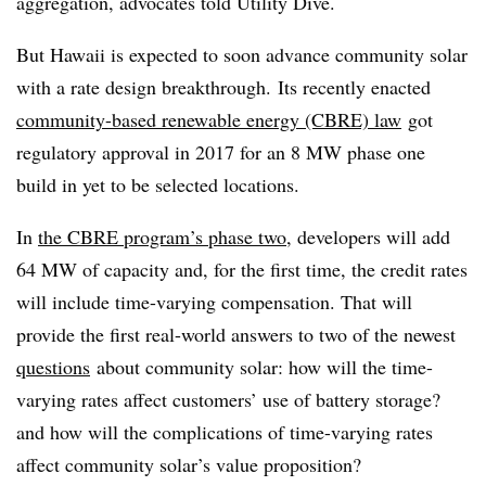
aggregation, advocates told Utility Dive.
But Hawaii is expected to soon advance community solar
with a rate design breakthrough. Its recently enacted
community-based renewable energy (CBRE) law
got
regulatory approval in 2017 for an 8 MW phase one
build in yet to be selected locations.
In
the CBRE program’s phase two
, developers will add
64 MW of capacity and, for the first time, the credit rates
will include time-varying compensation. That will
provide the first real-world answers to two of the newest
questions
about community solar: how will the time-
varying rates affect customers’ use of battery storage?
and how will the complications of time-varying rates
affect community solar’s value proposition?