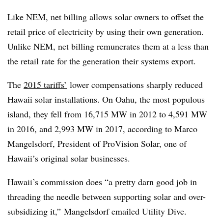
Like NEM, net billing allows solar owners to offset the
retail price of electricity by using their own generation.
Unlike NEM, net billing remunerates them at a less than
the retail rate for the generation their systems export.
The
2015 tariffs’
lower compensations sharply reduced
Hawaii solar installations. On Oahu, the most populous
island, they fell from 16,715 MW in 2012 to 4,591 MW
in 2016, and 2,993 MW in 2017, according to Marco
Mangelsdorf, President of ProVision Solar, one of
Hawaii’s original solar businesses.
Hawaii’s commission does “a pretty darn good job in
threading the needle between supporting solar and over-
subsidizing it,” Mangelsdorf emailed Utility Dive.