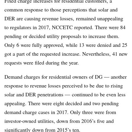
Fixed charge increases for residential customers, a
common response to those perceptions that solar and
DER are causing revenue losses, remained unappealing
to regulators in 2017, NCCETC reported. There were 84
pending or decided utility proposals to increase them.
Only 6 were fully approved, while 13 were denied and 25
got a part of the requested increase. Nevertheless, 41 new
requests were filed during the year.
Demand charges for residential owners of DG — another
response to revenue losses perceived to be due to rising
solar and DER penetrations — continued to be even less
appealing. There were eight decided and two pending
demand charge cases in 2017. Only three were from
investor-owned utilities, down from 2016’s five and
significantly down from 2015’s ten.