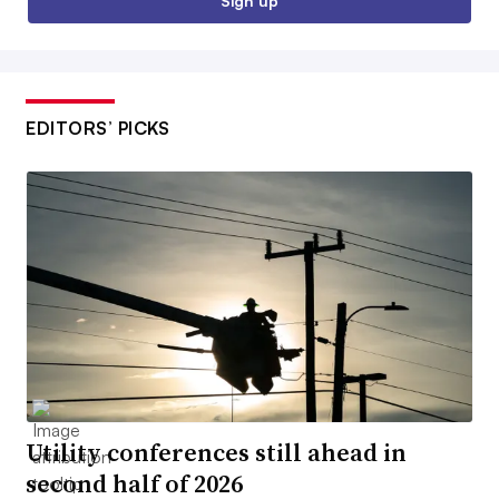
Sign up
EDITORS’ PICKS
Utility conferences still ahead in
second half of 2026