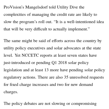
ProVision’s Mangelsdorf told Utility Dive the
complexities of managing the credit rate are likely to
slow the program’s roll out. “It is a well-intentioned idea
that will be very difficult to actually implement.”
The same might be said of efforts across the country by
utility policy executives and solar advocates at the state
level. Yet NCCETC reports at least seven states have
just-introduced or pending Q1 2018 solar policy
legislation and at least 13 more have pending solar policy
regulatory actions. There are also 35 unresolved requests
for fixed charge increases and two for new demand
charges.
The policy debates are not slowing or compromising