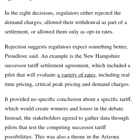
In the eight decisions, regulators either rejected the
demand charges, allowed their withdrawal as part of a
settlement, or allowed them only as opt-in rates.
Rejection suggests regulators expect something better,
Proudlove said. An example is the New Hampshire
successor tariff settlement agreement, which included a
pilot that will evaluate
a variety of rates
, including real
time pricing, critical peak pricing and demand charges.
It provided no specific conclusion about a specific tariff,
which would create winners and losers in the debate.
Instead, the stakeholders agreed to gather data through
pilots that test the competing successor tariff
possibilities. This was also a theme in the Arizona