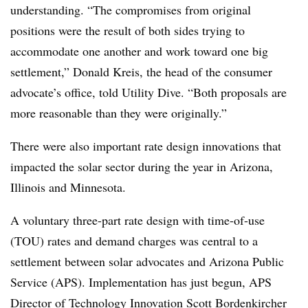
understanding. “The compromises from original
positions were the result of both sides trying to
accommodate one another and work toward one big
settlement,” Donald Kreis, the head of the consumer
advocate’s office, told Utility Dive. “Both proposals are
more reasonable than they were originally.”
There were also important rate design innovations that
impacted the solar sector during the year in Arizona,
Illinois and Minnesota.
A voluntary three-part rate design with time-of-use
(TOU) rates and demand charges was central to a
settlement between solar advocates and Arizona Public
Service (APS). Implementation has just begun, APS
Director of Technology Innovation Scott Bordenkircher