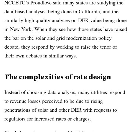
NCCETC’s Proudlove said many states are studying the
data-based analyses being done in California, and the
similarly high quality analyses on DER value being done
in New York. When they see how those states have raised
the bar on the solar and grid modernization policy
debate, they respond by working to raise the tenor of
their own debates in similar ways.
The complexities of rate design
Instead of choosing data analysis, many utilities respond
to revenue losses perceived to be due to rising
penetrations of solar and other DER with requests to
regulators for increased rates or charges.