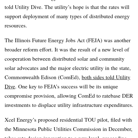
told Utility Dive. The utility’s hope is that the rates will
support deployment of many types of distributed energy
resources.
The Illinois Future Energy Jobs Act (FEJA) was another
broader reform effort. It was the result of a new level of
cooperation between distributed solar and community
solar advocates and the major electric utility in the state,
Commonwealth Edison (ComEd),
both sides told Utility
Dive
. One key to FEJA’s success will be its unique
compromise provision, allowing ComEd to ratebase DER
investments to displace utility infrastructure expenditures.
Xcel Energy’s proposed residential TOU pilot, filed with
the Minnesota Public Utilities Commission in December,