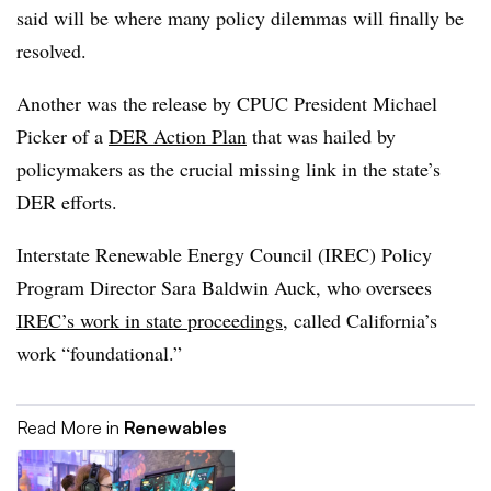
said will be where many policy dilemmas will finally be
resolved.
Another was the release by CPUC President Michael
Picker of a
DER Action Plan
that was hailed by
policymakers as the crucial missing link in the state’s
DER efforts.
Interstate Renewable Energy Council (IREC) Policy
Program Director Sara Baldwin Auck, who oversees
IREC’s work in state proceedings
, called California’s
work “foundational.”
Read More in
Renewables