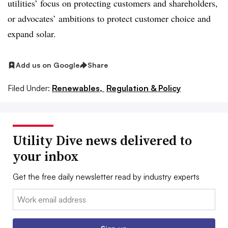
utilities’ focus on protecting customers and shareholders,
or advocates’ ambitions to protect customer choice and
expand solar.
Add us on Google
Share
Filed Under:
Renewables,
Regulation & Policy
Utility Dive news delivered to
your inbox
Get the free daily newsletter read by industry experts
Email: