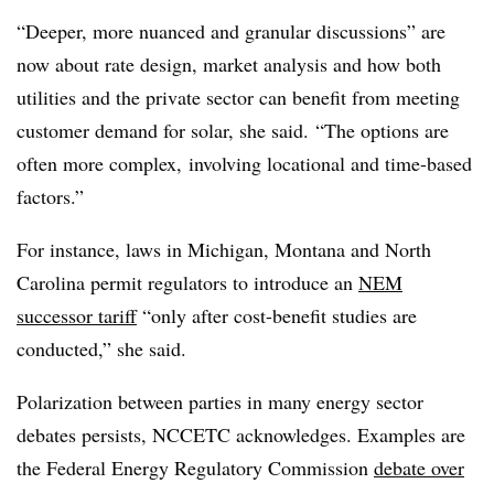
“Deeper, more nuanced and granular discussions” are
now about rate design, market analysis and how both
utilities and the private sector can benefit from meeting
customer demand for solar, she said. “The options are
often more complex, involving locational and time-based
factors.”
For instance, laws in Michigan, Montana and North
Carolina permit regulators to introduce an
NEM
successor tariff
“only after cost-benefit studies are
conducted,” she said.
Polarization between parties in many energy sector
debates persists, NCCETC acknowledges. Examples are
the Federal Energy Regulatory Commission
debate over