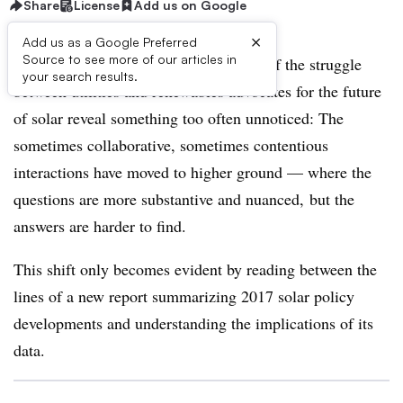
Share
License
Add us on Google
×
Add us as a Google Preferred
Source to see more of our articles in
Year-end numbers from the front lines of the struggle
your search results.
between utilities and renewables advocates for the future
of solar reveal something too often unnoticed: The
sometimes collaborative, sometimes contentious
interactions have moved to higher ground — where the
questions are more substantive and nuanced, but the
answers are harder to find.
This shift only becomes evident by reading between the
lines of a new report summarizing 2017 solar policy
developments and understanding the implications of its
data.