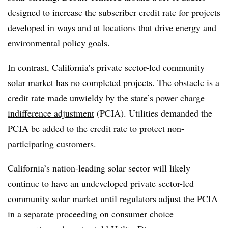
designed to increase the subscriber credit rate for projects
developed
in ways and at locations
that drive energy and
environmental policy goals.
In contrast, California’s private sector-led community
solar market has no completed projects. The obstacle is a
credit rate made unwieldy by the state’s
power charge
indifference adjustment
(PCIA). Utilities demanded the
PCIA be added to the credit rate to protect non-
participating customers.
California’s nation-leading solar sector will likely
continue to have an undeveloped private sector-led
community solar market until regulators adjust the PCIA
in
a separate proceeding
on consumer choice