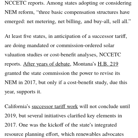
NCCETC reports. Among states adopting or considering
NEM reform, “three basic compensation structures have
emerged: net metering, net billing, and buy-all, sell all.”
At least five states, in anticipation of a successor tariff,
are doing mandated or commission-ordered solar
valuation studies or cost-benefit analyses, NCCETC
reports.
After years of debate
, Montana’s
H.B. 219
granted the state commission the power to revise its
NEM in 2017, but only if a cost-benefit study, due this
year, supports it.
California’s
successor tariff work
will not conclude until
2019, but several initiatives clarified key elements in
2017. One was the kickoff of the state’s integrated
resource planning effort, which renewables advocates