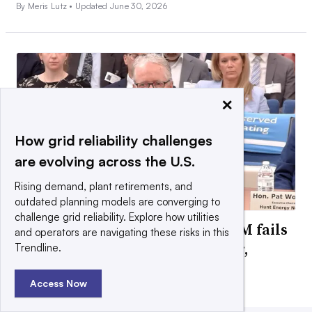
By Meris Lutz •
Updated June 30, 2026
×
How grid reliability challenges
are evolving across the U.S.
Rising demand, plant retirements, and
outdated planning models are converging to
challenge grid reliability. Explore how utilities
FERC will impose reforms if PJM fails
and operators are navigating these risks in this
to adopt changes by September,
Trendline.
chairman warns
Access Now
By Ethan Howland •
July 24, 2026