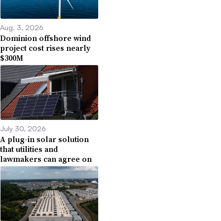
Aug. 3, 2026
Dominion offshore wind
project cost rises nearly
$300M
July 30, 2026
A plug-in solar solution
that utilities and
lawmakers can agree on