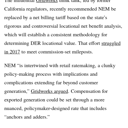
The influential
Gridworks
think tank, led by former
California regulators, recently recommended NEM be
replaced by a net billing tariff based on the state’s
rigorous and controversial locational net benefit analysis,
which will establish a consistent methodology for
determining DER locational value. That effort
struggled
in 2017
to meet commission-set mileposts.
NEM “is intertwined with retail ratemaking, a clunky
policy-making process with implications and
complications extending far beyond customer
generation,”
Gridworks argued
. Compensation for
exported generation could be set through a more
nuanced, policymaker-designed rate that includes
“anchors and adders.”