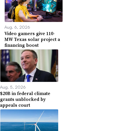
Aug. 6, 2026
Video gamers give 110-
MW Texas solar project a
financing boost
Aug. 5, 2026
$20B in federal climate
grants unblocked by
appeals court