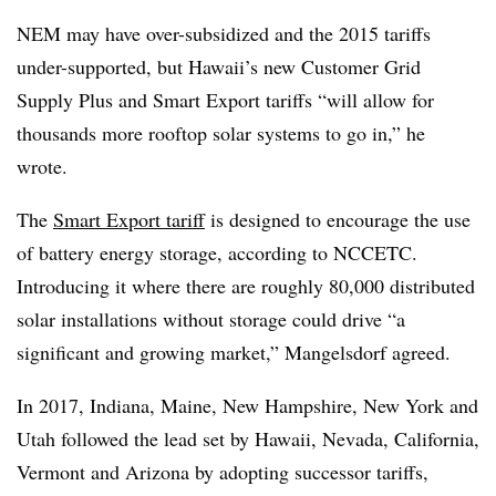
NEM may have over-subsidized and the 2015 tariffs
under-supported, but Hawaii’s new Customer Grid
Supply Plus and Smart Export tariffs “will allow for
thousands more rooftop solar systems to go in,” he
wrote.
The
Smart Export tariff
is designed to encourage the use
of battery energy storage, according to NCCETC.
Introducing it where there are roughly 80,000 distributed
solar installations without storage could drive “a
significant and growing market,” Mangelsdorf agreed.
In 2017, Indiana, Maine, New Hampshire, New York and
Utah followed the lead set by Hawaii, Nevada, California,
Vermont and Arizona by adopting successor tariffs,