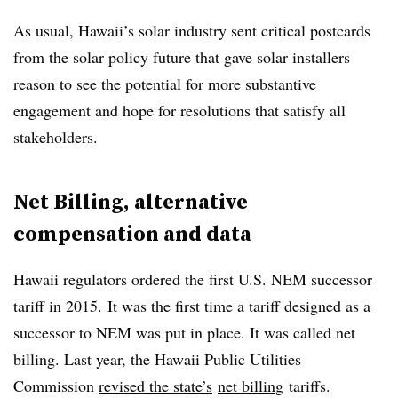
As usual, Hawaii’s solar industry sent critical postcards
from the solar policy future that gave solar installers
reason to see the potential for more substantive
engagement and hope for resolutions that satisfy all
stakeholders.
Net Billing, alternative
compensation and data
Hawaii regulators ordered the first U.S. NEM successor
tariff in 2015. It was the first time a tariff designed as a
successor to NEM was put in place. It was called net
billing. Last year, the Hawaii Public Utilities
Commission
revised the state’s
net billing
tariffs.