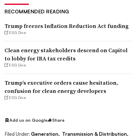
RECOMMENDED READING
Trump freezes Inflation Reduction Act funding
ESG Dive
Clean energy stakeholders descend on Capitol
to lobby for IRA tax credits
ESG Dive
Trump’s executive orders cause hesitation,
confusion for clean energy developers
ESG Dive
Add us on Google
Share
Filed Under:
Generation,
Transmission & Distribution,