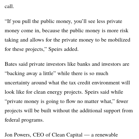
call.
“If you pull the public money, you’ll see less private
money come in, because the public money is more risk
taking and allows for the private money to be mobilized
for these projects,” Speirs added.
Bates said private investors like banks and investors are
“backing away a little” while there is so much
uncertainty around what the tax credit environment will
look like for clean energy projects. Speirs said while
“private money is going to flow no matter what,” fewer
projects will be built without the additional support from
federal programs.
Jon Powers, CEO of Clean Capital — a renewable