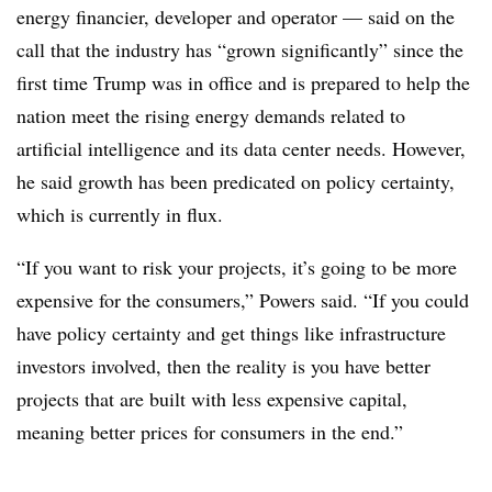
energy financier, developer and operator — said on the
call that the industry has “grown significantly” since the
first time Trump was in office and is prepared to help the
nation meet the rising energy demands related to
artificial intelligence and its data center needs. However,
he said growth has been predicated on policy certainty,
which is currently in flux.
“If you want to risk your projects, it’s going to be more
expensive for the consumers,” Powers said. “If you could
have policy certainty and get things like infrastructure
investors involved, then the reality is you have better
projects that are built with less expensive capital,
meaning better prices for consumers in the end.”