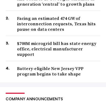
generation ‘central’ to growth plans
Facing an estimated 474 GW of
interconnection requests, Texas hits
pause on data centers
$700M microgrid bill has state energy
office, electrical manufacturer
support
Battery-eligible New Jersey VPP
program begins to take shape
COMPANY ANNOUNCEMENTS