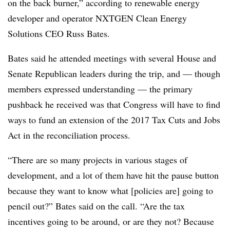
on the back burner,” according to renewable energy
developer and operator NXTGEN Clean Energy
Solutions CEO Russ Bates.
Bates said he attended meetings with several House and
Senate Republican leaders during the trip, and — though
members expressed understanding — the primary
pushback he received was that Congress will have to find
ways to fund an extension of the 2017 Tax Cuts and Jobs
Act in the reconciliation process.
“There are so many projects in various stages of
development, and a lot of them have hit the pause button
because they want to know what [policies are] going to
pencil out?” Bates said on the call. “Are the tax
incentives going to be around, or are they not? Because