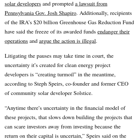
solar developers
and prompted
a lawsuit from
Pennsylvania Gov. Josh Shapiro
. Additionally, recipients
of the IRA’s $20 billion Greenhouse Gas Reduction Fund
have said the freeze of its awarded funds
endanger their
operations
and
argue the action is illegal
.
Litigating the pauses may take time in court, the
uncertainty it’s created for clean energy project
developers is “creating turmoil” in the meantime,
according to Steph Speirs, co-founder and former CEO
of community solar developer Solstice.
“Anytime there’s uncertainty in the financial model of
these projects, that slows down building the projects that
can scare investors away from investing because the
return on their capital is uncertain,” Speirs said on the