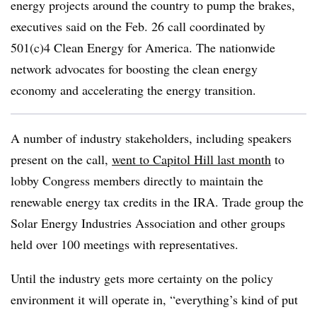
energy projects around the country to pump the brakes,
executives said on the Feb. 26 call coordinated by
501(c)4 Clean Energy for America. The nationwide
network advocates for boosting the clean energy
economy and accelerating the energy transition.
A number of industry stakeholders, including speakers
present on the call,
went to Capitol Hill last month
to
lobby Congress members directly to maintain the
renewable energy tax credits in the IRA. Trade group the
Solar Energy Industries Association and other groups
held over 100 meetings with representatives.
Until the industry gets more certainty on the policy
environment it will operate in, “everything’s kind of put