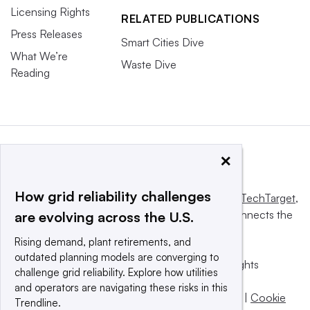
Licensing Rights
RELATED PUBLICATIONS
Press Releases
Smart Cities Dive
What We’re
Waste Dive
Reading
×
How grid reliability challenges
This website is owned and operated by
Informa TechTarget
,
a global network that informs, influences and connects the
are evolving across the U.S.
world’s technology buyers and sellers.
Rising demand, plant retirements, and
outdated planning models are converging to
© 2025 TechTarget, Inc. or its subsidiaries. All rights
challenge grid reliability. Explore how utilities
reserved. An Informa PLC company.
and operators are navigating these risks in this
Privacy policy
|
Terms of use
|
Take down policy
|
Cookie
Trendline.