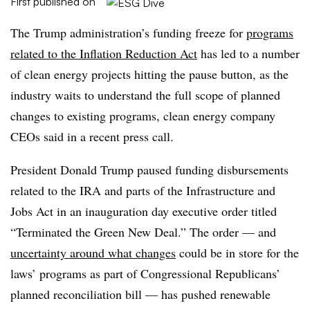
First published on
The Trump administration’s funding freeze for
programs
related to the Inflation Reduction Act
has led to a number
of clean energy projects hitting the pause button, as the
industry waits to understand the full scope of planned
changes to existing programs, clean energy company
CEOs said in a recent press call.
President Donald Trump paused funding disbursements
related to the IRA and parts of the Infrastructure and
Jobs Act in an inauguration day executive order titled
“Terminated the Green New Deal.” The order — and
uncertainty around what changes
could be in store for the
laws’ programs as part of Congressional Republicans’
planned reconciliation bill — has pushed renewable