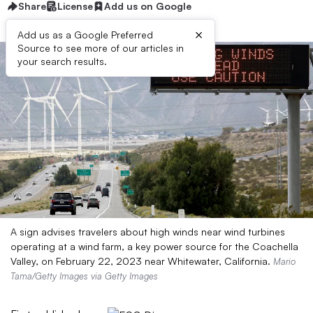
Share
License
Add us on Google
×
Add us as a Google Preferred
Source to see more of our articles in
your search results.
A sign advises travelers about high winds near wind turbines
operating at a wind farm, a key power source for the Coachella
Valley, on February 22, 2023 near Whitewater, California.
Mario
Tama/Getty Images via Getty Images