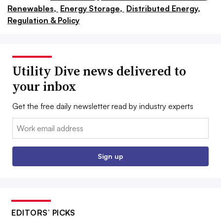
Renewables,
Energy Storage,
Distributed Energy,
Regulation & Policy
Utility Dive news delivered to
your inbox
Get the free daily newsletter read by industry experts
Email:
Sign up
EDITORS’ PICKS