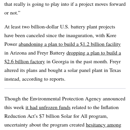
that really is going to play into if a project moves forward
or not.”
At least two billion-dollar U.S. battery plant projects
have been canceled since the inauguration, with Kore
Power
abandoning a plan to build a $1.2 billion facility
in Arizona and Freyr Battery
dropping a plan to build a
$2.6 billion factory
in Georgia in the past month. Freyr
altered its plans and bought a solar panel plant in Texas
instead, according to reports.
Though the Environmental Protection Agency announced
this week
it had unfrozen funds
related to the Inflation
Reduction Act’s $7 billion Solar for All program,
uncertainty about the program created
hesitancy among