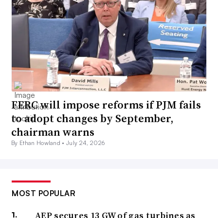
FERC will impose reforms if PJM fails
to adopt changes by September,
chairman warns
By Ethan Howland •
July 24, 2026
MOST POPULAR
AEP secures 13 GW of gas turbines as