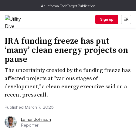
An Informa TechTarget Publication
Sign up
IRA funding freeze has put
‘many’ clean energy projects on
pause
The uncertainty created by the funding freeze has
affected projects at “various stages of
development,” a clean energy executive said on a
recent press call.
Published March 7, 2025
Lamar Johnson
Reporter