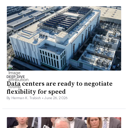
DEEP DIVE
Data centers are ready to negotiate
flexibility for speed
By Herman K. Trabish •
June 26, 2026