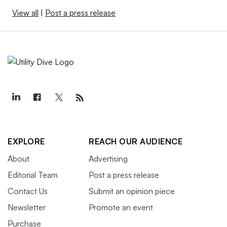
View all
|
Post a press release
EXPLORE
REACH OUR AUDIENCE
About
Advertising
Editorial Team
Post a press release
Contact Us
Submit an opinion piece
Newsletter
Promote an event
Purchase