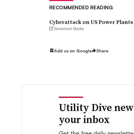
RECOMMENDED READING
Cyberattack on US Power Plants
Greentech Media
Add us on Google
Share
Utility Dive new
your inbox
Get the free daily newslette