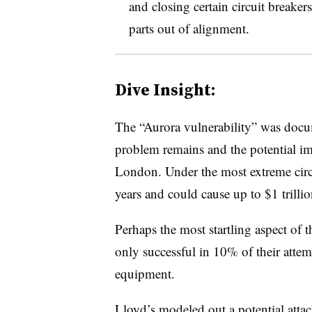
and closing certain circuit breaker
parts out of alignment.
Dive Insight:
The “Aurora vulnerability” was docum
problem remains and the potential imp
London. Under the most extreme circu
years and could cause up to $1 trill
Perhaps the most startling aspect of th
only successful in 10% of their attemp
equipment.
Lloyd’s modeled out a potential attac