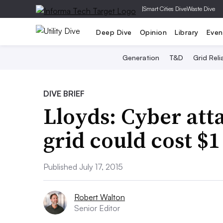
|
Smart Cities Dive
Waste Dive
Deep Dive
Opinion
Library
Even
Generation
T&D
Grid Relia
DIVE BRIEF
Lloyds: Cyber att
grid could cost $1 
Published July 17, 2015
Robert Walton
Senior Editor