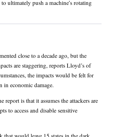
s to ultimately push a machine’s rotating
ented close to a decade ago, but the
acts are staggering, reports Lloyd’s of
mstances, the impacts would be felt for
ion in economic damage.
e report is that it assumes the attackers are
ts to access and disable sensitive
k that would leave 15 states in the dark,