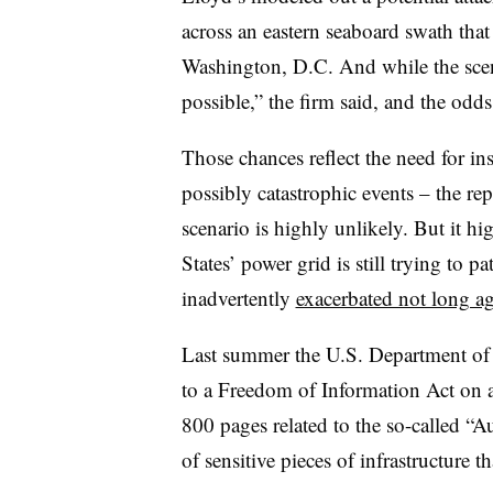
across an eastern seaboard swath th
Washington, D.C. And while the scenar
possible,” the firm said, and the odds 
Those chances reflect the need for i
possibly catastrophic events – the re
scenario is highly unlikely. But it hi
States’ power grid is still trying to
inadvertently
exacerbated not long a
Last summer the U.S. Department of
to a Freedom of Information Act on a
800 pages related to the so-called “Au
of sensitive pieces of infrastructure t