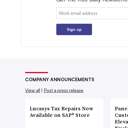
Email:
Sign up
COMPANY ANNOUNCEMENTS
View all
|
Post a press release
Lucasys Tax Repairs Now
Pane
Available on SAP® Store
Cust
Elev