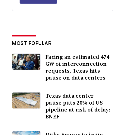
MOST POPULAR
Facing an estimated 474
GW of interconnection
requests, Texas hits
pause on data centers
Texas data center
pause puts 20% of US
pipeline at risk of delay:
BNEF
Duke Energy to issue