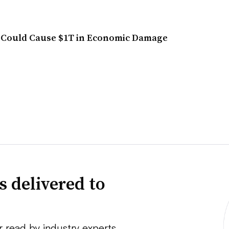
 Could Cause $1T in Economic Damage
s delivered to
r read by industry experts