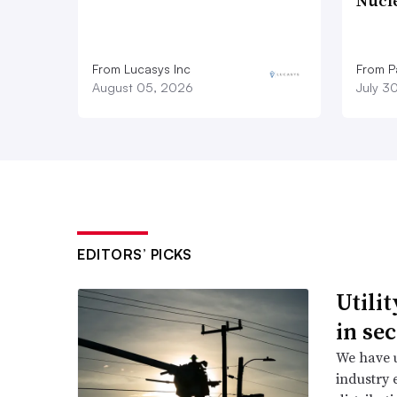
Nucl
From Lucasys Inc
From Pa
August 05, 2026
July 3
EDITORS’ PICKS
Utili
in se
We have u
industry 