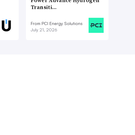
Power Advance Hydrogen
Transiti…
From PCI Energy Solutions
July 21, 2026