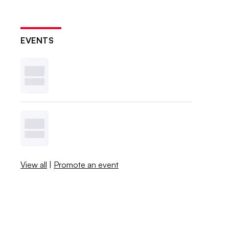
EVENTS
View all
|
Promote an event