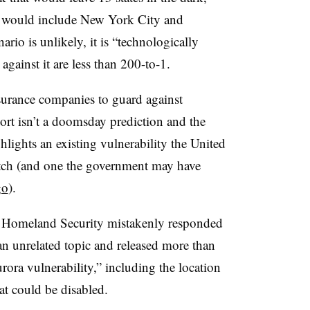
at would include New York City and
io is unlikely, it is “technologically
against it are less than 200-to-1.
nsurance companies to guard against
port isn’t a doomsday prediction and the
ghlights an existing vulnerability the United
 patch (and one the government may have
go
).
 Homeland Security mistakenly responded
n unrelated topic and released more than
rora vulnerability,” including the location
hat could be disabled.