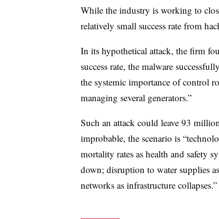
While the industry is working to clos
relatively small success rate from hac
In its hypothetical attack, the firm 
success rate, the malware successfully
the systemic importance of control r
managing several generators.”
Such an attack could leave 93 milli
improbable, the scenario is “technolo
mortality rates as health and safety sy
down; disruption to water supplies as
networks as infrastructure collapses.”