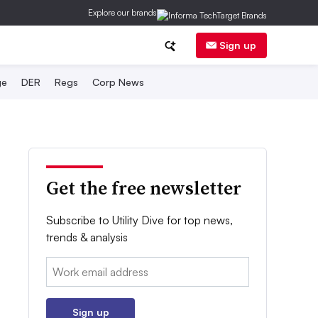
Explore our brands
Sign up
ge
DER
Regs
Corp News
Get the free newsletter
Subscribe to Utility Dive for top news,
trends & analysis
Email:
Sign up