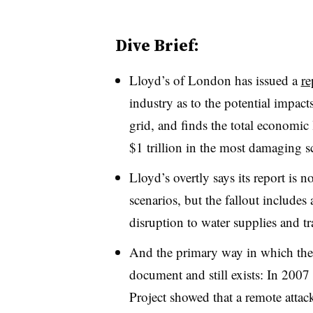
Dive Brief:
Lloyd’s of London has issued a
re
industry as to the potential impac
grid, and finds the total economic
$1 trillion in the most damaging s
Lloyd’s overtly says its report is 
scenarios, but the fallout includes a
disruption to water supplies and t
And the primary way in which the a
document and still exists: In 2007
Project showed that a remote atta