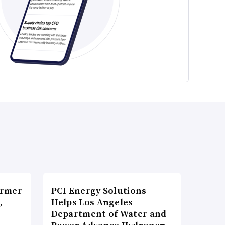
ormer
PCI Energy Solutions
,
Helps Los Angeles
Department of Water and