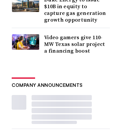
$10B in equity to
capture gas generation
growth opportunity
Video gamers give 110-
MW Texas solar project
a financing boost
COMPANY ANNOUNCEMENTS