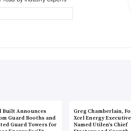
l Built Announces
Greg Chamberlain, F
om Guard Booths and
Xcel Energy Executive
ated Guard Towers for
Named Utilen’s Chief