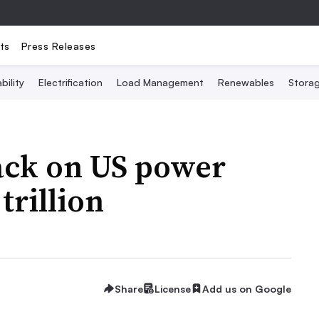
ts
Press Releases
bility
Electrification
Load Management
Renewables
Stora
ack on US power
trillion
Share
License
Add us on Google