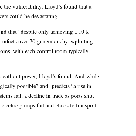
e the vulnerability, Lloyd’s found that a
kers could be devastating.
found that “despite only achieving a 10%
 infects over 70 generators by exploiting
ooms, with each control room typically
on without power, Lloyd’s found. And while
gically possible” and predicts “a rise in
stems fail; a decline in trade as ports shut
 electric pumps fail and chaos to transport