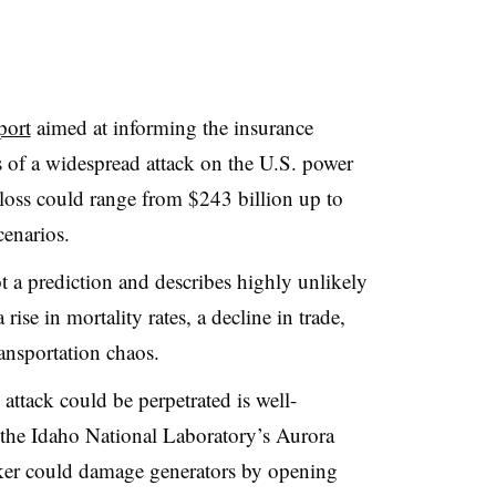
port
aimed at informing the insurance
ts of a widespread attack on the U.S. power
 loss could range from $243 billion up to
cenarios.
not a prediction and describes highly unlikely
 rise in mortality rates, a decline in trade,
ransportation chaos.
ttack could be perpetrated is well-
 the Idaho National Laboratory’s Aurora
cker could damage generators by opening