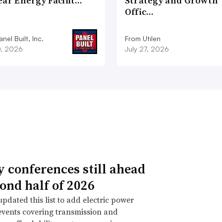
ear Energy Facilit…
Strategy and Growth
Offic…
nel Built, Inc.
From Utilen
0, 2026
July 27, 2026
ty conferences still ahead
cond half of 2026
pdated this list to add electric power
events covering transmission and