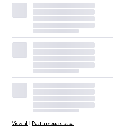
View all
|
Post a press release