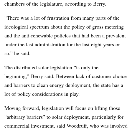
chambers of the legislature, according to Berry.
“There was a lot of frustration from many parts of the
ideological spectrum about the policy of gross metering
and the anti-renewable policies that had been a prevalent
under the last administration for the last eight years or
so,” he said.
The distributed solar legislation “is only the
beginning,” Berry said. Between lack of customer choice
and barriers to clean energy deployment, the state has a
lot of policy considerations in play.
Moving forward, legislation will focus on lifting those
“arbitrary barriers” to solar deployment, particularly for
commercial investment, said Woodruff, who was involved