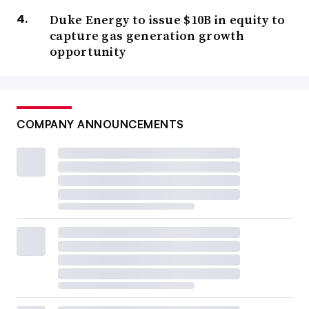
Duke Energy to issue $10B in equity to
capture gas generation growth
opportunity
COMPANY ANNOUNCEMENTS