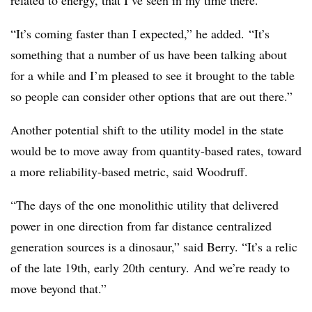
related to energy, that I’ve seen in my time there.
“I
t’s coming faster than I expected,” he added. “It’s
something that a number of us have been talking about
for a while and I’m pleased to see it brought to the table
so people can consider other options that are out there.”
Another potential shift to the utility model in the state
would be to move away from quantity-based rates, toward
a more reliability-based metric, said Woodruff.
“The days of the one monolithic utility that delivered
power in one direction from far distance centralized
generation sources is a dinosaur,” said Berry. “It’s a relic
of the late
19th
, early
20th
century. And we’re ready to
move beyond that.”