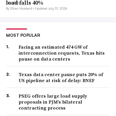
load falls 40%
By Ethan Howland •
Updated July 31, 2026
MOST POPULAR
Facing an estimated 474 GW of
interconnection requests, Texas hits
pause on data centers
Texas data center pause puts 20% of
US pipeline at risk of delay: BNEF
PSEG offers large load supply
proposals in PJM’s bilateral
contracting process