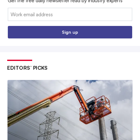
Get the free daily newsletter read by industry experts
Email:
Sign up
EDITORS’ PICKS