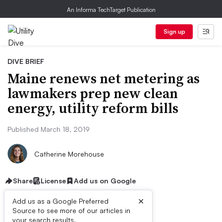
An Informa TechTarget Publication
Sign up
DIVE BRIEF
Maine renews net metering as
lawmakers prep new clean
energy, utility reform bills
Published March 18, 2019
Catherine Morehouse
Share
License
Add us on Google
×
Add us as a Google Preferred
Source to see more of our articles in
your search results.