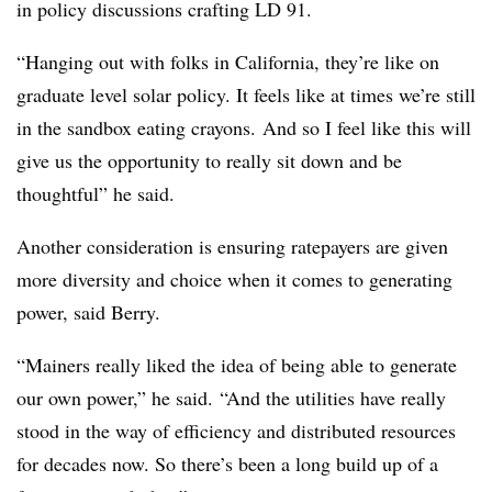
in policy discussions crafting LD 91.
“Hanging out with folks in California, they’re like on
graduate level solar policy. It feels like at times we’re still
in the sandbox eating crayons.
And so I feel like this will
give us the opportunity to really sit down and be
thoughtful” he said.
Another consideration is ensuring ratepayers are given
more diversity and choice when it comes to generating
power, said Berry.
“Mainers really liked the idea of being able to generate
our own power,” he said.
“And t
he utilities have really
stood in the way of efficiency and distributed resources
for decades now. So there’s been a long build up of a