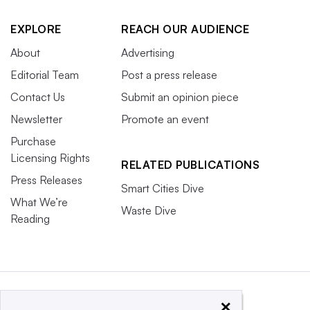
EXPLORE
REACH OUR AUDIENCE
About
Advertising
Editorial Team
Post a press release
Contact Us
Submit an opinion piece
Newsletter
Promote an event
Purchase
Licensing Rights
RELATED PUBLICATIONS
Press Releases
Smart Cities Dive
What We’re
Waste Dive
Reading
×