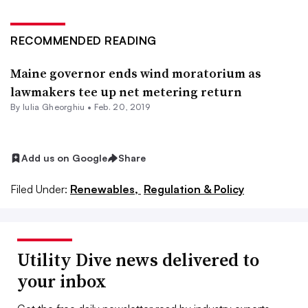
RECOMMENDED READING
Maine governor ends wind moratorium as
lawmakers tee up net metering return
By Iulia Gheorghiu •
Feb. 20, 2019
Add us on Google
Share
Filed Under:
Renewables,
Regulation & Policy
Utility Dive news delivered to
your inbox