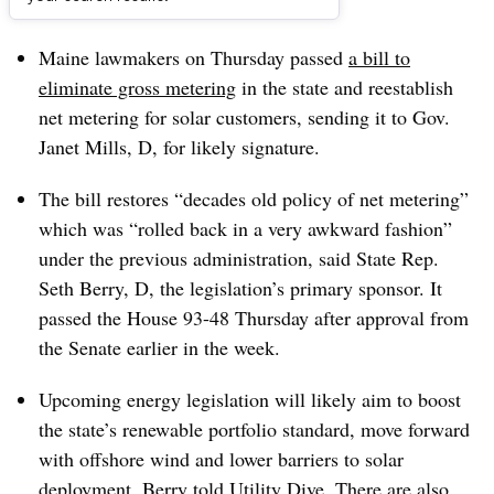
Dive Brief:
Maine lawmakers on Thursday passed
a bill to
eliminate gross metering
in the state and reestablish
net metering for solar customers, sending it to Gov.
Janet Mills, D, for likely signature.
The bill restores “decades old policy of net metering”
which was “rolled back in a very awkward fashion”
under the previous administration, said State Rep.
Seth Berry, D, the legislation’s primary sponsor. It
passed the House 93-48 Thursday after approval from
the Senate earlier in the week.
Upcoming energy legislation will likely aim to boost
the state’s renewable portfolio standard, move forward
with offshore wind and lower barriers to solar
deployment, Berry told Utility Dive. There are also