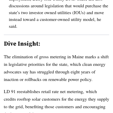
discussions around legislation that would purchase the
state’s two investor owned utilities (IOUs) and move
instead toward a customer-owned utility model, he
said.
Dive Insight:
The elimination of gross metering in Maine marks a shift
in legislative priorities for the state, which clean energy
advocates say has struggled through eight years of
inaction or rollbacks on renewable power policy.
LD 91 reestablishes retail rate net metering, which
credits rooftop solar customers for the energy they supply
to the grid, benefiting those customers and encouraging