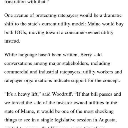
frustration with that.”
One avenue of protecting ratepayers would be a dramatic
shift to the state’s current utility model: Maine would buy
both IOUs, moving toward a consumer-owned utility
instead.
While language hasn’t been written, Berry said
conversations among major stakeholders, including
commercial and industrial ratepayers, utility workers and
ratepayer organizations indicate support for the concept.
“It’s a heavy lift,” said Woodruff. “If that bill passes and
we forced the sale of the investor owned utilities in the
state of Maine, it would be one of the most shocking
things to see in a single legislative session in Augusta,