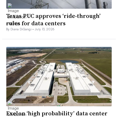
Texas PUC approves ‘ride-through’
rules for data centers
By Diana DiGangi •
July 13, 2026
Exelon ‘high probability’ data center