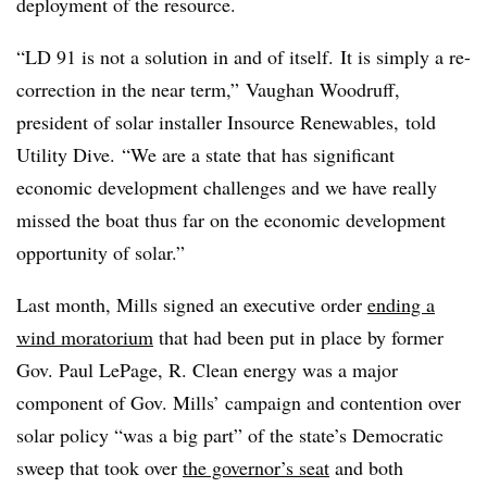
deployment of the resource.
“LD 91 is not a solution in and of itself. It is simply a re-
correction in the near term,”
Vaughan Woodruff,
president of solar installer Insource Renewables, told
Utility Dive.
“W
e are a state that has significant
economic development challenges and we have really
missed the boat thus far on the economic development
opportunity of solar.”
Last month, Mills signed an executive order
ending a
wind moratorium
that had been put in place by former
Gov. Paul LePage, R.
Clean energy was a major
component of Gov. Mills’ campaign and contention over
solar policy “was a big part” of the state’s Democratic
sweep that took over
the governor’s seat
and both