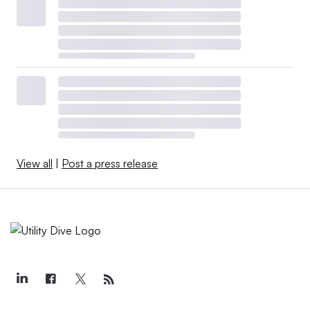
View all
|
Post a press release