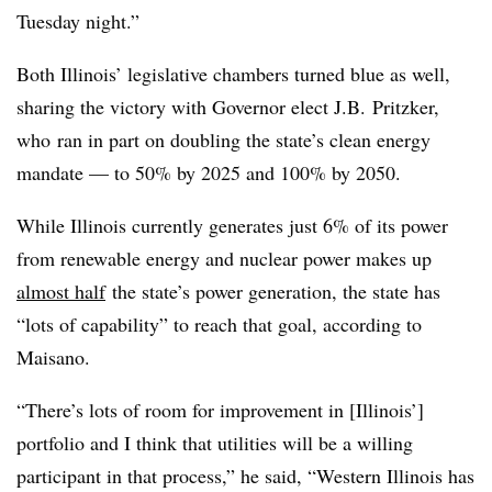
Tuesday night.”
Both Illinois’ legislative chambers turned blue as well,
sharing the victory with Governor elect J.B.
Pritzker,
who
ran in part on doubling the state’s clean energy
mandate — to 50% by 2025 and 100% by 2050.
While Illinois currently generates just 6% of its power
from renewable energy and nuclear power makes up
almost half
the state’s power generation, the state has
“lots of capability” to reach that goal, according to
Maisano
.
“There’s lots of room for improvement in [Illinois’]
portfolio and I think that utilities will be a willing
participant in that process,” he said, “Western Illinois has