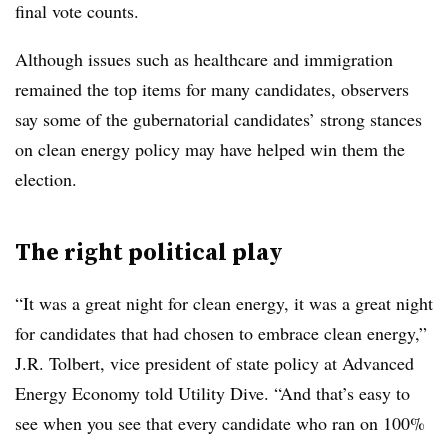
final vote counts.
Although issues such as healthcare and immigration
remained the top items for many candidates, observers
say some of the gubernatorial candidates’ strong stances
on clean energy policy may have helped win them the
election
.
The right political play
“It was a great night for clean energy, it was a great night
for candidates that had chosen to embrace clean energy,”
J.R. Tolbert, vice president of state policy at Advanced
Energy Economy told Utility Dive. “And that’s easy to
see when you see that every candidate who ran on 100%