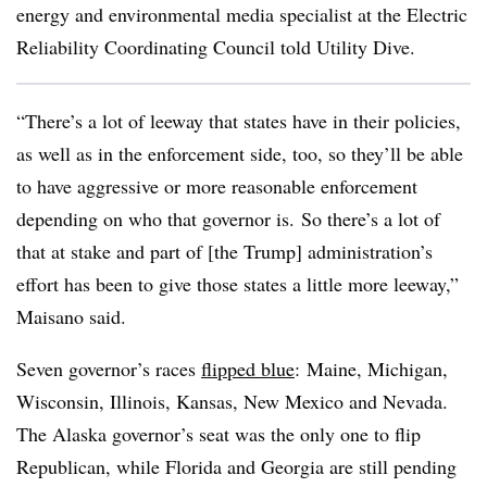
energy and environmental media specialist at the Electric
Reliability Coordinating Council told Utility Dive.
“There’s a lot of leeway that states have in their policies,
as well as in the enforcement side, too, so they’ll be able
to have aggressive or more reasonable enforcement
depending on who that governor is. So there’s a lot of
that at stake and part of [the Trump] administration’s
effort has been to give those states a little more leeway,”
Maisano said.
Seven governor’s races
flipped blue
: Maine, Michigan,
Wisconsin, Illinois, Kansas, New Mexico and Nevada.
The Alaska governor’s seat was the only one to flip
Republican, while
Florida and Georgia are still pending