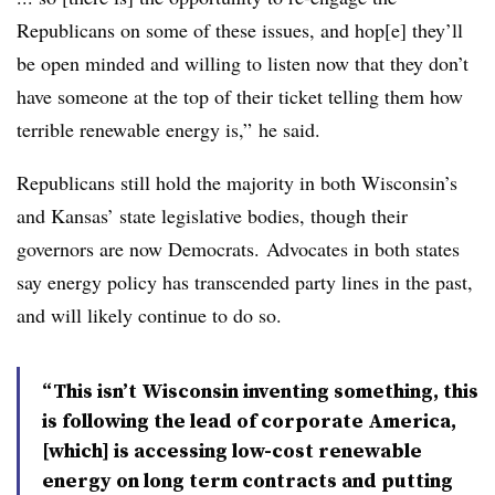
Republicans on some of these issues, and hop[e] they’ll
be open minded and willing to listen now that they don’t
have someone at the top of their ticket telling them how
terrible renewable energy is,” he said.
Republicans still hold the majority in both Wisconsin’s
and Kansas’ state legislative bodies, though their
governors are now Democrats.
Advocates in both states
say energy policy has transcended party lines in the past,
and will likely continue to do so.
“This isn’t Wisconsin inventing something, this
is following the lead of corporate America,
[which] is accessing low-cost renewable
energy on long term contracts and putting