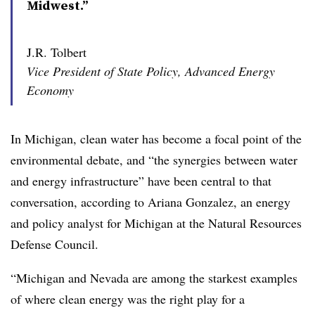
Midwest.”
J.R. Tolbert
Vice President of State Policy, Advanced Energy
Economy
In Michigan, clean water has become a focal point of the
environmental debate, and “the synergies between water
and energy infrastructure” have been central to that
conversation, according to Ariana Gonzalez, an energy
and policy analyst for Michigan at the Natural Resources
Defense Council.
“Michigan and Nevada are among the starkest examples
of where clean energy was the right play for a