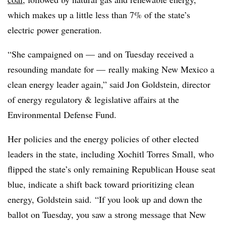
which makes up a little less than 7% of the state’s
electric power generation.
“She campaigned on — and on Tuesday received a
resounding mandate for — really making New Mexico a
clean energy leader again,” said Jon Goldstein, director
of energy regulatory & legislative affairs at the
Environmental Defense Fund.
Her policies and the energy policies of other elected
leaders in the state, including Xochitl Torres Small, who
flipped the state’s only remaining Republican House seat
blue, indicate a shift back toward prioritizing clean
energy, Goldstein said.
“If you look up and down the
ballot on Tuesday, you saw a strong message that New