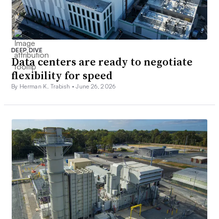
DEEP DIVE
Data centers are ready to negotiate
flexibility for speed
By Herman K. Trabish •
June 26, 2026