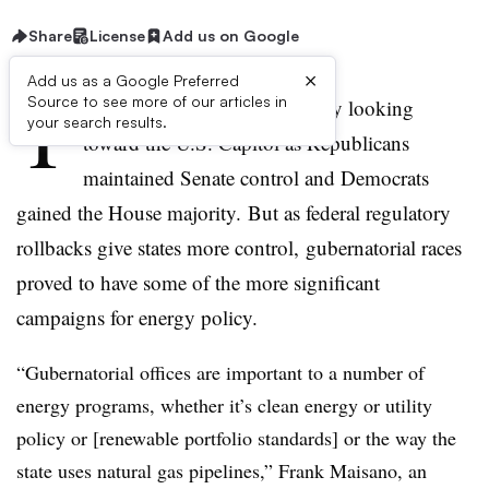
Share
License
Add us on Google
×
Add us as a Google Preferred
T
Source to see more of our articles in
he midterm elections had many looking
your search results.
toward the U.S. Capitol as Republicans
maintained Senate control and Democrats
gained the House majority. But as federal regulatory
rollbacks give states more control, gubernatorial races
proved to have some of the more significant
campaigns for energy policy.
“Gubernatorial offices are important to a number of
energy programs, whether it’s clean energy or utility
policy or [renewable portfolio standards] or the way the
state uses natural gas pipelines,” Frank Maisano, an