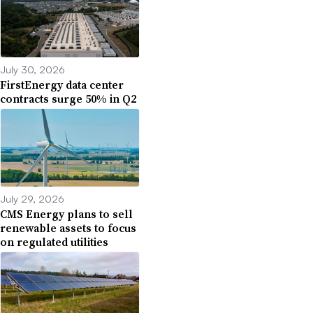
July 30, 2026
FirstEnergy data center
contracts surge 50% in Q2
July 29, 2026
CMS Energy plans to sell
renewable assets to focus
on regulated utilities