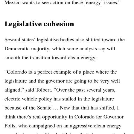
Mexico wants to see action on these [energy] issues.”
Legislative cohesion
Several states’ legislative bodies also shifted toward the
Democratic majority, which some analysts say will
smooth the transition toward clean energy.
“C
olorado is a perfect example of a place where the
legislature and the governor are going to be very well
aligned,” said
Tolbert.
“Over the past several years,
electric vehicle policy has stalled in the legislature
because of the Senate … Now that that has shifted, I
think there’s real opportunity in Colorado for Governor
Polis, who campaigned on an aggressive clean energy