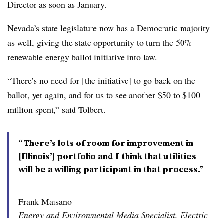
Director as soon as January.
Nevada’s state legislature now has a Democratic majority
as well, giving the state opportunity to turn the 50%
renewable energy ballot initiative into law.
“There’s no need for [the initiative] to go back on the
ballot, yet again, and for us to see another $50 to $100
million spent,” said Tolbert.
“There’s lots of room for improvement in
[Illinois’] portfolio and I think that utilities
will be a willing participant in that process.”
Frank Maisano
Energy and Environmental Media Specialist, Electric