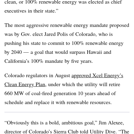
clean, or 100% renewable energy was elected as chief
executives in their state.”
The most aggressive renewable energy mandate proposed
was by Gov. elect Jared Polis of Colorado, who is
pushing his state to commit to 100% renewable energy
by 2040 — a goal that would surpass Hawaii and
California’s 100% mandate by five years.
Colorado regulators in August
approved Xcel Energy’s
Clean Energy Plan
,
under which the utility will retire
660 MW of coal-fired generation 10 years ahead of
schedule and replace it with renewable resources.
“Obviously this is a bold, ambitious goal,”
Jim Alexee,
director of Colorado’s Sierra Club
told Utility Dive. “The