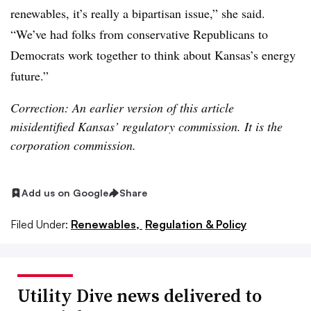
renewables, it’s really a bipartisan issue,” she said.
“We’ve had folks from conservative Republicans to
Democrats work together to think about Kansas’s energy
future.”
Correction: An earlier version of this article
misidentified Kansas’ regulatory commission. It is the
corporation commission.
Add us on Google
Share
Filed Under:
Renewables,
Regulation & Policy
Utility Dive news delivered to