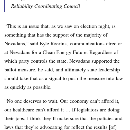
Reliability Coordinating Council
“This is an issue that, as we saw on election night, is
something that has the support of the majority of
Nevadans,” said Kyle Roerink, communications director
at Nevadans for a Clean Energy Future. Regardless of
which party controls the state, Nevadans supported the
ballot measure, he said, and ultimately state leadership
should take that as a signal to push the measure into law
as quickly as possible.
“No one deserves to wait. Our economy can’t afford it,
our healthcare can’t afford it … If legislators are doing
their jobs, I think they’ll make sure that the policies and
laws that they’re advocating for reflect the results [of]