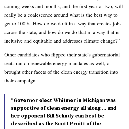
coming weeks and months, and the first year or two, will
really be a coalescence around what is the best way to
get to 100%. How do we do it in a way that creates jobs
across the state, and how do we do that in a way that is
inclusive and equitable and addresses climate change?”
Other candidates who flipped their state’s gubernatorial
seats ran on renewable energy mandates as well, or
brought other facets of the clean energy transition into
their campaign.
“Governor elect Whitmer in Michigan was
supportive of clean energy all along … and
her opponent Bill Schudy can best be
described as the Scott Pruitt of the