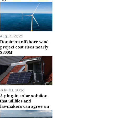
Aug. 3, 2026
Dominion offshore wind
project cost rises nearly
$300M
July 30, 2026
A plug-in solar solution
that utilities and
lawmakers can agree on