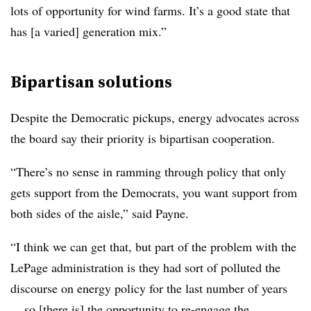
lots of opportunity for wind farms. It’s a good state that
has [a varied] generation mix.”
Bipartisan solutions
Despite the Democratic pickups, energy advocates across
the board say their priority is bipartisan cooperation.
“There’s no sense in ramming through policy that only
gets support from the Democrats, you want support from
both sides of the aisle,” said Payne.
“I think we can get that, but part of the problem with the
LePage administration is they had sort of polluted the
discourse on energy policy for the last number of years
... so [there is] the opportunity to re-engage the