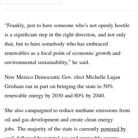
“Frankly, just to have someone who’s not openly hostile
is a significant step in the right direction, and not only
that, but to have somebody who has embraced
renewables as a focal point of economic growth and
environmental sustainability,” he said.
New Mexico
Democratic
Gov. elect Michelle Lujan
Grisham
ran in part on bringing the state to 50%
renewable energy by 2030 and 80% by 2040.
She also campaigned to reduce
methane emissions from
oil and gas development and create clean energy
jobs.
The majority of the state is currently
powered by
coal
, followed by natural gas and renewable energy,