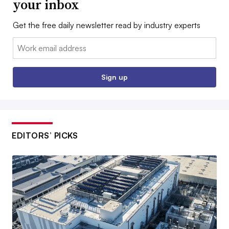
your inbox
Get the free daily newsletter read by industry experts
Email:
Sign up
EDITORS’ PICKS