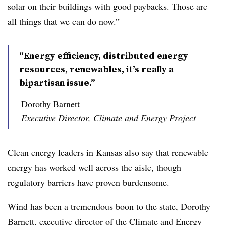
solar on their buildings with good paybacks. Those are
all things that we can do now.”
“Energy efficiency, distributed energy
resources, renewables, it’s really a
bipartisan issue.”
Dorothy Barnett
Executive Director, Climate and Energy Project
Clean energy leaders in Kansas also say that renewable
energy has worked well across the aisle, though
regulatory barriers have proven burdensome.
Wind has been a tremendous boon to the state, Dorothy
Barnett, executive director of the Climate and Energy