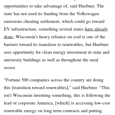
opportunities to take advantage of, said Huebner. The
state has not used its
funding from the Volkswagen
emissions cheating settlement, which could go toward
EV infrastructure, something several states
have already
done.
Wisconsin’s heavy reliance on coal is one of the
barriers toward its transition to renewables, but Huebner
sees opportunity for clean energy investment in state and
university buildings as well as throughout the rural
sector.
“Fortune 500 companies across the country are doing
this [transition toward renewables],” said Huebner. “This
isn’t Wisconsin inventing something, this is following the
lead of corporate America, [which] is accessing low-cost
renewable energy on long term contracts and putting