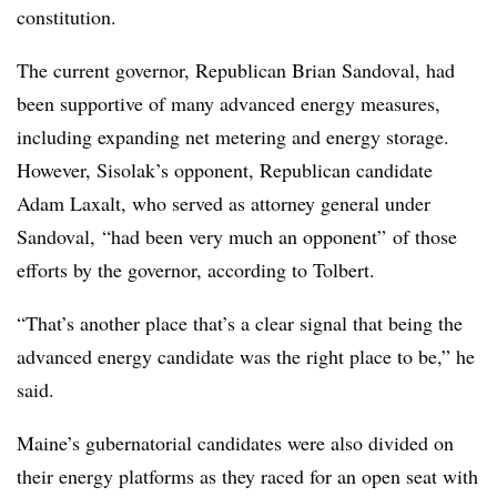
constitution.
The current governor, Republican Brian Sandoval, had
been supportive of many advanced energy measures,
including expanding net metering and energy storage.
However, Sisolak’s opponent, Republican candidate
Adam Laxalt, who served as attorney general under
Sandoval,
“had been very much an opponent” of those
efforts by the governor, according to Tolbert.
“That’s another place that’s a clear signal that being the
advanced energy candidate was the right place to be,” he
said.
Maine’s gubernatorial candidates were also divided on
their energy platforms as they raced for an open seat with