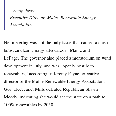
Jeremy Payne
Executive Director, Maine Renewable Energy
Association
Net metering was not the only issue that caused a clash
between clean energy advocates in Maine and
LePage. The governor also placed a
moratorium on wind
development in July
, and was “openly hostile to
renewables,” according to
Jeremy Payne, executive
director of the Maine Renewable Energy Association.
Gov. elect Janet Mills defeated Republican Shawn
Moody, indicating she would set the state on a path to
100% renewables by 2050.