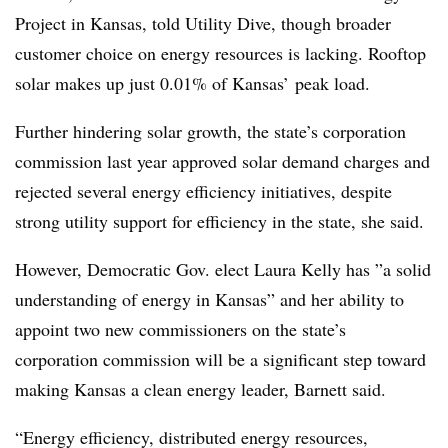
Project in Kansas, told Utility Dive, though broader
customer choice on energy resources is lacking. Rooftop
solar makes up just 0.01% of Kansas’ peak load.
Further hindering solar growth, the state’s corporation
commission last year approved solar demand charges and
rejected several energy efficiency initiatives, despite
strong utility support for efficiency in the state, she said.
However, Democratic Gov. elect Laura Kelly has ”
a solid
understanding of energy in Kansas” and her ability to
appoint two new commissioners on the state’s
corporation commission will be a significant step toward
making Kansas a clean energy leader, Barnett said.
“Energy efficiency, distributed energy resources,