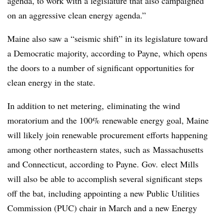
agenda, to work with a legislature that also campaigned
on an aggressive clean energy agenda.”
Maine also saw a “seismic shift” in its legislature toward
a Democratic majority, according to Payne, which opens
the doors to a number of significant opportunities for
clean energy in the state.
In addition to net metering, eliminating the wind
moratorium and the 100% renewable energy goal, Maine
will likely join renewable procurement efforts happening
among other northeastern states, such as
Massachusetts
and Connecticut, according to Payne. Gov. elect Mills
will also be able to accomplish several significant steps
off the bat, including appointing a new Public Utilities
Commission (PUC) chair in March and a new Energy