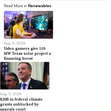
Read More in
Renewables
Aug. 6, 2026
Video gamers give 110-
MW Texas solar project a
financing boost
Aug. 5, 2026
$20B in federal climate
grants unblocked by
appeals court