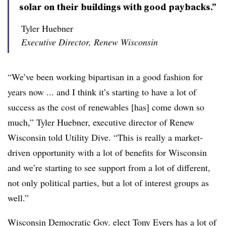
solar on their buildings with good paybacks.”
Tyler Huebner
Executive Director, Renew Wisconsin
“We’ve been working bipartisan in a good fashion for
years now ... and I think it’s starting to have a lot of
success as the cost of renewables [has] come down so
much,” Tyler Huebner, executive director of Renew
Wisconsin told Utility Dive. “This is really a market-
driven opportunity with a lot of benefits for Wisconsin
and we’re starting to see support from a lot of different,
not only political parties, but a lot of interest groups as
well.”
Wisconsin Democratic Gov. elect Tony Evers has a lot of