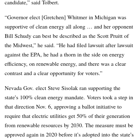
candidate,” said Tolbert.
“Governor elect [Gretchen] Whitmer in Michigan was
supportive of clean energy all along … and her opponent
Bill Schudy can best be described as the Scott Pruitt of
the Midwest,” he said. “He had filed lawsuit after lawsuit
against the EPA, he had a thorn in the side on energy
efficiency, on renewable energy, and there was a clear
contrast and a clear opportunity for voters.”
Nevada Gov. elect Steve Sisolak ran supporting the
state’s 100% clean energy mandate. Voters took a step in
that direction Nov. 6, approving a ballot initiative to
require that electric utilities get 50% of their generation
from renewable resources by 2030. The measure must be
approved again in 2020 before it’s adopted into the state’s