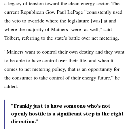
a legacy of tension toward the clean energy sector. The
current Republican Gov. Paul LePage ”
consistently used
the veto to override where the legislature [was] at and
where the majority of Mainers [were] as well,” said
Tolbert, referring to the state’s
battle over net metering
.
“Mainers want to control their own destiny and they want
to be able to have control over their life, and when it
comes to net metering policy, that is an opportunity for
the consumer to take control of their energy future,” he
added.
“Frankly just to have someone who’s not
openly hostile is a significant step in the right
direction.”