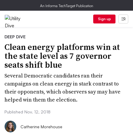
An Informa TechTarget Publication
Sign up
DEEP DIVE
Clean energy platforms win at
the state level as 7 governor
seats shift blue
Several Democratic candidates ran their
campaigns on clean energy in stark contrast to
their opponents, which observers say may have
helped win them the election.
Published Nov. 12, 2018
Catherine Morehouse