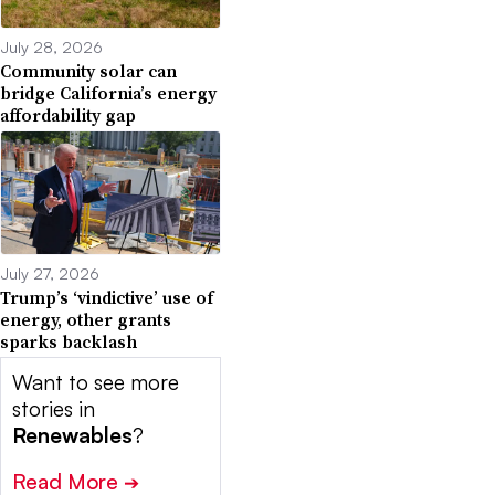
July 28, 2026
Community solar can
bridge California’s energy
affordability gap
July 27, 2026
Trump’s ‘vindictive’ use of
energy, other grants
sparks backlash
Want to see more
stories in
Renewables
?
Read More
➔