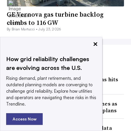
GE Vernova gas turbine backlog
climbs to 116 GW
By Brian Martucci •
July 23, 2026
×
How grid reliability challenges
MOST POPULAR
are evolving across the U.S.
Facing an estimated 474 GW of
Rising demand, plant retirements, and
interconnection requests, Texas hits
outdated planning models are converging to
pause on data centers
challenge grid reliability. Explore how utilities
and operators are navigating these risks in this
AEP secures 13 GW of gas turbines as
Trendline.
generation ‘central’ to growth plans
Access Now
Oncor weighs impact of Texas data