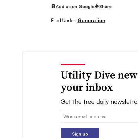
Add us on Google
Share
Filed Under:
Generation
Utility Dive new
your inbox
Get the free daily newslette
Email:
Sign up