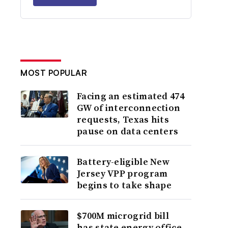
MOST POPULAR
Facing an estimated 474
GW of interconnection
requests, Texas hits
pause on data centers
Battery-eligible New
Jersey VPP program
begins to take shape
$700M microgrid bill
has state energy office,