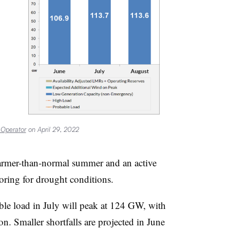
 Operator
on April 29, 2022
warmer-than-normal summer and an active
toring for drought conditions.
le load in July will peak at 124 GW, with
. Smaller shortfalls are projected in June