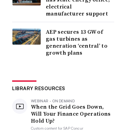
electrical
manufacturer support
AEP secures 13 GW of
gas turbines as
generation ‘central’ to
growth plans
LIBRARY RESOURCES
WEBINAR - ON DEMAND
When the Grid Goes Down,
Will Your Finance Operations
Hold Up?
Custom content for
SAP Concur