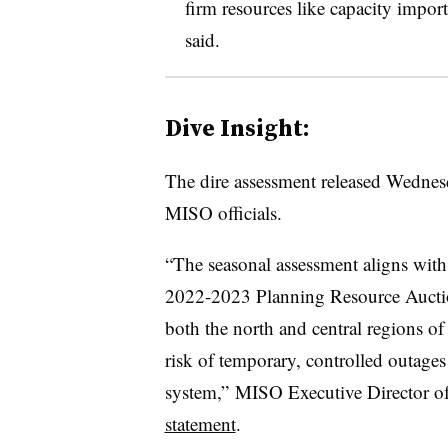
firm resources like capacity impor
said.
Dive Insight:
The dire assessment released Wednesd
MISO officials.
“The seasonal assessment aligns with 
2022-2023 Planning Resource Auction
both the north and central regions of
risk of temporary, controlled outages 
system,” MISO Executive Director of
statement
.