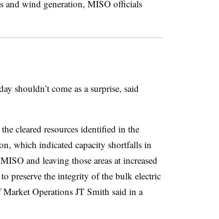
ts and wind generation, MISO officials
ay shouldn’t come as a surprise, said
the cleared resources identified in the
, which indicated capacity shortfalls in
 MISO and leaving those areas at increased
to preserve the integrity of the bulk electric
 Market Operations JT Smith said in a