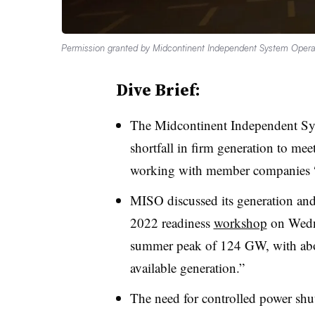
Permission granted by Midcontinent Independent System Opera
Dive Brief:
The
Midcontinent
Independent Sys
shortfall in firm generation to mee
working with member companies “to
MISO discussed its generation an
2022 readiness
workshop
on Wedne
summer peak of 124 GW, with abo
available generation.”
The need for controlled power shut