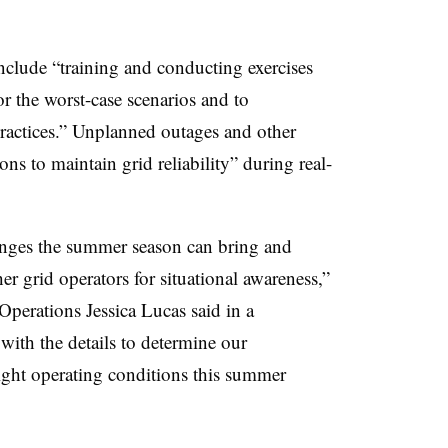
clude “training and conducting exercises
 the worst-case scenarios and to
ractices.” Unplanned outages and other
ons to maintain grid reliability” during real-
nges the summer season can bring and
r grid operators for situational awareness,”
perations Jessica Lucas said in a
ith the details to determine our
tight operating conditions this summer