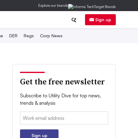
Explore our brands
Sign up
ge
DER
Regs
Corp News
Get the free newsletter
Subscribe to Utility Dive for top news,
trends & analysis
Email:
Sign up