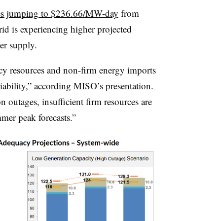
ces jumping to $236.66/MW-day
from
d is experiencing higher projected
er supply.
y resources and non-firm energy imports
iability,” according MISO’s presentation.
 outages, insufficient firm resources are
mmer peak forecasts.”