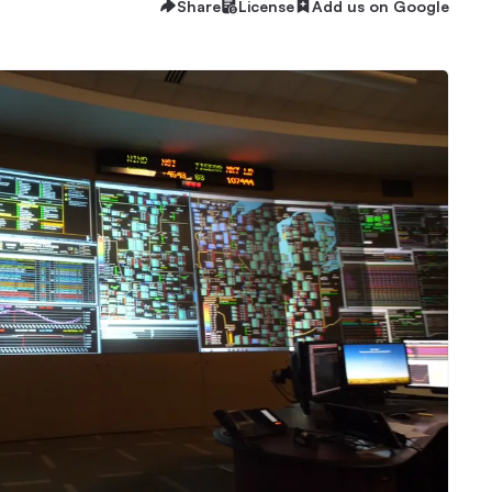
Share
License
Add us on Google