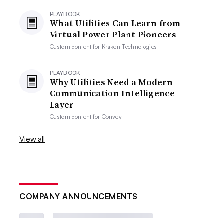
PLAYBOOK
What Utilities Can Learn from
Virtual Power Plant Pioneers
Custom content for
Kraken Technologies
PLAYBOOK
Why Utilities Need a Modern
Communication Intelligence
Layer
Custom content for
Convey
View all
COMPANY ANNOUNCEMENTS