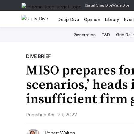
|
Smart Cities Dive
Waste Dive
Deep Dive
Opinion
Library
Even
Generation
T&D
Grid Relia
DIVE BRIEF
MISO prepares for
scenarios,’ heads
insufficient firm
Published April 29, 2022
Robert Walton