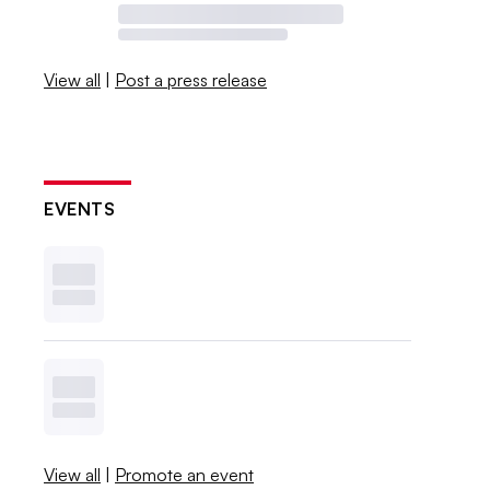
View all
|
Post a press release
EVENTS
View all
|
Promote an event