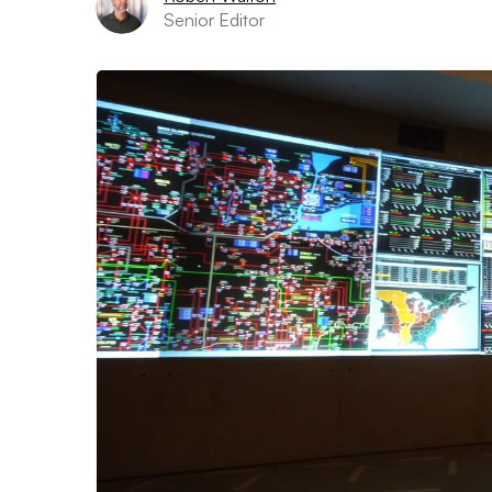
Senior Editor