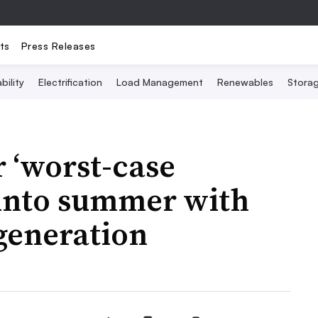
ts
Press Releases
bility
Electrification
Load Management
Renewables
Stora
 ‘worst-case
 into summer with
 generation