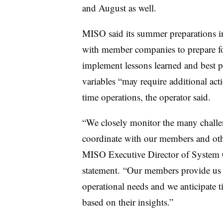
and August as well.
MISO said its summer preparations in
with member companies to prepare for
implement lessons learned and best p
variables “may require additional acti
time operations, the operator said.
“We closely monitor the many challe
coordinate with our members and othe
MISO Executive Director of System O
statement. “Our members provide us w
operational needs and we anticipate 
based on their insights.”