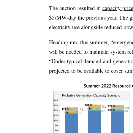
The auction resulted in
capacity pri
$5/MW-day the previous year. The gri
electricity use alongside reduced pow
Heading into this summer, “emergenc
will be needed to maintain system rel
“Under typical demand and generation
projected to be available to cover su