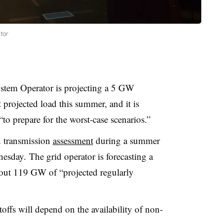
tor
tem Operator is projecting a 5 GW
t projected load this summer, and it is
 prepare for the worst-case scenarios.”
d transmission
assessment
during a summer
sday. The grid operator is forecasting a
ut 119 GW of “projected regularly
offs will depend on the availability of non-