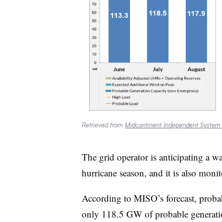
Retrieved from
Midcontinent Independent System
The grid operator is anticipating a 
hurricane season, and it is also moni
According to MISO’s forecast, probab
only 118.5 GW of probable generation