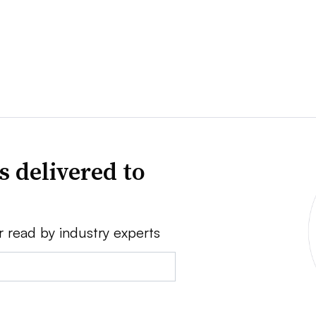
s delivered to
r read by industry experts