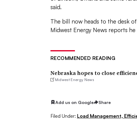
said.
The bill now heads to the desk of
Midwest Energy News reports he i
RECOMMENDED READING
Nebraska hopes to close efficien
Midwest Energy News
Add us on Google
Share
Filed Under:
Load Management, Effic