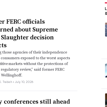
r FERC officials
rned about Supreme
 Slaughter decision
ts
g those agencies of their independence
e consumers exposed to the worst aspects
itive markets without the protections of
regulatory review,” said former FERC
 Wellinghoff.
. Trabish •
July 10, 2026
ty conferences still ahead