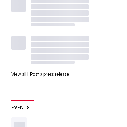
View all
|
Post a press release
EVENTS