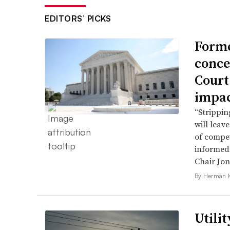
EDITORS’ PICKS
Forme
conce
Court
impac
“Strippin
will leav
of compet
informed 
Chair Jon
By Herman K
Utili