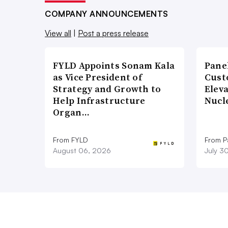
COMPANY ANNOUNCEMENTS
View all
|
Post a press release
FYLD Appoints Sonam Kala
Pane
as Vice President of
Cust
Strategy and Growth to
Elev
Help Infrastructure
Nucl
Organ…
From FYLD
From Pa
August 06, 2026
July 3