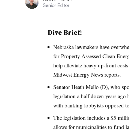
Senior Editor
Dive Brief:
Nebraska lawmakers have overwhe
for
Property Assessed Clean Ener
help alleviate heavy up-front costs
Midwest Energy News reports.
Senator Heath Mello (D), who spon
legislation a half dozen years ago b
with banking lobbyists opposed to
The legislation includes a $5 mil
allows for municipalities to fund l