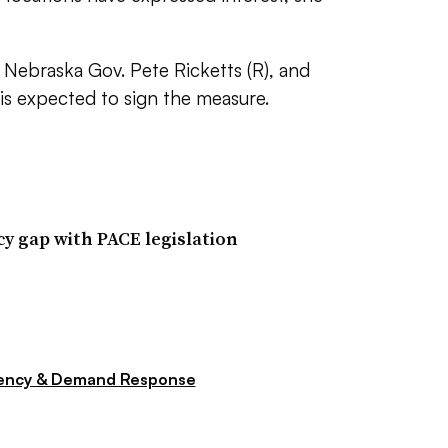
 Nebraska Gov. Pete Ricketts (R), and
s expected to sign the measure.
cy gap with PACE legislation
iency & Demand Response