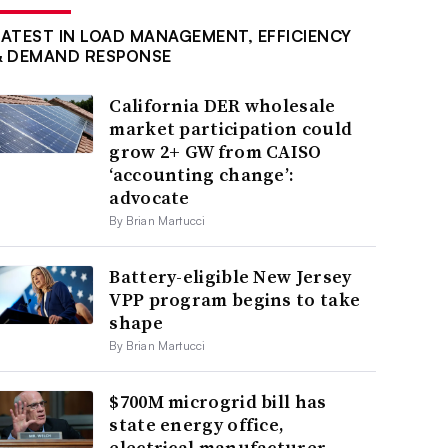
LATEST IN LOAD MANAGEMENT, EFFICIENCY
& DEMAND RESPONSE
California DER wholesale
market participation could
grow 2+ GW from CAISO
‘accounting change’:
advocate
By Brian Martucci
Battery-eligible New Jersey
VPP program begins to take
shape
By Brian Martucci
$700M microgrid bill has
state energy office,
electrical manufacturer