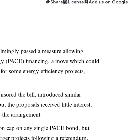
Share
License
Add us on Google
lmingly passed a measure allowing
gy (PACE) financing, a move which could
 for some energy efficiency projects,
sored the bill, introduced similar
ut the proposals received little interest,
 the arrangement.
lion cap on any single PACE bond, but
arger projects following a referendum.