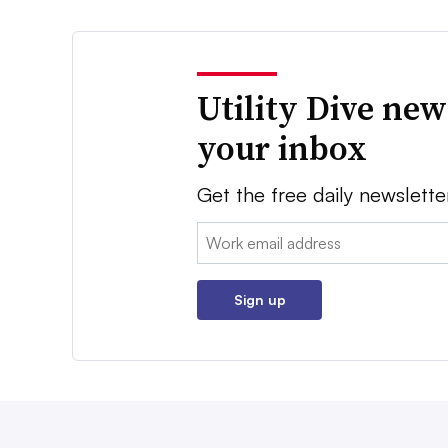
Utility Dive new
your inbox
Get the free daily newslette
Email:
Sign up