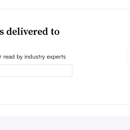
s delivered to
r read by industry experts