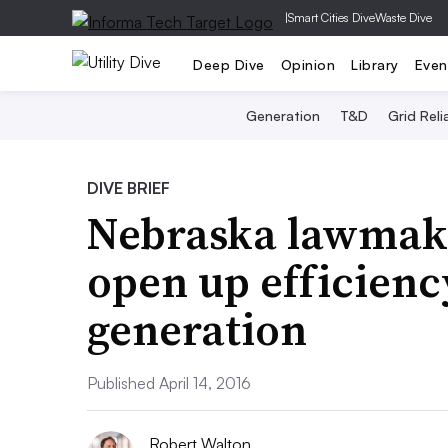
|
Smart Cities Dive
Waste Dive
Deep Dive
Opinion
Library
Even
Generation
T&D
Grid Relia
DIVE BRIEF
Nebraska lawmake
open up efficienc
generation
Published April 14, 2016
Robert Walton