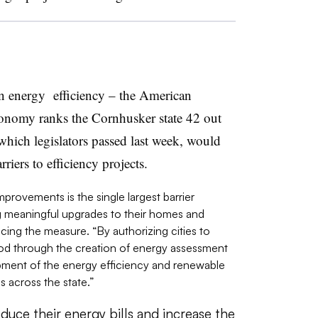
in energy efficiency – the American
onomy ranks the Cornhusker state 42 out
 which legislators passed last week, would
rriers to efficiency projects.
mprovements is the single largest barrier
 meaningful upgrades to their homes and
cing the measure. “By authorizing cities to
hod through the creation of energy assessment
opment of the energy efficiency and renewable
s across the state.”
duce their energy bills and increase the