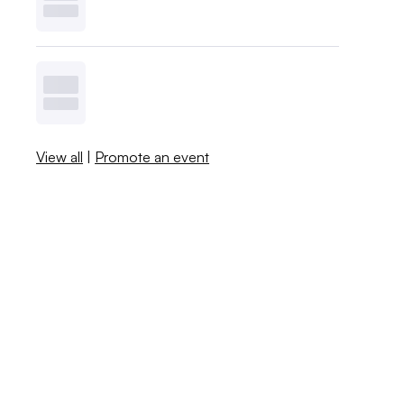
View all
|
Promote an event