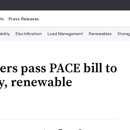
ts
Press Releases
bility
Electrification
Load Management
Renewables
Stora
rs pass PACE bill to
y, renewable