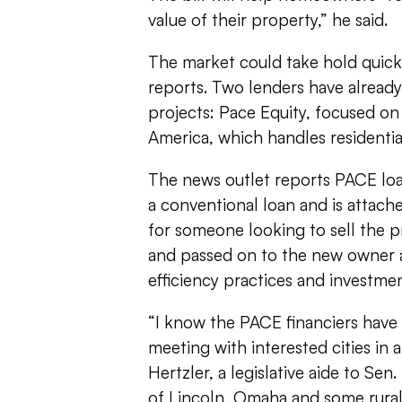
value of their property,” he said.
The market could take hold quic
reports. Two lenders have already 
projects: Pace Equity, focused o
America, which handles residentia
The news outlet reports PACE loa
a conventional loan and is attach
for someone looking to sell the p
and passed on to the new owner a
efficiency practices and investme
“I know the PACE financiers have
meeting with interested cities in a
Hertzler, a legislative aide to Sen.
of Lincoln, Omaha and some rural 