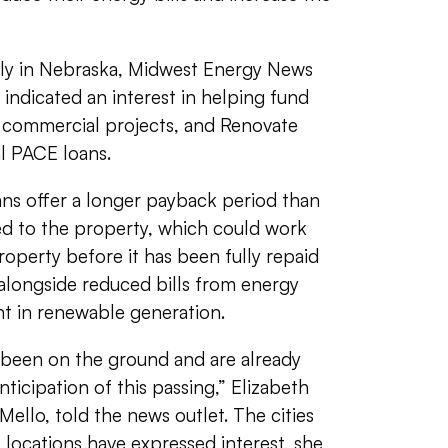
kly in Nebraska, Midwest Energy News
indicated an interest in helping fund
n commercial projects, and Renovate
l PACE loans.
ns offer a longer payback period than
ed to the property, which could work
roperty before it has been fully repaid
longside reduced bills from energy
nt in renewable generation.
 been on the ground and are already
nticipation of this passing,” Elizabeth
 Mello, told the news outlet. The cities
locations have expressed interest, she