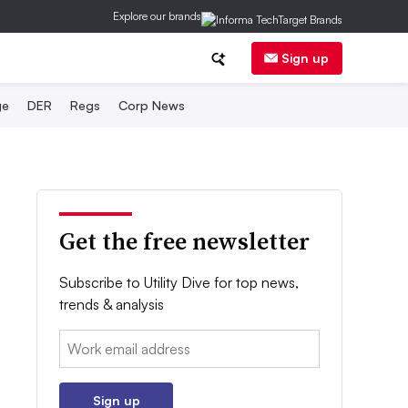
Explore our brands
Sign up
ge
DER
Regs
Corp News
Get the free newsletter
Subscribe to Utility Dive for top news,
trends & analysis
Email:
Sign up