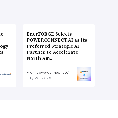
ic
EnerFORGE Selects
POWERCONNECT.AI as Its
logy
Preferred Strategic AI
ts
Partner to Accelerate
North Am…
From powerconnect LLC
July 20, 2026