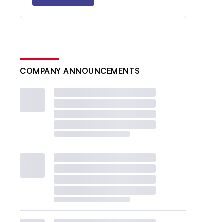
COMPANY ANNOUNCEMENTS