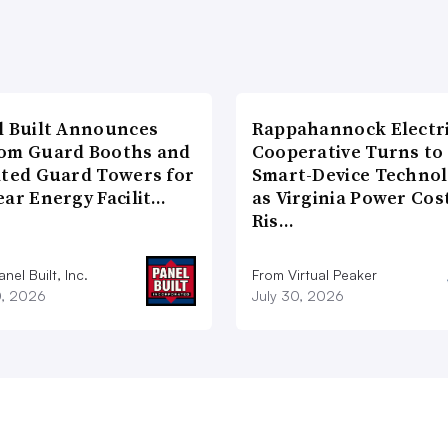
l Built Announces
Rappahannock Electr
om Guard Booths and
Cooperative Turns to
ated Guard Towers for
Smart-Device Techno
ear Energy Facilit…
as Virginia Power Cos
Ris…
nel Built, Inc.
From Virtual Peaker
0, 2026
July 30, 2026