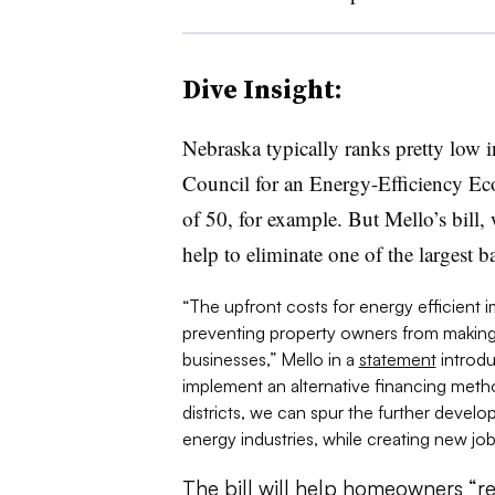
Dive Insight:
Nebraska typically ranks pretty low 
Council for an Energy-Efficiency Ec
of 50, for example. But Mello’s bill,
help to eliminate one of the largest ba
“The upfront costs for energy efficient i
preventing property owners from making
businesses,” Mello in a
statement
introdu
implement an alternative financing met
districts, we can spur the further devel
energy industries, while creating new job
The bill will help homeowners “re