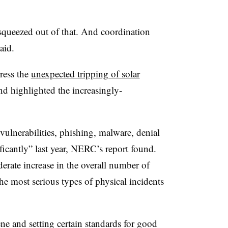
squeezed out of that. And coordination
aid.
dress the
unexpected tripping of solar
nd highlighted the increasingly-
vulnerabilities, phishing, malware, denial
ificantly” last year, NERC’s report found.
erate increase in the overall number of
the most serious types of physical incidents
ne and setting certain standards for good