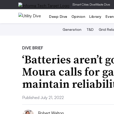
|
Smart Cities Dive
Waste Dive
Deep Dive
Opinion
Library
Even
Generation
T&D
Grid Relia
DIVE BRIEF
‘Batteries aren’t g
Moura calls for g
maintain reliabili
Published July 21, 2022
Robert Walton