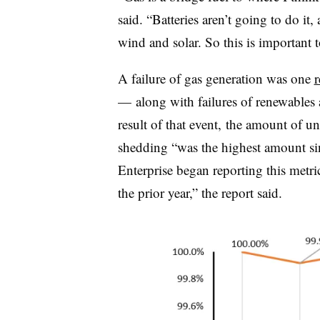
said. “Batteries aren’t going to do it
wind and solar. So this is important t
A failure of gas generation was one
r
— along with failures of renewables 
result of that event, the amount of u
shedding “was the highest amount sinc
Enterprise began reporting this metr
the prior year,” the report said.