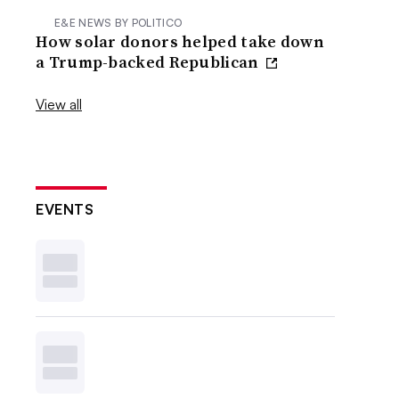
E&E NEWS BY POLITICO
How solar donors helped take down
a Trump-backed Republican
View all
EVENTS