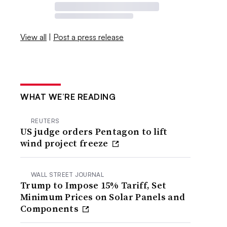
View all
|
Post a press release
WHAT WE’RE READING
REUTERS
US judge orders Pentagon to lift
wind project freeze
WALL STREET JOURNAL
Trump to Impose 15% Tariff, Set
Minimum Prices on Solar Panels and
Components