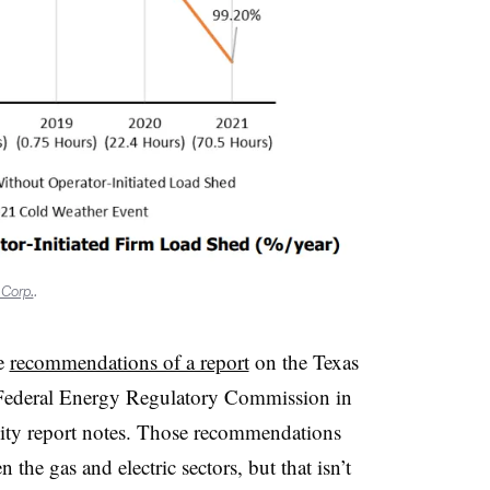
 Corp.
.
he
recommendations of a report
on the Texas
e Federal Energy Regulatory Commission in
lity report notes. Those recommendations
 the gas and electric sectors, but that isn’t