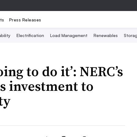
ts
Press Releases
bility
Electrification
Load Management
Renewables
Stora
oing to do it’: NERC’s
as investment to
ty