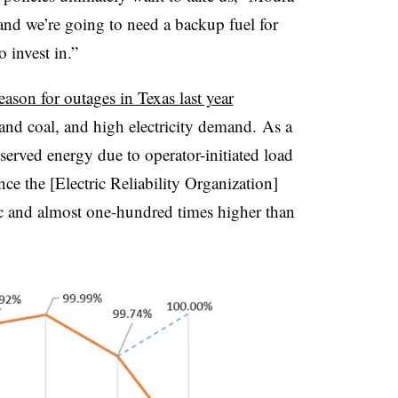
, and we’re going to need a backup fuel for
o invest in.”
eason for outages in Texas last year
and coal, and high electricity demand. As a
nserved energy due to operator-initiated load
e the [Electric Reliability Organization]
ic and almost one-hundred times higher than