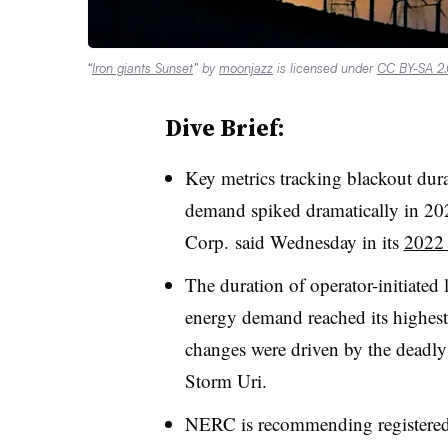
“
Iron giants Sunset
” by
moonjazz
is licensed under
CC BY-SA 2
Dive Brief:
Key metrics tracking blackout dur
demand spiked dramatically in 202
Corp. said Wednesday in its
2022 
The duration of operator-initiated
energy demand reached its highest 
changes were driven by the deadly 
Storm Uri.
NERC is recommending registered 