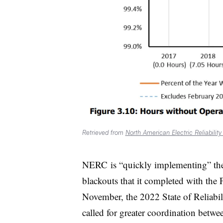
Retrieved from
North American Electric Reliability
NERC
is “quickly implementing” t
blackouts that it completed with th
November, the 2022 State of Reliabi
called for greater coordination between