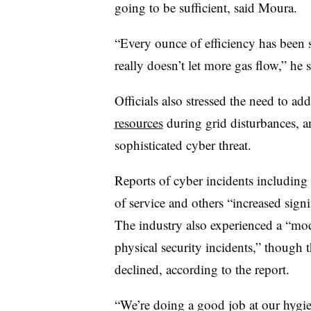
going to be sufficient, said Moura.
“Every ounce of efficiency has been 
really doesn’t let more gas flow,” he s
Officials also stressed the need to ad
resources
during grid disturbances, a
sophisticated cyber threat.
Reports of cyber incidents including 
of service and others “increased sign
The industry also experienced a “mod
physical security incidents,” though 
declined, according to the report.
“We’re doing a good job at our hygie