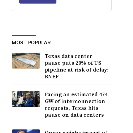
MOST POPULAR
Texas data center
pause puts 20% of US
pipeline at risk of delay:
BNEF
Facing an estimated 474
GW of interconnection
requests, Texas hits
pause on data centers
Oncor weighs impact of