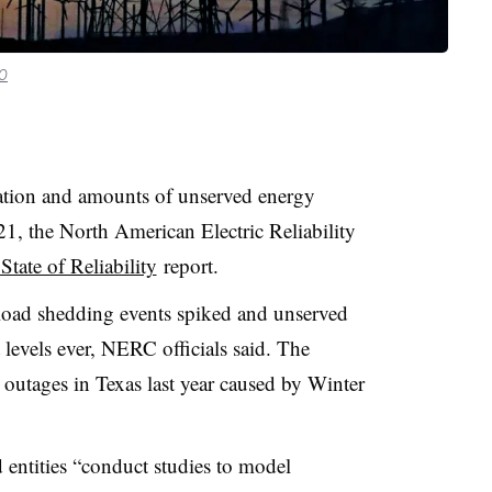
.0
ation and amounts of unserved energy
1, the North American Electric Reliability
State of Reliability
report.
 load shedding events spiked and unserved
levels ever, NERC officials said. The
outages in Texas last year caused by Winter
entities “conduct studies to model