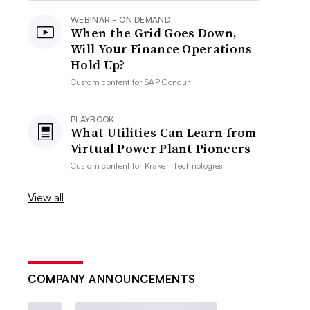
WEBINAR - ON DEMAND
When the Grid Goes Down,
Will Your Finance Operations
Hold Up?
Custom content for
SAP Concur
PLAYBOOK
What Utilities Can Learn from
Virtual Power Plant Pioneers
Custom content for
Kraken Technologies
View all
COMPANY ANNOUNCEMENTS