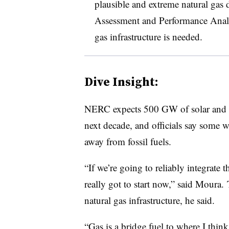
plausible and extreme natural gas d
Assessment and Performance Analy
gas infrastructure is needed.
Dive Insight:
NERC expects 500 GW of solar and 
next decade, and officials say some 
away from fossil fuels.
“If we’re going to reliably integrate 
really got to start now,” said Moura.
natural gas infrastructure, he said.
“Gas is a bridge fuel to where I thin