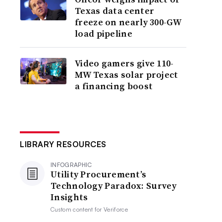
Texas data center
freeze on nearly 300-GW
load pipeline
Video gamers give 110-
MW Texas solar project
a financing boost
LIBRARY RESOURCES
INFOGRAPHIC
Utility Procurement’s
Technology Paradox: Survey
Insights
Custom content for
Veriforce