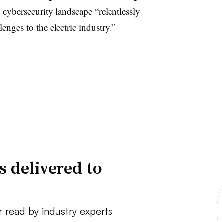
cybersecurity landscape “relentlessly
enges to the electric industry.”
s delivered to
r read by industry experts