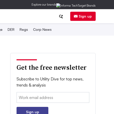
Explore our brands
Sign up
ge
DER
Regs
Corp News
Get the free newsletter
Subscribe to Utility Dive for top news,
trends & analysis
Email:
Sign up