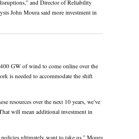
isruptions,” and Director of Reliability
sis John Moura said more investment in
400 GW of wind to come online over the
work is needed to accommodate the shift
these resources over the next 10 years, we’ve
 That will mean additional investment in
k policies ultimately want to take us,” Moura