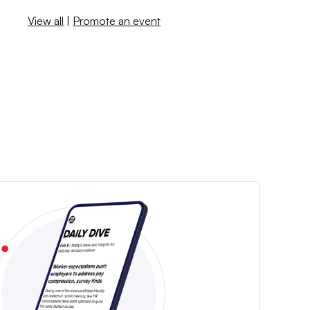
View all
|
Promote an event