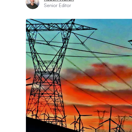
Senior Editor