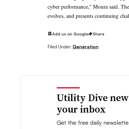
cyber performance,” Moura said. The 
evolves, and presents continuing chall
Add us on Google
Share
Filed Under:
Generation
Utility Dive new
your inbox
Get the free daily newslette