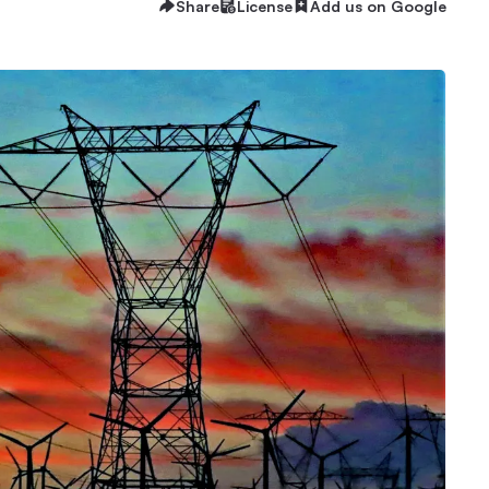
Share
License
Add us on Google