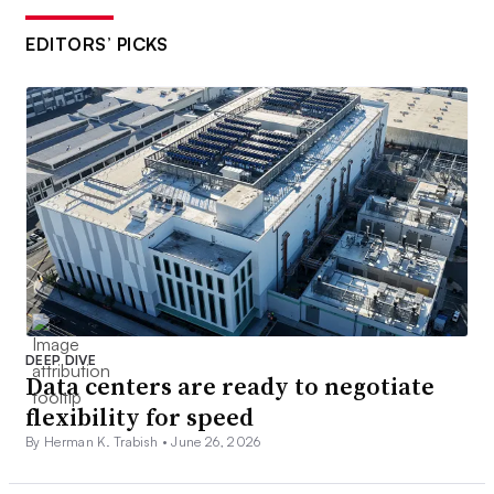
EDITORS’ PICKS
DEEP DIVE
Data centers are ready to negotiate
flexibility for speed
By Herman K. Trabish •
June 26, 2026