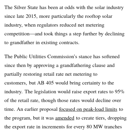
The Silver State has been at odds with the solar industry
since late 2015, more particularly the rooftop solar
industry, when regulators reduced net metering
competition
—
and took things a step further by declining
to grandfather in existing contracts.
The Public Utilities Commission’s stance has softened
since then by approving a grandfathering clause and
partially restoring retail rate net metering to
customers, but AB 405 would bring certainty to the
industry.
The legislation would raise export rates to 95%
of the retail rate, though those rates would decline over
time. An earlier proposal
focused on peak-load
limits
to
the program, but it was
amended
to create tiers, dropping
the export rate in increments for every 80 MW tranches