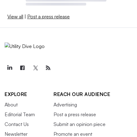
View all
|
Post a press release
EXPLORE
REACH OUR AUDIENCE
About
Advertising
Editorial Team
Post a press release
Contact Us
Submit an opinion piece
Newsletter
Promote an event