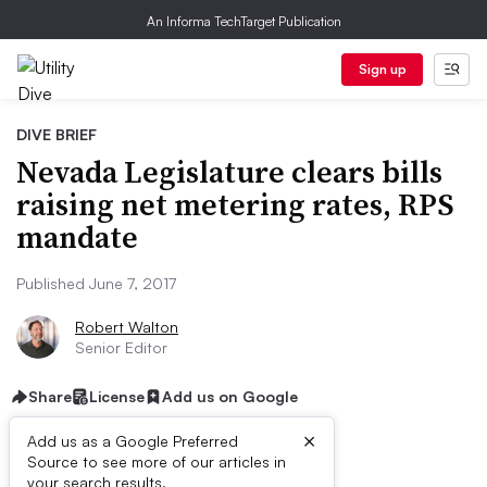
An Informa TechTarget Publication
Sign up
DIVE BRIEF
Nevada Legislature clears bills
raising net metering rates, RPS
mandate
Published June 7, 2017
Robert Walton
Senior Editor
Share
License
Add us on Google
×
Add us as a Google Preferred
Source to see more of our articles in
your search results.