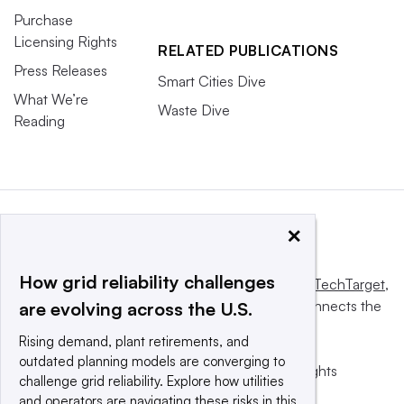
Purchase
Licensing Rights
RELATED PUBLICATIONS
Press Releases
Smart Cities Dive
What We’re
Waste Dive
Reading
×
How grid reliability challenges
This website is owned and operated by
Informa TechTarget
,
a global network that informs, influences and connects the
are evolving across the U.S.
world’s technology buyers and sellers.
Rising demand, plant retirements, and
outdated planning models are converging to
© 2025 TechTarget, Inc. or its subsidiaries. All rights
challenge grid reliability. Explore how utilities
reserved. An Informa PLC company.
and operators are navigating these risks in this