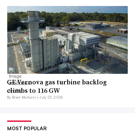
GE Vernova gas turbine backlog
climbs to 116 GW
By Brian Martucci •
July 23, 2026
MOST POPULAR