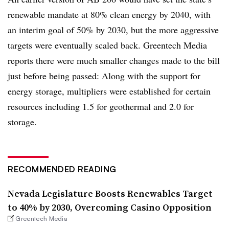
renewable mandate at 80% clean energy by 2040, with
an interim goal of 50% by 2030, but the more aggressive
targets were eventually scaled back. Greentech Media
reports there were much smaller changes made to the bill
just before being passed: Along with the support for
energy storage, multipliers were established for certain
resources including 1.5 for geothermal and 2.0 for
storage.
RECOMMENDED READING
Nevada Legislature Boosts Renewables Target
to 40% by 2030, Overcoming Casino Opposition
Greentech Media