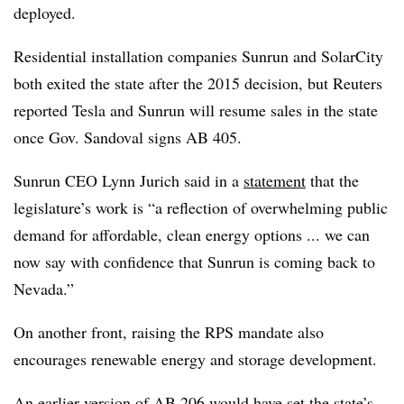
deployed.
Residential installation companies Sunrun and SolarCity
both exited the state after the 2015 decision, but Reuters
reported Tesla and Sunrun will resume sales in the state
once Gov. Sandoval signs AB 405.
Sunrun CEO Lynn Jurich said in a
statement
that the
legislature’s work is “a reflection of overwhelming public
demand for affordable, clean energy options ... we can
now say with confidence that Sunrun is coming back to
Nevada.”
On another front, raising the RPS mandate also
encourages renewable energy and storage development.
An earlier version of AB 206 would have set the state’s