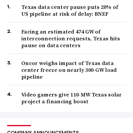
Texas data center pause puts 20% of
US pipeline at risk of delay: BNEF
Facing an estimated 474 GW of
interconnection requests, Texas hits
pause on data centers
Oncor weighs impact of Texas data
center freeze on nearly 300-GW load
pipeline
Video gamers give 110-MW Texas solar
project a financing boost
COMPANY ANNOUNCEMENTS