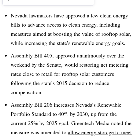
Dive Brief:
Nevada lawmakers have approved a few clean energy
bills to advance access to clean energy, including
measures aimed at boosting the value of rooftop solar,
while increasing the state’s renewable energy goals.
Assembly Bill 405
,
approved unanimously
over the
weekend by the Senate, would restoring net metering
rates close to retail for rooftop solar customers
following the state’s 2015 decision to reduce
compensation.
Assembly Bill 206 increases Nevada’s Renewable
Portfolio Standard to 40% by 2030, up from the
current 25% by 2025 goal. Greentech Media noted the
measure was amended to
allow energy storage to meet