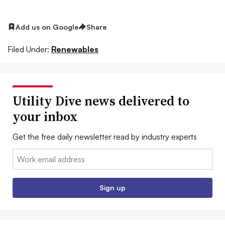
Add us on Google
Share
Filed Under:
Renewables
Utility Dive news delivered to
your inbox
Get the free daily newsletter read by industry experts
Email:
Sign up