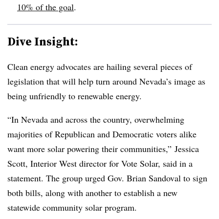
10% of the goal
.
Dive Insight:
Clean energy advocates are hailing several pieces of
legislation that will help turn around Nevada’s image as
being unfriendly to renewable energy.
“In Nevada and across the country, overwhelming
majorities of Republican and Democratic voters alike
want more solar powering their communities,” Jessica
Scott, Interior West director for Vote Solar, said in a
statement. The group urged Gov. Brian Sandoval to sign
both bills, along with another to establish a new
statewide community solar program.