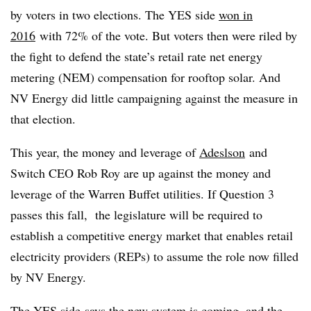
by voters in two elections. The YES side
won in
2016
with 72% of the vote. But voters then were riled by
the fight to defend the state’s retail rate net energy
metering (
NEM
) compensation for rooftop solar. And
NV Energy did little campaigning against the measure in
that election.
This year, the money and leverage of
Adeslson
and
Switch CEO Rob Roy are up against the money and
leverage of the Warren Buffet utilities. If Question 3
passes this fall, the legislature will be required to
establish a competitive energy market that enables retail
electricity providers (
REPs
) to assume the role now filled
by NV Energy.
The
YES side
says the new system is coming, and the