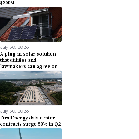
$300M
July 30, 2026
A plug-in solar solution
that utilities and
lawmakers can agree on
July 30, 2026
FirstEnergy data center
contracts surge 50% in Q2