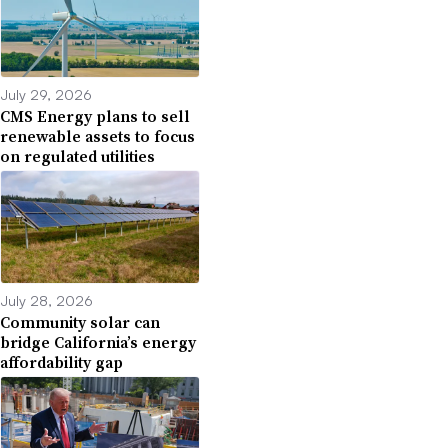
July 29, 2026
CMS Energy plans to sell
renewable assets to focus
on regulated utilities
July 28, 2026
Community solar can
bridge California’s energy
affordability gap