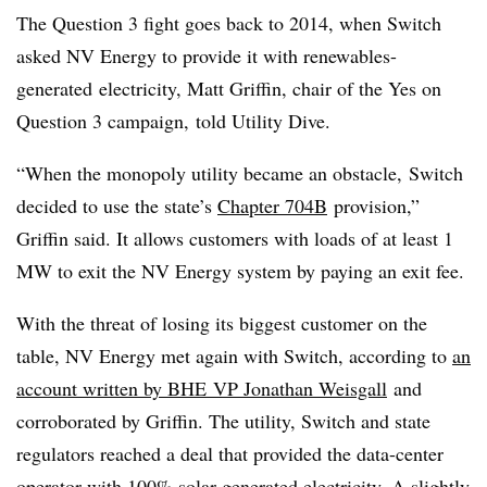
The Question 3 fight goes back to 2014, when Switch
asked NV Energy to provide it with
renewables-
generated
electricity, Matt Griffin, chair of the Yes on
Question 3 campaign, told Utility Dive.
“When the monopoly utility became an obstacle, Switch
decided to use the state’s
Chapter
704B
provision,”
Griffin said. It allows customers with loads of at least 1
MW to exit the NV Energy system by paying an exit fee.
With the threat of losing its biggest customer on the
table, NV Energy met again with Switch, according to
an
account written by
BHE
VP Jonathan
Weisgall
and
corroborated by Griffin. The utility, Switch and state
regulators reached a deal that provided the data-center
operator with 100% solar-generated electricity. A slightly