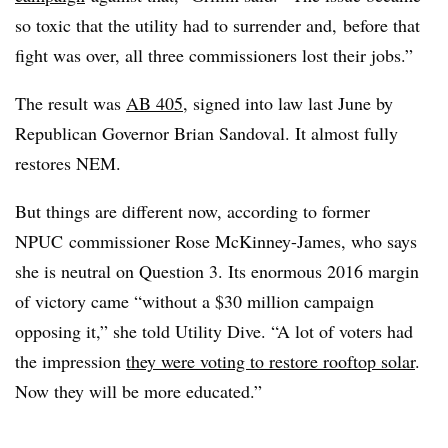
so toxic that the utility had to surrender and, before that
fight was over, all three commissioners lost their jobs.”
The result was
AB 405
, signed into law last June by
Republican Governor Brian Sandoval. It almost fully
restores
NEM
.
But things are different now, according to former
NPUC
commissioner Rose McKinney-James, who says
she is neutral on Question 3. Its enormous 2016 margin
of victory came “without a $30 million campaign
opposing it,” she told Utility Dive. “A lot of voters had
the impression
they were voting to restore rooftop solar
.
Now they will be more educated.”