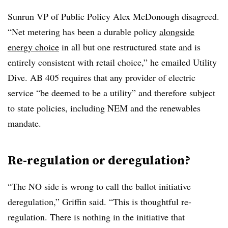
Sunrun VP of Public Policy Alex McDonough disagreed.
“Net metering has been a durable policy
alongside
energy choice
in all but one restructured state and is
entirely consistent with retail choice,” he emailed Utility
Dive. AB 405 requires that any provider of electric
service “be deemed to be a utility” and therefore subject
to state policies, including NEM and the renewables
mandate.
Re-regulation or deregulation?
“The NO side is wrong to call the ballot initiative
deregulation,” Griffin said. “This is thoughtful re-
regulation. There is nothing in the initiative that