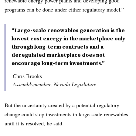
renewable energy power plants and developing good
programs can be done under either regulatory model.”
“Large-scale renewables generation is the
lowest cost energy in the marketplace only
through long-term contracts and a
deregulated marketplace does not
encourage long-term investments.”
Chris Brooks
Assemblymember, Nevada Legislature
But the uncertainty created by a potential regulatory
change could stop investments in large-scale renewables
until it is resolved, he said.