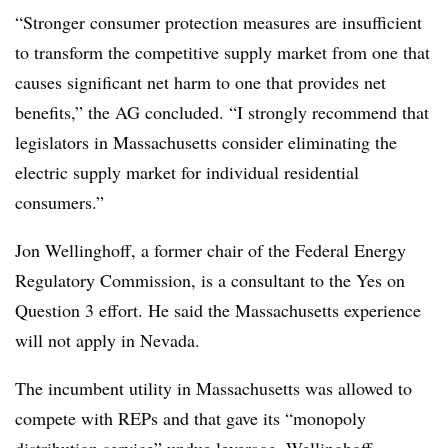
“Stronger consumer protection measures are insufficient
to transform the competitive supply market from one that
causes significant net harm to one that provides net
benefits,” the AG concluded. “I strongly recommend that
legislators in Massachusetts consider eliminating the
electric supply market for individual residential
consumers.”
Jon Wellinghoff, a former chair of the Federal Energy
Regulatory Commission, is a consultant to the Yes on
Question 3 effort. He said the Massachusetts experience
will not apply in Nevada.
The incumbent utility in Massachusetts was allowed to
compete with REPs and that gave its “monopoly