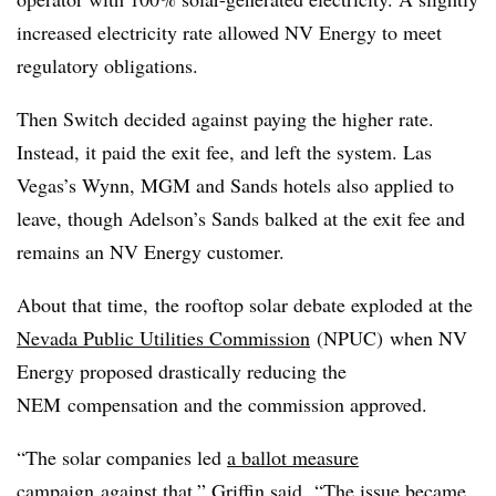
increased electricity rate allowed NV Energy to meet
regulatory obligations.
Then Switch decided against paying the higher rate.
Instead, it paid the exit fee, and left the system. Las
Vegas’s Wynn, MGM and Sands hotels also applied to
leave, though
Adelson
’s Sands balked at the exit fee and
remains an NV Energy customer.
About that time, the rooftop solar debate exploded at the
Nevada Public Utilities Commission
(
NPUC
) when NV
Energy proposed drastically reducing the
NEM
compensation and the commission approved.
“The solar companies led
a ballot measure
campaign
against that,” Griffin said. “The issue became