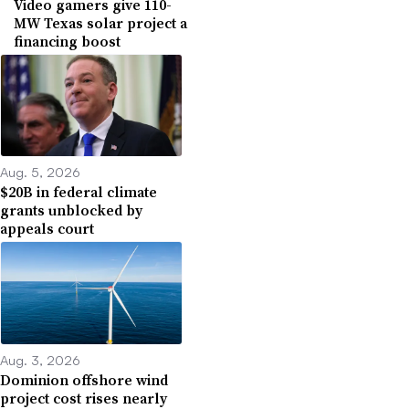
Video gamers give 110-
MW Texas solar project a
financing boost
Aug. 5, 2026
$20B in federal climate
grants unblocked by
appeals court
Aug. 3, 2026
Dominion offshore wind
project cost rises nearly