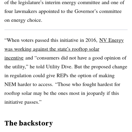
of the legislature’s interim energy committee and one of
four lawmakers appointed to the Governor’s committee
on energy choice.
“When voters passed this initiative in 2016,
NV Energy
was working against the state’s rooftop solar
incentive
and “consumers did not have a good opinion of
the utility,” he told Utility Dive. But the proposed change
in regulation could give REPs the option of making
NEM harder to access. “Those who fought hardest for
rooftop solar may be the ones most in jeopardy if this
initiative passes.”
The backstory