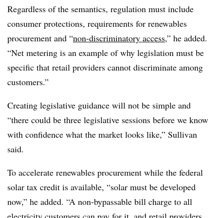
Regardless of the semantics, regulation must include
consumer protections, requirements for renewables
procurement and “
non-discriminatory access
,” he added.
“Net metering is an example of why legislation must be
specific that retail providers cannot discriminate among
customers.”
Creating legislative guidance will not be simple and
“there could be three legislative sessions before we know
with confidence what the market looks like,” Sullivan
said.
To accelerate renewables procurement while the federal
solar tax credit is available, “solar must be developed
now,” he added. “A non-bypassable bill charge to all
electricity customers can pay for it, and retail providers