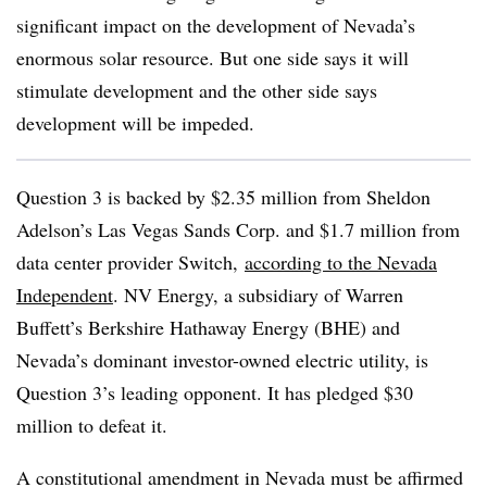
significant impact on the development of Nevada’s
enormous solar resource. But one side says it will
stimulate development and the other side says
development will be impeded.
Question 3 is backed by $2.35 million from Sheldon
Adelson
’s Las Vegas Sands Corp. and $1.7 million from
data center provider Switch,
according to the Nevada
Independent
. NV Energy, a subsidiary of Warren
Buffett’s Berkshire Hathaway Energy (
BHE
) and
Nevada’s dominant investor-owned electric utility, is
Question 3’s leading opponent. It has pledged $30
million to defeat it.
A constitutional amendment in Nevada must be affirmed