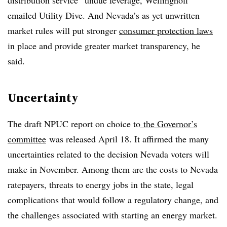
distribution service” undue leverage, Wellinghoff
emailed Utility Dive. And Nevada’s as yet unwritten
market rules will put stronger
consumer protection laws
in place and provide greater market transparency, he
said.
Uncertainty
The draft NPUC report on choice to
the Governor’s
committee
was released April 18. It affirmed the many
uncertainties related to the decision Nevada voters will
make in November. Among them are the costs to Nevada
ratepayers, threats to energy jobs in the state, legal
complications that would follow a regulatory change, and
the challenges associated with starting an energy market.