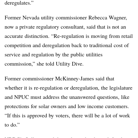
deregulates.”
Former Nevada utility commissioner Rebecca Wagner,
now a private regulatory consultant, said that is not an
accurate distinction. “Re-regulation is moving from retail
competition and deregulation back to traditional cost of
service and regulation by the public utilities
commission,” she told Utility Dive.
Former commissioner McKinney-James said that
whether it is re-regulation or deregulation, the legislature
and NPUC must address the unanswered questions, like
protections for solar owners and low income customers.
“If this is approved by voters, there will be a lot of work
to do.”