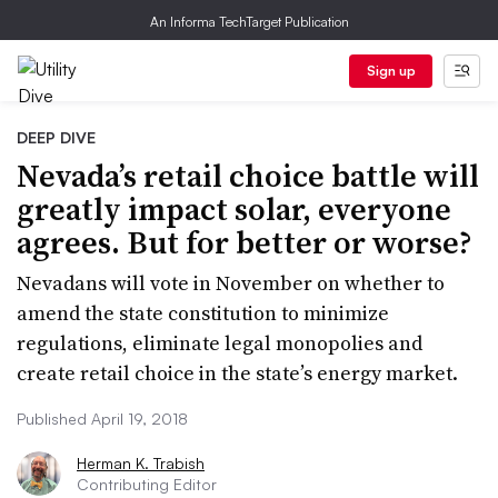
An Informa TechTarget Publication
Sign up
DEEP DIVE
Nevada’s retail choice battle will
greatly impact solar, everyone
agrees. But for better or worse?
Nevadans will vote in November on whether to
amend the state constitution to minimize
regulations, eliminate legal monopolies and
create retail choice in the state’s energy market.
Published April 19, 2018
Herman K. Trabish
Contributing Editor