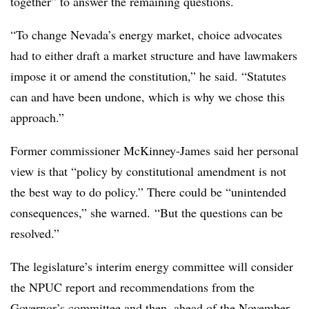
together” to answer the remaining questions.
“To change Nevada’s energy market, choice advocates
had to either draft a market structure and have lawmakers
impose it or amend the constitution,” he said. “Statutes
can and have been undone, which is why we chose this
approach.”
Former commissioner McKinney-James said her personal
view is that “policy by constitutional amendment is not
the best way to do policy.” There could be “unintended
consequences,” she warned. “But the questions can be
resolved.”
The legislature’s interim energy committee will consider
the NPUC report and recommendations from the
Governor’s committee and then, ahead of the November