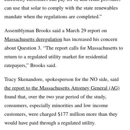
can use that solar to comply with the state renewables
mandate when the regulations are completed.”
Assemblyman Brooks said a March 29 report on
Massachusetts deregulation
has increased his concern
about Question 3. “The report calls for Massachusetts to
return to a regulated utility market for residential
ratepayers,” Brooks said.
Tracy Skenandore, spokesperson for the NO side, said
the report to the Massachusetts Attorney General (AG)
found that, over the two year period of the study,
consumers, especially minorities and low income
customers, were charged $177 million more than they
would have paid through a regulated utility.