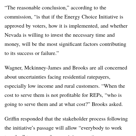
“The reasonable conclusion,” according to the
commission, “is that if the Energy Choice Initiative is
approved by voters, how it is implemented, and whether
Nevada is willing to invest the necessary time and
money, will be the most significant factors contributing
to its success or failure.”
Wagner, Mckinney-James and Brooks are all concerned
about uncertainties facing residential ratepayers,
especially low income and rural customers. “When the
cost to serve them is not profitable for REPs, “who is
going to serve them and at what cost?” Brooks asked.
Griffin responded that the stakeholder process following
the initiative’s passage will allow “everybody to work