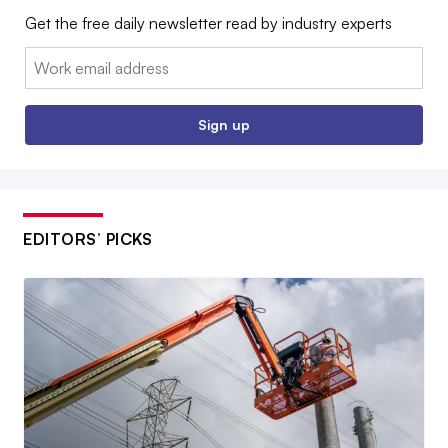
Get the free daily newsletter read by industry experts
Email:
Sign up
EDITORS’ PICKS