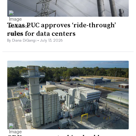
Texas PUC approves ‘ride-through’
rules for data centers
By Diana DiGangi •
July 13, 2026