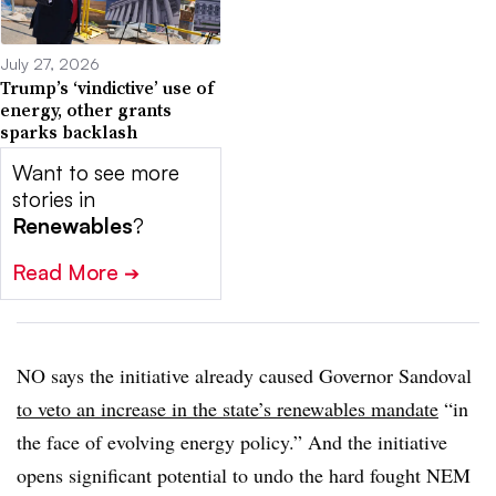
July 27, 2026
Trump’s ‘vindictive’ use of
energy, other grants
sparks backlash
Want to see more
stories in
Renewables
?
Read More
➔
NO says the initiative already caused Governor Sandoval
to veto an increase in the state’s renewables mandate
“in
the face of evolving energy policy.” And the initiative
opens significant potential to undo the hard fought NEM