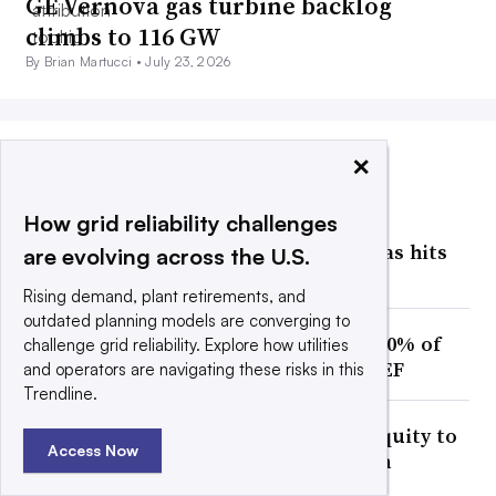
GE Vernova gas turbine backlog
climbs to 116 GW
By Brian Martucci •
July 23, 2026
×
MOST POPULAR
How grid reliability challenges
Facing an estimated 474 GW of
interconnection requests, Texas hits
are evolving across the U.S.
pause on data centers
Rising demand, plant retirements, and
outdated planning models are converging to
Texas data center pause puts 20% of
challenge grid reliability. Explore how utilities
US pipeline at risk of delay: BNEF
and operators are navigating these risks in this
Trendline.
Duke Energy to issue $10B in equity to
Access Now
capture gas generation growth
opportunity