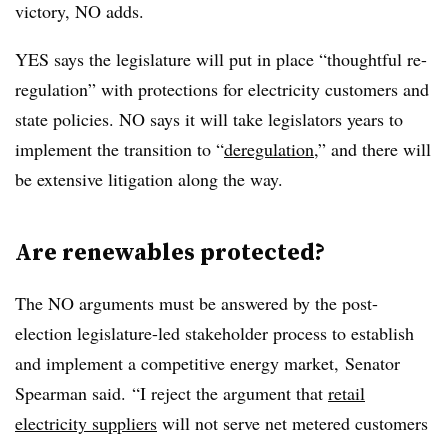
victory, NO adds.
YES says the legislature will put in place “thoughtful re-
regulation” with protections for electricity customers and
state policies. NO says it will take legislators years to
implement the transition to “
deregulation
,” and there will
be extensive litigation along the way.
Are renewables protected?
The NO arguments must be answered by the post-
election legislature-led stakeholder process to establish
and implement a competitive energy market, Senator
Spearman said. “I reject the argument that
retail
electricity suppliers
will not serve net metered customers