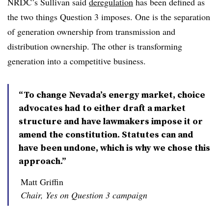
NRDC’s Sullivan said
deregulation
has been defined as
the two things Question 3 imposes. One is the separation
of generation ownership from transmission and
distribution ownership. The other is transforming
generation into a competitive business.
“To change Nevada’s energy market, choice
advocates had to either draft a market
structure and have lawmakers impose it or
amend the constitution. Statutes can and
have been undone, which is why we chose this
approach.”
Matt Griffin
Chair, Yes on Question 3 campaign