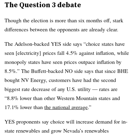
The Question 3 debate
Though the election is more than six months off, stark
differences between the opponents are already clear.
The Adelson-backed YES side says “choice states have
seen [electricity] prices fall 4.5% against inﬂation, while
monopoly states have seen prices outpace inﬂation by
8.5%.” The Buffett-backed NO side says that since BHE
bought NV Energy, customers have had the second
biggest rate decrease of any U.S. utility — rates are
“8.8% lower than other Western Mountain states and
17.1% lower than
the national average
.”
YES proponents say choice will increase demand for in-
state renewables and grow Nevada’s renewables