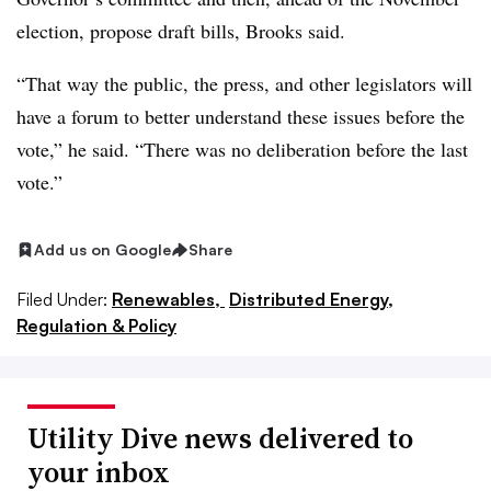
election, propose draft bills, Brooks said.
“That way the public, the press, and other legislators will
have a forum to better understand these issues before the
vote,” he said. “There was no deliberation before the last
vote.”
Add us on Google
Share
Filed Under:
Renewables,
Distributed Energy,
Regulation & Policy
Utility Dive news delivered to
your inbox