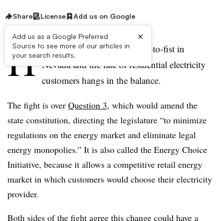
Share
License
Add us on Google
×
Add us as a Google Preferred
H
Source to see more of our articles in
uge financial interests are fist-to-fist in
your search results.
Nevada and the fate of residential electricity
customers hangs in the balance.
The fight is over
Question 3
, which would amend the
state constitution, directing the legislature “to minimize
regulations on the energy market and eliminate legal
energy monopolies.” It is also called the Energy Choice
Initiative, because it allows a competitive retail energy
market in which customers would choose their electricity
provider.
Both sides of the fight agree this change could have a