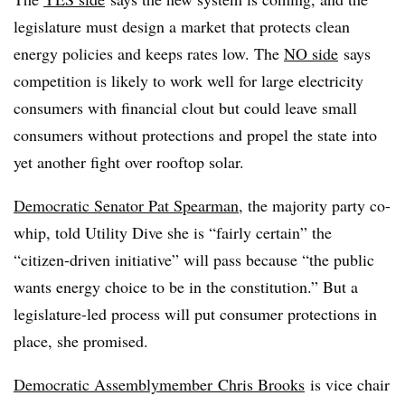
legislature must design a market that protects clean
energy policies and keeps rates low. The
NO side
says
competition is likely to work well for large electricity
consumers with financial clout but could leave small
consumers without protections and propel the state into
yet another fight over rooftop solar.
Democratic Senator Pat Spearman
, the majority party co-
whip, told Utility Dive she is “fairly certain” the
“citizen-driven initiative” will pass because “the public
wants energy choice to be in the constitution.” But a
legislature-led process will put consumer protections in
place, she promised.
Democratic
Assemblymember
Chris Brooks
is vice chair