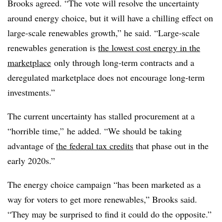
Brooks agreed. “The vote will resolve the uncertainty
around energy choice, but it will have a chilling effect on
large-scale renewables growth,” he said. “Large-scale
renewables generation is
the lowest cost energy in the
marketplace
only through long-term contracts and a
deregulated marketplace does not encourage long-term
investments.”
The current uncertainty has stalled procurement at a
“horrible time,” he added. “We should be taking
advantage of
the federal tax credits
that phase out in the
early 2020s.”
The energy choice campaign “has been marketed as a
way for voters to get more renewables,” Brooks said.
“They may be surprised to find it could do the opposite.”