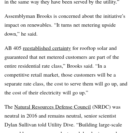
in the same way they have been served by the utility.”
Assemblyman Brooks is concerned about the initiative’s
impact on renewables. “It turns net metering upside
down,” he said.
AB 405
reestablished certainty
for rooftop solar and
guaranteed that net metered customers are part of the
entire residential rate class,” Brooks said. “In a
competitive retail market, those customers will be a
separate rate class, the cost to serve them will go up, and
the cost of their electricity will go up.”
The
Natural Resources Defense Council
(NRDC) was
neutral in 2016 and remains neutral, senior scientist
Dylan Sullivan told Utility Dive. “Building large-scale