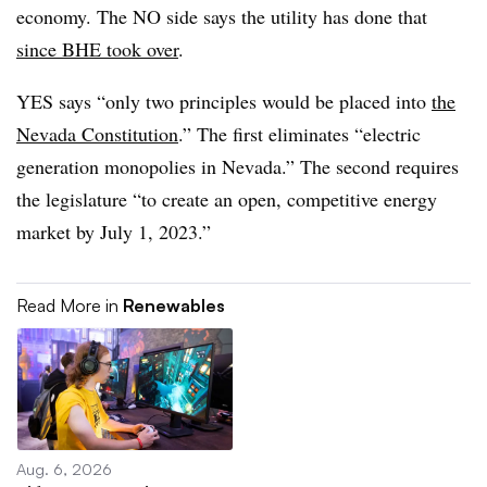
economy. The NO side says the utility has done that
since BHE took over
.
YES says “only two principles would be placed into
the
Nevada Constitution
.” The first eliminates “electric
generation monopolies in Nevada.” The second requires
the legislature “to create an open, competitive energy
market by July 1, 2023.”
Read More in
Renewables
Aug. 6, 2026