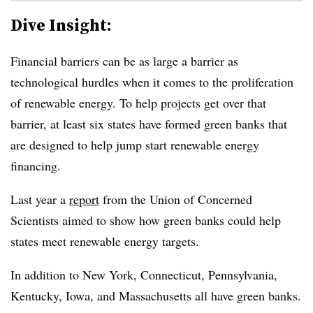
Dive Insight:
Financial barriers can be as large a barrier as
technological hurdles when it comes to the proliferation
of renewable energy. To help projects get over that
barrier, at least six states have formed green banks that
are designed to help jump start renewable energy
financing.
Last year a
report
from the Union of Concerned
Scientists aimed to show how green banks could help
states meet renewable energy targets.
In addition to New York, Connecticut, Pennsylvania,
Kentucky, Iowa, and Massachusetts all have green banks.