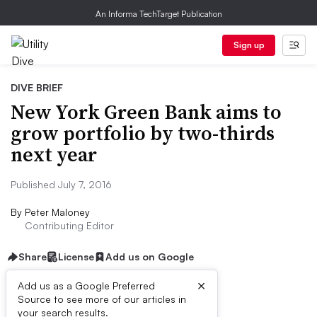
An Informa TechTarget Publication
Sign up
DIVE BRIEF
New York Green Bank aims to
grow portfolio by two-thirds
next year
Published July 7, 2016
By
Peter Maloney
Contributing Editor
Share
License
Add us on Google
×
Add us as a Google Preferred
Source to see more of our articles in
Dive Brief:
your search results.