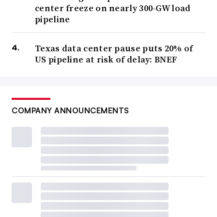
center freeze on nearly 300-GW load
pipeline
Texas data center pause puts 20% of
US pipeline at risk of delay: BNEF
COMPANY ANNOUNCEMENTS