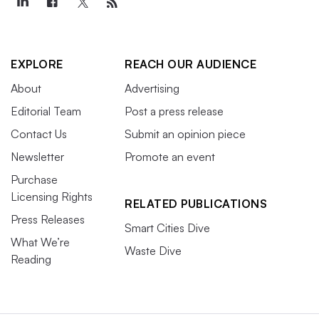
EXPLORE
REACH OUR AUDIENCE
About
Advertising
Editorial Team
Post a press release
Contact Us
Submit an opinion piece
Newsletter
Promote an event
Purchase
Licensing Rights
RELATED PUBLICATIONS
Press Releases
Smart Cities Dive
What We’re
Waste Dive
Reading