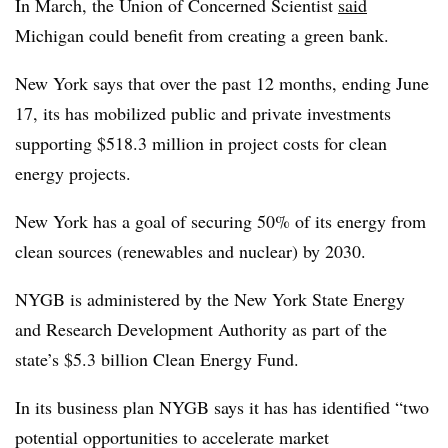
In March, the Union of Concerned Scientist
said
Michigan could benefit from creating a green bank.
New York says that over the past 12 months, ending June
17, its has mobilized public and private investments
supporting $518.3 million in project costs for clean
energy projects.
New York has a goal of securing 50% of its energy from
clean sources (renewables and nuclear) by 2030.
NYGB is administered by the New York State Energy
and Research Development Authority as part of the
state’s $5.3 billion Clean Energy Fund.
In its business plan NYGB says it has has identified “two
potential opportunities to accelerate market