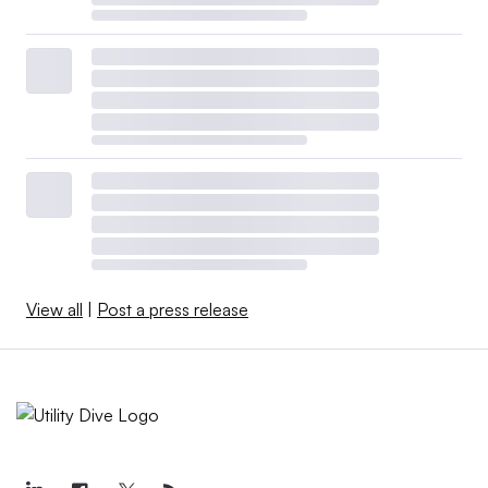
View all
|
Post a press release