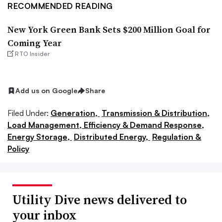
RECOMMENDED READING
New York Green Bank Sets $200 Million Goal for
Coming Year
RTO Insider
Add us on Google
Share
Filed Under:
Generation,
Transmission & Distribution,
Load Management, Efficiency & Demand Response,
Energy Storage,
Distributed Energy,
Regulation &
Policy
Utility Dive news delivered to
your inbox