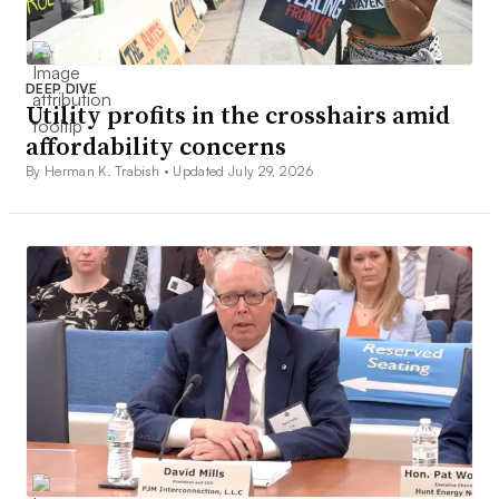
DEEP DIVE
Utility profits in the crosshairs amid
affordability concerns
By Herman K. Trabish •
Updated July 29, 2026