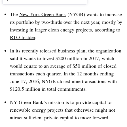
The
New York Green Bank
(NYGB) wants to increase
its portfolio by two-thirds over the next year, mostly by
investing in larger clean energy projects, according to
RTO Insider
.
In its recently released
business plan
, the organization
said it wants to invest $200 million in 2017, which
would equate to an average of $50 million of closed
transactions each quarter. In the 12 months ending
June 17, 2016, NYGB closed nine transactions with
$120.5 million in total commitments.
NY Green Bank’s mission is to provide capital to
renewable energy projects that otherwise might not
attract sufficient private capital to move forward.