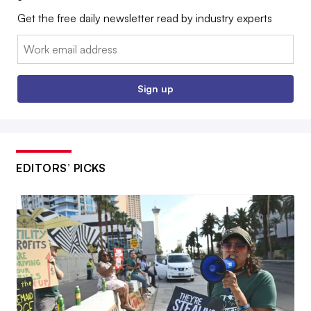
Get the free daily newsletter read by industry experts
Email:
Sign up
EDITORS’ PICKS