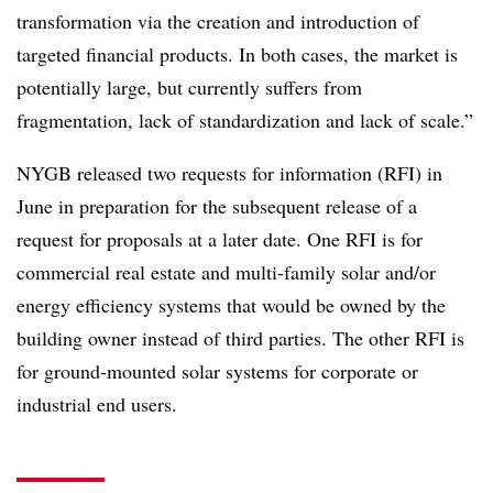
transformation via the creation and introduction of
targeted financial products. In both cases, the market is
potentially large, but currently suffers from
fragmentation, lack of standardization and lack of scale.”
NYGB released two requests for information (RFI) in
June in preparation for the subsequent release of a
request for proposals at a later date. One RFI is for
commercial real estate and multi-family solar and/or
energy efficiency systems that would be owned by the
building owner instead of third parties. The other RFI is
for ground-mounted solar systems for corporate or
industrial end users.