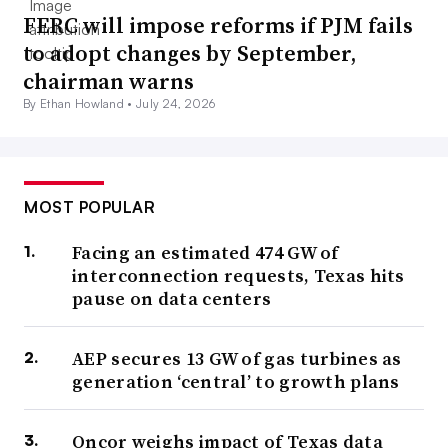
FERC will impose reforms if PJM fails
to adopt changes by September,
chairman warns
By Ethan Howland •
July 24, 2026
MOST POPULAR
Facing an estimated 474 GW of
interconnection requests, Texas hits
pause on data centers
AEP secures 13 GW of gas turbines as
generation ‘central’ to growth plans
Oncor weighs impact of Texas data