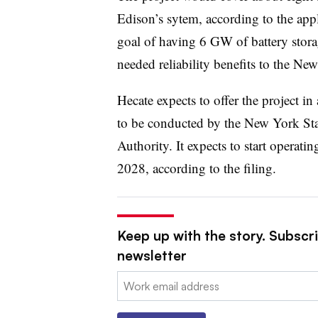
Edison’s sytem, according to the appli
goal of having 6 GW of battery stor
needed reliability benefits to the Ne
Hecate expects to offer the project i
to be conducted by the New York St
Authority. It expects to start operatin
2028, according to the filing.
Keep up with the story. Subscrib
newsletter
Email: