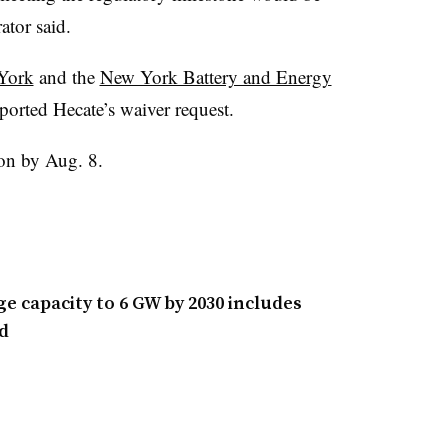
ator said.
 York
and the
New York Battery and Energy
orted Hecate’s waiver request.
on by Aug. 8.
e capacity to 6 GW by 2030 includes
d