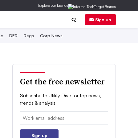
Explore our brands
Sign up
ge
DER
Regs
Corp News
Get the free newsletter
Subscribe to Utility Dive for top news,
trends & analysis
Email:
Sign up