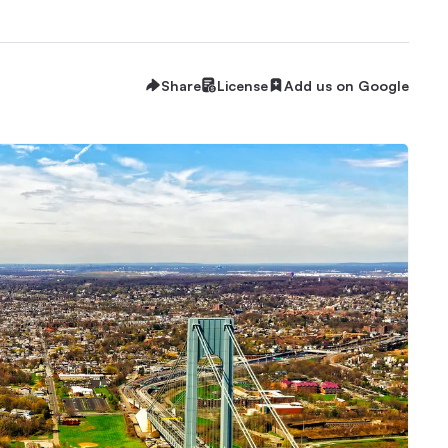
Share
License
Add us on Google