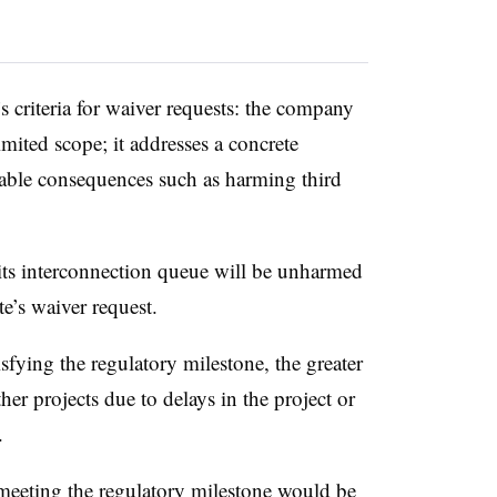
s criteria for waiver requests: the company
imited scope; it addresses a concrete
rable consequences such as harming third
its interconnection queue will be unharmed
e’s waiver request.
sfying the regulatory milestone, the greater
her projects due to delays in the project or
.
meeting the regulatory milestone would be