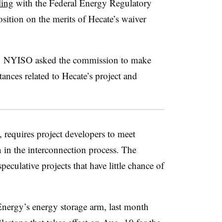
ling
with the Federal Energy Regulatory
ition on the merits of Hecate’s waiver
,
NYISO asked the commission to make
stances related to Hecate’s project and
, requires project developers to meet
n in the interconnection process. The
eculative projects that have little chance of
nergy’s energy storage arm, last month