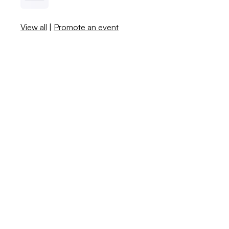
View all
|
Promote an event