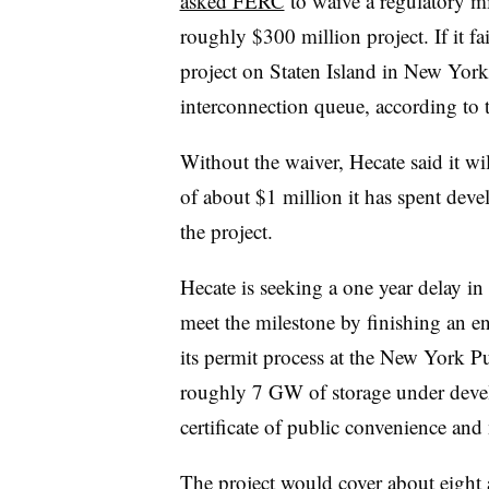
asked FERC
to waive a regulatory mi
roughly $300 million project. If it fai
project on Staten Island in New Yor
interconnection queue, according to
Without the waiver, Hecate said it wi
of about $1 million it has spent deve
the project.
Hecate is seeking a one year delay in 
meet the milestone by finishing an e
its permit process at the New York 
roughly 7 GW of storage under deve
certificate of public convenience an
The project would cover about eight 