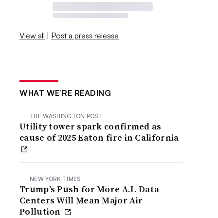
View all
|
Post a press release
WHAT WE’RE READING
THE WASHINGTON POST
Utility tower spark confirmed as
cause of 2025 Eaton fire in California
NEW YORK TIMES
Trump’s Push for More A.I. Data
Centers Will Mean Major Air
Pollution