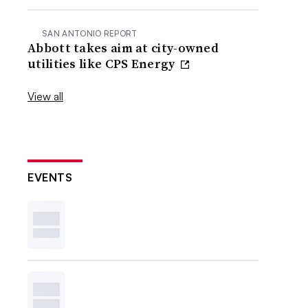
SAN ANTONIO REPORT
Abbott takes aim at city-owned
utilities like CPS Energy
View all
EVENTS