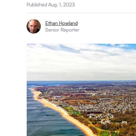
Published Aug. 1, 2023
Ethan Howland
Senior Reporter