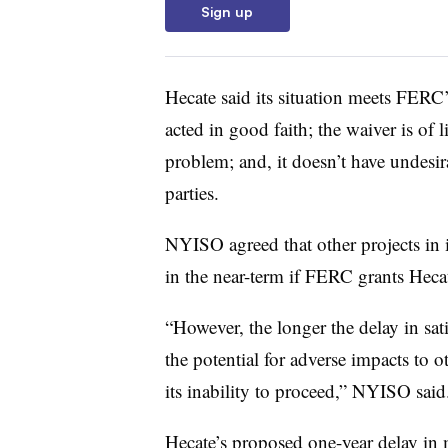
Sign up
Hecate said its situation meets FERC’
acted in good faith; the waiver is of l
problem; and, it doesn’t have undesi
parties.
NYISO agreed that other projects in 
in the near-term if FERC grants Hecat
“However, the longer the delay in sati
the potential for adverse impacts to ot
its inability to proceed,” NYISO said
Hecate’s proposed one-year delay in 