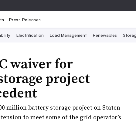
ts
Press Releases
bility
Electrification
Load Management
Renewables
Stora
 waiver for
torage project
cedent
00 million battery storage project on Staten
extension to meet some of the grid operator’s