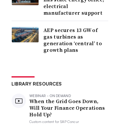
electrical
manufacturer support
AEP secures 13 GW of
gas turbines as
generation ‘central’ to
growth plans
LIBRARY RESOURCES
WEBINAR - ON DEMAND
When the Grid Goes Down,
Will Your Finance Operations
Hold Up?
Custom content for
SAP Concur