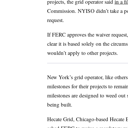
projects, the grid operator said
in a fi
Commission. NYISO didn’t take a pos
request.
If FERC approves the waiver request
clear it is based solely on the circum
wouldn’t apply to other projects.
New York’s grid operator, like others
milestones for their projects to remai
milestones are designed to weed out sp
being built.
Hecate Grid, Chicago-based Hecate E