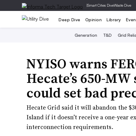
|
Smart Cities Dive
Waste Dive
Deep Dive
Opinion
Library
Even
Generation
T&D
Grid Relia
NYISO warns FERC
Hecate’s 650-MW s
could set bad pre
Hecate Grid said it will abandon the $3
Island if it doesn’t receive a one-year 
interconnection requirements.