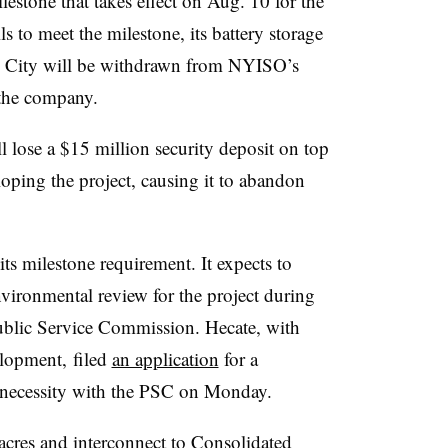
lestone that takes effect on Aug. 10 for the
ls to meet the milestone, its battery storage
k City will be withdrawn from NYISO’s
 the company.
ll lose a $15 million security deposit on top
loping the project, causing it to abandon
its milestone requirement. It expects to
nvironmental review for the project during
Public Service Commission. Hecate, with
lopment, filed
an application
for a
d necessity with the PSC on Monday.
acres and interconnect to
Consolidated