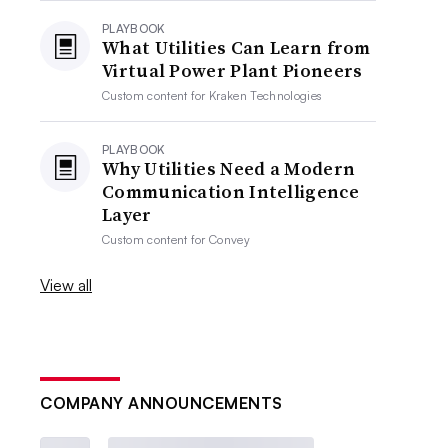
PLAYBOOK
What Utilities Can Learn from
Virtual Power Plant Pioneers
Custom content for
Kraken Technologies
PLAYBOOK
Why Utilities Need a Modern
Communication Intelligence
Layer
Custom content for
Convey
View all
COMPANY ANNOUNCEMENTS