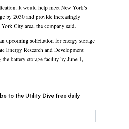
cation. It
would help meet New York’s
age by 2030 and provide increasingly
w York City area, the company said.
n an upcoming solicitation for energy storage
ate Energy Research and Development
g the battery storage facility by June 1,
e to the Utility Dive free daily