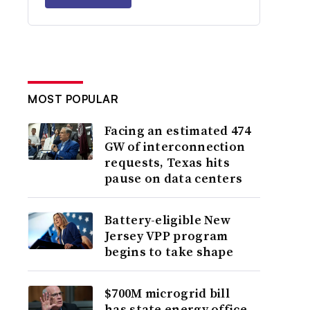
MOST POPULAR
Facing an estimated 474
GW of interconnection
requests, Texas hits
pause on data centers
Battery-eligible New
Jersey VPP program
begins to take shape
$700M microgrid bill
has state energy office,