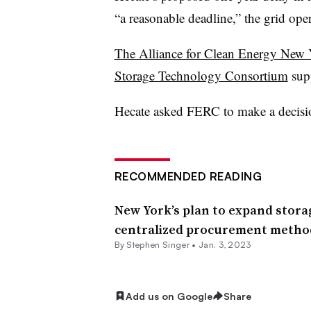
“a reasonable deadline,” the grid oper
The Alliance for Clean Energy New
Storage Technology Consortium
supp
Hecate asked FERC to make a decisi
RECOMMENDED READING
New York’s plan to expand storag
centralized procurement metho
By
Stephen Singer
•
Jan. 3, 2023
Add us on Google
Share