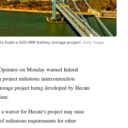
s to build a 650-MW battery storage project.
Getty Images
perator on Monday warned federal
m project milestone interconnection
orage project being developed by Hecate
ent.
a waiver for Hecate’s project may raise
 of milestone requirements for other