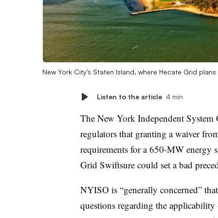
New York City’s Staten Island, where Hecate Grid plan
Listen to the article
4 min
The New York Independent System O
regulators that granting a waiver fro
requirements for a 650-MW energy st
Grid Swiftsure could set a bad preced
NYISO is “generally concerned” that 
questions regarding the applicability