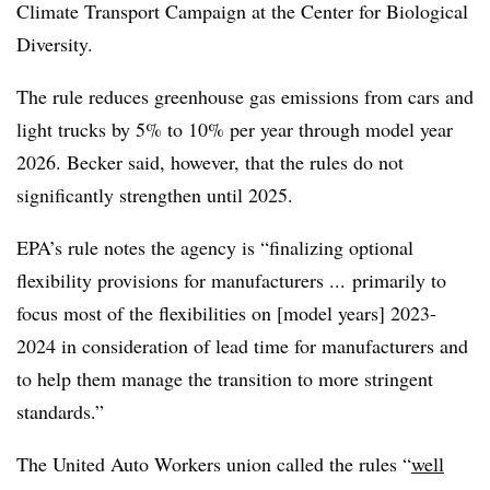
Climate Transport Campaign at the Center for Biological
Diversity
.
The rule reduces greenhouse gas emissions from cars and
light trucks by 5% to 10% per year through model year
2026. Becker said, however, that the rules do not
significantly strengthen until 2025.
EPA’s rule notes the agency is “finalizing optional
flexibility provisions for manufacturers ... primarily to
focus most of the flexibilities on [model years] 2023-
2024 in consideration of lead time for manufacturers and
to help them manage the transition to more stringent
standards.”
The United Auto Workers union called the rules “
well