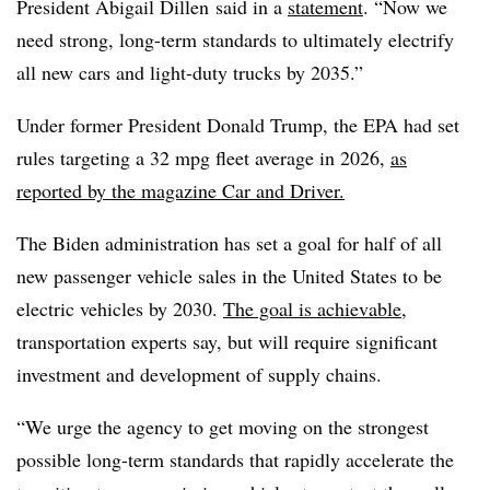
President Abigail Dillen said in a
statement
. “Now we
need strong, long-term standards to ultimately electrify
all new cars and light-duty trucks by 2035.”
Under former President Donald Trump, the EPA had set
rules targeting a 32 mpg fleet average in 2026,
as
reported by the magazine Car and Driver.
The Biden administration has set a goal for half of all
new passenger vehicle sales in the United States to be
electric vehicles by 2030.
The goal is achievable
,
transportation experts say, but will require significant
investment and development of supply chains.
“We urge the agency to get moving on the strongest
possible long-term standards that rapidly accelerate the