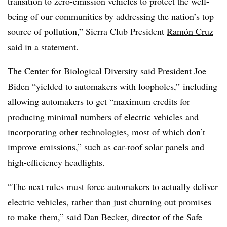
transition to zero-emission vehicles to protect the well-
being of our communities by addressing the nation’s top
source of pollution,” Sierra Club President
Ramón Cruz
said in a statement.
The Center for Biological Diversity said President Joe
Biden “yielded to automakers with loopholes,” including
allowing automakers to get “maximum credits for
producing minimal numbers of electric vehicles and
incorporating other technologies, most of which don’t
improve emissions,” such as car-roof solar panels and
high-efficiency headlights.
“The next rules must force automakers to actually deliver
electric vehicles, rather than just churning out promises
to make them,” said Dan Becker,
director of the Safe