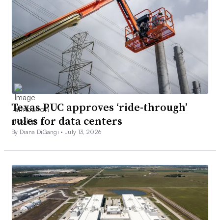
Texas PUC approves ‘ride-through’
rules for data centers
By Diana DiGangi •
July 13, 2026