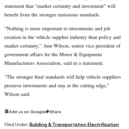
statement that “market certainty and investment” will
benefit from the stronger emissions standards.
“Nothing is more important to investments and job
creation in the vehicle supplier industry than policy and
market certainty,” Ann Wilson, senior vice president of
government affairs for the Motor & Equipment
Manufacturers Association, said in a statement.
“The stronger final standards will help vehicle suppliers
preserve investments and stay at the cutting edge,”
Wilson said.
Add us on Google
Share
Filed Under:
Building & Transportation Electrification