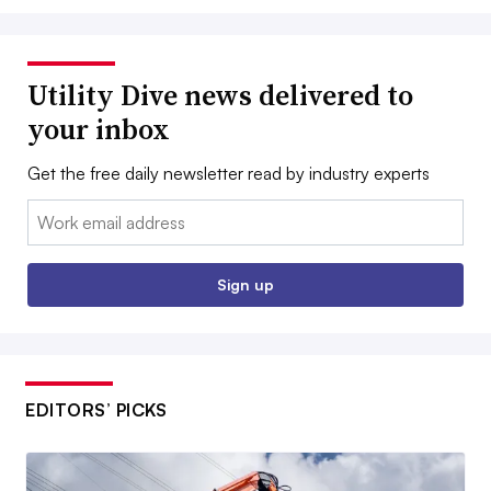
Utility Dive news delivered to
your inbox
Get the free daily newsletter read by industry experts
Email:
Sign up
EDITORS’ PICKS