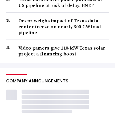
US pipeline at risk of delay: BNEF
Oncor weighs impact of Texas data
center freeze on nearly 300-GW load
pipeline
Video gamers give 110-MW Texas solar
project a financing boost
COMPANY ANNOUNCEMENTS