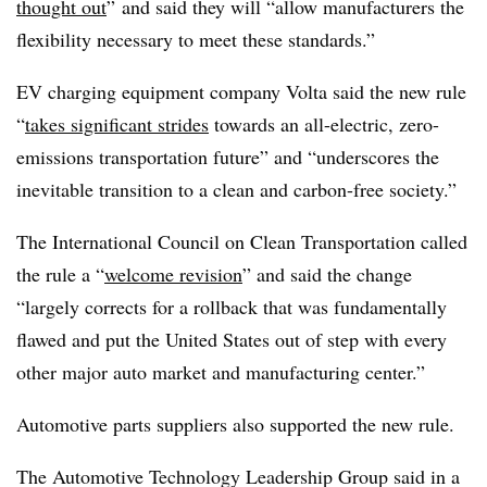
thought out
” and said they will “allow manufacturers the
flexibility necessary to meet these standards.”
EV charging equipment company Volta said the new rule
“
takes significant strides
towards an all-electric, zero-
emissions transportation future” and “underscores the
inevitable transition to a clean and carbon-free society.”
The International Council on Clean Transportation called
the rule a “
welcome revision
” and said the change
“largely corrects for a rollback that was fundamentally
flawed and put the United States out of step with every
other major auto market and manufacturing center.”
Automotive parts suppliers also supported the new rule.
The Automotive Technology Leadership Group said in a