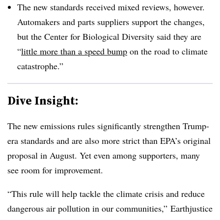
The new standards received mixed reviews, however.
Automakers and parts suppliers support the changes,
but the Center for Biological Diversity said they are
“
little more than a speed bump
on the road to climate
catastrophe.”
Dive Insight:
The new emissions rules significantly strengthen Trump-
era standards and are also more strict than EPA’s original
proposal in August. Yet even among supporters, many
see room for improvement.
“This rule will help tackle the climate crisis and reduce
dangerous air pollution in our communities,” Earthjustice