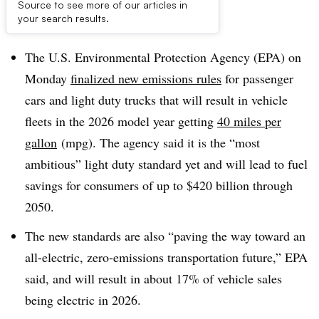
Source to see more of our articles in
Dive Brief:
your search results.
The U.S. Environmental Protection Agency (EPA) on
Monday
finalized new emissions rules
for passenger
cars and light duty trucks that will result in vehicle
fleets in the 2026 model year getting
40 miles per
gallon
(mpg). The agency said it is the “most
ambitious” light duty standard yet and will lead to fuel
savings for consumers of up to $420 billion through
2050.
The new standards are also “paving the way toward an
all-electric, zero-emissions transportation future,” EPA
said, and will result in about 17% of vehicle sales
being electric in 2026.