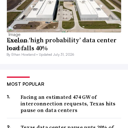
Exelon ‘high probability’ data center
load falls 40%
By Ethan Howland •
Updated July 31, 2026
MOST POPULAR
Facing an estimated 474 GW of
interconnection requests, Texas hits
pause on data centers
Texas data center pause puts 20% of