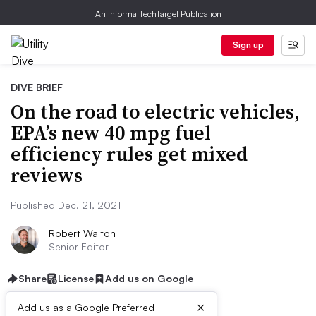
An Informa TechTarget Publication
Sign up
DIVE BRIEF
On the road to electric vehicles,
EPA’s new 40 mpg fuel
efficiency rules get mixed
reviews
Published Dec. 21, 2021
Robert Walton
Senior Editor
Share
License
Add us on Google
×
Add us as a Google Preferred