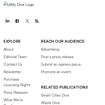
EXPLORE
REACH OUR AUDIENCE
About
Advertising
Editorial Team
Post a press release
Contact Us
Submit an opinion piece
Newsletter
Promote an event
Purchase
Licensing Rights
RELATED PUBLICATIONS
Press Releases
Smart Cities Dive
What We’re
Waste Dive