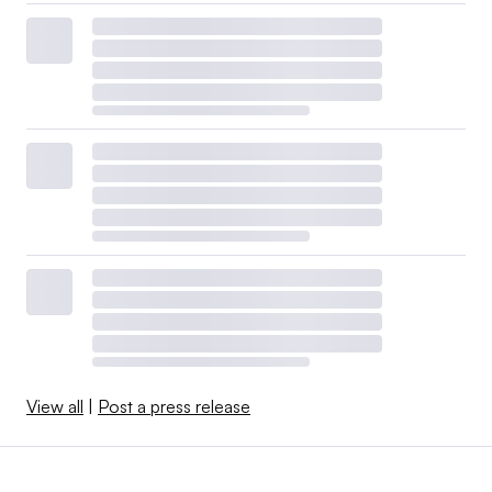
View all
|
Post a press release