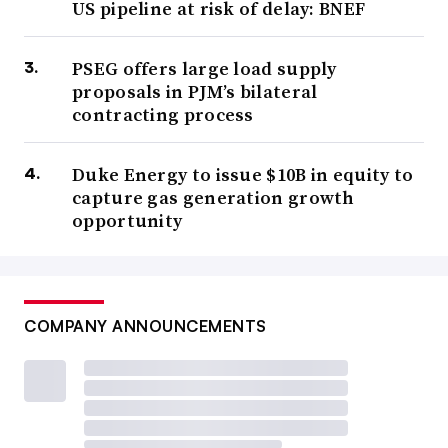
US pipeline at risk of delay: BNEF
PSEG offers large load supply
proposals in PJM’s bilateral
contracting process
Duke Energy to issue $10B in equity to
capture gas generation growth
opportunity
COMPANY ANNOUNCEMENTS