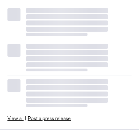
View all
|
Post a press release