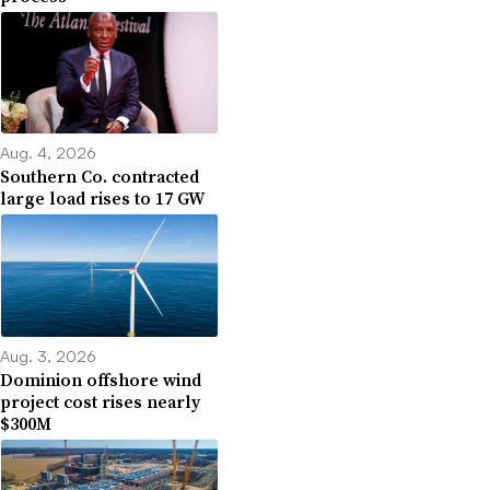
Aug. 4, 2026
Southern Co. contracted
large load rises to 17 GW
Aug. 3, 2026
Dominion offshore wind
project cost rises nearly
$300M