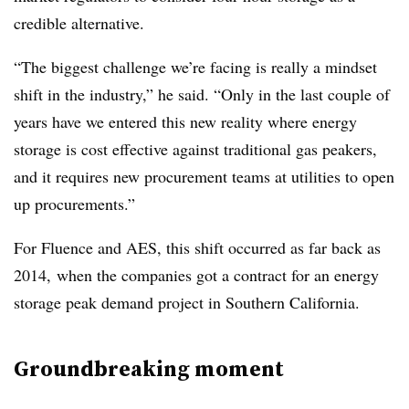
credible alternative.
“The biggest challenge we’re facing is really a mindset
shift in the industry,” he said. “Only in the last couple of
years have we entered this new reality where energy
storage is cost effective against traditional gas peakers,
and it requires new procurement teams at utilities to open
up procurements.”
For Fluence and AES, this shift occurred as far back as
2014, when the companies got a contract for an energy
storage peak demand project in Southern California.
Groundbreaking moment