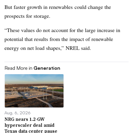
But faster growth in renewables could change the
prospects for storage.
“These values do not account for the large increase in
potential that results from the impact of renewable
energy on net load shapes,” NREL said.
Read More in
Generation
Aug. 6, 2026
NRG nears 1.2-GW
hyperscaler deal amid
Texas data center pause