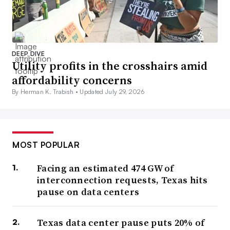
DEEP DIVE
Utility profits in the crosshairs amid
affordability concerns
By Herman K. Trabish •
Updated July 29, 2026
MOST POPULAR
Facing an estimated 474 GW of
interconnection requests, Texas hits
pause on data centers
Texas data center pause puts 20% of