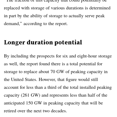
replaced with storage of various durations is determined
in part by the ability of storage to actually serve peak
demand,” according to the report.
Longer duration potential
By including the prospects for six and eight-hour storage
as well, the report found there is a total potential for
storage to replace about 70 GW of peaking capacity in
the United States. However, that figure would still
account for less than a third of the total installed peaking
capacity (261 GW) and represents less than half of the
anticipated 150 GW in peaking capacity that will be
retired over the next two decades.