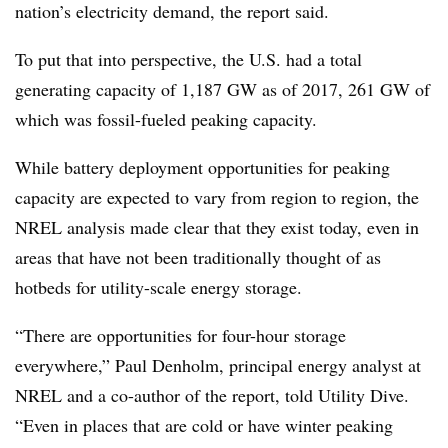
nation’s electricity demand, the report said.
To put that into perspective, the U.S. had a total
generating capacity of 1,187 GW as of 2017, 261 GW of
which was fossil-fueled peaking capacity.
While battery deployment opportunities for peaking
capacity are expected to vary from region to region, the
NREL analysis made clear that they exist today, even in
areas that have not been traditionally thought of as
hotbeds for utility-scale energy storage.
“There are opportunities for four-hour storage
everywhere,” Paul Denholm, principal energy analyst at
NREL and a co-author of the report, told Utility Dive.
“Even in places that are cold or have winter peaking