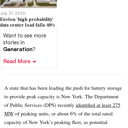
July 31, 2026
Exelon ‘high probability’
data center load falls 40%
Want to see more
stories in
Generation
?
Read More
➔
A state that has been leading the push for battery storage
to provide peak capacity is New York. The Department
of Public Services (DPS) recently
identified at least 275
MW
of peaking units, or about 6% of the total rated
capacity of New York’s peaking fleet, as potential