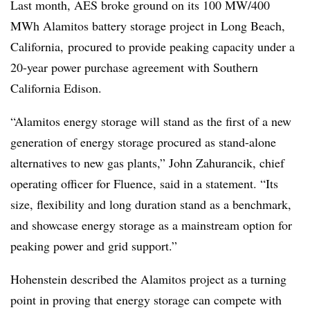
Last month, AES broke ground on its 100 MW/400
MWh Alamitos battery storage project in Long Beach,
California, procured to provide peaking capacity under a
20-year power purchase agreement with Southern
California Edison.
“Alamitos energy storage will stand as the first of a new
generation of energy storage procured as stand-alone
alternatives to new gas plants,” John Zahurancik, chief
operating officer for Fluence, said in a statement. “Its
size, flexibility and long duration stand as a benchmark,
and showcase energy storage as a mainstream option for
peaking power and grid support.”
Hohenstein described the Alamitos project as a turning
point in proving that energy storage can compete with