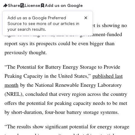
Share
License
Add us on Google
×
Add us as a Google Preferred
Source to see more of our articles in
The booming U.S. battery storage market is showing no
your search results.
signs of slowing down, and a new government-funded
report says its prospects could be even bigger than
previously thought.
“The Potential for Battery Energy Storage to Provide
Peaking Capacity in the United States,”
published last
month
by the National Renewable Energy Laboratory
(NREL), concluded that every region across the country
offers the potential for peaking capacity needs to be met
by short-duration, four-hour battery storage systems.
“The results show significant potential for energy storage