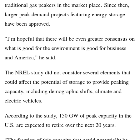
traditional gas peakers in the market place. Since then,
larger peak demand projects featuring energy storage
have been approved.
“I’m hopeful that there will be even greater consensus on
what is good for the environment is good for business
and America,” he said.
The NREL study did not consider several elements that
could affect the potential of storage to provide peaking
capacity, including demographic shifts, climate and
electric vehicles.
According to the study, 150 GW of peak capacity in the
U.S. are expected to retire over the next 20 years.
“The fraction of this capacity that could potentially be