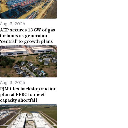
Aug. 3, 2026
AEP secures 13 GW of gas
turbines as generation
‘central’ to growth plans
Aug. 3, 2026
PJM files backstop auction
plan at FERC to meet
capacity shortfall