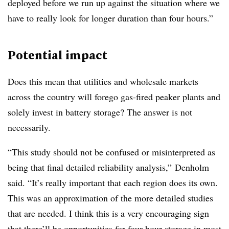
deployed before we run up against the situation where we
have to really look for longer duration than four hours.”
Potential impact
Does this mean that utilities and wholesale markets
across the country will forego gas-fired peaker plants and
solely invest in battery storage? The answer is not
necessarily.
“This study should not be confused or misinterpreted as
being that final detailed reliability analysis,” Denholm
said. “It’s really important that each region does its own.
This was an approximation of the more detailed studies
that are needed. I think this is a very encouraging sign
that there’ll be opportunities for four-hour storage in most