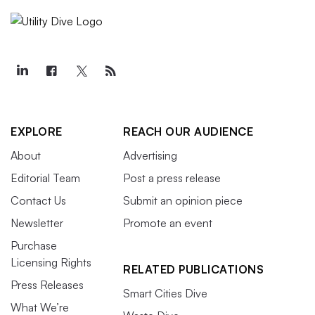
EXPLORE
REACH OUR AUDIENCE
About
Advertising
Editorial Team
Post a press release
Contact Us
Submit an opinion piece
Newsletter
Promote an event
Purchase
Licensing Rights
RELATED PUBLICATIONS
Press Releases
Smart Cities Dive
What We’re