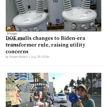
DOE mulls changes to Biden-era
transformer rule, raising utility
concerns
By Robert Walton •
July 29, 2026