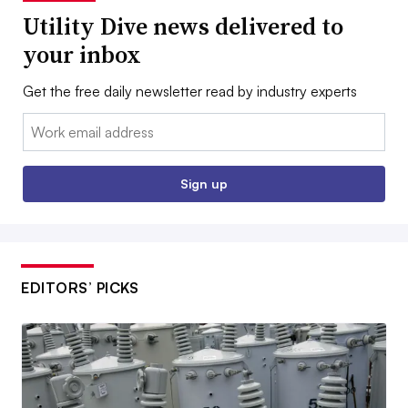
Utility Dive news delivered to
your inbox
Get the free daily newsletter read by industry experts
Email:
Sign up
EDITORS’ PICKS