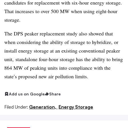
candidates for replacement with six‐hour energy storage.
That increases to over 500 MW when using eight‐hour
storage.
The DPS peaker replacement study also showed that
when considering the ability of storage to hybridize, or
install energy storage at an existing conventional peaker
unit, standalone four‐hour storage has the ability to bring
864 MW of peaking units into compliance with the
state’s proposed new air pollution limits.
Add us on Google
Share
Filed Under:
Generation,
Energy Storage