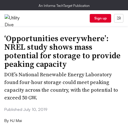
An Informa TechTarget Publication
Sign up
‘Opportunities everywhere’:
NREL study shows mass
potential for storage to provide
peaking capacity
DOE’s National Renewable Energy Laboratory
found four-hour storage could meet peaking
capacity across the country, with the potential to
exceed 50 GW.
Published July 10, 2019
By
HJ Mai