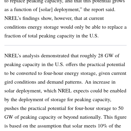
to replace peaking capacity, and that this potential grows
as a function of [solar] deployment,” the report said.
NREL’s findings show, however, that at current
conditions energy storage would only be able to replace a
fraction of total peaking capacity in the U.S.
NREL’s analysis demonstrated that roughly 28 GW of
peaking capacity in the U.S. offers the practical potential
to be converted to four-hour energy storage, given current
gird conditions and demand patterns. An increase in
solar deployment, which NREL expects could be enabled
by the deployment of storage for peaking capacity,
pushes the practical potential for four-hour storage to 50
GW of peaking capacity or beyond nationally. This figure
is based on the assumption that solar meets 10% of the