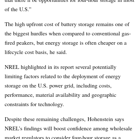
of the U.S.”
The high upfront cost of battery storage remains one of
the biggest hurdles when compared to conventional gas-
fired peakers, but energy storage is often cheaper on a
lifecycle cost basis, he said.
NREL highlighted in its report several potentially
limiting factors related to the deployment of energy
storage on the U.S. power grid, including costs,
performance, material availability and geographic
constraints for technology.
Despite these remaining challenges, Hohenstein says
NREL’s findings will boost confidence among wholesale
market regulators to consider four-hour storage as a