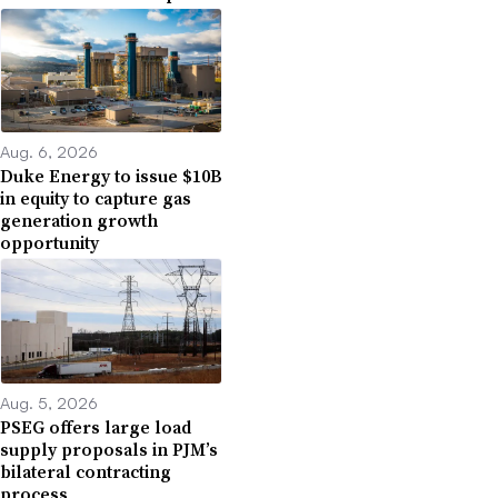
Aug. 6, 2026
Duke Energy to issue $10B
in equity to capture gas
generation growth
opportunity
Aug. 5, 2026
PSEG offers large load
supply proposals in PJM’s
bilateral contracting
process