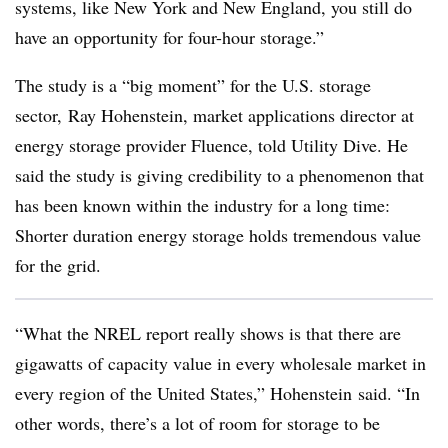
systems, like New York and New England, you still do
have an opportunity for four-hour storage.”
The study is a “big moment” for the U.S. storage
sector, Ray Hohenstein, market applications director at
energy storage provider Fluence, told Utility Dive. He
said the study is giving credibility to a phenomenon that
has been known within the industry for a long time:
Shorter duration energy storage holds tremendous value
for the grid.
“What the NREL report really shows is that there are
gigawatts of capacity value in every wholesale market in
every region of the United States,” Hohenstein said. “In
other words, there’s a lot of room for storage to be