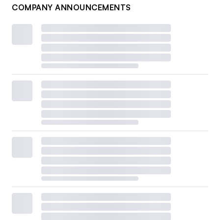
COMPANY ANNOUNCEMENTS