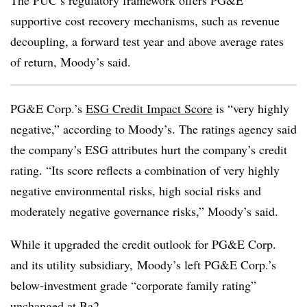
The PUC’s regulatory framework offers PG&E
supportive cost recovery mechanisms, such as revenue
decoupling, a forward test year and above average rates
of return, Moody’s said.
PG&E Corp.’s
ESG Credit Impact Score
is “very highly
negative,” according to Moody’s. The ratings agency said
the company’s ESG attributes hurt the company’s credit
rating. “Its score reflects a combination of very highly
negative environmental risks, high social risks and
moderately negative governance risks,” Moody’s said.
While it upgraded the credit outlook for PG&E Corp.
and its utility subsidiary,
Moody’s left PG&E Corp.’s
below-investment grade “c
orporate family rating”
unchanged at Ba2.