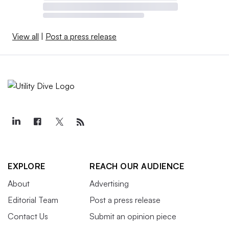
View all
|
Post a press release
EXPLORE
REACH OUR AUDIENCE
About
Advertising
Editorial Team
Post a press release
Contact Us
Submit an opinion piece