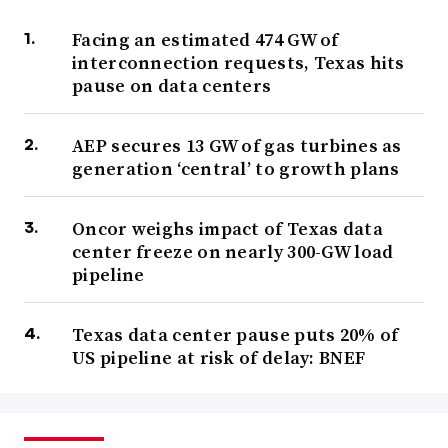
Facing an estimated 474 GW of
interconnection requests, Texas hits
pause on data centers
AEP secures 13 GW of gas turbines as
generation ‘central’ to growth plans
Oncor weighs impact of Texas data
center freeze on nearly 300-GW load
pipeline
Texas data center pause puts 20% of
US pipeline at risk of delay: BNEF