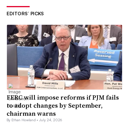
EDITORS’ PICKS
FERC will impose reforms if PJM fails
to adopt changes by September,
chairman warns
By Ethan Howland •
July 24, 2026