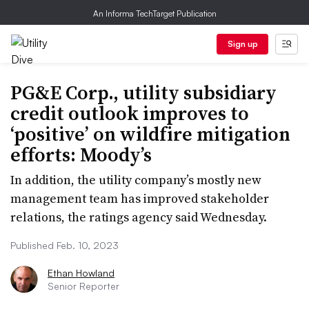
An Informa TechTarget Publication
Sign up
PG&E Corp., utility subsidiary
credit outlook improves to
‘positive’ on wildfire mitigation
efforts: Moody’s
In addition, the utility company’s mostly new
management team has improved stakeholder
relations, the ratings agency said Wednesday.
Published Feb. 10, 2023
Ethan Howland
Senior Reporter