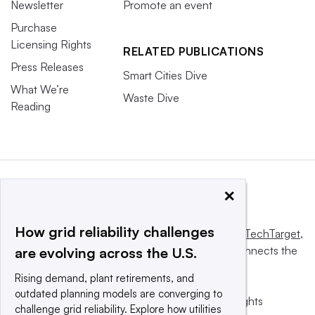
Newsletter
Promote an event
Purchase
Licensing Rights
RELATED PUBLICATIONS
Press Releases
Smart Cities Dive
What We’re
Waste Dive
Reading
×
How grid reliability challenges
This website is owned and operated by
Informa TechTarget
,
a global network that informs, influences and connects the
are evolving across the U.S.
world’s technology buyers and sellers.
Rising demand, plant retirements, and
outdated planning models are converging to
© 2025 TechTarget, Inc. or its subsidiaries. All rights
challenge grid reliability. Explore how utilities