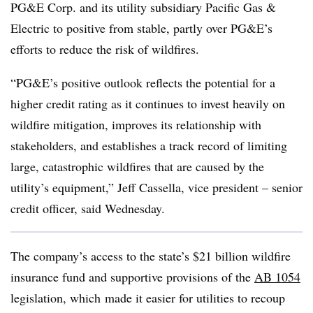
PG&E Corp. and its utility subsidiary Pacific Gas &
Electric to positive from stable, partly over PG&E’s
efforts to reduce the risk of wildfires.
“PG&E’s positive outlook reflects the potential for a
higher credit rating as it continues to invest heavily on
wildfire mitigation, improves its relationship with
stakeholders, and establishes a track record of limiting
large, catastrophic wildfires that are caused by the
utility’s equipment,” Jeff Cassella, vice president – senior
credit officer, said Wednesday.
The company’s access to the state’s $21 billion wildfire
insurance fund and supportive provisions of the
AB 1054
legislation, which
made it easier for utilities to recoup