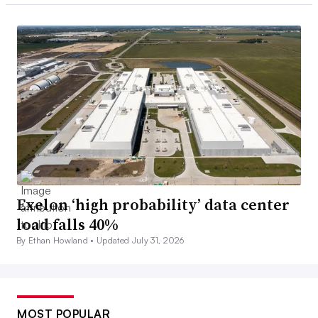
Exelon ‘high probability’ data center
load falls 40%
By Ethan Howland •
Updated July 31, 2026
MOST POPULAR