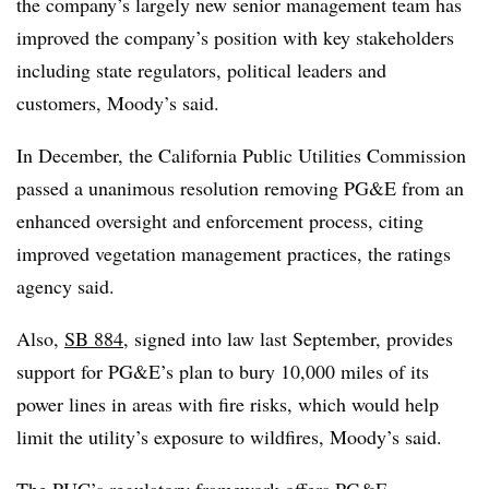
the company’s largely new senior management team has
improved the company’s position with key stakeholders
including state regulators, political leaders and
customers, Moody’s said.
In December, the California Public Utilities Commission
passed a unanimous resolution removing PG&E from an
enhanced oversight and enforcement process, citing
improved vegetation management practices, the ratings
agency said.
Also,
SB 884
, signed into law last September, provides
support for PG&E’s plan to bury 10,000 miles of its
power lines in areas with fire risks, which would help
limit the utility’s exposure to wildfires, Moody’s said.