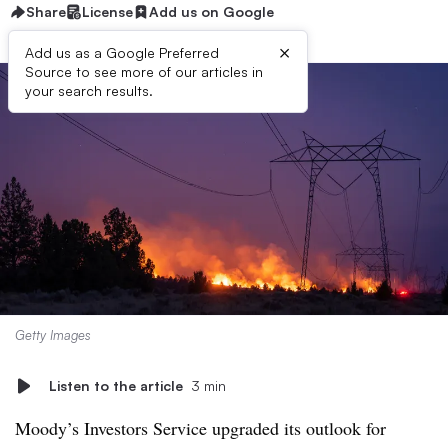
Share
License
Add us on Google
×
Add us as a Google Preferred
Source to see more of our articles in
your search results.
Getty Images
Listen to the article
3 min
Moody’s Investors Service upgraded its outlook for