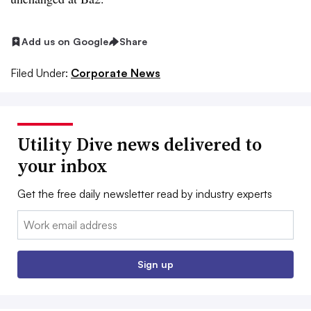
Add us on Google
Share
Filed Under:
Corporate News
Utility Dive news delivered to
your inbox
Get the free daily newsletter read by industry experts
Email:
Sign up