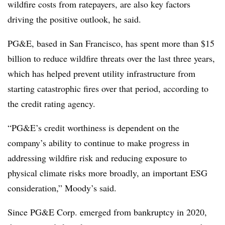
wildfire costs from ratepayers, are also key factors
driving the positive outlook, he said.
PG&E, based in San Francisco, has spent more than $15
billion to reduce wildfire threats over the last three years,
which has helped prevent utility infrastructure from
starting catastrophic fires over that period, according to
the credit rating agency.
“PG&E’s credit worthiness is dependent on the
company’s ability to continue to make progress in
addressing wildfire risk and reducing exposure to
physical climate risks more broadly, an important ESG
consideration,” Moody’s said.
Since PG&E Corp. emerged from bankruptcy in 2020,